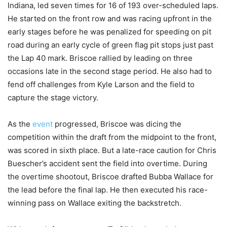
Indiana, led seven times for 16 of 193 over-scheduled laps.
He started on the front row and was racing upfront in the
early stages before he was penalized for speeding on pit
road during an early cycle of green flag pit stops just past
the Lap 40 mark. Briscoe rallied by leading on three
occasions late in the second stage period. He also had to
fend off challenges from Kyle Larson and the field to
capture the stage victory.
As the
event
progressed, Briscoe was dicing the
competition within the draft from the midpoint to the front,
was scored in sixth place. But a late-race caution for Chris
Buescher’s accident sent the field into overtime. During
the overtime shootout, Briscoe drafted Bubba Wallace for
the lead before the final lap. He then executed his race-
winning pass on Wallace exiting the backstretch.