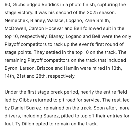
60, Gibbs edged Reddick in a photo finish, capturing the
stage victory. It was his second of the 2025 season.
Nemechek, Blaney, Wallace, Logano, Zane Smith,
McDowell, Carson Hocevar and Bell followed suit in the
top 10, respectively. Blaney, Logano and Bell were the only
Playoff competitors to rack up the event’s first round of
stage points. They settled in the top 10 on the track. The
remaining Playoff competitors on the track that included
Byron, Larson, Briscoe and Hamlin were mired in 13th,
14th, 21st and 28th, respectively.
Under the first stage break period, nearly the entire field
led by Gibbs returned to pit road for service. The rest, led
by Daniel Suarez, remained on the track. Soon after, more
drivers, including Suarez, pitted to top off their entries for
fuel. Ty Dillon opted to remain on the track.