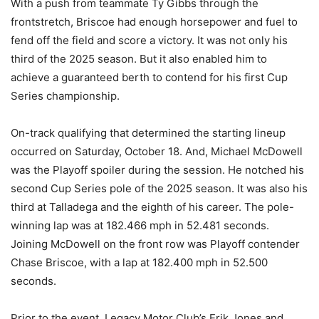
With a push from teammate Ty Gibbs through the
frontstretch, Briscoe had enough horsepower and fuel to
fend off the field and score a victory. It was not only his
third of the 2025 season. But it also enabled him to
achieve a guaranteed berth to contend for his first Cup
Series championship.
On-track qualifying that determined the starting lineup
occurred on Saturday, October 18. And, Michael McDowell
was the Playoff spoiler during the session. He notched his
second Cup Series pole of the 2025 season. It was also his
third at Talladega and the eighth of his career. The pole-
winning lap was at 182.466 mph in 52.481 seconds.
Joining McDowell on the front row was Playoff contender
Chase Briscoe, with a lap at 182.400 mph in 52.500
seconds.
Prior to the event, Legacy Motor Club’s Erik Jones and