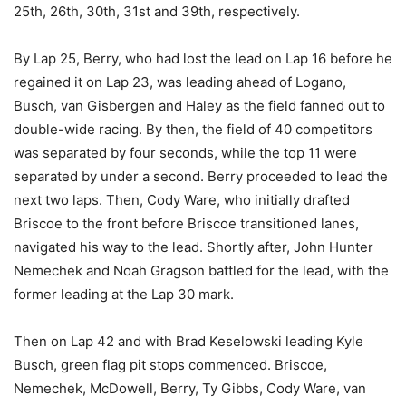
25th, 26th, 30th, 31st and 39th, respectively.
By Lap 25, Berry, who had lost the lead on Lap 16 before he
regained it on Lap 23, was leading ahead of Logano,
Busch, van Gisbergen and Haley as the field fanned out to
double-wide racing. By then, the field of 40 competitors
was separated by four seconds, while the top 11 were
separated by under a second. Berry proceeded to lead the
next two laps. Then, Cody Ware, who initially drafted
Briscoe to the front before Briscoe transitioned lanes,
navigated his way to the lead. Shortly after, John Hunter
Nemechek and Noah Gragson battled for the lead, with the
former leading at the Lap 30 mark.
Then on Lap 42 and with Brad Keselowski leading Kyle
Busch, green flag pit stops commenced. Briscoe,
Nemechek, McDowell, Berry, Ty Gibbs, Cody Ware, van