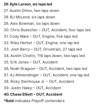
26. Kyle Larson, six laps led
27. Austin Dillon, two laps down
28. BJ McLeod, six laps down
29. Alex Bowman, six laps down
30. Chris Buescher – OUT, Accident, four laps led
31. Cody Ware – OUT, Engine, five laps led
32. Riley Herbst – OUT, Engine, one lap led
33. Josh Berry – OUT, Drivetrain, 27 laps led
34. Austin Cindric, 116 laps down, two laps led
35. Erik Jones – OUT, Accident
36. Noah Gragson – OUT, Accident, two laps led
37. AJ Allmendinger – OUT, Accident, one lap led
38. Ricky Stenhouse Jr. – OUT, Accident
39. Justin Haley – OUT, Accident
40. Chase Elliott – OUT, Accident
*Bold
indicates Playoff contenders