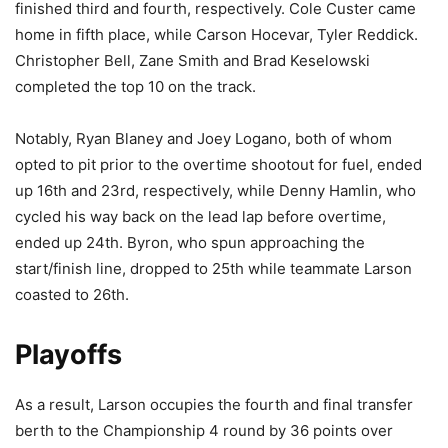
finished third and fourth, respectively. Cole Custer came
home in fifth place, while Carson Hocevar, Tyler Reddick.
Christopher Bell, Zane Smith and Brad Keselowski
completed the top 10 on the track.
Notably, Ryan Blaney and Joey Logano, both of whom
opted to pit prior to the overtime shootout for fuel, ended
up 16th and 23rd, respectively, while Denny Hamlin, who
cycled his way back on the lead lap before overtime,
ended up 24th. Byron, who spun approaching the
start/finish line, dropped to 25th while teammate Larson
coasted to 26th.
Playoffs
As a result, Larson occupies the fourth and final transfer
berth to the Championship 4 round by 36 points over