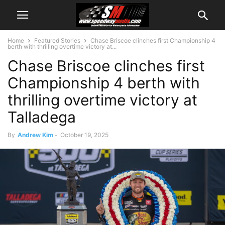
Home
Featured Stories
Chase Briscoe clinches first Championship 4
berth with thrilling overtime victory at...
Chase Briscoe clinches first
Championship 4 berth with
thrilling overtime victory at
Talladega
By
Andrew Kim
-
October 19, 2025