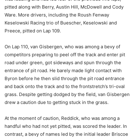
pitted along with Berry, Austin Hill, McDowell and Cody
Ware. More drivers, including the Roush Fenway
Keselowski Racing trio of Buescher, Keselowski and
Preece, pitted on Lap 109.
On Lap 110, van Gisbergen, who was among a bevy of
competitors preparing to peel off the track and enter pit
road under green, got sideways and spun through the
entrance of pit road. He barely made light contact with
Byron before he then slid through the pit road entrance
and back onto the track and to the frontstretch’s tri-oval
grass. Despite getting dodged by the field, van Gisbergen
drew a caution due to getting stuck in the grass.
At the moment of caution, Reddick, who was among a
handful who had not yet pitted, was scored the leader. In
contrast, a bevy of names led by the initial leader Briscoe