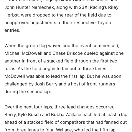
John Hunter Nemechek, along with 23XI Racing’s Riley
Herbst, were dropped to the rear of the field due to
unapproved adjustments to their respective Toyota
entries.
When the green flag waved and the event commenced,
Michael McDowell and Chase Briscoe dueled against one
another in front of a stacked field through the first two
turns. As the field began to fan out to three lanes,
McDowell was able to lead the first lap, But he was soon
challenged by Josh Berry and a host of front-runners
during the second lap.
Over the next four laps, three lead changes occurred.
Berry, Kyle Busch and Bubba Wallace each led at least a lap
ahead of a stacked field of competitors that had fanned out
from three lanes to four. Wallace, who led the fifth lap