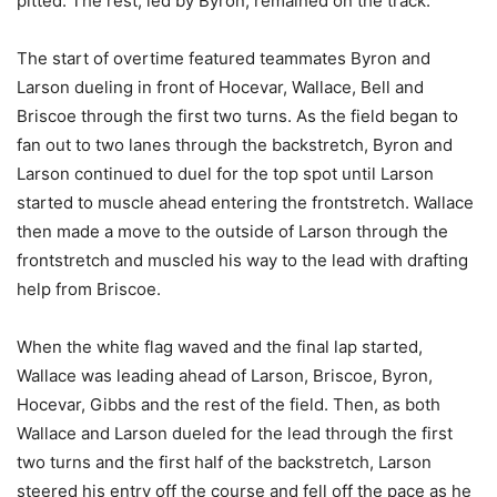
pitted. The rest, led by Byron, remained on the track.
The start of overtime featured teammates Byron and
Larson dueling in front of Hocevar, Wallace, Bell and
Briscoe through the first two turns. As the field began to
fan out to two lanes through the backstretch, Byron and
Larson continued to duel for the top spot until Larson
started to muscle ahead entering the frontstretch. Wallace
then made a move to the outside of Larson through the
frontstretch and muscled his way to the lead with drafting
help from Briscoe.
When the white flag waved and the final lap started,
Wallace was leading ahead of Larson, Briscoe, Byron,
Hocevar, Gibbs and the rest of the field. Then, as both
Wallace and Larson dueled for the lead through the first
two turns and the first half of the backstretch, Larson
steered his entry off the course and fell off the pace as he