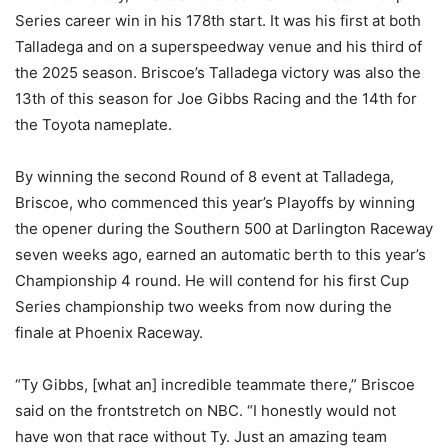
Series career win in his 178th start. It was his first at both
Talladega and on a superspeedway venue and his third of
the 2025 season. Briscoe’s Talladega victory was also the
13th of this season for Joe Gibbs Racing and the 14th for
the Toyota nameplate.
By winning the second Round of 8 event at Talladega,
Briscoe, who commenced this year’s Playoffs by winning
the opener during the Southern 500 at Darlington Raceway
seven weeks ago, earned an automatic berth to this year’s
Championship 4 round. He will contend for his first Cup
Series championship two weeks from now during the
finale at Phoenix Raceway.
“Ty Gibbs, [what an] incredible teammate there,” Briscoe
said on the frontstretch on NBC. “I honestly would not
have won that race without Ty. Just an amazing team