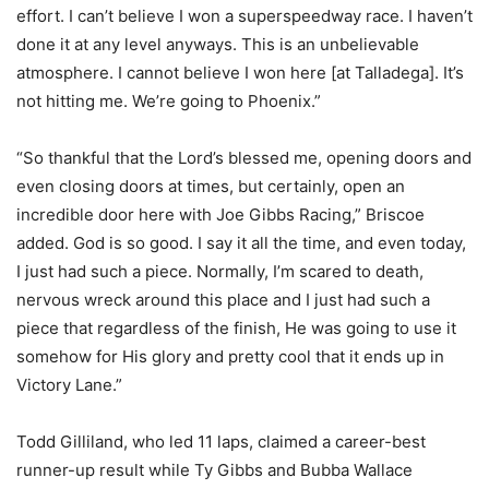
effort. I can’t believe I won a superspeedway race. I haven’t
done it at any level anyways. This is an unbelievable
atmosphere. I cannot believe I won here [at Talladega]. It’s
not hitting me. We’re going to Phoenix.”
“So thankful that the Lord’s blessed me, opening doors and
even closing doors at times, but certainly, open an
incredible door here with Joe Gibbs Racing,” Briscoe
added. God is so good. I say it all the time, and even today,
I just had such a piece. Normally, I’m scared to death,
nervous wreck around this place and I just had such a
piece that regardless of the finish, He was going to use it
somehow for His glory and pretty cool that it ends up in
Victory Lane.”
Todd Gilliland, who led 11 laps, claimed a career-best
runner-up result while Ty Gibbs and Bubba Wallace