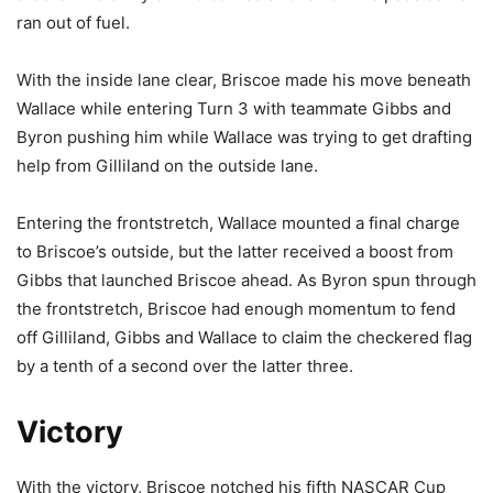
ran out of fuel.
With the inside lane clear, Briscoe made his move beneath
Wallace while entering Turn 3 with teammate Gibbs and
Byron pushing him while Wallace was trying to get drafting
help from Gilliland on the outside lane.
Entering the frontstretch, Wallace mounted a final charge
to Briscoe’s outside, but the latter received a boost from
Gibbs that launched Briscoe ahead. As Byron spun through
the frontstretch, Briscoe had enough momentum to fend
off Gilliland, Gibbs and Wallace to claim the checkered flag
by a tenth of a second over the latter three.
Victory
With the victory, Briscoe notched his fifth NASCAR Cup