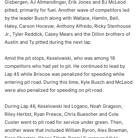
Gisbergen, AJ Allmendinger, Erik Jones and BJ McLeod
pitted, primarily for fuel. Another wave of competitors led
by the leader Busch along with Wallace, Hamlin, Bell,
Haley, Carson Hocevar, Anthony Alfredo, Ricky Stenhouse
Jr., Tyler Reddick, Casey Mears and the Dillon brothers of
Austin and Ty pitted during the next lap.
Amid the pit stops, Keselowski, who was among 18
competitors who had yet to pit. He continued to lead by
Lap 45 while Briscoe was penalized for speeding while
entering pit road. During this time, Kyle Busch and McLeod
were also penalized for speeding on pit road.
During Lap 46, Keselowski led Logano, Noah Gragson,
Riley Herbst, Ryan Preece, Chris Buescher and Cole
Custer went to pit road for service under green. Then,
another wave that included William Byron, Alex Bowman,