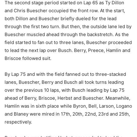
The second stage period started on Lap 65 as Ty Dillon
and Chris Buescher occupied the front row. At the start,
both Dillon and Buescher briefly dueled for the lead
through the first two turn. But then, the outside lane led by
Buescher muscled ahead through the backstretch. As the
field started to fan out to three lanes, Buescher proceeded
to lead the next lap over Busch. Berry, Preece, Hamlin and
Briscoe followed suit.
By Lap 75 and with the field fanned out to three-stacked
lanes, Buescher, Berry and Busch all took turns leading
over the previous 10 laps, with Busch leading by Lap 75
ahead of Berry, Briscoe, Herbst and Buescher. Meanwhile,
Hamlin was in sixth place while Byron, Bell, Larson, Logano
and Blaney were mired in 17th, 20th, 22nd, 23rd and 25th,
respectively.