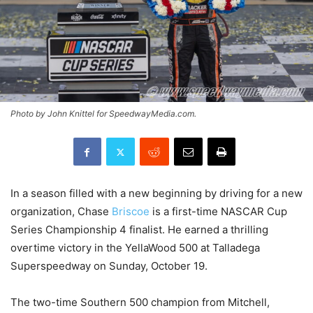
Photo by John Knittel for SpeedwayMedia.com.
In a season filled with a new beginning by driving for a new
organization, Chase
Briscoe
is a first-time NASCAR Cup
Series Championship 4 finalist. He earned a thrilling
overtime victory in the YellaWood 500 at Talladega
Superspeedway on Sunday, October 19.
The two-time Southern 500 champion from Mitchell,