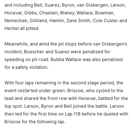
and including Bell, Suarez, Byron, van Gisbergen, Larson,
Hocevar, Gibbs, Chastain, Blaney, Wallace, Bowman,
Nemechek, Gilliland, Hamlin, Zane Smith, Cole Custer and
Herbst all pitted.
Meanwhile, and amid the pit stops before van Gisbergen’s
incident, Buescher and Suarez were penalized for
speeding on pit road. Bubba Wallace was also penalized
for a safety violation.
With four laps remaining in the second stage period, the
event restarted under green. Briscoe, who cycled to the
lead and shared the front row with Hocevar, battled for the
top spot. Larson, Byron and Bell joined the battle. Larson
then led for the first time on Lap 118 before he dueled with
Briscoe for the following lap.