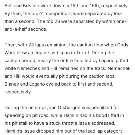
Bell and Briscoe were down in 15th and 16th, respectively.
By then, the top-21 competitors were separated by less
than a second. The top 26 were separated by within one-
and-a-half seconds.
Then, with 23 laps remaining, the caution flew when Cody
Ware blew an engine and spun in Turn 1. During the
caution period, nearly the entire field led by Logano pitted
while Nemechek and Hill remained on the track. Nemechek
and Hill would eventually pit during the caution laps.
Blaney and Logano cycled back to first and second,
respectively.
During the pit stops, van Gisbergen was penalized for
speeding on pit road, while Hamlin had his hood lifted in
his pit stall to have a stuck throttle issue addressed.
Hamlin’s issue dropped him out of the lead lap category.