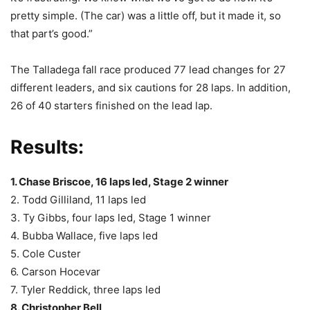
pretty simple. (The car) was a little off, but it made it, so
that part’s good.”
The Talladega fall race produced 77 lead changes for 27
different leaders, and six cautions for 28 laps. In addition,
26 of 40 starters finished on the lead lap.
Results:
1. Chase Briscoe, 16 laps led, Stage 2 winner
2. Todd Gilliland, 11 laps led
3. Ty Gibbs, four laps led, Stage 1 winner
4. Bubba Wallace, five laps led
5. Cole Custer
6. Carson Hocevar
7. Tyler Reddick, three laps led
8. Christopher Bell