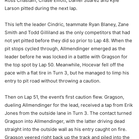
Ross Chastain, Chase Elliott, Daniel Suarez and Kyle
Larson pitted during the next lap.
This left the leader Cindric, teammate Ryan Blaney, Zane
Smith and Todd Gilliland as the only competitors that had
not yet pitted before they did so prior to Lap 48. When the
pit stops cycled through, Allmendinger emerged as the
leader before he was locked in a battle with Gragson for
the top spot by Lap 50. Meanwhile, Hocevar fell off the
pace with a flat tire in Turn 3, but he managed to limp his
entry to pit road without throwing a caution.
Then on Lap 51, the event’s first caution flew. Gragson,
dueling Allmendinger for the lead, received a tap from Erik
Jones from the outside lane in Turn 3. The contact turned
Gragson into Allmendinger, with the latter driving dead
straight into the outside wall as his entry caught on fire.
Gragson veered right back up the track and piled into the