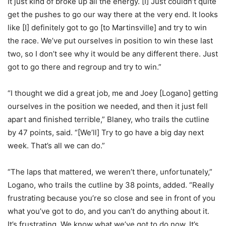
It just kind of broke up all the energy. [I] Just couldn’t quite
get the pushes to go our way there at the very end. It looks
like [I] definitely got to go [to Martinsville] and try to win
the race. We’ve put ourselves in position to win these last
two, so I don’t see why it would be any different there. Just
got to go there and regroup and try to win.”
“I thought we did a great job, me and Joey [Logano] getting
ourselves in the position we needed, and then it just fell
apart and finished terrible,” Blaney, who trails the cutline
by 47 points, said. “[We’ll] Try to go have a big day next
week. That’s all we can do.”
“The laps that mattered, we weren’t there, unfortunately,”
Logano, who trails the cutline by 38 points, added. “Really
frustrating because you’re so close and see in front of you
what you’ve got to do, and you can’t do anything about it.
It’s frustrating. We know what we’ve got to do now. It’s