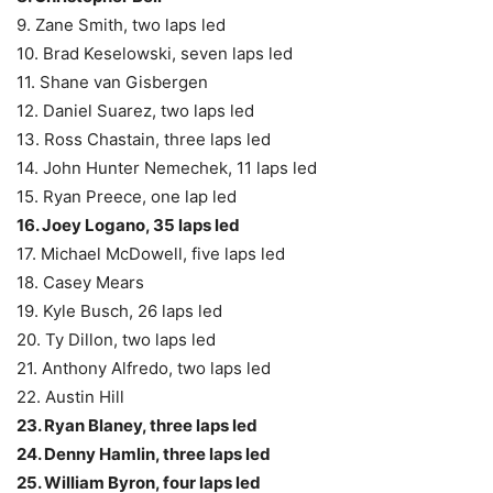
9. Zane Smith, two laps led
10. Brad Keselowski, seven laps led
11. Shane van Gisbergen
12. Daniel Suarez, two laps led
13. Ross Chastain, three laps led
14. John Hunter Nemechek, 11 laps led
15. Ryan Preece, one lap led
16. Joey Logano, 35 laps led
17. Michael McDowell, five laps led
18. Casey Mears
19. Kyle Busch, 26 laps led
20. Ty Dillon, two laps led
21. Anthony Alfredo, two laps led
22. Austin Hill
23. Ryan Blaney, three laps led
24. Denny Hamlin, three laps led
25. William Byron, four laps led