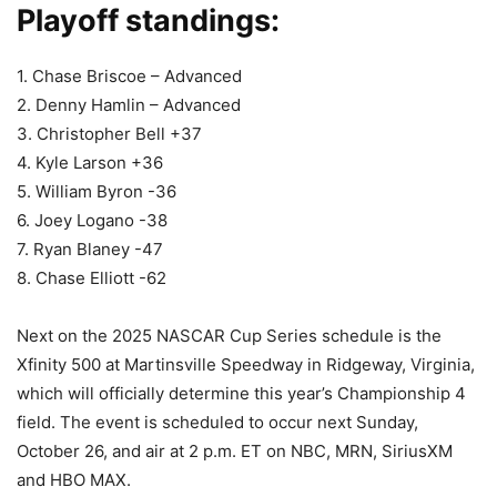
Playoff standings:
1. Chase Briscoe – Advanced
2. Denny Hamlin – Advanced
3. Christopher Bell +37
4. Kyle Larson +36
5. William Byron -36
6. Joey Logano -38
7. Ryan Blaney -47
8. Chase Elliott -62
Next on the 2025 NASCAR Cup Series schedule is the
Xfinity 500 at Martinsville Speedway in Ridgeway, Virginia,
which will officially determine this year’s Championship 4
field. The event is scheduled to occur next Sunday,
October 26, and air at 2 p.m. ET on NBC, MRN, SiriusXM
and HBO MAX.