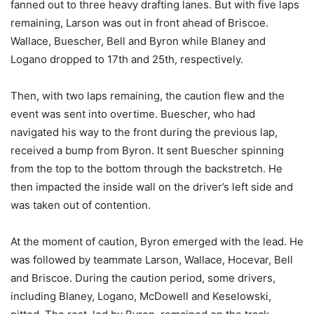
fanned out to three heavy drafting lanes. But with five laps
remaining, Larson was out in front ahead of Briscoe.
Wallace, Buescher, Bell and Byron while Blaney and
Logano dropped to 17th and 25th, respectively.
Then, with two laps remaining, the caution flew and the
event was sent into overtime. Buescher, who had
navigated his way to the front during the previous lap,
received a bump from Byron. It sent Buescher spinning
from the top to the bottom through the backstretch. He
then impacted the inside wall on the driver’s left side and
was taken out of contention.
At the moment of caution, Byron emerged with the lead. He
was followed by teammate Larson, Wallace, Hocevar, Bell
and Briscoe. During the caution period, some drivers,
including Blaney, Logano, McDowell and Keselowski,