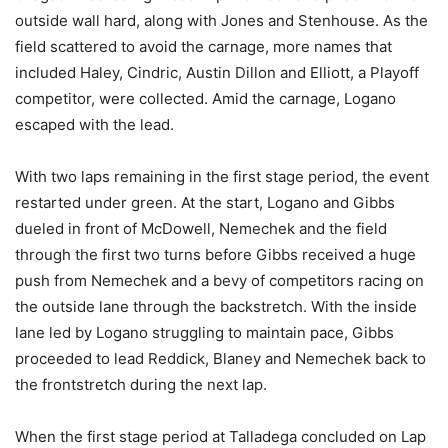
outside wall hard, along with Jones and Stenhouse. As the
field scattered to avoid the carnage, more names that
included Haley, Cindric, Austin Dillon and Elliott, a Playoff
competitor, were collected. Amid the carnage, Logano
escaped with the lead.
With two laps remaining in the first stage period, the event
restarted under green. At the start, Logano and Gibbs
dueled in front of McDowell, Nemechek and the field
through the first two turns before Gibbs received a huge
push from Nemechek and a bevy of competitors racing on
the outside lane through the backstretch. With the inside
lane led by Logano struggling to maintain pace, Gibbs
proceeded to lead Reddick, Blaney and Nemechek back to
the frontstretch during the next lap.
When the first stage period at Talladega concluded on Lap