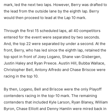
mark, led the next two laps. However, Berry was drafted to
the lead from the outside lane by the eighth lap. Berry
would then proceed to lead at the Lap 10 mark.
Through the first 15 scheduled laps, all 40 competitors
entered for the event were separated by two seconds.
And, the top 22 were separated by under a second. At the
front, Berry, who has led since the eighth lap, retained the
top spot in front of Joey Logano, Shane van Gisbergen,
Justin Haley and Ryan Preece. Austin Hill, Bubba Wallace,
Christopher Bell, Antony Alfredo and Chase Briscoe were
racing in the top 10.
By then, Logano, Bell and Briscoe were the only Playoff
contenders racing in the top-10 mark. The remaining
contenders that included Kyle Larson, Ryan Blaney, William
Byron, Chase Elliott and Denny Hamlin were mired back in