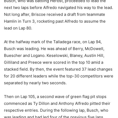
Busch, who was battling Herbst, proceeded to lead the
next two laps before Alfredo navigated his way to the lead.
Not long after, Briscoe received a draft from teammate
Hamlin in Turn 3, rocketing past Alfredo to assume the
lead on Lap 80.
At the halfway mark of the Talladega race, on Lap 94,
Busch was leading. He was ahead of Berry, McDowell,
Buescher and Logano. Keselowski, Blaney, Austin Hill,
Gilliland and Preece were scored in the top 10 amid a
stacked field. By then, the event featured 37 lead changes
for 20 different leaders while the top-30 competitors were
separated by nearly two seconds.
Then on Lap 105, a second wave of green flag pit stops
commenced as Ty Dillon and Anthony Alfredo pitted their
respective entries. During the following lap, Busch, who
was leading and had led four of the previous five laps,