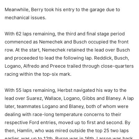
Meanwhile, Berry took his entry to the garage due to
mechanical issues.
With 62 laps remaining, the third and final stage period
commenced as Nemechek and Busch occupied the front
row. At the start, Nemechek retained the lead over Busch
and proceeded to lead the following lap. Reddick, Busch,
Logano, Alfredo and Preece trailed through close-quarters
racing within the top-six mark.
With 55 laps remaining, Herbst navigated his way to the
lead over Suarez, Wallace, Logano, Gibbs and Blaney. A lap
later, teammates Logano and Blaney, both of whom were
dealing with race-long temperature concerns to their
respective Ford entries, moved up to first and second. By
then, Hamlin, who was mired outside the top 25 two laps
earlier, was up to 12th. Byron was in 16th, Larson was back