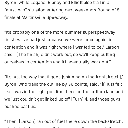
Byron, while Logano, Blaney and Elliott also trail in a
“must-win” situation entering next weekend’s Round of 8
finale at Martinsville Speedway.
“It’s probably one of the more bummer superspeedway
finishes I’ve had just because we were, once again, in
contention and it was right where I wanted to be,” Larson
said. “[The finish] didn’t work out, so we’ll keep putting
ourselves in contention and it’ll eventually work out.”
“It’s just the way that it goes [spinning on the frontstretch],”
Byron, who trails the cutline by 36 points, said. “[I] just felt
like I was in the right position there on the bottom lane and
we just couldn’t get linked up off [Turn] 4, and those guys
pushed past us.
“Then, [Larson] ran out of fuel there down the backstretch.