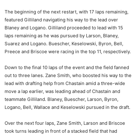
The beginning of the next restart, with 17 laps remaining,
featured Gilliland navigating his way to the lead over
Blaney and Logano. Gilliland proceeded to lead with 15
laps remaining as he was pursued by Larson, Blaney,
Suarez and Logano. Buescher, Keselowski, Byron, Bell,
Preece and Briscoe were racing in the top 11, respectively.
Down to the final 10 laps of the event and the field fanned
out to three lanes. Zane Smith, who boosted his way to the
lead with drafting help from Chastain amid a three-wide
move a lap earlier, was leading ahead of Chastain and
teammate Gilliland. Blaney, Buescher, Larson, Byron,
Logano, Bell, Wallace and Keselowski pursued in the draft.
Over the next four laps, Zane Smith, Larson and Briscoe
took turns leading in front of a stacked field that had