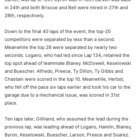
in 24th and both Briscoe and Bell were mired in 27th and
28th, respectively.
Down to the final 40 laps of the event, the top-20
competitors were separated by less than a second.
Meanwhile the top 28 were separated by nearly two
seconds. Logano, who had led since Lap 134, retained the
top spot ahead of teammate Blaney. McDowell, Keselowski
and Buescher. Alfredo, Preece, Ty Dillon, Ty Gibbs and
Chastain were scored in the top 10. Meanwhile, Herbst,
who fell off the pace six laps earlier and took his car to the
garage due to a mechanical issue, was scored in 31st
place.
Ten laps later, Gilliland, who assumed the lead during the
previous lap, was leading ahead of Logano, Hamlin, Blaney,
Byron, Keselowski, Buescher, Larson, Preece and Suarez.