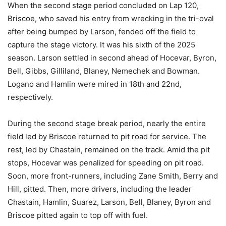
When the second stage period concluded on Lap 120,
Briscoe, who saved his entry from wrecking in the tri-oval
after being bumped by Larson, fended off the field to
capture the stage victory. It was his sixth of the 2025
season. Larson settled in second ahead of Hocevar, Byron,
Bell, Gibbs, Gilliland, Blaney, Nemechek and Bowman.
Logano and Hamlin were mired in 18th and 22nd,
respectively.
During the second stage break period, nearly the entire
field led by Briscoe returned to pit road for service. The
rest, led by Chastain, remained on the track. Amid the pit
stops, Hocevar was penalized for speeding on pit road.
Soon, more front-runners, including Zane Smith, Berry and
Hill, pitted. Then, more drivers, including the leader
Chastain, Hamlin, Suarez, Larson, Bell, Blaney, Byron and
Briscoe pitted again to top off with fuel.