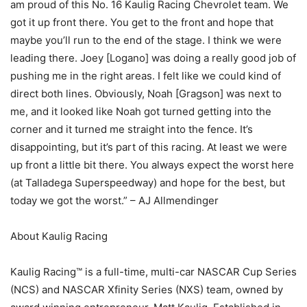
am proud of this No. 16 Kaulig Racing Chevrolet team. We
got it up front there. You get to the front and hope that
maybe you’ll run to the end of the stage. I think we were
leading there. Joey [Logano] was doing a really good job of
pushing me in the right areas. I felt like we could kind of
direct both lines. Obviously, Noah [Gragson] was next to
me, and it looked like Noah got turned getting into the
corner and it turned me straight into the fence. It’s
disappointing, but it’s part of this racing. At least we were
up front a little bit there. You always expect the worst here
(at Talladega Superspeedway) and hope for the best, but
today we got the worst.” – AJ Allmendinger
About Kaulig Racing
Kaulig Racing™ is a full-time, multi-car NASCAR Cup Series
(NCS) and NASCAR Xfinity Series (NXS) team, owned by