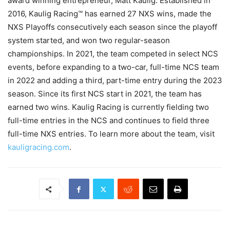
award winning entrepreneur, Matt Kaulig. Established in
2016, Kaulig Racing™ has earned 27 NXS wins, made the
NXS Playoffs consecutively each season since the playoff
system started, and won two regular-season
championships. In 2021, the team competed in select NCS
events, before expanding to a two-car, full-time NCS team
in 2022 and adding a third, part-time entry during the 2023
season. Since its first NCS start in 2021, the team has
earned two wins. Kaulig Racing is currently fielding two
full-time entries in the NCS and continues to field three
full-time NXS entries. To learn more about the team, visit
kauligracing.com
.