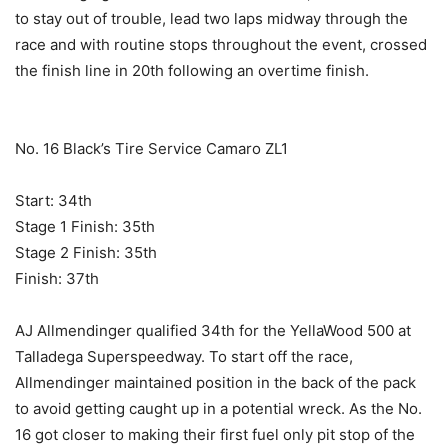
to stay out of trouble, lead two laps midway through the
race and with routine stops throughout the event, crossed
the finish line in 20th following an overtime finish.
No. 16 Black’s Tire Service Camaro ZL1
Start: 34th
Stage 1 Finish: 35th
Stage 2 Finish: 35th
Finish: 37th
AJ Allmendinger qualified 34th for the YellaWood 500 at
Talladega Superspeedway. To start off the race,
Allmendinger maintained position in the back of the pack
to avoid getting caught up in a potential wreck. As the No.
16 got closer to making their first fuel only pit stop of the