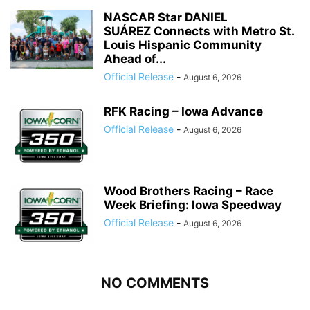
NASCAR Star DANIEL
SUÁREZ Connects with Metro St.
Louis Hispanic Community
Ahead of...
Official Release
-
August 6, 2026
RFK Racing – Iowa Advance
Official Release
-
August 6, 2026
Wood Brothers Racing – Race
Week Briefing: Iowa Speedway
Official Release
-
August 6, 2026
NO COMMENTS