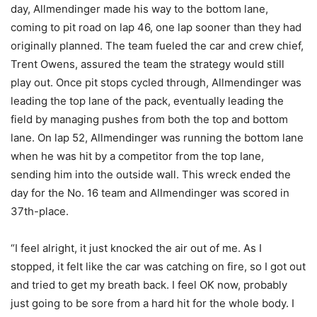
day, Allmendinger made his way to the bottom lane,
coming to pit road on lap 46, one lap sooner than they had
originally planned. The team fueled the car and crew chief,
Trent Owens, assured the team the strategy would still
play out. Once pit stops cycled through, Allmendinger was
leading the top lane of the pack, eventually leading the
field by managing pushes from both the top and bottom
lane. On lap 52, Allmendinger was running the bottom lane
when he was hit by a competitor from the top lane,
sending him into the outside wall. This wreck ended the
day for the No. 16 team and Allmendinger was scored in
37th-place.
“I feel alright, it just knocked the air out of me. As I
stopped, it felt like the car was catching on fire, so I got out
and tried to get my breath back. I feel OK now, probably
just going to be sore from a hard hit for the whole body. I