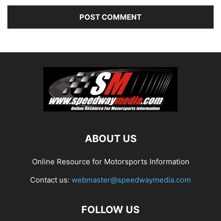
ABOUT US
Online Resource for Motorsports Information
Contact us:
webmaster@speedwaymedia.com
FOLLOW US