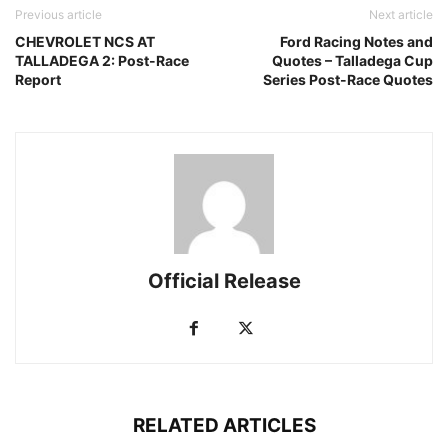
Previous article
Next article
CHEVROLET NCS AT
Ford Racing Notes and
TALLADEGA 2: Post-Race
Quotes – Talladega Cup
Report
Series Post-Race Quotes
Official Release
RELATED ARTICLES