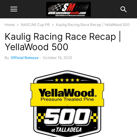
Home
NASCAR Cup PR
Kaulig Racing Race Recap | YellaWood 500
Kaulig Racing Race Recap |
YellaWood 500
By
Official Release
-
October 19, 2025