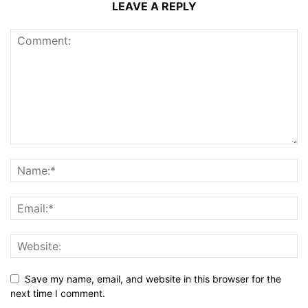
LEAVE A REPLY
Save my name, email, and website in this browser for the
next time I comment.