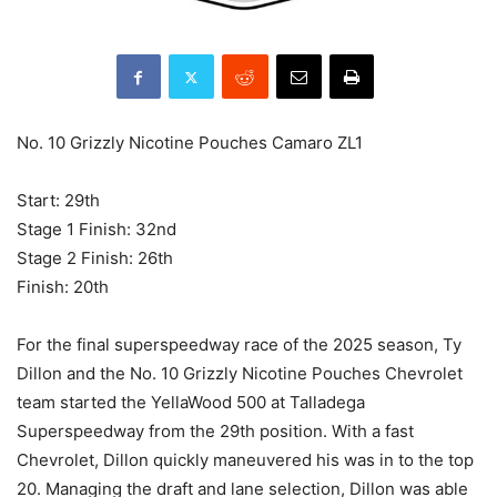
No. 10 Grizzly Nicotine Pouches Camaro ZL1
Start: 29th
Stage 1 Finish: 32nd
Stage 2 Finish: 26th
Finish: 20th
For the final superspeedway race of the 2025 season, Ty
Dillon and the No. 10 Grizzly Nicotine Pouches Chevrolet
team started the YellaWood 500 at Talladega
Superspeedway from the 29th position. With a fast
Chevrolet, Dillon quickly maneuvered his was in to the top
20. Managing the draft and lane selection, Dillon was able