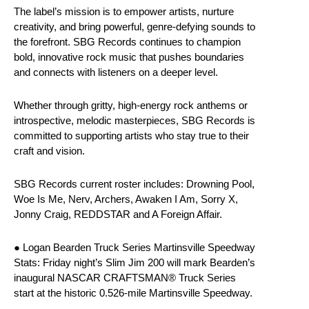
The label’s mission is to empower artists, nurture
creativity, and bring powerful, genre-defying sounds to
the forefront. SBG Records continues to champion
bold, innovative rock music that pushes boundaries
and connects with listeners on a deeper level.
Whether through gritty, high-energy rock anthems or
introspective, melodic masterpieces, SBG Records is
committed to supporting artists who stay true to their
craft and vision.
SBG Records current roster includes: Drowning Pool,
Woe Is Me, Nerv, Archers, Awaken I Am, Sorry X,
Jonny Craig, REDDSTAR and A Foreign Affair.
● Logan Bearden Truck Series Martinsville Speedway
Stats: Friday night’s Slim Jim 200 will mark Bearden’s
inaugural NASCAR CRAFTSMAN® Truck Series
start at the historic 0.526-mile Martinsville Speedway.