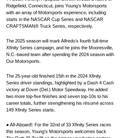
Ridgefield, Connecticut, joins Young’s Motorsports
with an array of Motorsports experience, including
starts in the NASCAR Cup Series and NASCAR
CRAFTSMAN® Truck Series, respectively.
The 2025 season will mark Alfredo’s fourth full-time
Xfinity Series campaign, and he joins the Mooresville,
N.C.-based team after spending the 2024 season with
Our Motorsports.
The 25-year-old finished 15th in the 2024 Xfinity
Series driver standings, highlighted by a Dash 4 Cash
victory at Dover (Del.) Motor Speedway. He added
two more top-five finishes and seven top-10s to his
career totals, further strengthening his résumé across
149 Xfinity Series starts.
● All-Aboard!: For the 32nd of 33 Xfinity Series races
this season, Young’s Motorsports welcomes back