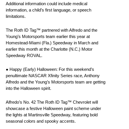
Additional information could include medical
information, a child’s first language, or speech
limitations.
The Roth ID Tag™ partnered with Alfredo and the
Young’s Motorsports team earlier this year at
Homestead-Miami (Fla.) Speedway in March and
earlier this month at the Charlotte (N.C.) Motor
Speedway ROVAL.
● Happy (Early) Halloween: For this weekend’s
penultimate NASCAR Xfinity Series race, Anthony
Alfredo and the Young’s Motorsports team are getting
into the Halloween spirit.
Alfredo’s No. 42 The Roth ID Tag™ Chevrolet will
showcase a festive Halloween paint scheme under
the lights at Martinsville Speedway, featuring bold
seasonal colors and spooky accents.