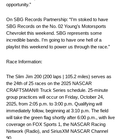
opportunity.”
On SBG Records Partnership: “I’m stoked to have
SBG Records on the No. 02 Young’s Motorsports
Chevrolet this weekend. SBG represents some
incredible bands. I’m going to have one hell of a
playlist this weekend to power us through the race.”
Race Information:
The Slim Jim 200 (200 laps | 105.2 miles) serves as
the 24th of 25 races on the 2025 NASCAR
CRAFTSMAN® Truck Series schedule. 25-minute
group practices will occur on Friday, October 24,
2025, from 2:05 p.m. to 3:00 p.m. Qualifying will
immediately follow, beginning at 3:10 p.m. The field
will take the green flag shortly after 6:00 p.m., with live
coverage on FOX Sports 1, the NASCAR Racing
Network (Radio), and SiriusXM NASCAR Channel
90.