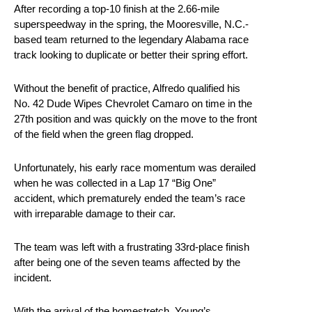
After recording a top-10 finish at the 2.66-mile
superspeedway in the spring, the Mooresville, N.C.-
based team returned to the legendary Alabama race
track looking to duplicate or better their spring effort.
Without the benefit of practice, Alfredo qualified his
No. 42 Dude Wipes Chevrolet Camaro on time in the
27th position and was quickly on the move to the front
of the field when the green flag dropped.
Unfortunately, his early race momentum was derailed
when he was collected in a Lap 17 “Big One”
accident, which prematurely ended the team’s race
with irreparable damage to their car.
The team was left with a frustrating 33rd-place finish
after being one of the seven teams affected by the
incident.
With the arrival of the homestretch, Young’s