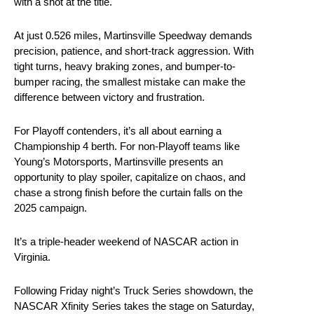
with a shot at the title.
At just 0.526 miles, Martinsville Speedway demands
precision, patience, and short-track aggression. With
tight turns, heavy braking zones, and bumper-to-
bumper racing, the smallest mistake can make the
difference between victory and frustration.
For Playoff contenders, it’s all about earning a
Championship 4 berth. For non-Playoff teams like
Young’s Motorsports, Martinsville presents an
opportunity to play spoiler, capitalize on chaos, and
chase a strong finish before the curtain falls on the
2025 campaign.
It’s a triple-header weekend of NASCAR action in
Virginia.
Following Friday night’s Truck Series showdown, the
NASCAR Xfinity Series takes the stage on Saturday,