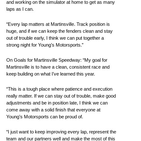
and working on the simulator at home to get as many
laps as I can.
“Every lap matters at Martinsville. Track position is
huge, and if we can keep the fenders clean and stay
out of trouble early, I think we can put together a
strong night for Young’s Motorsports.”
On Goals for Martinsville Speedway: “My goal for
Martinsville is to have a clean, consistent race and
keep building on what I’ve learned this year.
“This is a tough place where patience and execution
really matter. If we can stay out of trouble, make good
adjustments and be in position late, I think we can
come away with a solid finish that everyone at
Young’s Motorsports can be proud of.
“I just want to keep improving every lap, represent the
team and our partners well and make the most of this