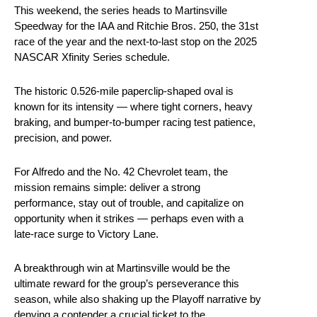
This weekend, the series heads to Martinsville
Speedway for the IAA and Ritchie Bros. 250, the 31st
race of the year and the next-to-last stop on the 2025
NASCAR Xfinity Series schedule.
The historic 0.526-mile paperclip-shaped oval is
known for its intensity — where tight corners, heavy
braking, and bumper-to-bumper racing test patience,
precision, and power.
For Alfredo and the No. 42 Chevrolet team, the
mission remains simple: deliver a strong
performance, stay out of trouble, and capitalize on
opportunity when it strikes — perhaps even with a
late-race surge to Victory Lane.
A breakthrough win at Martinsville would be the
ultimate reward for the group’s perseverance this
season, while also shaking up the Playoff narrative by
denying a contender a crucial ticket to the