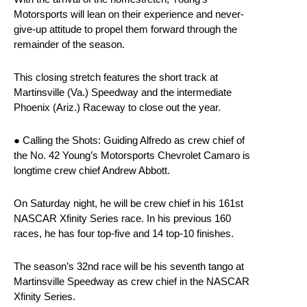
Motorsports will lean on their experience and never-
give-up attitude to propel them forward through the
remainder of the season.
This closing stretch features the short track at
Martinsville (Va.) Speedway and the intermediate
Phoenix (Ariz.) Raceway to close out the year.
● Calling the Shots: Guiding Alfredo as crew chief of
the No. 42 Young’s Motorsports Chevrolet Camaro is
longtime crew chief Andrew Abbott.
On Saturday night, he will be crew chief in his 161st
NASCAR Xfinity Series race. In his previous 160
races, he has four top-five and 14 top-10 finishes.
The season’s 32nd race will be his seventh tango at
Martinsville Speedway as crew chief in the NASCAR
Xfinity Series.