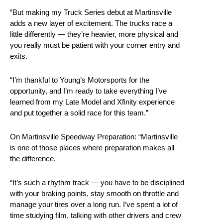
“But making my Truck Series debut at Martinsville
adds a new layer of excitement. The trucks race a
little differently — they’re heavier, more physical and
you really must be patient with your corner entry and
exits.
“I’m thankful to Young’s Motorsports for the
opportunity, and I’m ready to take everything I’ve
learned from my Late Model and Xfinity experience
and put together a solid race for this team.”
On Martinsville Speedway Preparation: “Martinsville
is one of those places where preparation makes all
the difference.
“It’s such a rhythm track — you have to be disciplined
with your braking points, stay smooth on throttle and
manage your tires over a long run. I’ve spent a lot of
time studying film, talking with other drivers and crew