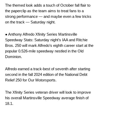
The themed look adds a touch of October fall flair to
the paperclip as the team aims to treat fans to a
strong performance — and maybe even a few tricks
on the track — Saturday night.
● Anthony Alfredo Xfinity Series Martinsville
Speedway Stats: Saturday night’s IAA and Ritchie
Bros. 250 will mark Alfredo’s eighth career start at the
popular 0.526-mile speedway nestled in the Old
Dominion.
Alfredo earned a track-best of seventh after starting
second in the fall 2024 edition of the National Debt
Relief 250 for Our Motorsports.
The Xfinity Series veteran driver will look to improve
his overall Martinsville Speedway average finish of
18.1.