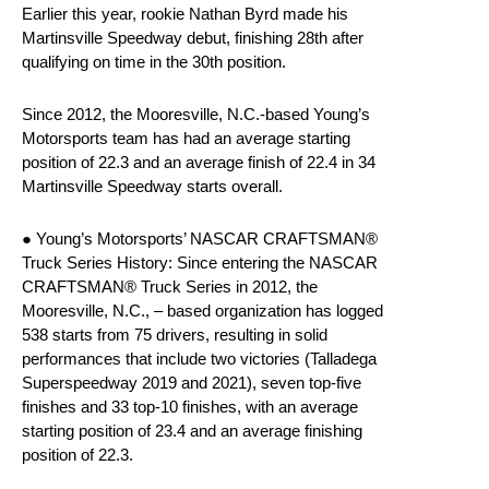
Earlier this year, rookie Nathan Byrd made his
Martinsville Speedway debut, finishing 28th after
qualifying on time in the 30th position.
Since 2012, the Mooresville, N.C.-based Young’s
Motorsports team has had an average starting
position of 22.3 and an average finish of 22.4 in 34
Martinsville Speedway starts overall.
● Young’s Motorsports’ NASCAR CRAFTSMAN®
Truck Series History: Since entering the NASCAR
CRAFTSMAN® Truck Series in 2012, the
Mooresville, N.C., – based organization has logged
538 starts from 75 drivers, resulting in solid
performances that include two victories (Talladega
Superspeedway 2019 and 2021), seven top-five
finishes and 33 top-10 finishes, with an average
starting position of 23.4 and an average finishing
position of 22.3.