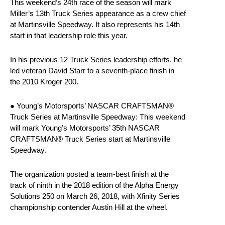
This weekend’s 24th race of the season will mark
Miller’s 13th Truck Series appearance as a crew chief
at Martinsville Speedway. It also represents his 14th
start in that leadership role this year.
In his previous 12 Truck Series leadership efforts, he
led veteran David Starr to a seventh-place finish in
the 2010 Kroger 200.
● Young’s Motorsports’ NASCAR CRAFTSMAN®
Truck Series at Martinsville Speedway: This weekend
will mark Young’s Motorsports’ 35th NASCAR
CRAFTSMAN® Truck Series start at Martinsville
Speedway.
The organization posted a team-best finish at the
track of ninth in the 2018 edition of the Alpha Energy
Solutions 250 on March 26, 2018, with Xfinity Series
championship contender Austin Hill at the wheel.