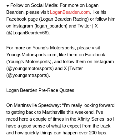
● Follow on Social Media: For more on Logan
Bearden, please visit
LoganBearden.com
, like his
Facebook page (Logan Bearden Racing) or follow him
on Instagram (logan_bearden) and Twitter | X
(@LoganBearden66).
For more on Young’s Motorsports, please visit
YoungsMotorsports.com, like them on Facebook
(Young’s Motorsports), and follow them on Instagram
(@youngsmotorsports) and X |Twitter
(@youngsmtrsports).
Logan Bearden Pre-Race Quotes:
On Martinsville Speedway: “I’m really looking forward
to getting back to Martinsville this weekend. I’ve
raced here a couple of times in the Xfinity Series, so I
have a good sense of what to expect from the track
and how quickly things can happen over 200 laps.