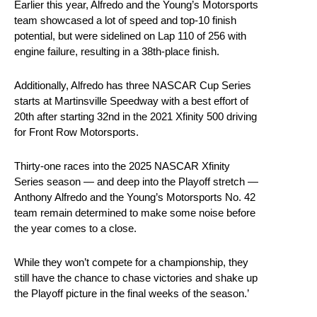
Earlier this year, Alfredo and the Young’s Motorsports
team showcased a lot of speed and top-10 finish
potential, but were sidelined on Lap 110 of 256 with
engine failure, resulting in a 38th-place finish.
Additionally, Alfredo has three NASCAR Cup Series
starts at Martinsville Speedway with a best effort of
20th after starting 32nd in the 2021 Xfinity 500 driving
for Front Row Motorsports.
Thirty-one races into the 2025 NASCAR Xfinity
Series season — and deep into the Playoff stretch —
Anthony Alfredo and the Young’s Motorsports No. 42
team remain determined to make some noise before
the year comes to a close.
While they won’t compete for a championship, they
still have the chance to chase victories and shake up
the Playoff picture in the final weeks of the season.’