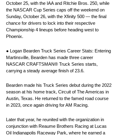
October 25, with the IAA and Ritchie Bros. 250, while
the NASCAR Cup Series caps off the weekend on
Sunday, October 26, with the Xfinity 500 — the final
chance for drivers to lock into their respective
Championship 4 lineups before heading west to
Phoenix.
● Logan Bearden Truck Series Career Stats: Entering
Martinsville, Bearden has made three career
NASCAR CRAFTSMAN® Truck Series starts,
carrying a steady average finish of 23.6.
Bearden made his Truck Series debut during the 2022
season at his home track, Circuit of The Americas in
Austin, Texas. He returned to the famed road course
in 2023, once again driving for AM Racing.
Later that year, he reunited with the organization in
conjunction with Reaume Brothers Racing at Lucas
Oil Indianapolis Raceway Park, where he earned a