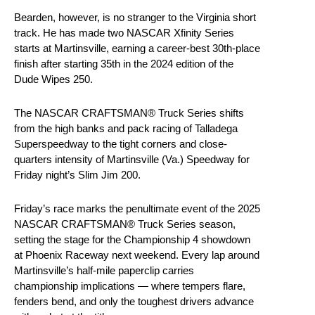
Bearden, however, is no stranger to the Virginia short
track. He has made two NASCAR Xfinity Series
starts at Martinsville, earning a career-best 30th-place
finish after starting 35th in the 2024 edition of the
Dude Wipes 250.
The NASCAR CRAFTSMAN® Truck Series shifts
from the high banks and pack racing of Talladega
Superspeedway to the tight corners and close-
quarters intensity of Martinsville (Va.) Speedway for
Friday night’s Slim Jim 200.
Friday’s race marks the penultimate event of the 2025
NASCAR CRAFTSMAN® Truck Series season,
setting the stage for the Championship 4 showdown
at Phoenix Raceway next weekend. Every lap around
Martinsville’s half-mile paperclip carries
championship implications — where tempers flare,
fenders bend, and only the toughest drivers advance