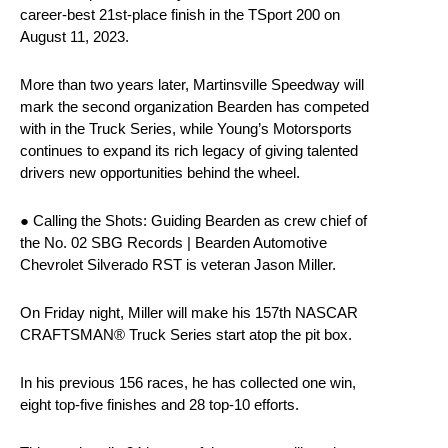
career-best 21st-place finish in the TSport 200 on
August 11, 2023.
More than two years later, Martinsville Speedway will
mark the second organization Bearden has competed
with in the Truck Series, while Young’s Motorsports
continues to expand its rich legacy of giving talented
drivers new opportunities behind the wheel.
● Calling the Shots: Guiding Bearden as crew chief of
the No. 02 SBG Records | Bearden Automotive
Chevrolet Silverado RST is veteran Jason Miller.
On Friday night, Miller will make his 157th NASCAR
CRAFTSMAN® Truck Series start atop the pit box.
In his previous 156 races, he has collected one win,
eight top-five finishes and 28 top-10 efforts.