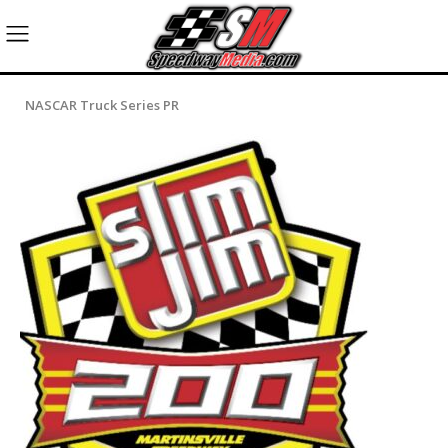
NASCAR Truck Series PR