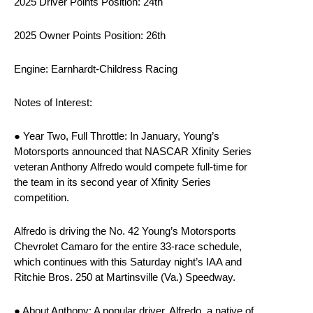
2025 Driver Points Position: 24th
2025 Owner Points Position: 26th
Engine: Earnhardt-Childress Racing
Notes of Interest:
● Year Two, Full Throttle: In January, Young’s
Motorsports announced that NASCAR Xfinity Series
veteran Anthony Alfredo would compete full-time for
the team in its second year of Xfinity Series
competition.
Alfredo is driving the No. 42 Young’s Motorsports
Chevrolet Camaro for the entire 33-race schedule,
which continues with this Saturday night’s IAA and
Ritchie Bros. 250 at Martinsville (Va.) Speedway.
● About Anthony: A popular driver, Alfredo, a native of