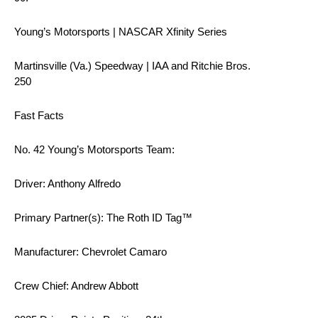
Young’s Motorsports | NASCAR Xfinity Series
Martinsville (Va.) Speedway | IAA and Ritchie Bros.
250
Fast Facts
No. 42 Young’s Motorsports Team:
Driver: Anthony Alfredo
Primary Partner(s): The Roth ID Tag™
Manufacturer: Chevrolet Camaro
Crew Chief: Andrew Abbott