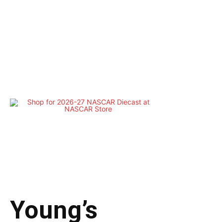
Young’s