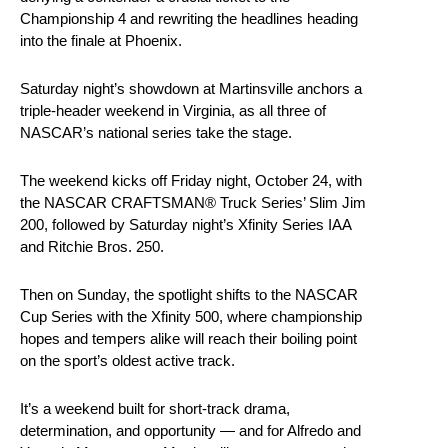
Championship 4 and rewriting the headlines heading
into the finale at Phoenix.
Saturday night’s showdown at Martinsville anchors a
triple-header weekend in Virginia, as all three of
NASCAR’s national series take the stage.
The weekend kicks off Friday night, October 24, with
the NASCAR CRAFTSMAN® Truck Series’ Slim Jim
200, followed by Saturday night’s Xfinity Series IAA
and Ritchie Bros. 250.
Then on Sunday, the spotlight shifts to the NASCAR
Cup Series with the Xfinity 500, where championship
hopes and tempers alike will reach their boiling point
on the sport’s oldest active track.
It’s a weekend built for short-track drama,
determination, and opportunity — and for Alfredo and