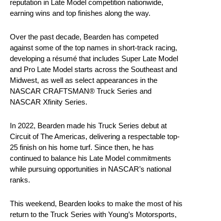
reputation in Late Model competition nationwide,
earning wins and top finishes along the way.
Over the past decade, Bearden has competed
against some of the top names in short-track racing,
developing a résumé that includes Super Late Model
and Pro Late Model starts across the Southeast and
Midwest, as well as select appearances in the
NASCAR CRAFTSMAN® Truck Series and
NASCAR Xfinity Series.
In 2022, Bearden made his Truck Series debut at
Circuit of The Americas, delivering a respectable top-
25 finish on his home turf. Since then, he has
continued to balance his Late Model commitments
while pursuing opportunities in NASCAR’s national
ranks.
This weekend, Bearden looks to make the most of his
return to the Truck Series with Young’s Motorsports,