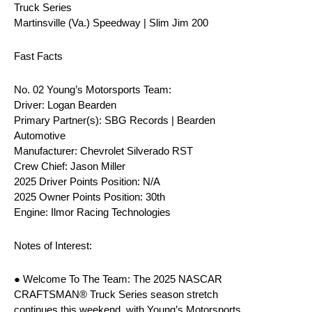
Truck Series
Martinsville (Va.) Speedway | Slim Jim 200
Fast Facts
No. 02 Young’s Motorsports Team:
Driver: Logan Bearden
Primary Partner(s): SBG Records | Bearden
Automotive
Manufacturer: Chevrolet Silverado RST
Crew Chief: Jason Miller
2025 Driver Points Position: N/A
2025 Owner Points Position: 30th
Engine: Ilmor Racing Technologies
Notes of Interest:
● Welcome To The Team: The 2025 NASCAR
CRAFTSMAN® Truck Series season stretch
continues this weekend, with Young’s Motorsports