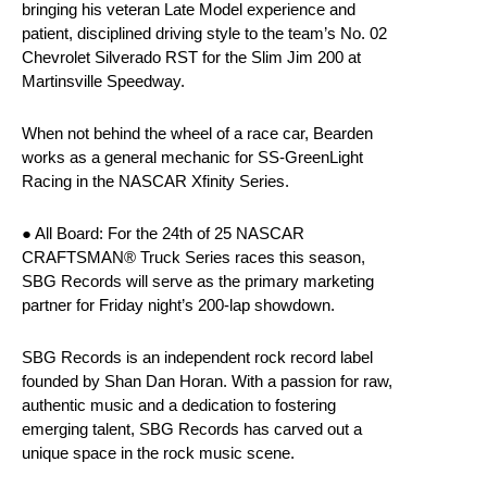
bringing his veteran Late Model experience and
patient, disciplined driving style to the team’s No. 02
Chevrolet Silverado RST for the Slim Jim 200 at
Martinsville Speedway.
When not behind the wheel of a race car, Bearden
works as a general mechanic for SS-GreenLight
Racing in the NASCAR Xfinity Series.
● All Board: For the 24th of 25 NASCAR
CRAFTSMAN® Truck Series races this season,
SBG Records will serve as the primary marketing
partner for Friday night’s 200-lap showdown.
SBG Records is an independent rock record label
founded by Shan Dan Horan. With a passion for raw,
authentic music and a dedication to fostering
emerging talent, SBG Records has carved out a
unique space in the rock music scene.