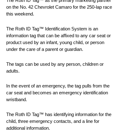
The Roth ID Tag™ as the primary marketing partner
on the No. 42 Chevrolet Camaro for the 250-lap race
this weekend.
The Roth ID Tag™ Identification System is an
information tag that can be affixed to any car seat or
product used by an infant, young child, or person
under the care of a parent or guardian.
The tags can be used by any person, children or
adults.
In the event of an emergency, the tag pulls from the
car seat and becomes an emergency identification
wristband.
The Roth ID Tag™ has identifying information for the
child, three emergency contacts, and a line for
additional information.