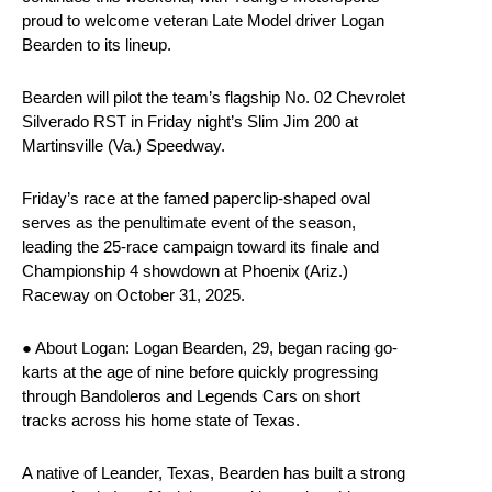
proud to welcome veteran Late Model driver Logan
Bearden to its lineup.
Bearden will pilot the team’s flagship No. 02 Chevrolet
Silverado RST in Friday night’s Slim Jim 200 at
Martinsville (Va.) Speedway.
Friday’s race at the famed paperclip-shaped oval
serves as the penultimate event of the season,
leading the 25-race campaign toward its finale and
Championship 4 showdown at Phoenix (Ariz.)
Raceway on October 31, 2025.
● About Logan: Logan Bearden, 29, began racing go-
karts at the age of nine before quickly progressing
through Bandoleros and Legends Cars on short
tracks across his home state of Texas.
A native of Leander, Texas, Bearden has built a strong