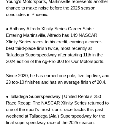
Young’s Motorsports, Martinsville represents another
chance to make noise before the 2025 season
concludes in Phoenix.
● Anthony Alfredo Xfinity Series Career Stats:
Entering Martinsville, Alfredo has 149 NASCAR
Xfinity Series races to his credit, earning a career-
best third-place finish twice, most recently at
Talladega Superspeedway after starting 11th in the
2024 edition of the Ag-Pro 300 for Our Motorsports.
Since 2020, he has earned one pole, five top-five, and
23 top-10 finishes and has an average finish of 20.4.
● Talladega Superspeedway | United Rentals 250
Race Recap: The NASCAR Xfinity Series returned to
one of the sport’s most iconic race tracks this past
weekend at Talladega (Ala.) Superspeedway for the
final superspeedway race of the 2025 season.