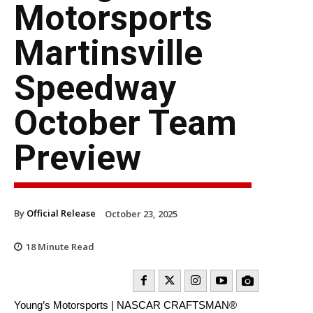
Motorsports
Martinsville
Speedway
October Team
Preview
By
Official Release
October 23, 2025
18
Minute Read
Young’s Motorsports | NASCAR CRAFTSMAN®