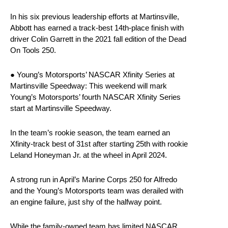
In his six previous leadership efforts at Martinsville,
Abbott has earned a track-best 14th-place finish with
driver Colin Garrett in the 2021 fall edition of the Dead
On Tools 250.
● Young’s Motorsports’ NASCAR Xfinity Series at
Martinsville Speedway: This weekend will mark
Young’s Motorsports’ fourth NASCAR Xfinity Series
start at Martinsville Speedway.
In the team’s rookie season, the team earned an
Xfinity-track best of 31st after starting 25th with rookie
Leland Honeyman Jr. at the wheel in April 2024.
A strong run in April’s Marine Corps 250 for Alfredo
and the Young’s Motorsports team was derailed with
an engine failure, just shy of the halfway point.
While the family-owned team has limited NASCAR