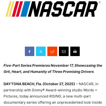
Five-Part Series Premieres November 17, Showcasing the
Grit, Heart, and Humanity of Three Promising Drivers
DAYTONA BEACH, Fla. (October 27, 2025)
– NASCAR, in
partnership with Emmy® Award-winning studio Words +
Pictures, today announced
RISING
, a new multi-part
documentary series offering an unprecedented look inside