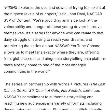
“
RISING
explores the ups and downs of trying to make it at
the highest levels of our sport,” said John Dahl, NASCAR
SVP of Content. “We’re providing an inside look at the
vulnerability and hunger of these young drivers to prove
themselves. It’s a series for anyone who can relate to that
daily struggle of striving to reach your dreams, and
premiering the series on our NASCAR YouTube Channel
allows us to meet fans exactly where they are, offering
free, global access and bingeable storytelling on a platform
that’s already home to one of the most engaged
communities in the world.”
The series, in partnership with Words + Pictures (
The Last
Dance
,
30 For 30
,
Court of Gold
,
Full Speed
), continues
NASCAR’s commitment to authentic storytelling and
reaching new audiences in a variety of formats including
documentary-style content. Shot across multiple circuits