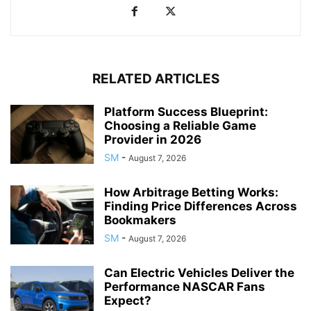
RELATED ARTICLES
Platform Success Blueprint:
Choosing a Reliable Game
Provider in 2026
SM
-
August 7, 2026
How Arbitrage Betting Works:
Finding Price Differences Across
Bookmakers
SM
-
August 7, 2026
Can Electric Vehicles Deliver the
Performance NASCAR Fans
Expect?