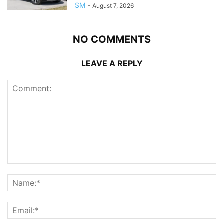
SM
-
August 7, 2026
NO COMMENTS
LEAVE A REPLY