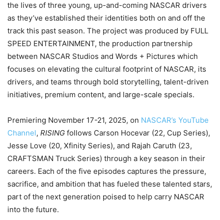
the lives of three young, up-and-coming NASCAR drivers
as they’ve established their identities both on and off the
track this past season. The project was produced by FULL
SPEED ENTERTAINMENT, the production partnership
between NASCAR Studios and Words + Pictures which
focuses on elevating the cultural footprint of NASCAR, its
drivers, and teams through bold storytelling, talent-driven
initiatives, premium content, and large-scale specials.
Premiering November 17-21, 2025, on
NASCAR’s YouTube
Channel
,
RISING
follows Carson Hocevar (22, Cup Series),
Jesse Love (20, Xfinity Series), and Rajah Caruth (23,
CRAFTSMAN Truck Series) through a key season in their
careers. Each of the five episodes captures the pressure,
sacrifice, and ambition that has fueled these talented stars,
part of the next generation poised to help carry NASCAR
into the future.