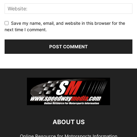
Save my name, email, and website in this browser for the
next time I comment.
ABOUT US
Online Resource for Motorsports Information