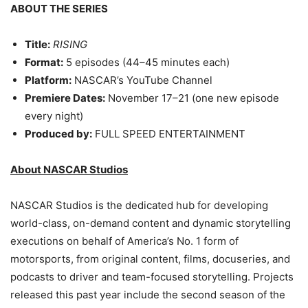
ABOUT THE SERIES
Title:
RISING
Format:
5 episodes (44–45 minutes each)
Platform:
NASCAR’s YouTube Channel
Premiere Dates:
November 17–21 (one new episode
every night)
Produced by:
FULL SPEED ENTERTAINMENT
About NASCAR Studios
NASCAR Studios is the dedicated hub for developing
world-class, on-demand content and dynamic storytelling
executions on behalf of America’s No. 1 form of
motorsports, from original content, films, docuseries, and
podcasts to driver and team-focused storytelling. Projects
released this past year include the second season of the