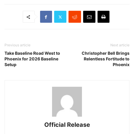
Previous article
Next article
Take Baseline Road West to
Christopher Bell Brings
Phoenix for 2026 Baseline
Relentless Fortitude to
Setup
Phoenix
Official Release