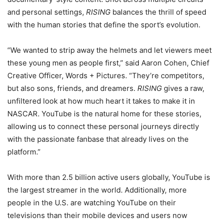
and personal settings,
RISING
balances the thrill of speed
with the human stories that define the sport’s evolution.
“We wanted to strip away the helmets and let viewers meet
these young men as people first,” said Aaron Cohen, Chief
Creative Officer, Words + Pictures. “They’re competitors,
but also sons, friends, and dreamers.
RISING
gives a raw,
unfiltered look at how much heart it takes to make it in
NASCAR. YouTube is the natural home for these stories,
allowing us to connect these personal journeys directly
with the passionate fanbase that already lives on the
platform.”
With more than 2.5 billion active users globally, YouTube is
the largest streamer in the world. Additionally, more
people in the U.S. are watching YouTube on their
televisions than their mobile devices and users now