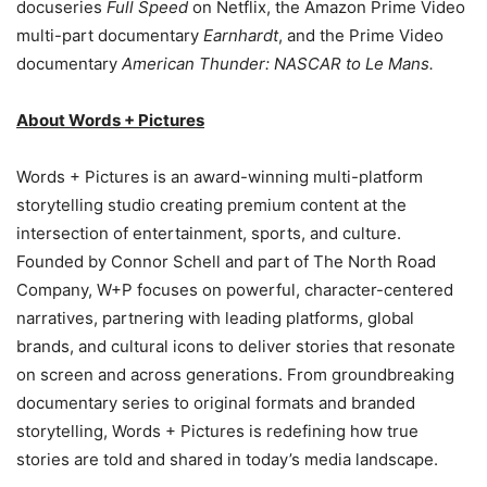
docuseries
Full Speed
on Netflix, the Amazon Prime Video
multi-part documentary
Earnhardt
, and the Prime Video
documentary
American Thunder: NASCAR to Le Mans.
About Words + Pictures
Words + Pictures is an award-winning multi-platform
storytelling studio creating premium content at the
intersection of entertainment, sports, and culture.
Founded by Connor Schell and part of The North Road
Company, W+P focuses on powerful, character-centered
narratives, partnering with leading platforms, global
brands, and cultural icons to deliver stories that resonate
on screen and across generations. From groundbreaking
documentary series to original formats and branded
storytelling, Words + Pictures is redefining how true
stories are told and shared in today’s media landscape.