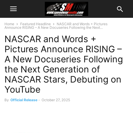
Home
Featured Headline
NASCAR and Words + Pictures
Announce RISING – A New Docuseries Following the Next...
NASCAR and Words +
Pictures Announce RISING –
A New Docuseries Following
the Next Generation of
NASCAR Stars, Debuting on
YouTube
By
Official Release
-
October 27, 2025