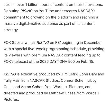
stream over 1 billion hours of content on their televisions.
Debuting
RISING
on YouTube underscores NASCAR’s
commitment to growing on the platform and reaching a
massive digital-native audience as part of its content
strategy.
FOX Sports will air
RISING
on FS1beginning in December
with a special five-week programming schedule, providing
its viewers with premium NASCAR content leading up to
FOX’s telecast of the 2026 DAYTONA 500 on Feb. 15.
RISING
is executive produced by Tim Clark, John Dahl and
Tally Hair from NASCAR Studios, Connor Schell, Libby
Geist and Aaron Cohen from Words + Pictures, and
directed and produced by Matthew Chase from Words +
Pictures.