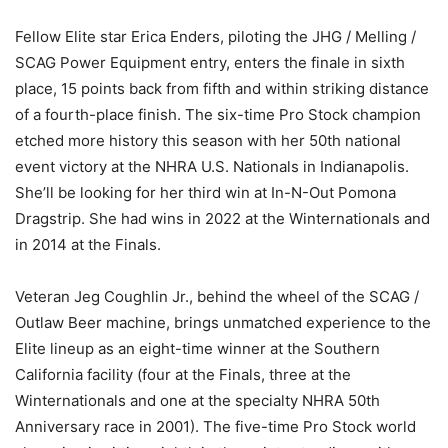
Fellow Elite star Erica Enders, piloting the JHG / Melling /
SCAG Power Equipment entry, enters the finale in sixth
place, 15 points back from fifth and within striking distance
of a fourth-place finish. The six-time Pro Stock champion
etched more history this season with her 50th national
event victory at the NHRA U.S. Nationals in Indianapolis.
She’ll be looking for her third win at In-N-Out Pomona
Dragstrip. She had wins in 2022 at the Winternationals and
in 2014 at the Finals.
Veteran Jeg Coughlin Jr., behind the wheel of the SCAG /
Outlaw Beer machine, brings unmatched experience to the
Elite lineup as an eight-time winner at the Southern
California facility (four at the Finals, three at the
Winternationals and one at the specialty NHRA 50th
Anniversary race in 2001). The five-time Pro Stock world