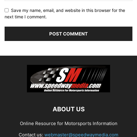
Save my name, email, and website in this browser for the
next time I comment.
ABOUT US
Online Resource for Motorsports Information
Contact us:
webmaster@speedwaymedia.com