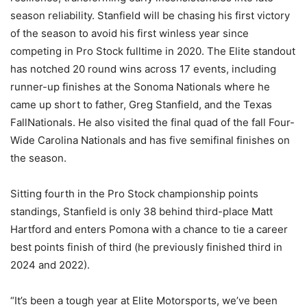
season reliability. Stanfield will be chasing his first victory
of the season to avoid his first winless year since
competing in Pro Stock fulltime in 2020. The Elite standout
has notched 20 round wins across 17 events, including
runner-up finishes at the Sonoma Nationals where he
came up short to father, Greg Stanfield, and the Texas
FallNationals. He also visited the final quad of the fall Four-
Wide Carolina Nationals and has five semifinal finishes on
the season.
Sitting fourth in the Pro Stock championship points
standings, Stanfield is only 38 behind third-place Matt
Hartford and enters Pomona with a chance to tie a career
best points finish of third (he previously finished third in
2024 and 2022).
“It’s been a tough year at Elite Motorsports, we’ve been