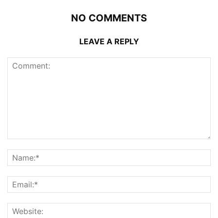
NO COMMENTS
LEAVE A REPLY