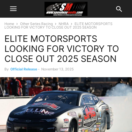
Home
Other Series Racing
NHRA
ELITE MOTORSPORTS
LOOKING FOR VICTORY TO CLOSE OUT 2025 SEASON
ELITE MOTORSPORTS
LOOKING FOR VICTORY TO
CLOSE OUT 2025 SEASON
By
Official Release
-
November 13, 2025