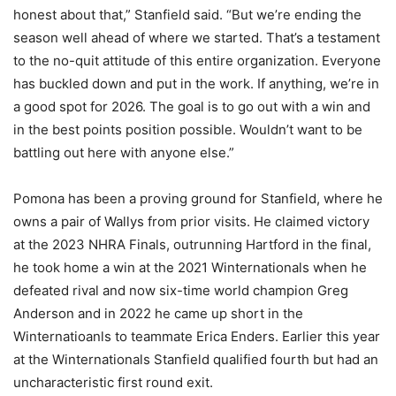
honest about that,” Stanfield said. “But we’re ending the
season well ahead of where we started. That’s a testament
to the no-quit attitude of this entire organization. Everyone
has buckled down and put in the work. If anything, we’re in
a good spot for 2026. The goal is to go out with a win and
in the best points position possible. Wouldn’t want to be
battling out here with anyone else.”
Pomona has been a proving ground for Stanfield, where he
owns a pair of Wallys from prior visits. He claimed victory
at the 2023 NHRA Finals, outrunning Hartford in the final,
he took home a win at the 2021 Winternationals when he
defeated rival and now six-time world champion Greg
Anderson and in 2022 he came up short in the
Winternatioanls to teammate Erica Enders. Earlier this year
at the Winternationals Stanfield qualified fourth but had an
uncharacteristic first round exit.