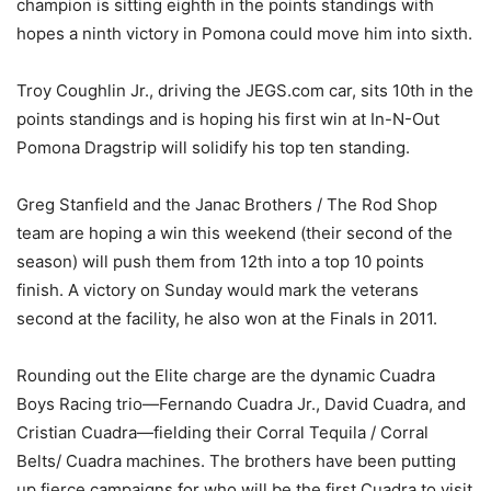
champion is sitting eighth in the points standings with
hopes a ninth victory in Pomona could move him into sixth.
Troy Coughlin Jr., driving the JEGS.com car, sits 10th in the
points standings and is hoping his first win at In-N-Out
Pomona Dragstrip will solidify his top ten standing.
Greg Stanfield and the Janac Brothers / The Rod Shop
team are hoping a win this weekend (their second of the
season) will push them from 12th into a top 10 points
finish. A victory on Sunday would mark the veterans
second at the facility, he also won at the Finals in 2011.
Rounding out the Elite charge are the dynamic Cuadra
Boys Racing trio—Fernando Cuadra Jr., David Cuadra, and
Cristian Cuadra—fielding their Corral Tequila / Corral
Belts/ Cuadra machines. The brothers have been putting
up fierce campaigns for who will be the first Cuadra to visit