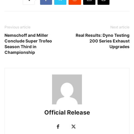
Previous article
Next article
Nemschoff and Miller
Real Results: Dyno Testing
Conclude Super Trofeo
200 Series Exhaust
Season Third in
Upgrades
Championship
Official Release