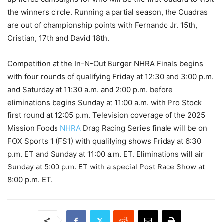
the winners circle. Running a partial season, the Cuadras
are out of championship points with Fernando Jr. 15th,
Cristian, 17th and David 18th.
Competition at the In-N-Out Burger NHRA Finals begins
with four rounds of qualifying Friday at 12:30 and 3:00 p.m.
and Saturday at 11:30 a.m. and 2:00 p.m. before
eliminations begins Sunday at 11:00 a.m. with Pro Stock
first round at 12:05 p.m. Television coverage of the 2025
Mission Foods
NHRA
Drag Racing Series finale will be on
FOX Sports 1 (FS1) with qualifying shows Friday at 6:30
p.m. ET and Sunday at 11:00 a.m. ET. Eliminations will air
Sunday at 5:00 p.m. ET with a special Post Race Show at
8:00 p.m. ET.