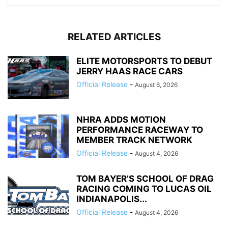
RELATED ARTICLES
ELITE MOTORSPORTS TO DEBUT
JERRY HAAS RACE CARS
Official Release
-
August 6, 2026
NHRA ADDS MOTION
PERFORMANCE RACEWAY TO
MEMBER TRACK NETWORK
Official Release
-
August 4, 2026
TOM BAYER’S SCHOOL OF DRAG
RACING COMING TO LUCAS OIL
INDIANAPOLIS...
Official Release
-
August 4, 2026