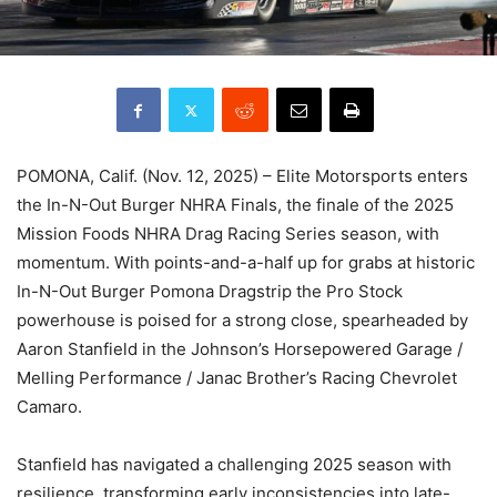
POMONA, Calif. (Nov. 12, 2025) – Elite Motorsports enters
the In-N-Out Burger NHRA Finals, the finale of the 2025
Mission Foods NHRA Drag Racing Series season, with
momentum. With points-and-a-half up for grabs at historic
In-N-Out Burger Pomona Dragstrip the Pro Stock
powerhouse is poised for a strong close, spearheaded by
Aaron Stanfield in the Johnson’s Horsepowered Garage /
Melling Performance / Janac Brother’s Racing Chevrolet
Camaro.
Stanfield has navigated a challenging 2025 season with
resilience, transforming early inconsistencies into late-