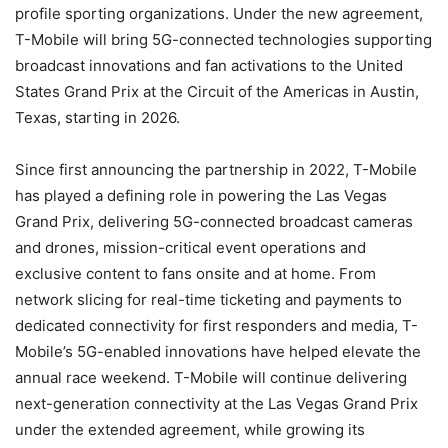
profile sporting organizations. Under the new agreement,
T-Mobile will bring 5G-connected technologies supporting
broadcast innovations and fan activations to the United
States Grand Prix at the Circuit of the Americas in Austin,
Texas, starting in 2026.
Since first announcing the partnership in 2022, T-Mobile
has played a defining role in powering the Las Vegas
Grand Prix, delivering 5G-connected broadcast cameras
and drones, mission-critical event operations and
exclusive content to fans onsite and at home. From
network slicing for real-time ticketing and payments to
dedicated connectivity for first responders and media, T-
Mobile’s 5G-enabled innovations have helped elevate the
annual race weekend. T-Mobile will continue delivering
next-generation connectivity at the Las Vegas Grand Prix
under the extended agreement, while growing its