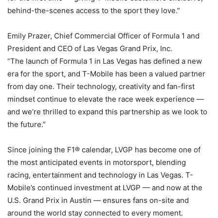
behind-the-scenes access to the sport they love.”
Emily Prazer, Chief Commercial Officer of Formula 1 and
President and CEO of Las Vegas Grand Prix, Inc.
“The launch of Formula 1 in Las Vegas has defined a new
era for the sport, and T-Mobile has been a valued partner
from day one. Their technology, creativity and fan-first
mindset continue to elevate the race week experience —
and we’re thrilled to expand this partnership as we look to
the future.”
Since joining the F1® calendar, LVGP has become one of
the most anticipated events in motorsport, blending
racing, entertainment and technology in Las Vegas. T-
Mobile’s continued investment at LVGP — and now at the
U.S. Grand Prix in Austin — ensures fans on-site and
around the world stay connected to every moment.