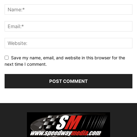
Save my name, email, and website in this browser for the
next time I comment.