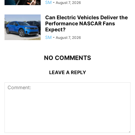
SM
-
August 7, 2026
Can Electric Vehicles Deliver the
Performance NASCAR Fans
Expect?
SM
-
August 7, 2026
NO COMMENTS
LEAVE A REPLY