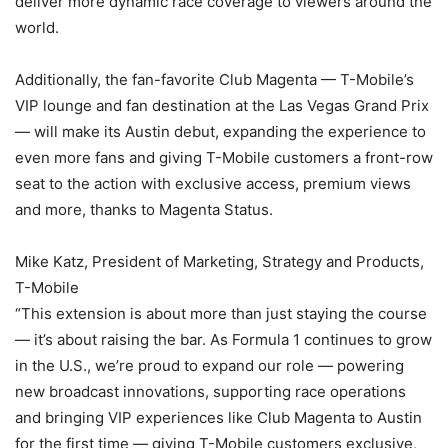
deliver more dynamic race coverage to viewers around the
world.
Additionally, the fan-favorite Club Magenta — T-Mobile’s
VIP lounge and fan destination at the Las Vegas Grand Prix
— will make its Austin debut, expanding the experience to
even more fans and giving T-Mobile customers a front-row
seat to the action with exclusive access, premium views
and more, thanks to Magenta Status.
Mike Katz, President of Marketing, Strategy and Products,
T-Mobile
“This extension is about more than just staying the course
— it’s about raising the bar. As Formula 1 continues to grow
in the U.S., we’re proud to expand our role — powering
new broadcast innovations, supporting race operations
and bringing VIP experiences like Club Magenta to Austin
for the first time — giving T-Mobile customers exclusive,