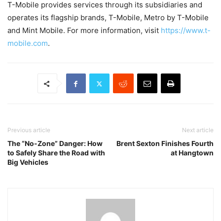
T-Mobile provides services through its subsidiaries and
operates its flagship brands, T-Mobile, Metro by T-Mobile
and Mint Mobile. For more information, visit
https://www.t-
mobile.com
.
Previous article
Next article
The “No-Zone” Danger: How
Brent Sexton Finishes Fourth
to Safely Share the Road with
at Hangtown
Big Vehicles