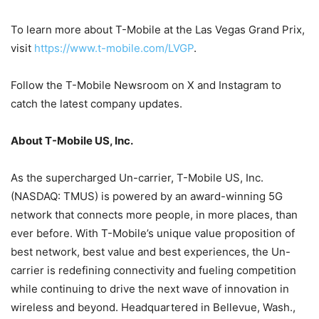
To learn more about T-Mobile at the Las Vegas Grand Prix,
visit
https://www.t-mobile.com/LVGP
.
Follow the T-Mobile Newsroom on X and Instagram to
catch the latest company updates.
About T-Mobile US, Inc.
As the supercharged Un-carrier, T-Mobile US, Inc.
(NASDAQ: TMUS) is powered by an award-winning 5G
network that connects more people, in more places, than
ever before. With T-Mobile’s unique value proposition of
best network, best value and best experiences, the Un-
carrier is redefining connectivity and fueling competition
while continuing to drive the next wave of innovation in
wireless and beyond. Headquartered in Bellevue, Wash.,