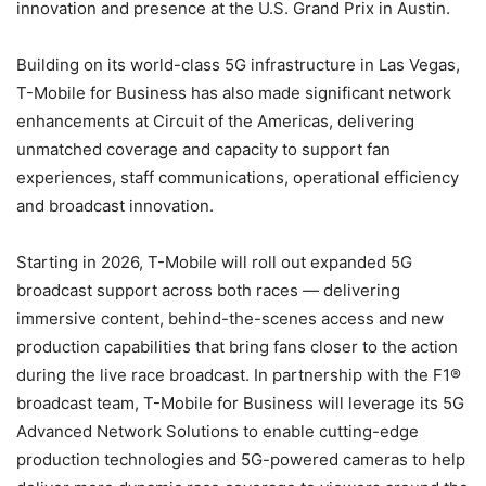
innovation and presence at the U.S. Grand Prix in Austin.
Building on its world-class 5G infrastructure in Las Vegas,
T-Mobile for Business has also made significant network
enhancements at Circuit of the Americas, delivering
unmatched coverage and capacity to support fan
experiences, staff communications, operational efficiency
and broadcast innovation.
Starting in 2026, T-Mobile will roll out expanded 5G
broadcast support across both races — delivering
immersive content, behind-the-scenes access and new
production capabilities that bring fans closer to the action
during the live race broadcast. In partnership with the F1®
broadcast team, T-Mobile for Business will leverage its 5G
Advanced Network Solutions to enable cutting-edge
production technologies and 5G-powered cameras to help