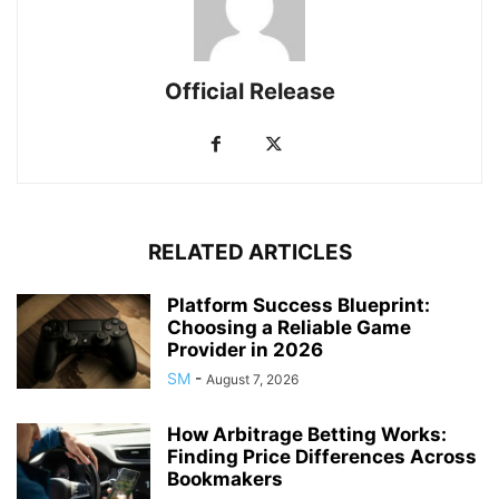
Official Release
RELATED ARTICLES
Platform Success Blueprint:
Choosing a Reliable Game
Provider in 2026
SM
-
August 7, 2026
How Arbitrage Betting Works:
Finding Price Differences Across
Bookmakers