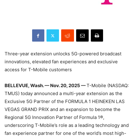
Three-year extension unlocks 5G-powered broadcast
innovations, elevated fan experiences and exclusive
access for T-Mobile customers
BELLEVUE, Wash. — Nov. 20, 2025 —
T-Mobile (NASDAQ:
TMUS) today announced a multi-year extension as the
Exclusive 5G Partner of the FORMULA 1 HEINEKEN LAS
VEGAS GRAND PRIX and an expansion to become the
Regional 5G Innovation Partner of Formula 1®,
underscoring T-Mobile’s role as a leading technology and
fan experience partner for one of the world’s most high-