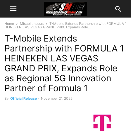
Home
Miscellaneous
T-Mobile Extends Partnership with FORMULA 1
HEINEKEN LAS VEGAS GRAND PRIX, Expands Role...
T-Mobile Extends
Partnership with FORMULA 1
HEINEKEN LAS VEGAS
GRAND PRIX, Expands Role
as Regional 5G Innovation
Partner of Formula 1
By
Official Release
-
November 21, 2025