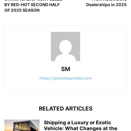
BY RED-HOT SECOND HALF
Dealerships in 2025
OF 2025 SEASON
SM
https://speedwaymedia.com
RELATED ARTICLES
Shipping a Luxury or Exotic
Vehicle: What Changes at the