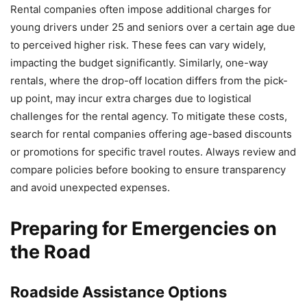
Rental companies often impose additional charges for
young drivers under 25 and seniors over a certain age due
to perceived higher risk. These fees can vary widely,
impacting the budget significantly. Similarly, one-way
rentals, where the drop-off location differs from the pick-
up point, may incur extra charges due to logistical
challenges for the rental agency. To mitigate these costs,
search for rental companies offering age-based discounts
or promotions for specific travel routes. Always review and
compare policies before booking to ensure transparency
and avoid unexpected expenses.
Preparing for Emergencies on
the Road
Roadside Assistance Options