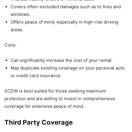
Covers often-excluded damages such as to tires and
windows.
Offers peace of mind, especially in high-risk driving
areas.
Cons:
Can significantly increase the cost of your rental.
May duplicate existing coverage on your personal auto
or credit card insurance.
SCDW is best suited for those seeking maximum
protection and are willing to invest in comprehensive
coverage for extensive peace of mind.
Third Party Coverage