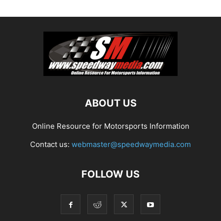
ABOUT US
Online Resource for Motorsports Information
Contact us:
webmaster@speedwaymedia.com
FOLLOW US