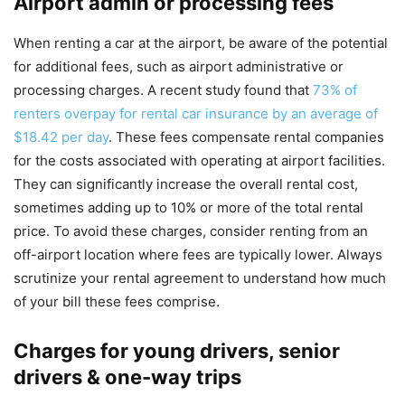
Airport admin or processing fees
When renting a car at the airport, be aware of the potential
for additional fees, such as airport administrative or
processing charges. A recent study found that
73% of
renters overpay for rental car insurance by an average of
$18.42 per day
. These fees compensate rental companies
for the costs associated with operating at airport facilities.
They can significantly increase the overall rental cost,
sometimes adding up to 10% or more of the total rental
price. To avoid these charges, consider renting from an
off-airport location where fees are typically lower. Always
scrutinize your rental agreement to understand how much
of your bill these fees comprise.
Charges for young drivers, senior
drivers & one-way trips