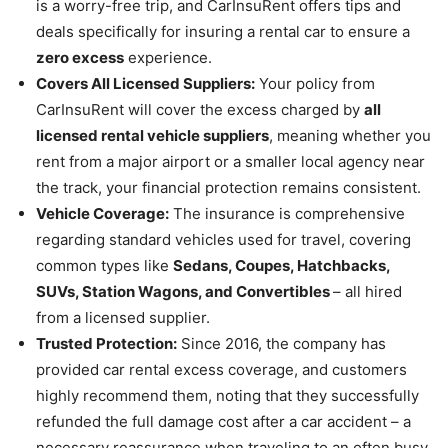
is a worry-free trip, and CarInsuRent offers tips and
deals specifically for insuring a rental car to ensure a
zero excess
experience.
Covers All Licensed Suppliers:
Your policy from
CarInsuRent will cover the excess charged by
all
licensed rental vehicle suppliers
, meaning whether you
rent from a major airport or a smaller local agency near
the track, your financial protection remains consistent.
Vehicle Coverage:
The insurance is comprehensive
regarding standard vehicles used for travel, covering
common types like
Sedans, Coupes, Hatchbacks,
SUVs, Station Wagons, and Convertibles
– all hired
from a licensed supplier.
Trusted Protection:
Since 2016, the company has
provided car rental excess coverage, and customers
highly recommend them, noting that they successfully
refunded the full damage cost after a car accident – a
necessary reassurance when traveling to an often busy