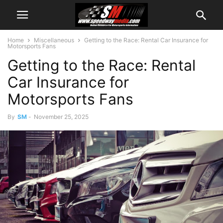
Home
Miscellaneous
Getting to the Race: Rental Car Insurance for
Motorsports Fans
Getting to the Race: Rental
Car Insurance for
Motorsports Fans
By
SM
-
November 25, 2025