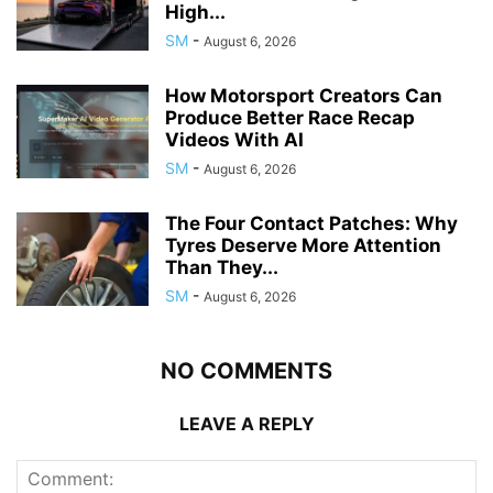
High...
SM
-
August 6, 2026
How Motorsport Creators Can
Produce Better Race Recap
Videos With AI
SM
-
August 6, 2026
The Four Contact Patches: Why
Tyres Deserve More Attention
Than They...
SM
-
August 6, 2026
NO COMMENTS
LEAVE A REPLY