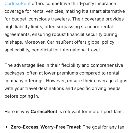
CarInsuRent
offers competitive third-party insurance
coverage for rental vehicles, making it a smart alternative
for budget-conscious travelers. Their coverage provides
high liability limits, often surpassing standard rental
agreements, ensuring robust financial security during
mishaps. Moreover, CarInsuRent offers global policy
applicability, beneficial for international travel.
The advantage lies in their flexibility and comprehensive
packages, often at lower premiums compared to rental
company offerings. However, ensure their coverage aligns
with your travel destinations and specific driving needs
before opting in.
Here is why
CarInsuRent
is relevant for motorsport fans:
Zero-Excess, Worry-Free Travel:
The goal for any fan