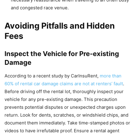
and congested race venue.
Avoiding Pitfalls and Hidden
Fees
Inspect the Vehicle for Pre-existing
Damage
According to a recent study by CarInsuRent,
more than
60% of rental car damage claims are not at renters’ fault
.
Before driving off the rental lot, thoroughly inspect your
vehicle for any pre-existing damage. This precaution
prevents potential disputes or unexpected charges upon
return. Look for dents, scratches, or windshield chips, and
document them immediately. Take time-stamped photos or
videos to have irrefutable proof. Ensure a rental agent