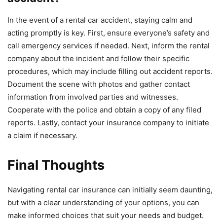
In the event of a rental car accident, staying calm and
acting promptly is key. First, ensure everyone’s safety and
call emergency services if needed. Next, inform the rental
company about the incident and follow their specific
procedures, which may include filling out accident reports.
Document the scene with photos and gather contact
information from involved parties and witnesses.
Cooperate with the police and obtain a copy of any filed
reports. Lastly, contact your insurance company to initiate
a claim if necessary.
Final Thoughts
Navigating rental car insurance can initially seem daunting,
but with a clear understanding of your options, you can
make informed choices that suit your needs and budget.