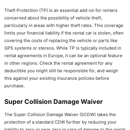
Theft Protection (TP) is an essential add-on for renters
concerned about the possibility of vehicle theft,
particularly in areas with higher theft rates. This coverage
limits your financial liability if the rental car is stolen, often
covering the costs of replacing the vehicle or parts like
GPS systems or stereos. While TP is typically included in
rental agreements in Europe, it can be an optional feature
in other regions. Check the rental agreement for any
deductible you might still be responsible for, and weigh
this against your existing insurance policies before
purchase.
Super Collision Damage Waiver
The Super Collision Damage Waiver (SCDW) takes the
protection of a standard CDW further by reducing your
liability to zero or near zero in case of damage to the rental