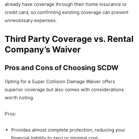
already have coverage through their home insurance or
credit card, so confirming existing coverage can prevent
unnecessary expenses.
Third Party Coverage vs. Rental
Company’s Waiver
Pros and Cons of Choosing SCDW
Opting for a Super Collision Damage Waiver offers
superior coverage but also comes with considerations
worth noting.
Pros:
Provides almost complete protection, reducing your
financial liability to zero or minimal cost.