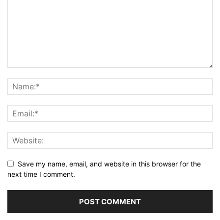
Save my name, email, and website in this browser for the
next time I comment.