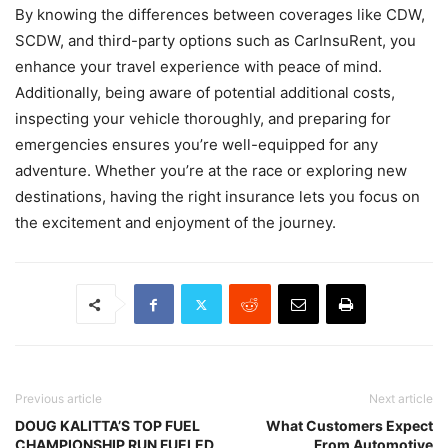
By knowing the differences between coverages like CDW,
SCDW, and third-party options such as CarInsuRent, you
enhance your travel experience with peace of mind.
Additionally, being aware of potential additional costs,
inspecting your vehicle thoroughly, and preparing for
emergencies ensures you’re well-equipped for any
adventure. Whether you’re at the race or exploring new
destinations, having the right insurance lets you focus on
the excitement and enjoyment of the journey.
Previous article
Next article
DOUG KALITTA’S TOP FUEL
What Customers Expect
CHAMPIONSHIP RUN FUELED
From Automotive