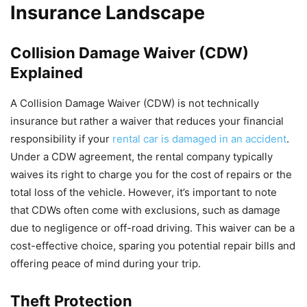
Insurance Landscape
Collision Damage Waiver (CDW)
Explained
A Collision Damage Waiver (CDW) is not technically
insurance but rather a waiver that reduces your financial
responsibility if your
rental car is damaged in an accident
.
Under a CDW agreement, the rental company typically
waives its right to charge you for the cost of repairs or the
total loss of the vehicle. However, it’s important to note
that CDWs often come with exclusions, such as damage
due to negligence or off-road driving. This waiver can be a
cost-effective choice, sparing you potential repair bills and
offering peace of mind during your trip.
Theft Protection