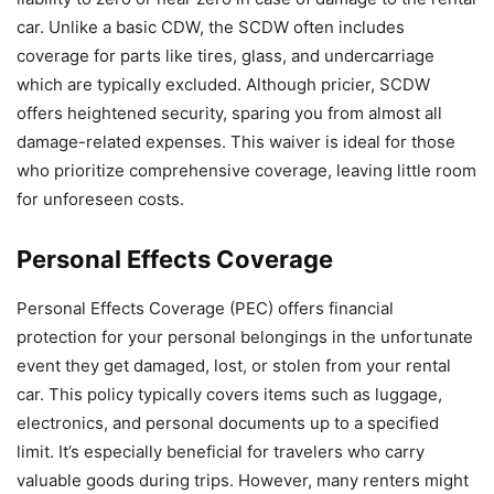
car. Unlike a basic CDW, the SCDW often includes
coverage for parts like tires, glass, and undercarriage
which are typically excluded. Although pricier, SCDW
offers heightened security, sparing you from almost all
damage-related expenses. This waiver is ideal for those
who prioritize comprehensive coverage, leaving little room
for unforeseen costs.
Personal Effects Coverage
Personal Effects Coverage (PEC) offers financial
protection for your personal belongings in the unfortunate
event they get damaged, lost, or stolen from your rental
car. This policy typically covers items such as luggage,
electronics, and personal documents up to a specified
limit. It’s especially beneficial for travelers who carry
valuable goods during trips. However, many renters might