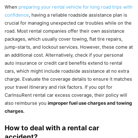
When
preparing your rental vehicle for long road trips with
confidence
, having a reliable roadside assistance plan is
crucial for managing unexpected car troubles while on the
road. Most rental companies offer their own assistance
packages, which usually cover towing, flat tire repairs,
jump-starts, and lockout services. However, these come at
an additional cost. Alternatively, check if your personal
auto insurance or credit card benefits extend to rental
cars, which might include roadside assistance at no extra
charge. Evaluate the coverage details to ensure it matches
your travel itinerary and risk factors. If you opt for
CarInsuRent rental car excess coverage, their policy will
also reimburse you
improper fuel use charges and towing
charges.
How to deal with a rental car
accident?