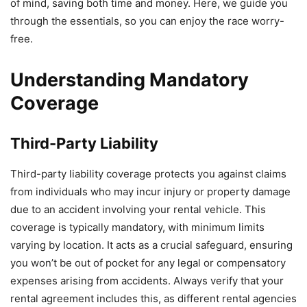
of mind, saving both time and money. Here, we guide you
through the essentials, so you can enjoy the race worry-
free.
Understanding Mandatory
Coverage
Third-Party Liability
Third-party liability coverage protects you against claims
from individuals who may incur injury or property damage
due to an accident involving your rental vehicle. This
coverage is typically mandatory, with minimum limits
varying by location. It acts as a crucial safeguard, ensuring
you won’t be out of pocket for any legal or compensatory
expenses arising from accidents. Always verify that your
rental agreement includes this, as different rental agencies