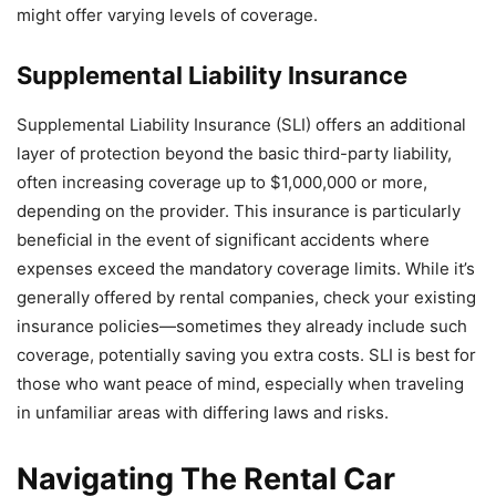
might offer varying levels of coverage.
Supplemental Liability Insurance
Supplemental Liability Insurance (SLI) offers an additional
layer of protection beyond the basic third-party liability,
often increasing coverage up to $1,000,000 or more,
depending on the provider. This insurance is particularly
beneficial in the event of significant accidents where
expenses exceed the mandatory coverage limits. While it’s
generally offered by rental companies, check your existing
insurance policies—sometimes they already include such
coverage, potentially saving you extra costs. SLI is best for
those who want peace of mind, especially when traveling
in unfamiliar areas with differing laws and risks.
Navigating The Rental Car