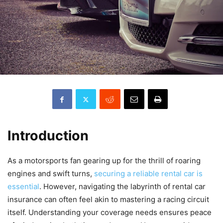
Introduction
As a motorsports fan gearing up for the thrill of roaring
engines and swift turns,
securing a reliable rental car is
essential
. However, navigating the labyrinth of rental car
insurance can often feel akin to mastering a racing circuit
itself. Understanding your coverage needs ensures peace