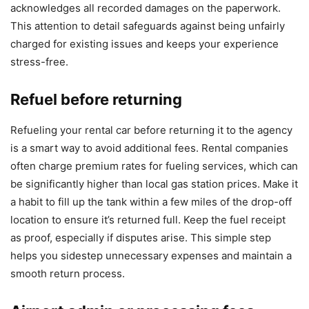
acknowledges all recorded damages on the paperwork.
This attention to detail safeguards against being unfairly
charged for existing issues and keeps your experience
stress-free.
Refuel before returning
Refueling your rental car before returning it to the agency
is a smart way to avoid additional fees. Rental companies
often charge premium rates for fueling services, which can
be significantly higher than local gas station prices. Make it
a habit to fill up the tank within a few miles of the drop-off
location to ensure it’s returned full. Keep the fuel receipt
as proof, especially if disputes arise. This simple step
helps you sidestep unnecessary expenses and maintain a
smooth return process.