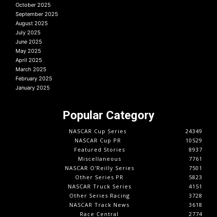
October 2025
September 2025
August 2025
July 2025
June 2025
May 2025
April 2025
March 2025
February 2025
January 2025
Popular Category
NASCAR Cup Series
24349
NASCAR Cup PR
10529
Featured Stories
8937
Miscellaneous
7761
NASCAR O'Reilly Series
7501
Other Series PR
5823
NASCAR Truck Series
4151
Other Series Racing
3728
NASCAR Track News
3618
Race Central
2774