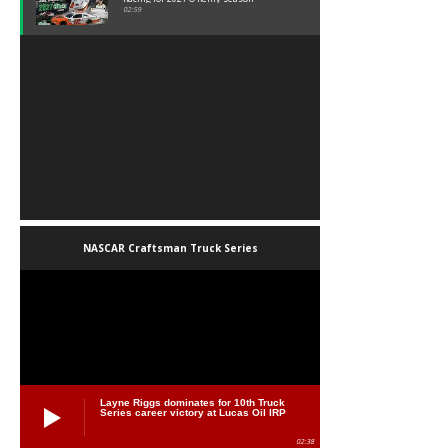
02:59
NASCAR Craftsman Truck Series
Layne Riggs dominates for 10th Truck
Series career victory at Lucas Oil IRP
02:38