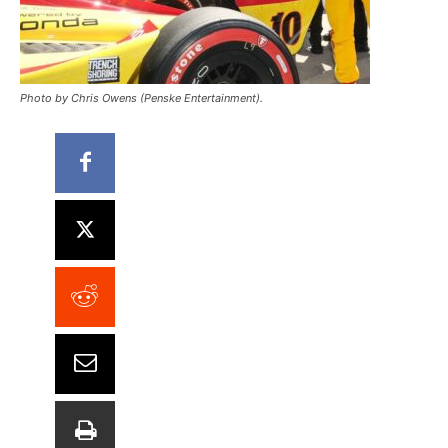
Photo by Chris Owens (Penske Entertainment).