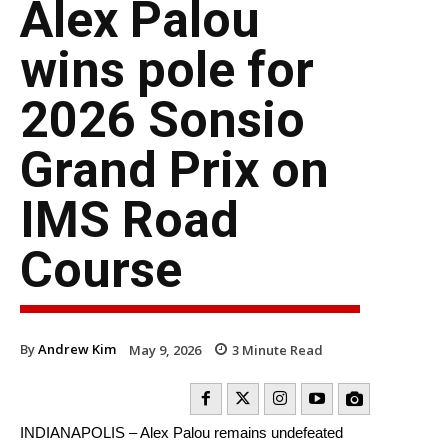
Alex Palou
wins pole for
2026 Sonsio
Grand Prix on
IMS Road
Course
By
Andrew Kim
May 9, 2026
3
Minute Read
INDIANAPOLIS – Alex Palou remains undefeated