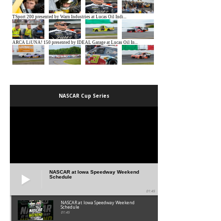
NASCAR Cup Series
NASCAR at Iowa Speedway Weekend
Schedule
01:45
NASCAR at Iowa Speedway Weekend
Schedule
01:45