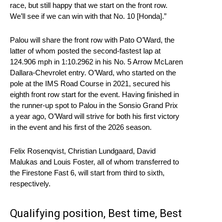
race, but still happy that we start on the front row.
We’ll see if we can win with that No. 10 [Honda].”
Palou will share the front row with Pato O’Ward, the
latter of whom posted the second-fastest lap at
124.906 mph in 1:10.2962 in his No. 5 Arrow McLaren
Dallara-Chevrolet entry. O’Ward, who started on the
pole at the IMS Road Course in 2021, secured his
eighth front row start for the event. Having finished in
the runner-up spot to Palou in the Sonsio Grand Prix
a year ago, O’Ward will strive for both his first victory
in the event and his first of the 2026 season.
Felix Rosenqvist, Christian Lundgaard, David
Malukas and Louis Foster, all of whom transferred to
the Firestone Fast 6, will start from third to sixth,
respectively.
Qualifying position, Best time, Best