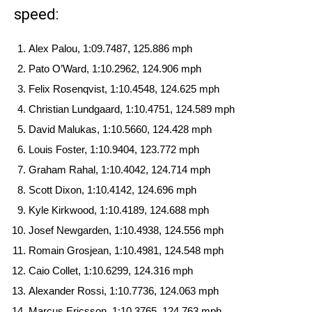
speed:
Alex Palou, 1:09.7487, 125.886 mph
Pato O’Ward, 1:10.2962, 124.906 mph
Felix Rosenqvist, 1:10.4548, 124.625 mph
Christian Lundgaard, 1:10.4751, 124.589 mph
David Malukas, 1:10.5660, 124.428 mph
Louis Foster, 1:10.9404, 123.772 mph
Graham Rahal, 1:10.4042, 124.714 mph
Scott Dixon, 1:10.4142, 124.696 mph
Kyle Kirkwood, 1:10.4189, 124.688 mph
Josef Newgarden, 1:10.4938, 124.556 mph
Romain Grosjean, 1:10.4981, 124.548 mph
Caio Collet, 1:10.6299, 124.316 mph
Alexander Rossi, 1:10.7736, 124.063 mph
Marcus Ericsson, 1:10.3765, 124.763 mph