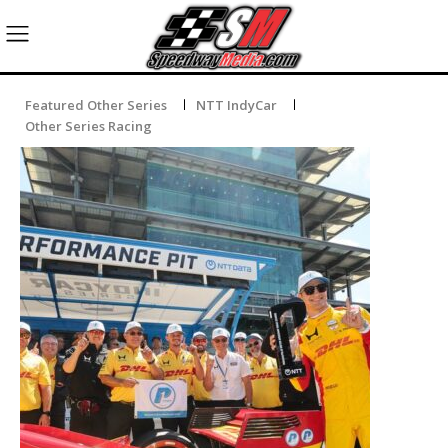
Featured Other Series
NTT IndyCar
Other Series Racing