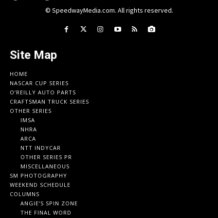
© SpeedwayMedia.com. All rights reserved.
Site Map
HOME
NASCAR CUP SERIES
O’REILLY AUTO PARTS
CRAFTSMAN TRUCK SERIES
OTHER SERIES
IMSA
NHRA
ARCA
NTT INDYCAR
OTHER SERIES PR
MISCELLANEOUS
SM PHOTOGRAPHY
WEEKEND SCHEDULE
COLUMNS
ANGIE’S SPIN ZONE
THE FINAL WORD