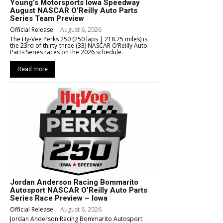
Young’s Motorsports Iowa Speedway
August NASCAR O’Reilly Auto Parts
Series Team Preview
Official Release
-
August 6, 2026
The Hy-Vee Perks 250 (250 laps | 218.75 miles) is
the 23rd of thirty-three (33) NASCAR O’Reilly Auto
Parts Series races on the 2026 schedule.
Read more
Jordan Anderson Racing Bommarito
Autosport NASCAR O’Reilly Auto Parts
Series Race Preview – Iowa
Official Release
-
August 6, 2026
Jordan Anderson Racing Bommarito Autosport