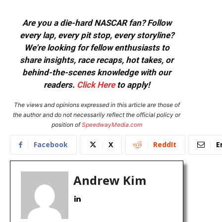
Are you a die-hard NASCAR fan? Follow
every lap, every pit stop, every storyline?
We're looking for fellow enthusiasts to
share insights, race recaps, hot takes, or
behind-the-scenes knowledge with our
readers.
Click Here
to apply!
The views and opinions expressed in this article are those of
the author and do not necessarily reflect the official policy or
position of
SpeedwayMedia.com
Facebook
X
ReddIt
E
Andrew Kim