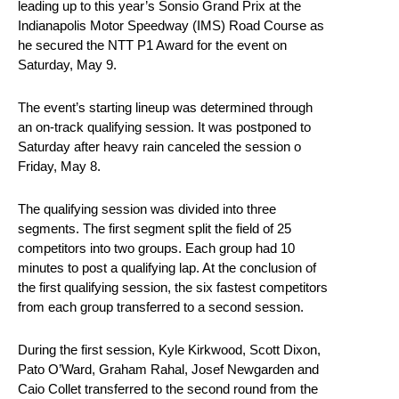
leading up to this year’s Sonsio Grand Prix at the
Indianapolis Motor Speedway (IMS) Road Course as
he secured the NTT P1 Award for the event on
Saturday, May 9.
The event’s starting lineup was determined through
an on-track qualifying session. It was postponed to
Saturday after heavy rain canceled the session o
Friday, May 8.
The qualifying session was divided into three
segments. The first segment split the field of 25
competitors into two groups. Each group had 10
minutes to post a qualifying lap. At the conclusion of
the first qualifying session, the six fastest competitors
from each group transferred to a second session.
During the first session, Kyle Kirkwood, Scott Dixon,
Pato O’Ward, Graham Rahal, Josef Newgarden and
Caio Collet transferred to the second round from the