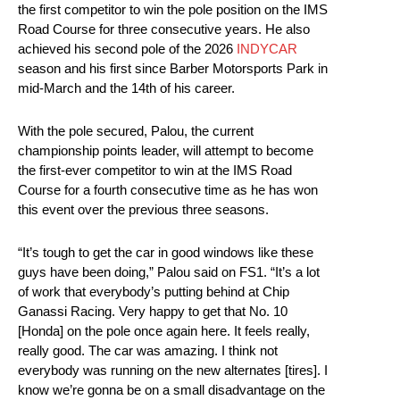
the first competitor to win the pole position on the IMS
Road Course for three consecutive years. He also
achieved his second pole of the 2026
INDYCAR
season and his first since Barber Motorsports Park in
mid-March and the 14th of his career.
With the pole secured, Palou, the current
championship points leader, will attempt to become
the first-ever competitor to win at the IMS Road
Course for a fourth consecutive time as he has won
this event over the previous three seasons.
“It’s tough to get the car in good windows like these
guys have been doing,” Palou said on FS1. “It’s a lot
of work that everybody’s putting behind at Chip
Ganassi Racing. Very happy to get that No. 10
[Honda] on the pole once again here. It feels really,
really good. The car was amazing. I think not
everybody was running on the new alternates [tires]. I
know we’re gonna be on a small disadvantage on the