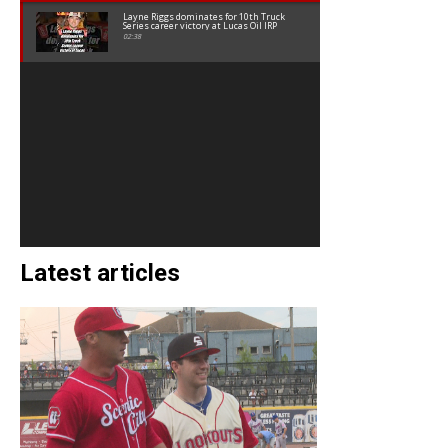
Layne Riggs dominates for 10th Truck
Series career victory at Lucas Oil IRP
02:38
Latest articles