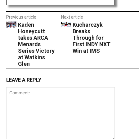
Previous article
Next article
Kaden
Kucharczyk
Honeycutt
Breaks
takes ARCA
Through for
Menards
First INDY NXT
Series Victory
Win at IMS
at Watkins
Glen
LEAVE A REPLY