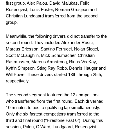
first group. Alex Palou, David Malukas, Felix
Rosenqvist, Louis Foster, Romain Grosjean and
Christian Lundgaard transferred from the second
group.
Meanwhile, the following drivers did not transfer to the
second round. They included Alexander Rossi,
Marcus Ericsson, Santino Ferrucci, Nolan Siegel,
Scott McLaughlin, Mick Schumacher, Christian
Rasmussen, Marcus Armstrong, Rinus VeeKay,
Kyffin Simpson, Sting Ray Robb, Dennis Hauger and
Will Powe. These drivers started 13th through 25th,
respectively.
The second segment featured the 12 competitors
who transferred from the first round. Each driverhad
10 minutes to post a qualifying lap simultaneously.
Only the six fastest competitors transferred to the
third and final round (“Firestone Fast 6”). During this
session, Palou, O’Ward, Lundgaard, Rosenqvist,