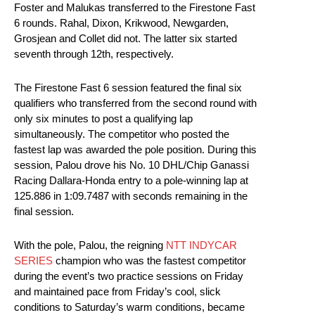
Foster and Malukas transferred to the Firestone Fast
6 rounds. Rahal, Dixon, Krikwood, Newgarden,
Grosjean and Collet did not. The latter six started
seventh through 12th, respectively.
The Firestone Fast 6 session featured the final six
qualifiers who transferred from the second round with
only six minutes to post a qualifying lap
simultaneously. The competitor who posted the
fastest lap was awarded the pole position. During this
session, Palou drove his No. 10 DHL/Chip Ganassi
Racing Dallara-Honda entry to a pole-winning lap at
125.886 in 1:09.7487 with seconds remaining in the
final session.
With the pole, Palou, the reigning
NTT INDYCAR
SERIES
champion who was the fastest competitor
during the event’s two practice sessions on Friday
and maintained pace from Friday’s cool, slick
conditions to Saturday’s warm conditions, became