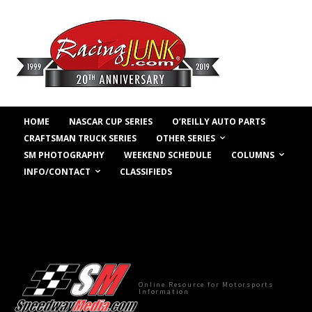
HOME
NASCAR CUP SERIES
O’REILLY AUTO PARTS
OTHER SERIES
CRAFTSMAN TRUCK SERIES
COLUMNS
SM PHOTOGRAPHY
WEEKEND SCHEDULE
INFO/CONTACT
CLASSIFIEDS
Online Resource for Motorsports
Information