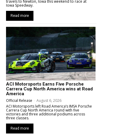
travels to Newton, Iowa this weekend to race at
Iowa Speedway.
Read more
ACI Motorsports Earns Five Porsche
Carrera Cup North America wins at Road
America
Official Release
-
August 6, 2026
ACI Motorsports left Road America’s IMSA Porsche
Carrera Cup North America round with five
victories and three additional podiums across
three classes.
Read more