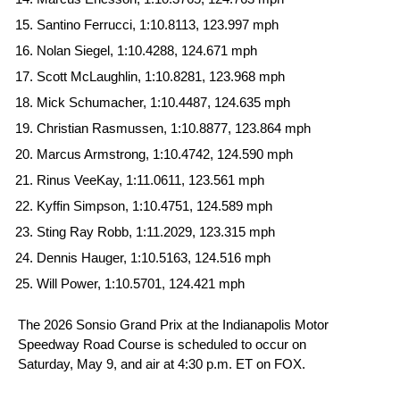
Santino Ferrucci, 1:10.8113, 123.997 mph
Nolan Siegel, 1:10.4288, 124.671 mph
Scott McLaughlin, 1:10.8281, 123.968 mph
Mick Schumacher, 1:10.4487, 124.635 mph
Christian Rasmussen, 1:10.8877, 123.864 mph
Marcus Armstrong, 1:10.4742, 124.590 mph
Rinus VeeKay, 1:11.0611, 123.561 mph
Kyffin Simpson, 1:10.4751, 124.589 mph
Sting Ray Robb, 1:11.2029, 123.315 mph
Dennis Hauger, 1:10.5163, 124.516 mph
Will Power, 1:10.5701, 124.421 mph
The 2026 Sonsio Grand Prix at the Indianapolis Motor
Speedway Road Course is scheduled to occur on
Saturday, May 9, and air at 4:30 p.m. ET on FOX.