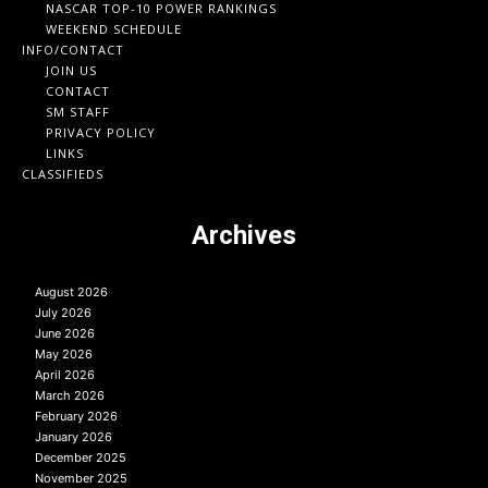
NASCAR TOP-10 POWER RANKINGS
WEEKEND SCHEDULE
INFO/CONTACT
JOIN US
CONTACT
SM STAFF
PRIVACY POLICY
LINKS
CLASSIFIEDS
Archives
August 2026
July 2026
June 2026
May 2026
April 2026
March 2026
February 2026
January 2026
December 2025
November 2025