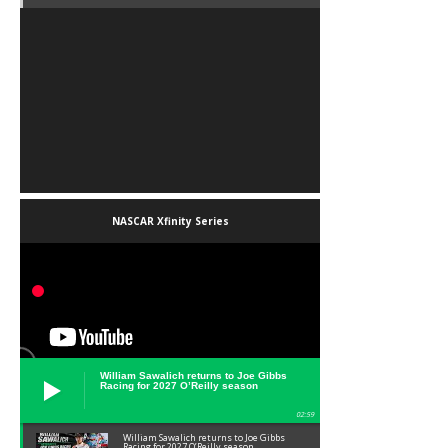
NASCAR Xfinity Series
William Sawalich returns to Joe Gibbs
Racing for 2027 O’Reilly season
02:59
William Sawalich returns to Joe Gibbs
Racing for 2027 O’Reilly season