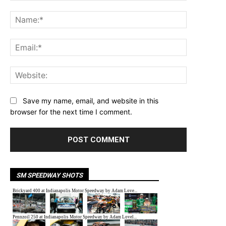
Comment:
Name:*
Email:*
Website:
Save my name, email, and website in this
browser for the next time I comment.
SM SPEEDWAY SHOTS