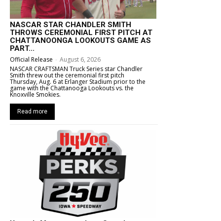
NASCAR STAR CHANDLER SMITH
THROWS CEREMONIAL FIRST PITCH AT
CHATTANOONGA LOOKOUTS GAME AS
PART...
Official Release
-
August 6, 2026
NASCAR CRAFTSMAN Truck Series star Chandler
Smith threw out the ceremonial first pitch
Thursday, Aug. 6 at Erlanger Stadium prior to the
game with the Chattanooga Lookouts vs. the
Knoxville Smokies.
Read more