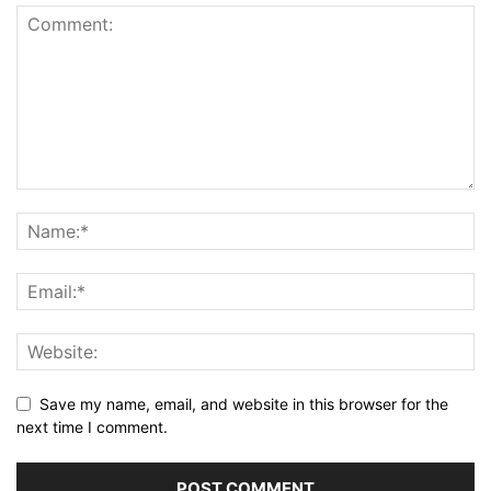
Save my name, email, and website in this browser for the
next time I comment.