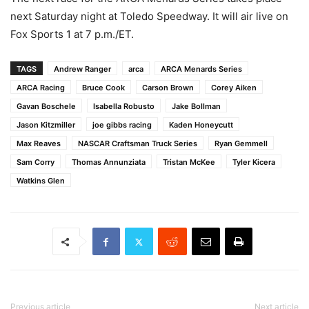
next Saturday night at Toledo Speedway. It will air live on
Fox Sports 1 at 7 p.m./ET.
TAGS
Andrew Ranger
arca
ARCA Menards Series
ARCA Racing
Bruce Cook
Carson Brown
Corey Aiken
Gavan Boschele
Isabella Robusto
Jake Bollman
Jason Kitzmiller
joe gibbs racing
Kaden Honeycutt
Max Reaves
NASCAR Craftsman Truck Series
Ryan Gemmell
Sam Corry
Thomas Annunziata
Tristan McKee
Tyler Kicera
Watkins Glen
Previous article
Next article