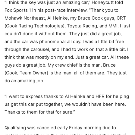
“I think the key was just an amazing car,” Honeycutt told
Fox Sports 1 in his post-race interview. “Thank you to
Mohawk Northeast, Al Heinke, my Bruce Cook guys, CRT
(Cook Racing Technologies), Toyota Racing, and MMI. I just
couldn’t done it without them. They just did a great job,
and the car was phenomenal all day. I was a little bit free
through the carousel, and I had to work on that a little bit. I
think that was mostly on my end. Just a great car. All these
guys do a great job. My crew chief is the man, Bruce
(Cook, Team Owner) is the man, all of them are. They just
do an amazing job.
“I want to express thanks to Al Heinke and HFR for helping
us get this car put together, we wouldn’t have been here.
Thanks to them for that for sure.”
Qualifying was canceled early Friday morning due to