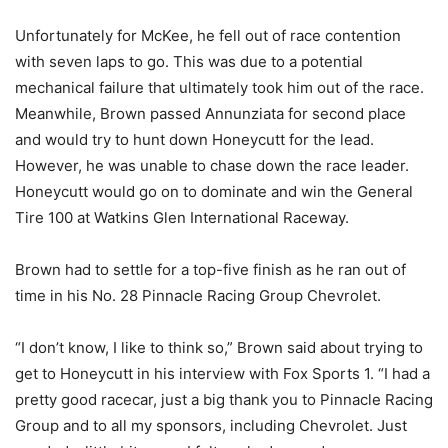
Unfortunately for McKee, he fell out of race contention
with seven laps to go. This was due to a potential
mechanical failure that ultimately took him out of the race.
Meanwhile, Brown passed Annunziata for second place
and would try to hunt down Honeycutt for the lead.
However, he was unable to chase down the race leader.
Honeycutt would go on to dominate and win the General
Tire 100 at Watkins Glen International Raceway.
Brown had to settle for a top-five finish as he ran out of
time in his No. 28 Pinnacle Racing Group Chevrolet.
“I don’t know, I like to think so,” Brown said about trying to
get to Honeycutt in his interview with Fox Sports 1. “I had a
pretty good racecar, just a big thank you to Pinnacle Racing
Group and to all my sponsors, including Chevrolet. Just