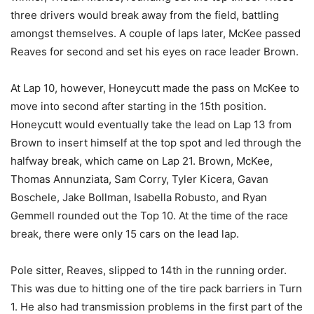
three drivers would break away from the field, battling
amongst themselves. A couple of laps later, McKee passed
Reaves for second and set his eyes on race leader Brown.
At Lap 10, however, Honeycutt made the pass on McKee to
move into second after starting in the 15th position.
Honeycutt would eventually take the lead on Lap 13 from
Brown to insert himself at the top spot and led through the
halfway break, which came on Lap 21. Brown, McKee,
Thomas Annunziata, Sam Corry, Tyler Kicera, Gavan
Boschele, Jake Bollman, Isabella Robusto, and Ryan
Gemmell rounded out the Top 10. At the time of the race
break, there were only 15 cars on the lead lap.
Pole sitter, Reaves, slipped to 14th in the running order.
This was due to hitting one of the tire pack barriers in Turn
1. He also had transmission problems in the first part of the