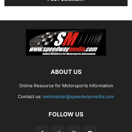
ABOUT US
Online Resource for Motorsports Information
Contact us:
webmaster@speedwaymedia.com
FOLLOW US