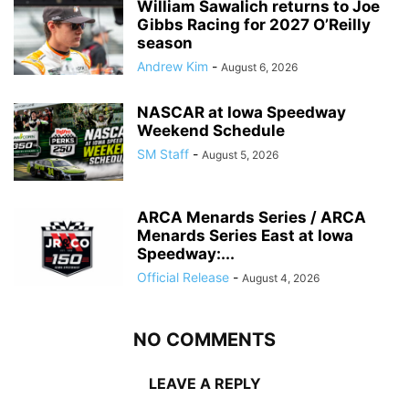
William Sawalich returns to Joe
Gibbs Racing for 2027 O’Reilly
season
Andrew Kim
-
August 6, 2026
NASCAR at Iowa Speedway
Weekend Schedule
SM Staff
-
August 5, 2026
ARCA Menards Series / ARCA
Menards Series East at Iowa
Speedway:...
Official Release
-
August 4, 2026
NO COMMENTS
LEAVE A REPLY