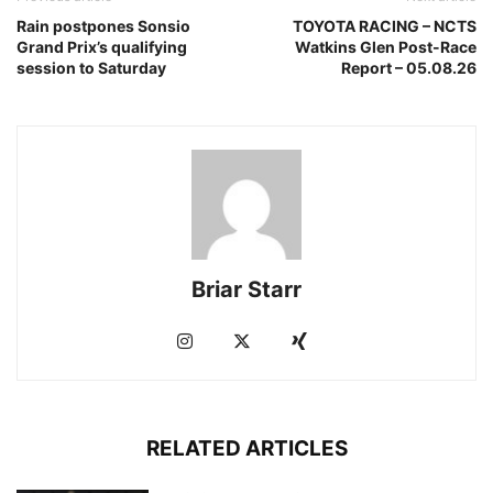
Rain postpones Sonsio
TOYOTA RACING – NCTS
Grand Prix’s qualifying
Watkins Glen Post-Race
session to Saturday
Report – 05.08.26
Briar Starr
RELATED ARTICLES