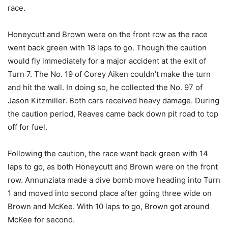
race.
Honeycutt and Brown were on the front row as the race
went back green with 18 laps to go. Though the caution
would fly immediately for a major accident at the exit of
Turn 7. The No. 19 of Corey Aiken couldn’t make the turn
and hit the wall. In doing so, he collected the No. 97 of
Jason Kitzmiller. Both cars received heavy damage. During
the caution period, Reaves came back down pit road to top
off for fuel.
Following the caution, the race went back green with 14
laps to go, as both Honeycutt and Brown were on the front
row. Annunziata made a dive bomb move heading into Turn
1 and moved into second place after going three wide on
Brown and McKee. With 10 laps to go, Brown got around
McKee for second.