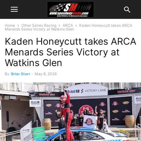
Home
Other Series Racing
ARCA
Kaden Honeycutt takes ARCA
Menards Series Victory at Watkins Glen
Kaden Honeycutt takes ARCA
Menards Series Victory at
Watkins Glen
By
Briar Starr
-
May 8, 2026