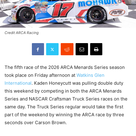
Credit ARCA Racing
The fifth race of the 2026 ARCA Menards Series season
took place on Friday afternoon at
Watkins Glen
International
. Kaden Honeycutt was pulling double duty
this weekend by competing in both the ARCA Menards
Series and NASCAR Craftsman Truck Series races on the
same day. The Truck Series regular would take the first
part of the weekend by winning the ARCA race by three
seconds over Carson Brown.