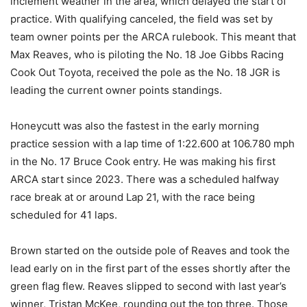
inclement weather in the area, which delayed the start of
practice. With qualifying canceled, the field was set by
team owner points per the ARCA rulebook. This meant that
Max Reaves, who is piloting the No. 18 Joe Gibbs Racing
Cook Out Toyota, received the pole as the No. 18 JGR is
leading the current owner points standings.
Honeycutt was also the fastest in the early morning
practice session with a lap time of 1:22.600 at 106.780 mph
in the No. 17 Bruce Cook entry. He was making his first
ARCA start since 2023. There was a scheduled halfway
race break at or around Lap 21, with the race being
scheduled for 41 laps.
Brown started on the outside pole of Reaves and took the
lead early on in the first part of the esses shortly after the
green flag flew. Reaves slipped to second with last year’s
winner, Tristan McKee, rounding out the top three. Those