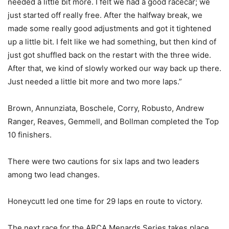
needed a little bit more. I felt we had a good racecar; we
just started off really free. After the halfway break, we
made some really good adjustments and got it tightened
up a little bit. I felt like we had something, but then kind of
just got shuffled back on the restart with the three wide.
After that, we kind of slowly worked our way back up there.
Just needed a little bit more and two more laps.”
Brown, Annunziata, Boschele, Corry, Robusto, Andrew
Ranger, Reaves, Gemmell, and Bollman completed the Top
10 finishers.
There were two cautions for six laps and two leaders
among two lead changes.
Honeycutt led one time for 29 laps en route to victory.
The next race for the ARCA Menards Series takes place