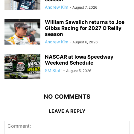
Andrew Kim
-
August 7, 2026
William Sawalich returns to Joe
Gibbs Racing for 2027 O’Reilly
season
Andrew Kim
-
August 6, 2026
NASCAR at Iowa Speedway
Weekend Schedule
SM Staff
-
August 5, 2026
NO COMMENTS
LEAVE A REPLY