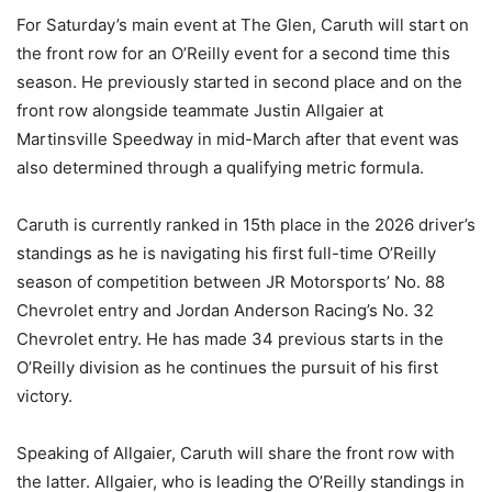
For Saturday’s main event at The Glen, Caruth will start on
the front row for an O’Reilly event for a second time this
season. He previously started in second place and on the
front row alongside teammate Justin Allgaier at
Martinsville Speedway in mid-March after that event was
also determined through a qualifying metric formula.
Caruth is currently ranked in 15th place in the 2026 driver’s
standings as he is navigating his first full-time O’Reilly
season of competition between JR Motorsports’ No. 88
Chevrolet entry and Jordan Anderson Racing’s No. 32
Chevrolet entry. He has made 34 previous starts in the
O’Reilly division as he continues the pursuit of his first
victory.
Speaking of Allgaier, Caruth will share the front row with
the latter. Allgaier, who is leading the O’Reilly standings in