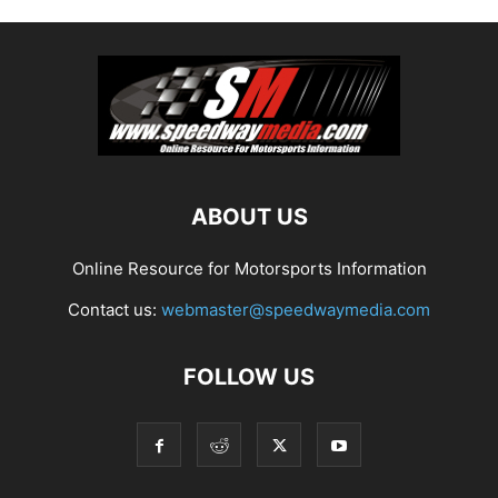
ABOUT US
Online Resource for Motorsports Information
Contact us:
webmaster@speedwaymedia.com
FOLLOW US