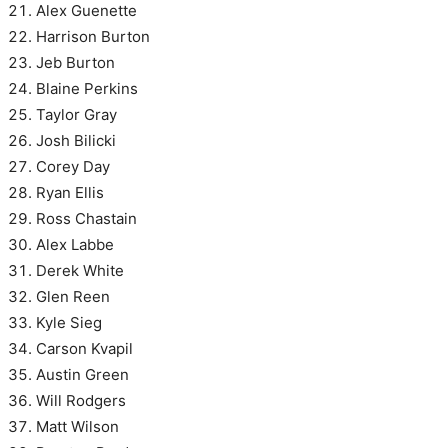
Alex Guenette
Harrison Burton
Jeb Burton
Blaine Perkins
Taylor Gray
Josh Bilicki
Corey Day
Ryan Ellis
Ross Chastain
Alex Labbe
Derek White
Glen Reen
Kyle Sieg
Carson Kvapil
Austin Green
Will Rodgers
Matt Wilson