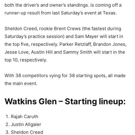
both the driver’s and owner’s standings. is coming off a
runner-up result from last Saturday’s event at Texas.
Sheldon Creed, rookie Brent Crews (the fastest during
Saturday’s practice session) and Sam Mayer will start in
the top five, respectively. Parker Retzlaff, Brandon Jones,
Jesse Love, Austin Hill and Sammy Smith will start in the
top 10, respectively.
With 38 competitors vying for 38 starting spots, all made
the main event.
Watkins Glen – Starting lineup:
Rajah Caruth
Justin Allgaier
Sheldon Creed