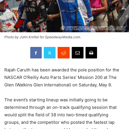
Photo by John Knittel for SpeedwayMedia.com.
Rajah Caruth has been awarded the pole position for the
NASCAR O’Reilly Auto Parts Series’ Mission 200 at The
Glen (Watkins Glen International) on Saturday, May 9.
The event’s starting lineup was initially going to be
determined through an on-track qualifying session that
would split the field of 38 into two-timed qualifying
groups, and the competitor who posted the fastest lap