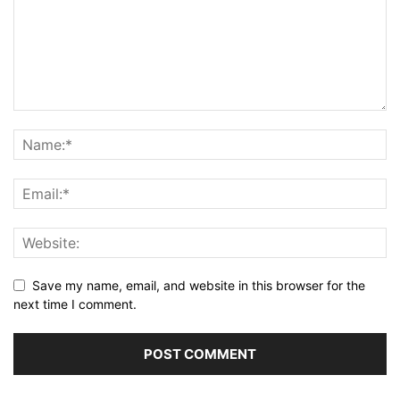
Save my name, email, and website in this browser for the
next time I comment.