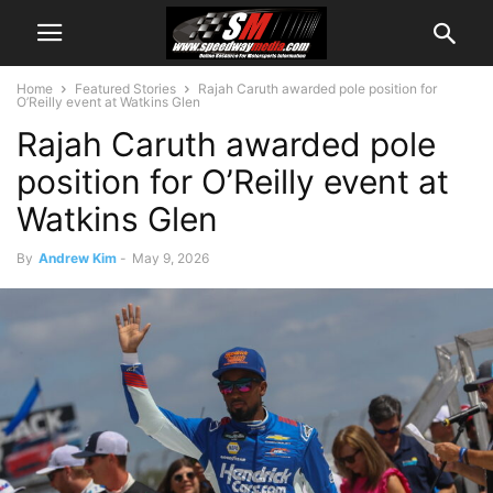
Home
Featured Stories
Rajah Caruth awarded pole position for
O’Reilly event at Watkins Glen
Rajah Caruth awarded pole
position for O’Reilly event at
Watkins Glen
By
Andrew Kim
-
May 9, 2026