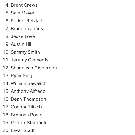
Brent Crews
Sam Mayer
Parker Retzlaff
Brandon Jones
Jesse Love
Austin Hill
Sammy Smith
Jeremy Clements
Shane van Gisbergen
Ryan Sieg
William Sawalich
Anthony Alfredo
Dean Thompson
Connor Zilisch
Brennan Poole
Patrick Staropoli
Lavar Scott