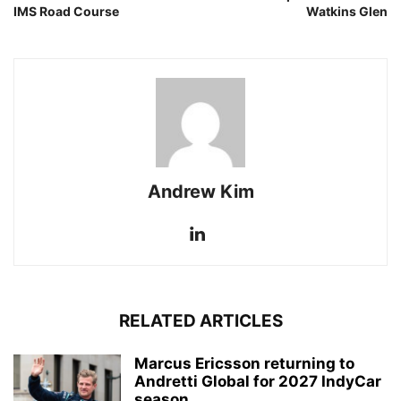
IMS Road Course
Watkins Glen
Andrew Kim
RELATED ARTICLES
Marcus Ericsson returning to
Andretti Global for 2027 IndyCar
season