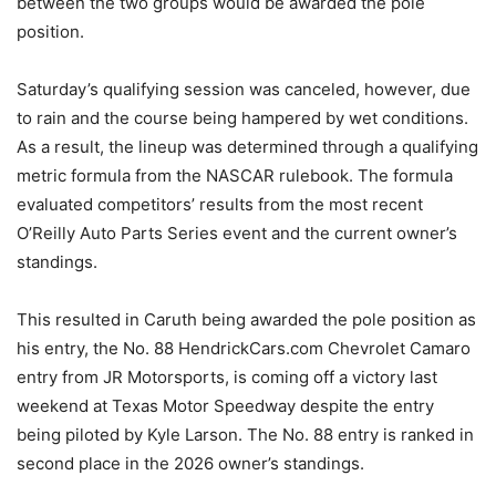
between the two groups would be awarded the pole
position.
Saturday’s qualifying session was canceled, however, due
to rain and the course being hampered by wet conditions.
As a result, the lineup was determined through a qualifying
metric formula from the NASCAR rulebook. The formula
evaluated competitors’ results from the most recent
O’Reilly Auto Parts Series event and the current owner’s
standings.
This resulted in Caruth being awarded the pole position as
his entry, the No. 88 HendrickCars.com Chevrolet Camaro
entry from JR Motorsports, is coming off a victory last
weekend at Texas Motor Speedway despite the entry
being piloted by Kyle Larson. The No. 88 entry is ranked in
second place in the 2026 owner’s standings.