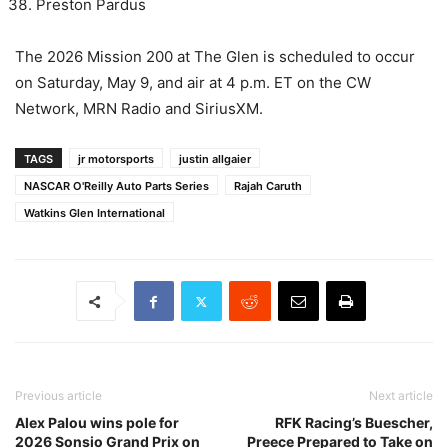
Preston Pardus
The 2026 Mission 200 at The Glen is scheduled to occur
on Saturday, May 9, and air at 4 p.m. ET on the CW
Network, MRN Radio and SiriusXM.
TAGS
jr motorsports
justin allgaier
NASCAR O'Reilly Auto Parts Series
Rajah Caruth
Watkins Glen International
Previous article
Next article
Alex Palou wins pole for
RFK Racing’s Buescher,
2026 Sonsio Grand Prix on
Preece Prepared to Take on