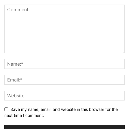
Save my name, email, and website in this browser for the
next time I comment.