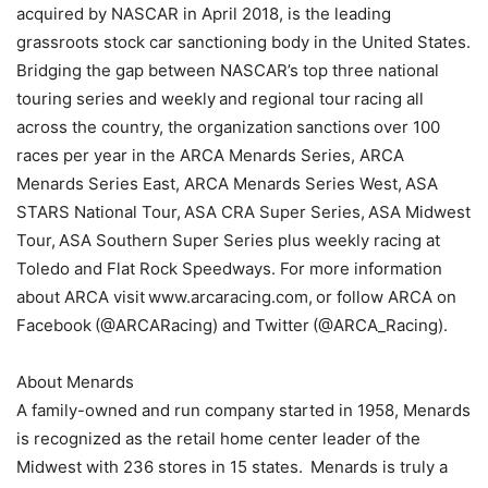
acquired by NASCAR in April 2018, is the leading
grassroots stock car sanctioning body in the United States.
Bridging the gap between NASCAR’s top three national
touring series and weekly and regional tour racing all
across the country, the organization sanctions over 100
races per year in the ARCA Menards Series, ARCA
Menards Series East, ARCA Menards Series West, ASA
STARS National Tour, ASA CRA Super Series, ASA Midwest
Tour, ASA Southern Super Series plus weekly racing at
Toledo and Flat Rock Speedways. For more information
about ARCA visit www.arcaracing.com, or follow ARCA on
Facebook (@ARCARacing) and Twitter (@ARCA_Racing).
About Menards
A family-owned and run company started in 1958, Menards
is recognized as the retail home center leader of the
Midwest with 236 stores in 15 states. Menards is truly a