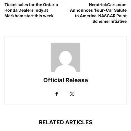
Ticket sales for the Ontario
HendrickCars.com
Honda Dealers Indy at
Announces ‘Four-Car Salute
Markham start this week
to America’ NASCAR Paint
Scheme Initiative
Official Release
RELATED ARTICLES