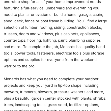
one-stop shop for all of your home improvement needs
featuring a full-service lumberyard and everything you
need to plan a renovation or build a home, garage, cabin,
shed, deck, fence or post frame building. You’ll find a large
selection of lumber, roofing, siding, construction blocks,
trusses, doors and windows, plus cabinets, appliances,
countertops, flooring, lighting, paint, plumbing supplies
and more. To complete the job, Menards has quality hand
tools, power tools, fasteners, electrical tools plus storage
options and supplies for everyone from the weekend
warrior to the pro!
Menards has what you need to complete your outdoor
projects and keep your yard in tip-top shape including
mowers, trimmers, blowers, pressure washers and more,
plus a beautiful garden center stocked with plants, shrubs,
trees, landscaping tools, grass seed, fertilizer options,