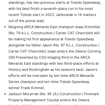
standings, has two previous starts at Toledo Speedway,
with his best finish a seventh-place run in his most
recent Toledo start in 2023. Jankowiak is 14 markers
out of the points lead.
Reigning ARCA Menards East champion Isaac Kitzmiller
(No. 79 A.L.L. Construction / Carter CAT Chevrolet) will
be making his first appearance at Toledo Speedway
alongside his father Jason (No. 97 A.L.L. Construction /
Carter CAT Chevrolet). Isaac enters the Owens Corning
200 Presented by CGS Imaging third in the ARCA
Menards East standings with two third-place efforts at
Hickory and Rockingham as his season’s best. Jason’s
efforts will be overseen by ten-time ARCA Menards
Series champion and ten-time Toledo Speedway
winner Frank Kimmel.
Jackson McLerran (No. 95 JSJ Construction / Firemark
Property Management Toyota) enters the Owens