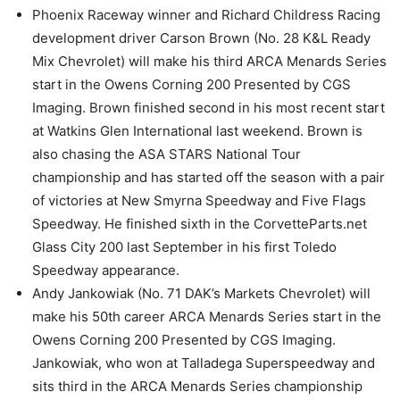
Phoenix Raceway winner and Richard Childress Racing
development driver Carson Brown (No. 28 K&L Ready
Mix Chevrolet) will make his third ARCA Menards Series
start in the Owens Corning 200 Presented by CGS
Imaging. Brown finished second in his most recent start
at Watkins Glen International last weekend. Brown is
also chasing the ASA STARS National Tour
championship and has started off the season with a pair
of victories at New Smyrna Speedway and Five Flags
Speedway. He finished sixth in the CorvetteParts.net
Glass City 200 last September in his first Toledo
Speedway appearance.
Andy Jankowiak (No. 71 DAK’s Markets Chevrolet) will
make his 50th career ARCA Menards Series start in the
Owens Corning 200 Presented by CGS Imaging.
Jankowiak, who won at Talladega Superspeedway and
sits third in the ARCA Menards Series championship