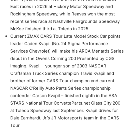
East races in 2026 at Hickory Motor Speedway and
Rockingham Speedway, while Reaves won the most
recent series race at Nashville Fairgrounds Speedway.
McKee finished third at Toledo in 2025.
Current ZMAX CARS Tour Late Model Stock Car points
leader Caden Kvapil (No. 24 Sigma Performance
Services Chevrolet) will make his ARCA Menards Series
debut in the Owens Corning 200 Presented by CGS
Imaging. Kvapil – younger son of 2003 NASCAR
Craftsman Truck Series champion Travis Kvapil and
brother of former CARS Tour champion and current
NASCAR O’Reilly Auto Parts Series championship
contender Carson Kvapil – finished eighth in the ASA
STARS National Tour CorvetteParts.net Glass City 200
at Toledo Speedway last September. Kvapil drives for
Dale Earnhardt, Jr.’s JR Motorsports team in the CARS
Tour.