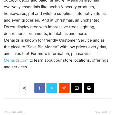
outdoor décor and patio furniture. Menards also has
everyday essentials like health & beauty products,
housewares, pet and wildlife supplies, automotive items
and even groceries. And at Christmas, an Enchanted
Forest display area with impressive trees, lighting,
decorations, ornaments, inflatables and more.
Menards is known for friendly Customer Service and as
the place to “Save Big Money” with low prices every day,
and sales too! For more information, please visit
Menards.com
to learn about our store locations, offerings
and services.
Previous article
Next article