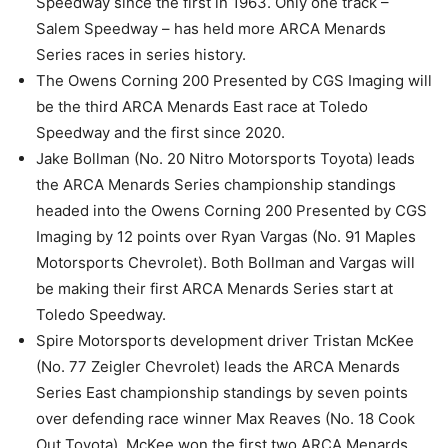
Speedway since the first in 1963. Only one track –
Salem Speedway – has held more ARCA Menards
Series races in series history.
The Owens Corning 200 Presented by CGS Imaging will
be the third ARCA Menards East race at Toledo
Speedway and the first since 2020.
Jake Bollman (No. 20 Nitro Motorsports Toyota) leads
the ARCA Menards Series championship standings
headed into the Owens Corning 200 Presented by CGS
Imaging by 12 points over Ryan Vargas (No. 91 Maples
Motorsports Chevrolet). Both Bollman and Vargas will
be making their first ARCA Menards Series start at
Toledo Speedway.
Spire Motorsports development driver Tristan McKee
(No. 77 Zeigler Chevrolet) leads the ARCA Menards
Series East championship standings by seven points
over defending race winner Max Reaves (No. 18 Cook
Out Toyota). McKee won the first two ARCA Menards