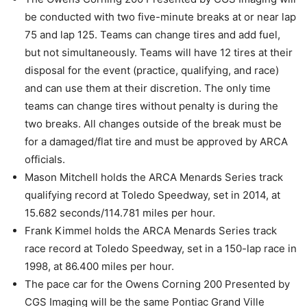
be conducted with two five-minute breaks at or near lap
75 and lap 125. Teams can change tires and add fuel,
but not simultaneously. Teams will have 12 tires at their
disposal for the event (practice, qualifying, and race)
and can use them at their discretion. The only time
teams can change tires without penalty is during the
two breaks. All changes outside of the break must be
for a damaged/flat tire and must be approved by ARCA
officials.
Mason Mitchell holds the ARCA Menards Series track
qualifying record at Toledo Speedway, set in 2014, at
15.682 seconds/114.781 miles per hour.
Frank Kimmel holds the ARCA Menards Series track
race record at Toledo Speedway, set in a 150-lap race in
1998, at 86.400 miles per hour.
The pace car for the Owens Corning 200 Presented by
CGS Imaging will be the same Pontiac Grand Ville