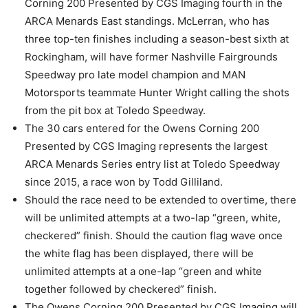
Corning 200 Presented by CGS Imaging fourth in the
ARCA Menards East standings. McLerran, who has
three top-ten finishes including a season-best sixth at
Rockingham, will have former Nashville Fairgrounds
Speedway pro late model champion and MAN
Motorsports teammate Hunter Wright calling the shots
from the pit box at Toledo Speedway.
The 30 cars entered for the Owens Corning 200
Presented by CGS Imaging represents the largest
ARCA Menards Series entry list at Toledo Speedway
since 2015, a race won by Todd Gilliland.
Should the race need to be extended to overtime, there
will be unlimited attempts at a two-lap “green, white,
checkered” finish. Should the caution flag wave once
the white flag has been displayed, there will be
unlimited attempts at a one-lap “green and white
together followed by checkered” finish.
The Owens Corning 200 Presented by CGS Imaging will