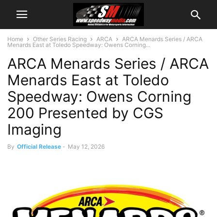
Home
Other Series Racing
ARCA
ARCA Menards Series / ARCA
Menards East at Toledo Speedway: Owens Corning...
ARCA Menards Series / ARCA
Menards East at Toledo
Speedway: Owens Corning
200 Presented by CGS
Imaging
By
Official Release
-
May 12, 2026