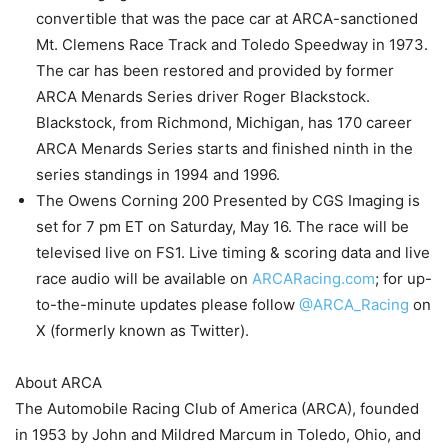
convertible that was the pace car at ARCA-sanctioned
Mt. Clemens Race Track and Toledo Speedway in 1973.
The car has been restored and provided by former
ARCA Menards Series driver Roger Blackstock.
Blackstock, from Richmond, Michigan, has 170 career
ARCA Menards Series starts and finished ninth in the
series standings in 1994 and 1996.
The Owens Corning 200 Presented by CGS Imaging is
set for 7 pm ET on Saturday, May 16. The race will be
televised live on FS1. Live timing & scoring data and live
race audio will be available on
ARCARacing.com
; for up-
to-the-minute updates please follow
@ARCA_Racing
on
X (formerly known as Twitter).
About ARCA
The Automobile Racing Club of America (ARCA), founded
in 1953 by John and Mildred Marcum in Toledo, Ohio, and