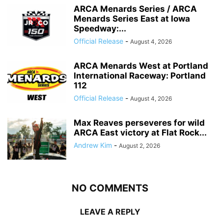
ARCA Menards Series / ARCA
Menards Series East at Iowa
Speedway:...
Official Release
-
August 4, 2026
ARCA Menards West at Portland
International Raceway: Portland
112
Official Release
-
August 4, 2026
Max Reaves perseveres for wild
ARCA East victory at Flat Rock...
Andrew Kim
-
August 2, 2026
NO COMMENTS
LEAVE A REPLY