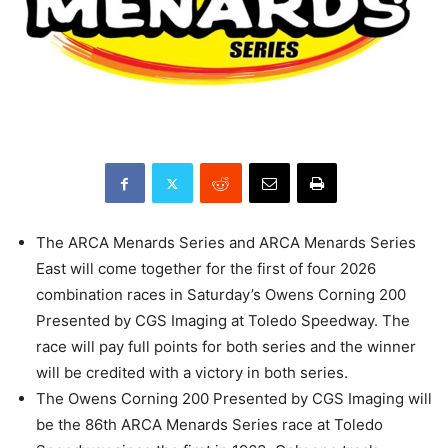
The ARCA Menards Series and ARCA Menards Series
East will come together for the first of four 2026
combination races in Saturday’s Owens Corning 200
Presented by CGS Imaging at Toledo Speedway. The
race will pay full points for both series and the winner
will be credited with a victory in both series.
The Owens Corning 200 Presented by CGS Imaging will
be the 86th ARCA Menards Series race at Toledo