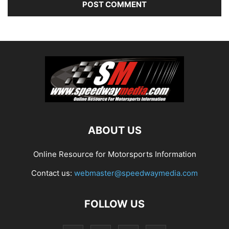
ABOUT US
Online Resource for Motorsports Information
Contact us:
webmaster@speedwaymedia.com
FOLLOW US