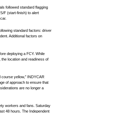
als followed standard flagging
F (start-finish) to alert
car.
llowing standard factors: driver
dent. Additional factors on
efore deploying a FCY. While
, the location and readiness of
ull course yellow,” INDYCAR
nge of approach to ensure that
siderations are no longer a
fety workers and fans. Saturday
 last 48 hours. The Independent