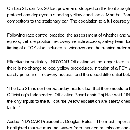
On Lap 21, car No. 20 lost power and stopped on the front straight
protocol and deployed a standing yellow condition at Marshal Panel
competitors to the stationary car. The escalation to a full course
Following race control practice, the assessment of whether and wh
egress, vehicle position, recovery vehicle access, safety team loca
timing of a FCY also included pit windows and the running order o
Effective immediately, INDYCAR Officiating will no longer take in
there is no change to local yellow procedures, initiation of a FCY w
safety personnel, recovery access, and the speed differential bet
“The Lap 21 incident on Saturday made clear that there needs to 
Officiating’s Independent Officiating Board chair Raj Nair said.
the only inputs to the full course yellow escalation are safety on
factor.”
Added INDYCAR President J. Douglas Boles: “The most important jo
highlighted that we must not waver from that central mission and 