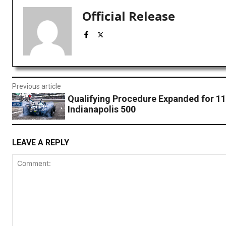
Official Release
Previous article
Qualifying Procedure Expanded for 1
Indianapolis 500
LEAVE A REPLY