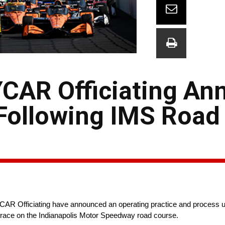
CAR Officiating An
Following IMS Road
fficiating have announced an operating practice and process upda
9 race on the Indianapolis Motor Speedway road course.