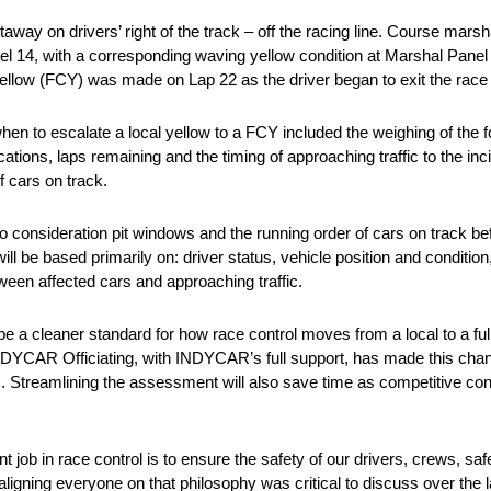
away on drivers’ right of the track – off the racing line. Course marsh
 14, with a corresponding waving yellow condition at Marshal Panel S/
 yellow (FCY) was made on Lap 22 as the driver began to exit the race 
en to escalate a local yellow to a FCY included the weighing of the fo
tions, laps remaining and the timing of approaching traffic to the inci
f cars on track.
to consideration pit windows and the running order of cars on track b
ill be based primarily on: driver status, vehicle position and condition
ween affected cars and approaching traffic.
be a cleaner standard for how race control moves from a local to a f
 “INDYCAR Officiating, with INDYCAR’s full support, has made this cha
es. Streamlining the assessment will also save time as competitive con
b in race control is to ensure the safety of our drivers, crews, sa
aligning everyone on that philosophy was critical to discuss over the