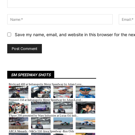
Comment:
Name:*
Save my name, email, and website in this browser for the ne
SM SPEEDWAY SHOTS