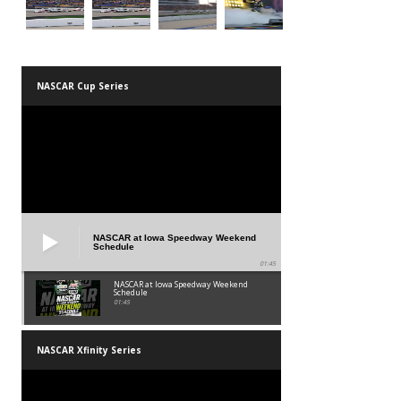
NASCAR Cup Series
NASCAR at Iowa Speedway Weekend
Schedule
01:45
NASCAR at Iowa Speedway Weekend
Schedule
01:45
NASCAR Xfinity Series