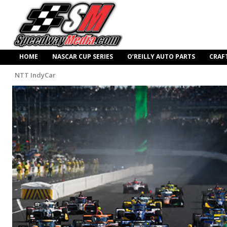
HOME
NASCAR CUP SERIES
O’REILLY AUTO PARTS
CRAF
NTT IndyCar