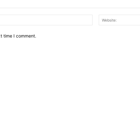
Email:*
xt time I comment.