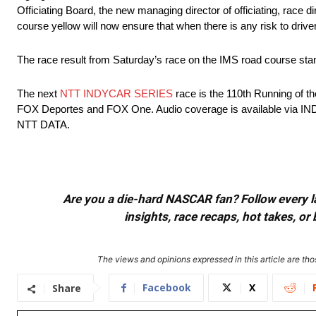
Officiating Board, the new managing director of officiating, race 
course yellow will now ensure that when there is any risk to driver s
The race result from Saturday’s race on the IMS road course st
The next
NTT INDYCAR SERIES
race is the 110th Running of t
FOX Deportes and FOX One. Audio coverage is available via I
NTT DATA.
Are you a die-hard NASCAR fan? Follow every lap
insights, race recaps, hot takes, 
The views and opinions expressed in this article are thos
Facebook
X
Share