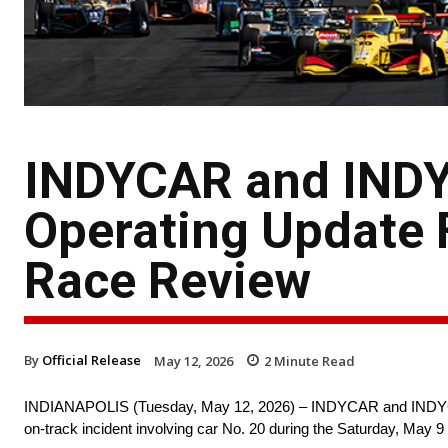
INDYCAR and INDY
Operating Update 
Race Review
By
Official Release
May 12, 2026
2
Minute Read
INDIANAPOLIS (Tuesday, May 12, 2026) – INDYCAR and INDYCAR O
on-track incident involving car No. 20 during the Saturday, May 