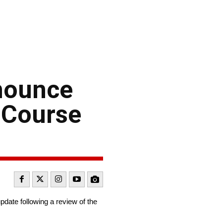
nounce
 Course
te following a review of the