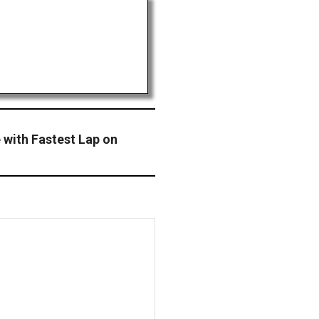
 with Fastest Lap on