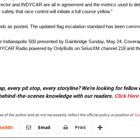
director and INDYCAR are all in agreement and the metrics used to dete
afety that race control will initiate a full course yellow.”
ands as posted. The updated flag escalation standard has been commu
he Indianapolis 500 presented by Gainbridge Sunday, May 24. Covera
NDYCAR Radio powered by OnlyBulls on SiriusXM channel 218 and t
, every pit stop, every storyline? We're looking for fellow
or behind-the-scenes knowledge with our readers.
Click Here
e of the author and do not necessarily reflect the official policy or position of
Sp
ReddIt
Email
Print