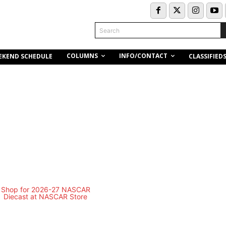
Search
COLUMNS
INFO/CONTACT
EKEND SCHEDULE
CLASSIFIED