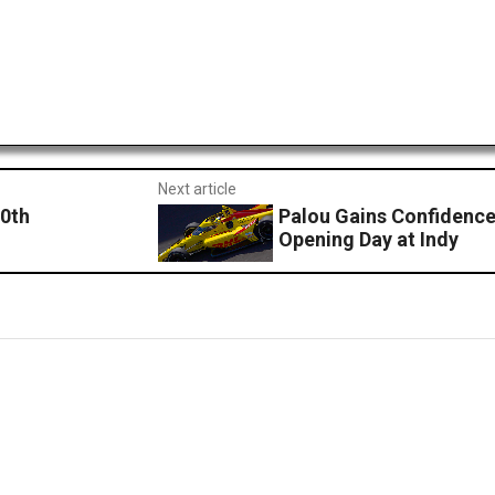
Next article
10th
Palou Gains Confidence
Opening Day at Indy