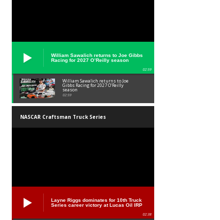
William Sawalich returns to Joe Gibbs
Racing for 2027 O’Reilly season
02:59
William Sawalich returns to Joe
Gibbs Racing for 2027 O’Reilly
season
02:59
NASCAR Craftsman Truck Series
Layne Riggs dominates for 10th Truck
Series career victory at Lucas Oil IRP
02:38