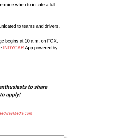
rmine when to initiate a full
nicated to teams and drivers.
ge begins at 10 a.m. on FOX,
he
INDYCAR
App powered by
 enthusiasts to share
to apply!
eedwayMedia.com