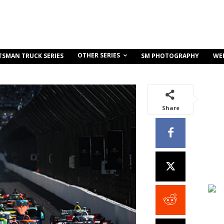
OTHER SERIES
TSMAN TRUCK SERIES
SM PHOTOGRAPHY
WE
Share