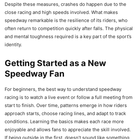
Despite these measures, crashes do happen due to the
close racing and high speeds involved. What makes
speedway remarkable is the resilience of its riders, who
often return to competition quickly after falls. The physical
and mental toughness required is a key part of the sport’s
identity.
Getting Started as a New
Speedway Fan
For beginners, the best way to understand speedway
racing is to watch a live event or follow a full meeting from
start to finish. Over time, patterns emerge in how riders
approach starts, choose racing lines, and adapt to track
conditions. Learning the basics makes each race more
enjoyable and allows fans to appreciate the skill involved.
If being outside in the first, doesn’t sound like something