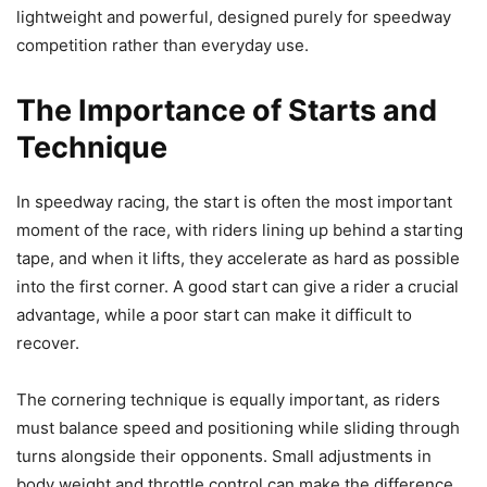
lightweight and powerful, designed purely for speedway
competition rather than everyday use.
The Importance of Starts and
Technique
In speedway racing, the start is often the most important
moment of the race, with riders lining up behind a starting
tape, and when it lifts, they accelerate as hard as possible
into the first corner. A good start can give a rider a crucial
advantage, while a poor start can make it difficult to
recover.
The cornering technique is equally important, as riders
must balance speed and positioning while sliding through
turns alongside their opponents. Small adjustments in
body weight and throttle control can make the difference