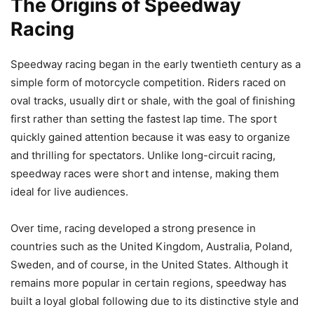
The Origins of Speedway
Racing
Speedway racing began in the early twentieth century as a
simple form of motorcycle competition. Riders raced on
oval tracks, usually dirt or shale, with the goal of finishing
first rather than setting the fastest lap time. The sport
quickly gained attention because it was easy to organize
and thrilling for spectators. Unlike long-circuit racing,
speedway races were short and intense, making them
ideal for live audiences.
Over time, racing developed a strong presence in
countries such as the United Kingdom, Australia, Poland,
Sweden, and of course, in the United States. Although it
remains more popular in certain regions, speedway has
built a loyal global following due to its distinctive style and