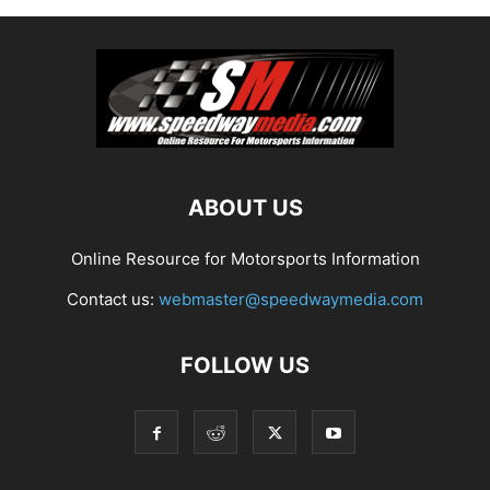
ABOUT US
Online Resource for Motorsports Information
Contact us:
webmaster@speedwaymedia.com
FOLLOW US