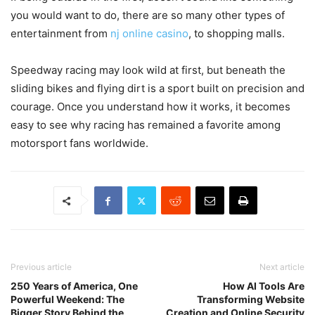
you would want to do, there are so many other types of
entertainment from
nj online casino
, to shopping malls.
Speedway racing may look wild at first, but beneath the
sliding bikes and flying dirt is a sport built on precision and
courage. Once you understand how it works, it becomes
easy to see why racing has remained a favorite among
motorsport fans worldwide.
Previous article
Next article
250 Years of America, One
How AI Tools Are
Powerful Weekend: The
Transforming Website
Bigger Story Behind the
Creation and Online Security