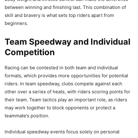
between winning and finishing last. This combination of
skill and bravery is what sets top riders apart from
beginners.
Team Speedway and Individual
Competition
Racing can be contested in both team and individual
formats, which provides more opportunities for potential
riders. In team speedway, clubs compete against each
other over a series of heats, with riders scoring points for
their team. Team tactics play an important role, as riders
may work together to block opponents or protect a
teammate’s position.
Individual speedway events focus solely on personal