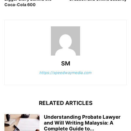
Coca-Cola 600
SM
https://speedwaymedia.com
RELATED ARTICLES
Understanding Probate Lawyer
and Will Writing Malaysia: A
Complete Guide to...