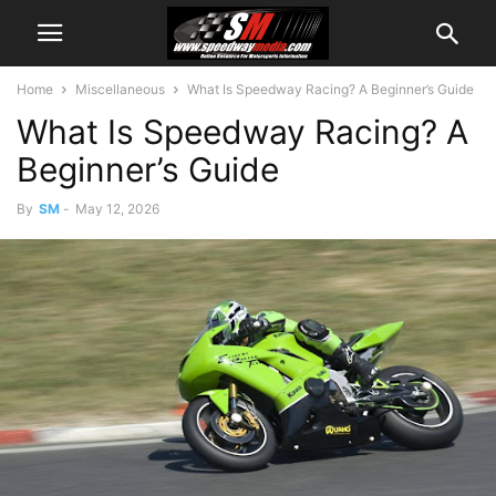
Home
Miscellaneous
What Is Speedway Racing? A Beginner’s Guide
What Is Speedway Racing? A
Beginner’s Guide
By
SM
-
May 12, 2026