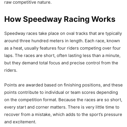
raw competitive nature.
How Speedway Racing Works
Speedway races take place on oval tracks that are typically
around three hundred meters in length. Each race, known
as a heat, usually features four riders competing over four
laps. The races are short, often lasting less than a minute,
but they demand total focus and precise control from the
riders.
Points are awarded based on finishing positions, and these
points contribute to individual or team scores depending
on the competition format. Because the races are so short,
every start and corner matters. There is very little time to
recover from a mistake, which adds to the sport’s pressure
and excitement.