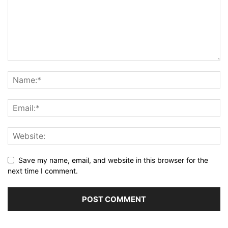
Save my name, email, and website in this browser for the
next time I comment.