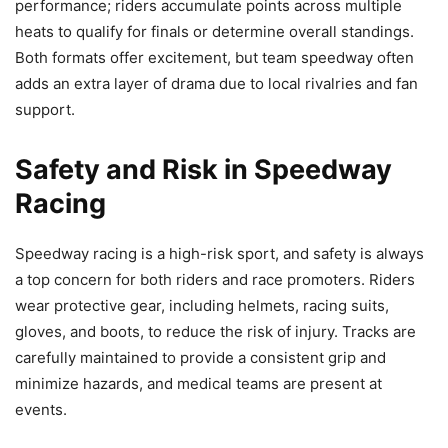
performance; riders accumulate points across multiple
heats to qualify for finals or determine overall standings.
Both formats offer excitement, but team speedway often
adds an extra layer of drama due to local rivalries and fan
support.
Safety and Risk in Speedway
Racing
Speedway racing is a high-risk sport, and safety is always
a top concern for both riders and race promoters. Riders
wear protective gear, including helmets, racing suits,
gloves, and boots, to reduce the risk of injury. Tracks are
carefully maintained to provide a consistent grip and
minimize hazards, and medical teams are present at
events.