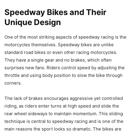
Speedway Bikes and Their
Unique Design
One of the most striking aspects of speedway racing is the
motorcycles themselves. Speedway bikes are unlike
standard road bikes or even other racing motorcycles.
They have a single gear and no brakes, which often
surprises new fans. Riders control speed by adjusting the
throttle and using body position to slow the bike through
corners.
The lack of brakes encourages aggressive yet controlled
riding, as riders enter turns at high speed and slide the
rear wheel sideways to maintain momentum. This sliding
technique is central to speedway racing and is one of the
main reasons the sport looks so dramatic. The bikes are