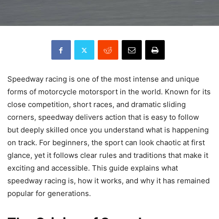
Speedway racing is one of the most intense and unique
forms of motorcycle motorsport in the world. Known for its
close competition, short races, and dramatic sliding
corners, speedway delivers action that is easy to follow
but deeply skilled once you understand what is happening
on track. For beginners, the sport can look chaotic at first
glance, yet it follows clear rules and traditions that make it
exciting and accessible. This guide explains what
speedway racing is, how it works, and why it has remained
popular for generations.