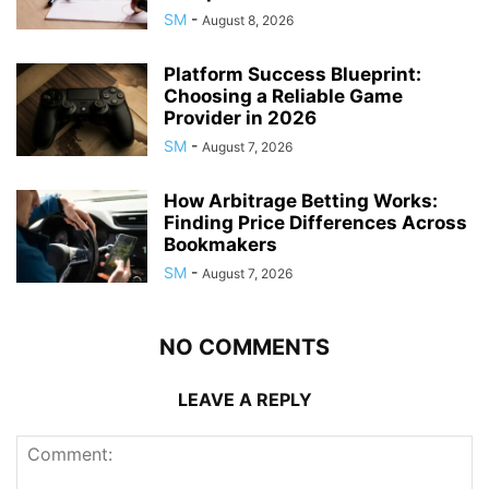
SM
-
August 8, 2026
Platform Success Blueprint:
Choosing a Reliable Game
Provider in 2026
SM
-
August 7, 2026
How Arbitrage Betting Works:
Finding Price Differences Across
Bookmakers
SM
-
August 7, 2026
NO COMMENTS
LEAVE A REPLY