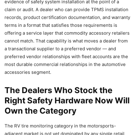
evidence of safety system installation at the point of a
claim or audit. A dealer who can provide TPMS installation
records, product certification documentation, and warranty
terms in a format that satisfies those requirements is
offering a service layer that commodity accessory retailers
cannot match. That capability is what moves a dealer from
a transactional supplier to a preferred vendor — and
preferred vendor relationships with fleet accounts are the
most durable commercial relationships in the automotive
accessories segment.
The Dealers Who Stock the
Right Safety Hardware Now Will
Own the Category
The RV tire monitoring category in the motorsports-
adjacent market is not yet dominated by any single retail