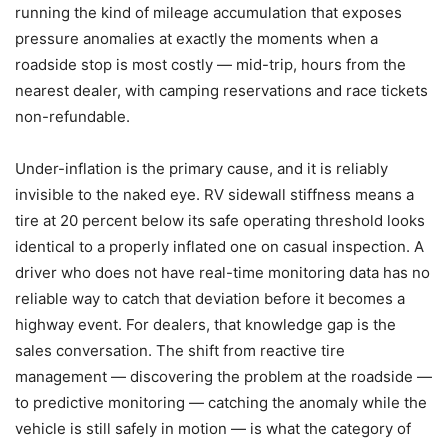
running the kind of mileage accumulation that exposes
pressure anomalies at exactly the moments when a
roadside stop is most costly — mid-trip, hours from the
nearest dealer, with camping reservations and race tickets
non-refundable.
Under-inflation is the primary cause, and it is reliably
invisible to the naked eye. RV sidewall stiffness means a
tire at 20 percent below its safe operating threshold looks
identical to a properly inflated one on casual inspection. A
driver who does not have real-time monitoring data has no
reliable way to catch that deviation before it becomes a
highway event. For dealers, that knowledge gap is the
sales conversation. The shift from reactive tire
management — discovering the problem at the roadside —
to predictive monitoring — catching the anomaly while the
vehicle is still safely in motion — is what the category of