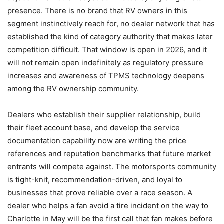
presence. There is no brand that RV owners in this
segment instinctively reach for, no dealer network that has
established the kind of category authority that makes later
competition difficult. That window is open in 2026, and it
will not remain open indefinitely as regulatory pressure
increases and awareness of TPMS technology deepens
among the RV ownership community.
Dealers who establish their supplier relationship, build
their fleet account base, and develop the service
documentation capability now are writing the price
references and reputation benchmarks that future market
entrants will compete against. The motorsports community
is tight-knit, recommendation-driven, and loyal to
businesses that prove reliable over a race season. A
dealer who helps a fan avoid a tire incident on the way to
Charlotte in May will be the first call that fan makes before