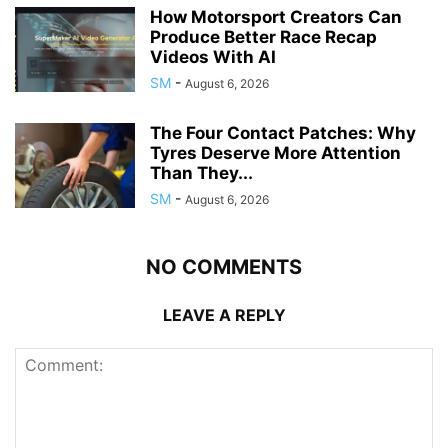
How Motorsport Creators Can
Produce Better Race Recap
Videos With AI
SM
-
August 6, 2026
The Four Contact Patches: Why
Tyres Deserve More Attention
Than They...
SM
-
August 6, 2026
NO COMMENTS
LEAVE A REPLY