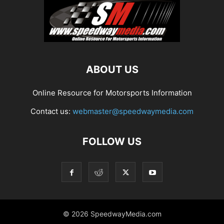
ABOUT US
Online Resource for Motorsports Information
Contact us:
webmaster@speedwaymedia.com
FOLLOW US
© 2026 SpeedwayMedia.com