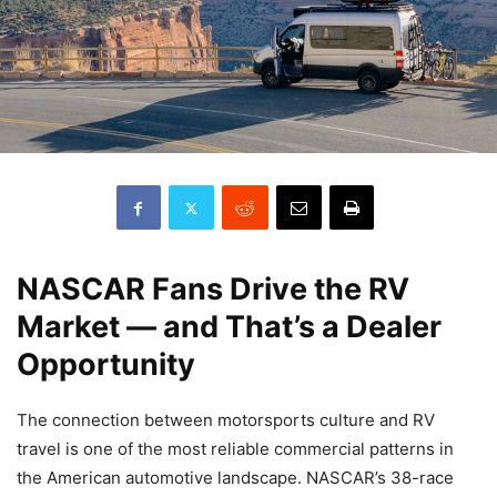
NASCAR Fans Drive the RV
Market — and That’s a Dealer
Opportunity
The connection between motorsports culture and RV
travel is one of the most reliable commercial patterns in
the American automotive landscape. NASCAR’s 38-race