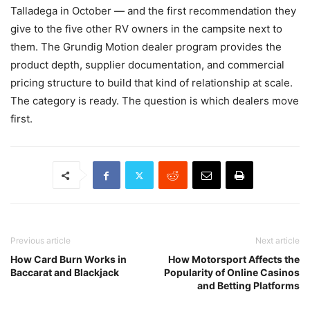
Talladega in October — and the first recommendation they
give to the five other RV owners in the campsite next to
them. The Grundig Motion dealer program provides the
product depth, supplier documentation, and commercial
pricing structure to build that kind of relationship at scale.
The category is ready. The question is which dealers move
first.
Previous article
Next article
How Card Burn Works in
How Motorsport Affects the
Baccarat and Blackjack
Popularity of Online Casinos
and Betting Platforms