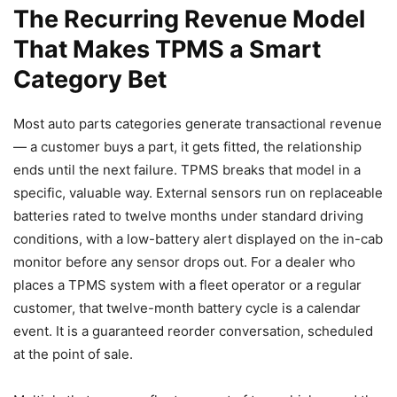
The Recurring Revenue Model
That Makes TPMS a Smart
Category Bet
Most auto parts categories generate transactional revenue
— a customer buys a part, it gets fitted, the relationship
ends until the next failure. TPMS breaks that model in a
specific, valuable way. External sensors run on replaceable
batteries rated to twelve months under standard driving
conditions, with a low-battery alert displayed on the in-cab
monitor before any sensor drops out. For a dealer who
places a TPMS system with a fleet operator or a regular
customer, that twelve-month battery cycle is a calendar
event. It is a guaranteed reorder conversation, scheduled
at the point of sale.