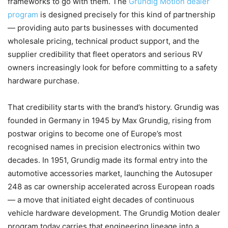
frameworks to go with them. The
Grundig Motion dealer
program
is designed precisely for this kind of partnership
— providing auto parts businesses with documented
wholesale pricing, technical product support, and the
supplier credibility that fleet operators and serious RV
owners increasingly look for before committing to a safety
hardware purchase.
That credibility starts with the brand’s history. Grundig was
founded in Germany in 1945 by Max Grundig, rising from
postwar origins to become one of Europe’s most
recognised names in precision electronics within two
decades. In 1951, Grundig made its formal entry into the
automotive accessories market, launching the Autosuper
248 as car ownership accelerated across European roads
— a move that initiated eight decades of continuous
vehicle hardware development. The Grundig Motion dealer
program today carries that engineering lineage into a