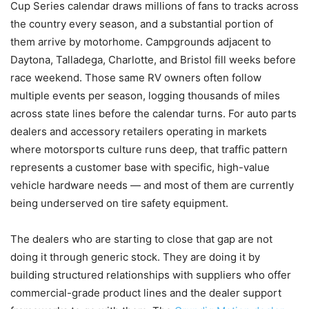
Cup Series calendar draws millions of fans to tracks across
the country every season, and a substantial portion of
them arrive by motorhome. Campgrounds adjacent to
Daytona, Talladega, Charlotte, and Bristol fill weeks before
race weekend. Those same RV owners often follow
multiple events per season, logging thousands of miles
across state lines before the calendar turns. For auto parts
dealers and accessory retailers operating in markets
where motorsports culture runs deep, that traffic pattern
represents a customer base with specific, high-value
vehicle hardware needs — and most of them are currently
being underserved on tire safety equipment.
The dealers who are starting to close that gap are not
doing it through generic stock. They are doing it by
building structured relationships with suppliers who offer
commercial-grade product lines and the dealer support