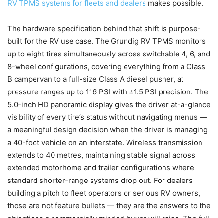
RV TPMS systems for fleets and dealers
makes possible.
The hardware specification behind that shift is purpose-
built for the RV use case. The Grundig RV TPMS monitors
up to eight tires simultaneously across switchable 4, 6, and
8-wheel configurations, covering everything from a Class
B campervan to a full-size Class A diesel pusher, at
pressure ranges up to 116 PSI with ±1.5 PSI precision. The
5.0-inch HD panoramic display gives the driver at-a-glance
visibility of every tire’s status without navigating menus —
a meaningful design decision when the driver is managing
a 40-foot vehicle on an interstate. Wireless transmission
extends to 40 metres, maintaining stable signal across
extended motorhome and trailer configurations where
standard shorter-range systems drop out. For dealers
building a pitch to fleet operators or serious RV owners,
those are not feature bullets — they are the answers to the