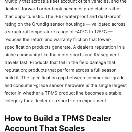
Multiply that across a fleet account of ten vehicles, and the
dealer’s forward order book becomes predictable rather
than opportunistic. The IP67 waterproof and dust-proof
rating on the Grundig sensor housings — validated across
a structural temperature range of -40°C to 125°C —
reduces the return and warranty friction that lower-
specification products generate. A dealer’s reputation in a
niche community like the motorsports and RV segment
travels fast. Products that fail in the field damage that
reputation; products that perform across a full season
build it. The specification gap between commercial-grade
and consumer-grade sensor hardware is the single largest
factor in whether a TPMS product line becomes a stable
category for a dealer or a short-term experiment.
How to Build a TPMS Dealer
Account That Scales