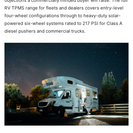
objections a commercially minded buyer will raise. The full
RV TPMS range for fleets and dealers covers entry-level
four-wheel configurations through to heavy-duty solar-
powered six-wheel systems rated to 217 PSI for Class A
diesel pushers and commercial trucks.