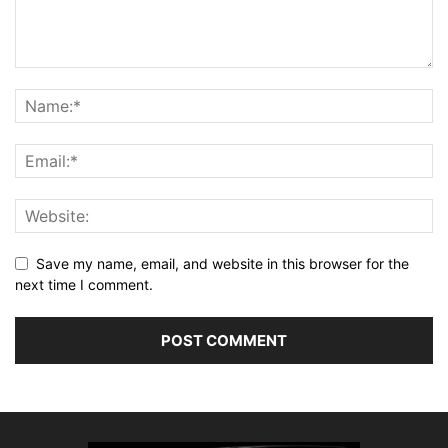
Save my name, email, and website in this browser for the
next time I comment.