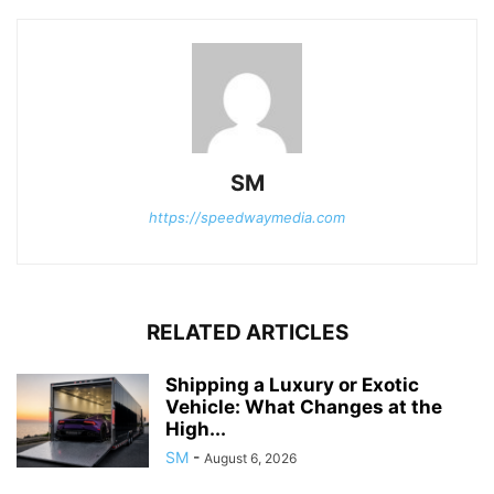
SM
https://speedwaymedia.com
RELATED ARTICLES
Shipping a Luxury or Exotic
Vehicle: What Changes at the
High...
SM
-
August 6, 2026