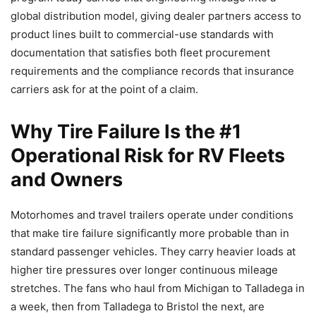
global distribution model, giving dealer partners access to
product lines built to commercial-use standards with
documentation that satisfies both fleet procurement
requirements and the compliance records that insurance
carriers ask for at the point of a claim.
Why Tire Failure Is the #1
Operational Risk for RV Fleets
and Owners
Motorhomes and travel trailers operate under conditions
that make tire failure significantly more probable than in
standard passenger vehicles. They carry heavier loads at
higher tire pressures over longer continuous mileage
stretches. The fans who haul from Michigan to Talladega in
a week, then from Talladega to Bristol the next, are