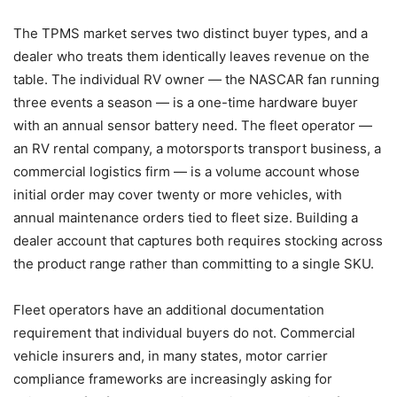
The TPMS market serves two distinct buyer types, and a
dealer who treats them identically leaves revenue on the
table. The individual RV owner — the NASCAR fan running
three events a season — is a one-time hardware buyer
with an annual sensor battery need. The fleet operator —
an RV rental company, a motorsports transport business, a
commercial logistics firm — is a volume account whose
initial order may cover twenty or more vehicles, with
annual maintenance orders tied to fleet size. Building a
dealer account that captures both requires stocking across
the product range rather than committing to a single SKU.
Fleet operators have an additional documentation
requirement that individual buyers do not. Commercial
vehicle insurers and, in many states, motor carrier
compliance frameworks are increasingly asking for