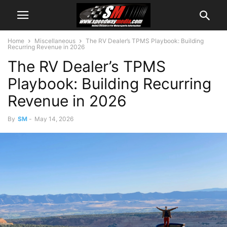
Home
Miscellaneous
The RV Dealer’s TPMS Playbook: Building
Recurring Revenue in 2026
The RV Dealer’s TPMS
Playbook: Building Recurring
Revenue in 2026
By
SM
-
May 14, 2026