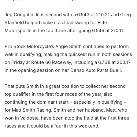
Jeg Coughlin Jr. is second with a 6.543 at 210.21 and Greg
Stanfield helped make it a clean sweep for Elite
Motorsports in the top three after going 6.549 at 210.11.
Pro Stock Motorcycle’s Angie Smith continues to perform
well in qualifying, making the quickest run in both sessions
on Friday at Route 66 Raceway, including a 6.738 at 200.17
in the opening session on her Denso Auto Parts Buell.
That puts Smith in a great position to collect her second
top qualifier in the first four races of the year, also
continuing the dominant start – especially in qualifying –
for Matt Smith Racing. Smith and her husband, Matt, who
won in Valdosta, have been atop the field at the first three
races and it could be a fourth this weekend.