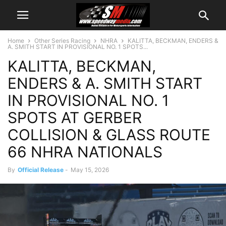
Home
Other Series Racing
NHRA
KALITTA, BECKMAN, ENDERS &
A. SMITH START IN PROVISIONAL NO. 1 SPOTS...
KALITTA, BECKMAN,
ENDERS & A. SMITH START
IN PROVISIONAL NO. 1
SPOTS AT GERBER
COLLISION & GLASS ROUTE
66 NHRA NATIONALS
By
Official Release
-
May 15, 2026