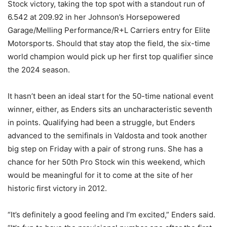
Stock victory, taking the top spot with a standout run of
6.542 at 209.92 in her Johnson’s Horsepowered
Garage/Melling Performance/R+L Carriers entry for Elite
Motorsports. Should that stay atop the field, the six-time
world champion would pick up her first top qualifier since
the 2024 season.
It hasn’t been an ideal start for the 50-time national event
winner, either, as Enders sits an uncharacteristic seventh
in points. Qualifying had been a struggle, but Enders
advanced to the semifinals in Valdosta and took another
big step on Friday with a pair of strong runs. She has a
chance for her 50th Pro Stock win this weekend, which
would be meaningful for it to come at the site of her
historic first victory in 2012.
“It’s definitely a good feeling and I’m excited,” Enders said.