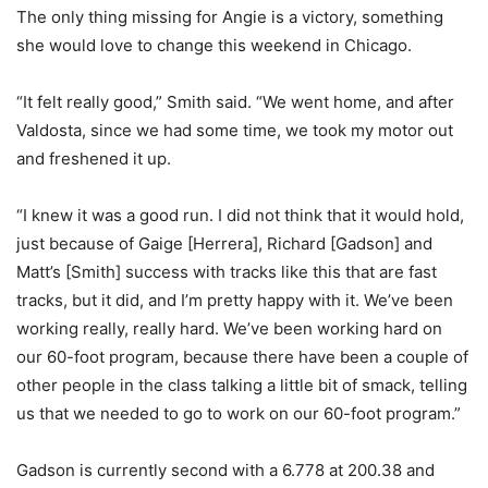
The only thing missing for Angie is a victory, something
she would love to change this weekend in Chicago.
“It felt really good,” Smith said. “We went home, and after
Valdosta, since we had some time, we took my motor out
and freshened it up.
“I knew it was a good run. I did not think that it would hold,
just because of Gaige [Herrera], Richard [Gadson] and
Matt’s [Smith] success with tracks like this that are fast
tracks, but it did, and I’m pretty happy with it. We’ve been
working really, really hard. We’ve been working hard on
our 60-foot program, because there have been a couple of
other people in the class talking a little bit of smack, telling
us that we needed to go to work on our 60-foot program.”
Gadson is currently second with a 6.778 at 200.38 and