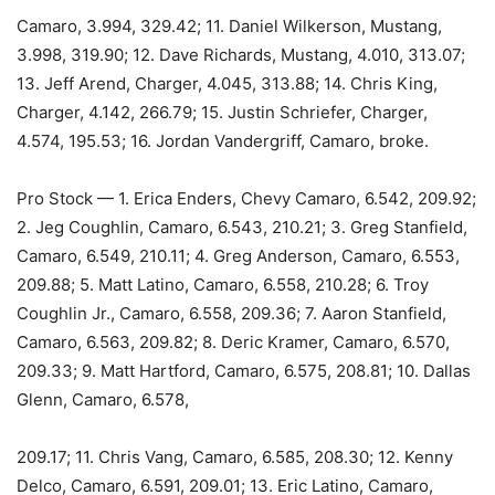
Camaro, 3.994, 329.42; 11. Daniel Wilkerson, Mustang,
3.998, 319.90; 12. Dave Richards, Mustang, 4.010, 313.07;
13. Jeff Arend, Charger, 4.045, 313.88; 14. Chris King,
Charger, 4.142, 266.79; 15. Justin Schriefer, Charger,
4.574, 195.53; 16. Jordan Vandergriff, Camaro, broke.
Pro Stock — 1. Erica Enders, Chevy Camaro, 6.542, 209.92;
2. Jeg Coughlin, Camaro, 6.543, 210.21; 3. Greg Stanfield,
Camaro, 6.549, 210.11; 4. Greg Anderson, Camaro, 6.553,
209.88; 5. Matt Latino, Camaro, 6.558, 210.28; 6. Troy
Coughlin Jr., Camaro, 6.558, 209.36; 7. Aaron Stanfield,
Camaro, 6.563, 209.82; 8. Deric Kramer, Camaro, 6.570,
209.33; 9. Matt Hartford, Camaro, 6.575, 208.81; 10. Dallas
Glenn, Camaro, 6.578,
209.17; 11. Chris Vang, Camaro, 6.585, 208.30; 12. Kenny
Delco, Camaro, 6.591, 209.01; 13. Eric Latino, Camaro,