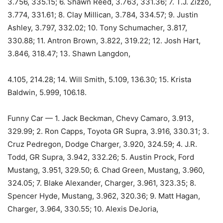
3.756, 335.15; 6. Shawn Reed, 3.763, 331.36; 7. T.J. Zizzo,
3.774, 331.61; 8. Clay Millican, 3.784, 334.57; 9. Justin
Ashley, 3.797, 332.02; 10. Tony Schumacher, 3.817,
330.88; 11. Antron Brown, 3.822, 319.22; 12. Josh Hart,
3.846, 318.47; 13. Shawn Langdon,
4.105, 214.28; 14. Will Smith, 5.109, 136.30; 15. Krista
Baldwin, 5.999, 106.18.
Funny Car — 1. Jack Beckman, Chevy Camaro, 3.913,
329.99; 2. Ron Capps, Toyota GR Supra, 3.916, 330.31; 3.
Cruz Pedregon, Dodge Charger, 3.920, 324.59; 4. J.R.
Todd, GR Supra, 3.942, 332.26; 5. Austin Prock, Ford
Mustang, 3.951, 329.50; 6. Chad Green, Mustang, 3.960,
324.05; 7. Blake Alexander, Charger, 3.961, 323.35; 8.
Spencer Hyde, Mustang, 3.962, 320.36; 9. Matt Hagan,
Charger, 3.964, 330.55; 10. Alexis DeJoria,