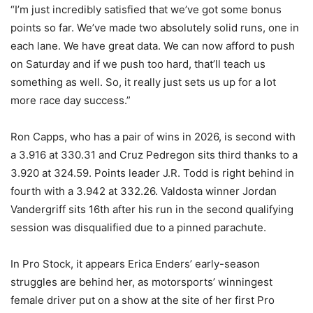
“I’m just incredibly satisfied that we’ve got some bonus
points so far. We’ve made two absolutely solid runs, one in
each lane. We have great data. We can now afford to push
on Saturday and if we push too hard, that’ll teach us
something as well. So, it really just sets us up for a lot
more race day success.”
Ron Capps, who has a pair of wins in 2026, is second with
a 3.916 at 330.31 and Cruz Pedregon sits third thanks to a
3.920 at 324.59. Points leader J.R. Todd is right behind in
fourth with a 3.942 at 332.26. Valdosta winner Jordan
Vandergriff sits 16th after his run in the second qualifying
session was disqualified due to a pinned parachute.
In Pro Stock, it appears Erica Enders’ early-season
struggles are behind her, as motorsports’ winningest
female driver put on a show at the site of her first Pro