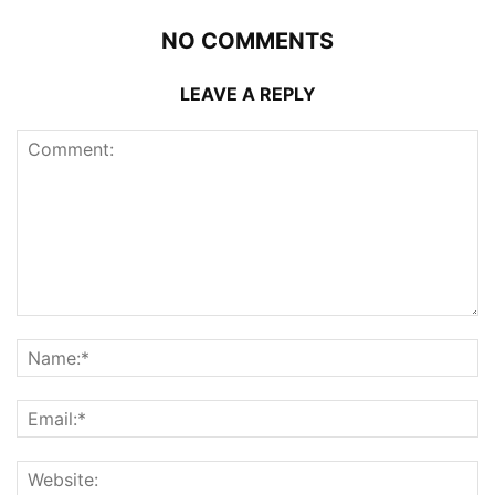
NO COMMENTS
LEAVE A REPLY