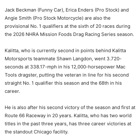
Jack Beckman (Funny Car), Erica Enders (Pro Stock) and
Angie Smith (Pro Stock Motorcycle) are also the
provisional No. 1 qualifiers at the sixth of 20 races during
the 2026 NHRA Mission Foods Drag Racing Series season.
Kalitta, who is currently second in points behind Kalitta
Motorsports teammate Shawn Langdon, went 3.720-
seconds at 338.17-mph in his 12,000-horsepower Mac
Tools dragster, putting the veteran in line for his second
straight No. 1 qualifier this season and the 68th in his
career.
He is also after his second victory of the season and first at
Route 66 Raceway in 20 years. Kalitta, who has two world
titles in the past three years, has three career victories at
the standout Chicago facility.