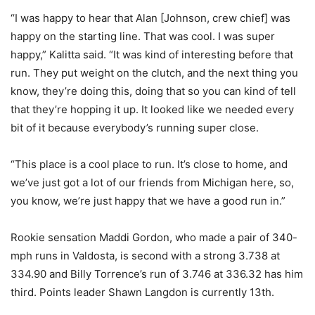
“I was happy to hear that Alan [Johnson, crew chief] was
happy on the starting line. That was cool. I was super
happy,” Kalitta said. “It was kind of interesting before that
run. They put weight on the clutch, and the next thing you
know, they’re doing this, doing that so you can kind of tell
that they’re hopping it up. It looked like we needed every
bit of it because everybody’s running super close.
“This place is a cool place to run. It’s close to home, and
we’ve just got a lot of our friends from Michigan here, so,
you know, we’re just happy that we have a good run in.”
Rookie sensation Maddi Gordon, who made a pair of 340-
mph runs in Valdosta, is second with a strong 3.738 at
334.90 and Billy Torrence’s run of 3.746 at 336.32 has him
third. Points leader Shawn Langdon is currently 13th.