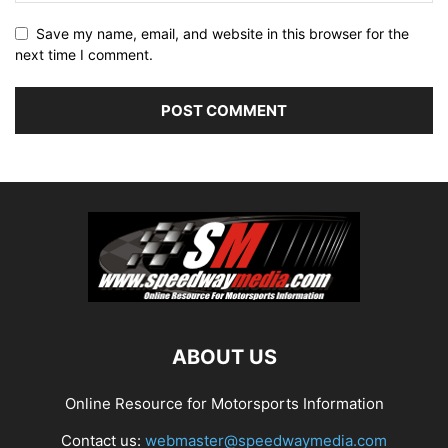
Save my name, email, and website in this browser for the
next time I comment.
ABOUT US
Online Resource for Motorsports Information
Contact us:
webmaster@speedwaymedia.com