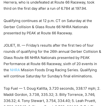
Herrera, who is undefeated at Route 66 Raceway, took
third on the first day after a run of 6.784 at 197.94.
Qualifying continues at 12 p.m. CT on Saturday at the
Gerber Collision & Glass Route 66 NHRA Nationals
presented by PEAK at Route 66 Raceway.
JOLIET, Ill. — Friday’s results after the first two of four
rounds of qualifying for the 26th annual Gerber Collision &
Glass Route 66 NHRA Nationals presented by PEAK
Performance at Route 66 Raceway, sixth of 20 events in
the
NHRA
Mission Foods Drag Racing Series. Qualifying
will continue Saturday for Sunday’s final eliminations.
Top Fuel — 1. Doug Kalitta, 3.720 seconds, 338.17 mph; 2.
Maddi Gordon, 3.738, 335.32; 3. Billy Torrence, 3.746,
336.32; 4. Tony Stewart, 3.754, 334.40; 5. Leah Pruett,