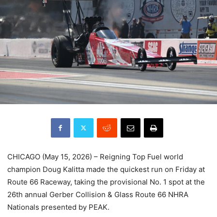
CHICAGO (May 15, 2026) – Reigning Top Fuel world
champion Doug Kalitta made the quickest run on Friday at
Route 66 Raceway, taking the provisional No. 1 spot at the
26th annual Gerber Collision & Glass Route 66 NHRA
Nationals presented by PEAK.