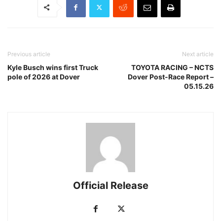
Previous article
Next article
Kyle Busch wins first Truck
TOYOTA RACING – NCTS
pole of 2026 at Dover
Dover Post-Race Report –
05.15.26
Official Release