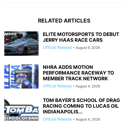
RELATED ARTICLES
ELITE MOTORSPORTS TO DEBUT
JERRY HAAS RACE CARS
Official Release
-
August 6, 2026
NHRA ADDS MOTION
PERFORMANCE RACEWAY TO
MEMBER TRACK NETWORK
Official Release
-
August 4, 2026
TOM BAYER’S SCHOOL OF DRAG
RACING COMING TO LUCAS OIL
INDIANAPOLIS...
Official Release
-
August 4, 2026