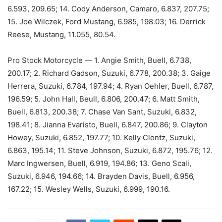
6.593, 209.65; 14. Cody Anderson, Camaro, 6.837, 207.75;
15. Joe Wilczek, Ford Mustang, 6.985, 198.03; 16. Derrick
Reese, Mustang, 11.055, 80.54.
Pro Stock Motorcycle — 1. Angie Smith, Buell, 6.738,
200.17; 2. Richard Gadson, Suzuki, 6.778, 200.38; 3. Gaige
Herrera, Suzuki, 6.784, 197.94; 4. Ryan Oehler, Buell, 6.787,
196.59; 5. John Hall, Beull, 6.806, 200.47; 6. Matt Smith,
Buell, 6.813, 200.38; 7. Chase Van Sant, Suzuki, 6.832,
198.41; 8. Jianna Evaristo, Buell, 6.847, 200.86; 9. Clayton
Howey, Suzuki, 6.852, 197.77; 10. Kelly Clontz, Suzuki,
6.863, 195.14; 11. Steve Johnson, Suzuki, 6.872, 195.76; 12.
Marc Ingwersen, Buell, 6.919, 194.86; 13. Geno Scali,
Suzuki, 6.946, 194.66; 14. Brayden Davis, Buell, 6.956,
167.22; 15. Wesley Wells, Suzuki, 6.999, 190.16.