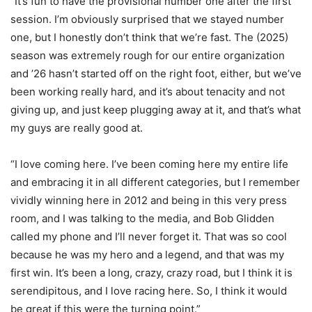
“It’s fun to have the provisional number one after the first
session. I’m obviously surprised that we stayed number
one, but I honestly don’t think that we’re fast. The (2025)
season was extremely rough for our entire organization
and ’26 hasn’t started off on the right foot, either, but we’ve
been working really hard, and it’s about tenacity and not
giving up, and just keep plugging away at it, and that’s what
my guys are really good at.
“I love coming here. I’ve been coming here my entire life
and embracing it in all different categories, but I remember
vividly winning here in 2012 and being in this very press
room, and I was talking to the media, and Bob Glidden
called my phone and I’ll never forget it. That was so cool
because he was my hero and a legend, and that was my
first win. It’s been a long, crazy, crazy road, but I think it is
serendipitous, and I love racing here. So, I think it would
be great if this were the turning point.”