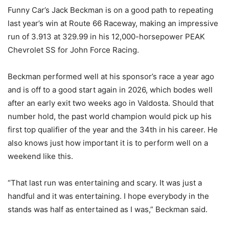
Funny Car’s Jack Beckman is on a good path to repeating
last year’s win at Route 66 Raceway, making an impressive
run of 3.913 at 329.99 in his 12,000-horsepower PEAK
Chevrolet SS for John Force Racing.
Beckman performed well at his sponsor’s race a year ago
and is off to a good start again in 2026, which bodes well
after an early exit two weeks ago in Valdosta. Should that
number hold, the past world champion would pick up his
first top qualifier of the year and the 34th in his career. He
also knows just how important it is to perform well on a
weekend like this.
“That last run was entertaining and scary. It was just a
handful and it was entertaining. I hope everybody in the
stands was half as entertained as I was,” Beckman said.