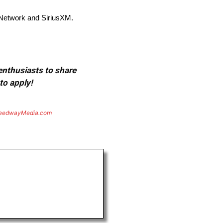
Network and SiriusXM.
 enthusiasts to share
to apply!
eedwayMedia.com