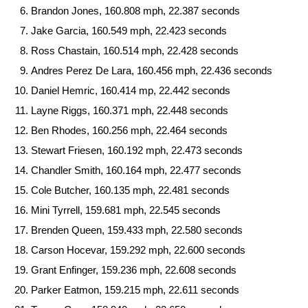
Brandon Jones, 160.808 mph, 22.387 seconds
Jake Garcia, 160.549 mph, 22.423 seconds
Ross Chastain, 160.514 mph, 22.428 seconds
Andres Perez De Lara, 160.456 mph, 22.436 seconds
Daniel Hemric, 160.414 mp, 22.442 seconds
Layne Riggs, 160.371 mph, 22.448 seconds
Ben Rhodes, 160.256 mph, 22.464 seconds
Stewart Friesen, 160.192 mph, 22.473 seconds
Chandler Smith, 160.164 mph, 22.477 seconds
Cole Butcher, 160.135 mph, 22.481 seconds
Mini Tyrrell, 159.681 mph, 22.545 seconds
Brenden Queen, 159.433 mph, 22.580 seconds
Carson Hocevar, 159.292 mph, 22.600 seconds
Grant Enfinger, 159.236 mph, 22.608 seconds
Parker Eatmon, 159.215 mph, 22.611 seconds