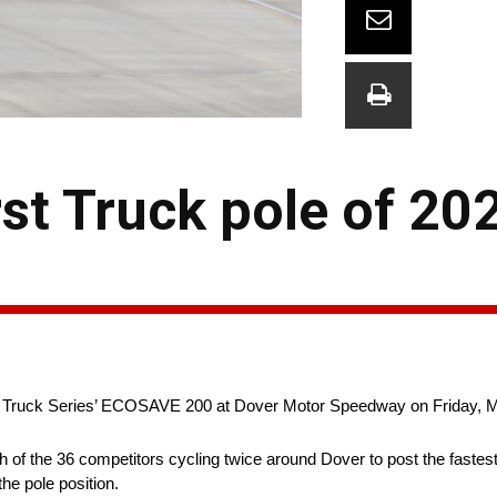
rst Truck pole of 20
an Truck Series’ ECOSAVE 200 at Dover Motor Speedway on Friday, 
ch of the 36 competitors cycling twice around Dover to post the fastes
he pole position.