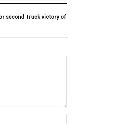
or second Truck victory of
Website: