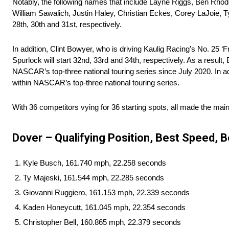
Notably, the following names that include Layne Riggs, Ben Rhod
William Sawalich, Justin Haley, Christian Eckes, Corey LaJoie, Tyl
28th, 30th and 31st, respectively.
In addition, Clint Bowyer, who is driving Kaulig Racing’s No. 25 ‘
Spurlock will start 32nd, 33rd and 34th, respectively. As a result
NASCAR’s top-three national touring series since July 2020. In ad
within NASCAR’s top-three national touring series.
With 36 competitors vying for 36 starting spots, all made the mai
Dover – Qualifying Position, Best Speed, B
Kyle Busch, 161.740 mph, 22.258 seconds
Ty Majeski, 161.544 mph, 22.285 seconds
Giovanni Ruggiero, 161.153 mph, 22.339 seconds
Kaden Honeycutt, 161.045 mph, 22.354 seconds
Christopher Bell, 160.865 mph, 22.379 seconds