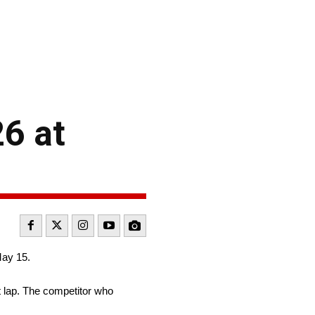
26 at
May 15.
t lap. The competitor who