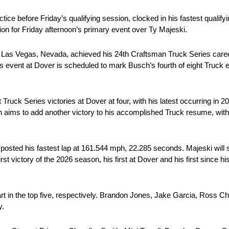
ice before Friday’s qualifying session, clocked in his fastest qualify
on for Friday afternoon’s primary event over Ty Majeski.
 Las Vegas, Nevada, achieved his 24th Craftsman Truck Series caree
 event at Dover is scheduled to mark Busch’s fourth of eight Truck e
Truck Series victories at Dover at four, with his latest occurring in 2
 aims to add another victory to his accomplished Truck resume, with h
 posted his fastest lap at 161.544 mph, 22.285 seconds. Majeski will st
rst victory of the 2026 season, his first at Dover and his first since 
rt in the top five, respectively. Brandon Jones, Jake Garcia, Ross 
y.