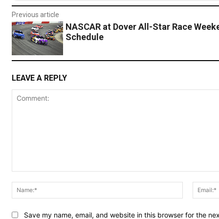
Previous article
NASCAR at Dover All-Star Race Week
Schedule
LEAVE A REPLY
Comment:
Name:*
Save my name, email, and website in this browser for the ne