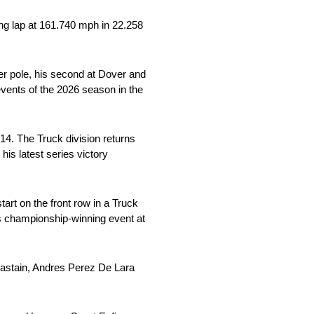
ing lap at 161.740 mph in 22.258
r pole, his second at Dover and
vents of the 2026 season in the
014. The Truck division returns
is latest series victory
art on the front row in a Truck
his championship-winning event at
Chastain, Andres Perez De Lara