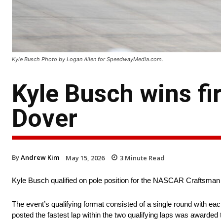
Kyle Busch Photo by Logan Allen for SpeedwayMedia.com.
Kyle Busch wins fi
Dover
By
Andrew Kim
May 15, 2026
3
Minute Read
Kyle Busch qualified on pole position for the NASCAR Craftsm
The event’s qualifying format consisted of a single round with ea
posted the fastest lap within the two qualifying laps was awarded t