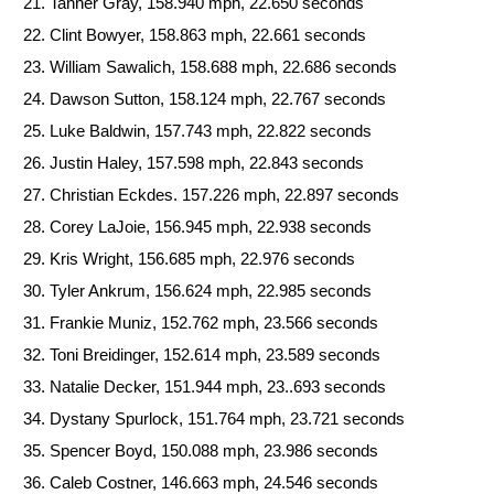
Tanner Gray, 158.940 mph, 22.650 seconds
Clint Bowyer, 158.863 mph, 22.661 seconds
William Sawalich, 158.688 mph, 22.686 seconds
Dawson Sutton, 158.124 mph, 22.767 seconds
Luke Baldwin, 157.743 mph, 22.822 seconds
Justin Haley, 157.598 mph, 22.843 seconds
Christian Eckdes. 157.226 mph, 22.897 seconds
Corey LaJoie, 156.945 mph, 22.938 seconds
Kris Wright, 156.685 mph, 22.976 seconds
Tyler Ankrum, 156.624 mph, 22.985 seconds
Frankie Muniz, 152.762 mph, 23.566 seconds
Toni Breidinger, 152.614 mph, 23.589 seconds
Natalie Decker, 151.944 mph, 23..693 seconds
Dystany Spurlock, 151.764 mph, 23.721 seconds
Spencer Boyd, 150.088 mph, 23.986 seconds
Caleb Costner, 146.663 mph, 24.546 seconds