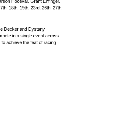
arson Hocevar, Grant Enfinger,
th, 18th, 19th, 23rd, 26th, 27th,
talie Decker and Dystany
ompete in a single event across
to achieve the feat of racing