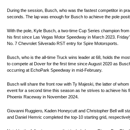
During the session, Busch, who was the fastest competitor in pract
seconds. The lap was enough for Busch to achieve the pole positi
With the pole, Kyle Busch, a two-time Cup Series champion from
his first since Las Vegas Motor Speedway in March 2023. Friday’s
No. 7 Chevrolet Silverado RST entry for Spire Motorsports.
Busch, who is the all-time Truck wins leader at 68, holds the most 
to compete at Dover for the first time since August 2020 as Busch
occurring at EchoPark Speedway in mid-February.
Busch will share the front row with Ty Majeski, the latter of whom
event for a second time this season as he strives to achieve his fi
Phoenix Raceway in November 2024.
Giovanni Ruggiero, Kaden Honeycutt and Christopher Bell will sta
and Daniel Hemric completed the top-10 starting grid, respectivel