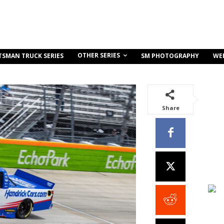
OTHER SERIES
TSMAN TRUCK SERIES
SM PHOTOGRAPHY
WE
Share