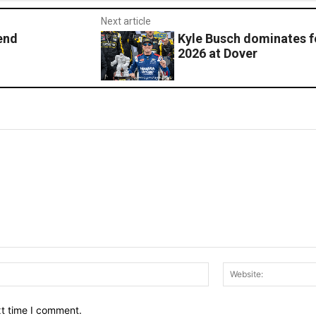
Next article
end
Kyle Busch dominates f
2026 at Dover
Email:*
xt time I comment.