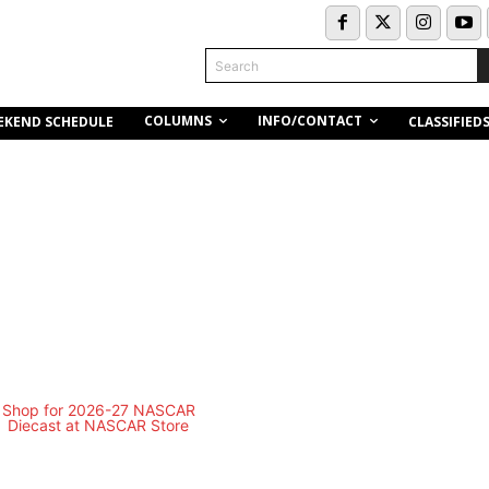
Search
COLUMNS
INFO/CONTACT
EKEND SCHEDULE
CLASSIFIED