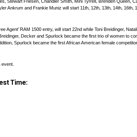
es, Stewart Friesen, Chandler Smith, Mini Tyrrell, Brenden Queen, C
er Ankrum and Frankie Muniz will start 11th, 12th, 13th, 14th, 16th, 17
Free Agent’ RAM 1500 entry, will start 22nd while Toni Breidinger, Na
, Breidinger, Decker and Spurlock became the first trio of women to c
dition, Spurlock became the first African American female competitor 
n event.
est Time: