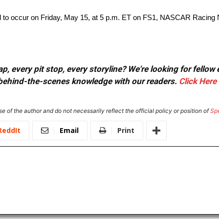
o occur on Friday, May 15, at 5 p.m. ET on FS1, NASCAR Racing 
, every pit stop, every storyline? We're looking for fellow
or behind-the-scenes knowledge with our readers.
Click Here
e of the author and do not necessarily reflect the official policy or position of
Sp
ReddIt
Email
Print