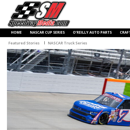
HOME
NASCAR CUP SERIES
O’REILLY AUTO PARTS
CRAF
Featured Stories
NASCAR Truck Series