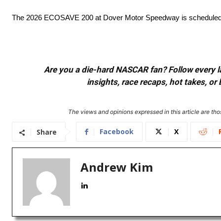
The 2026 ECOSAVE 200 at Dover Motor Speedway is scheduled t
Are you a die-hard NASCAR fan? Follow every lap
insights, race recaps, hot takes, 
The views and opinions expressed in this article are thos
Facebook
X
Share
Andrew Kim