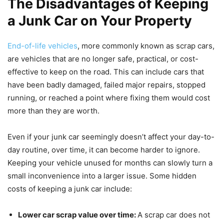
The Disadvantages of Keeping
a Junk Car on Your Property
End-of-life vehicles
, more commonly known as scrap cars,
are vehicles that are no longer safe, practical, or cost-
effective to keep on the road. This can include cars that
have been badly damaged, failed major repairs, stopped
running, or reached a point where fixing them would cost
more than they are worth.
Even if your junk car seemingly doesn’t affect your day-to-
day routine, over time, it can become harder to ignore.
Keeping your vehicle unused for months can slowly turn a
small inconvenience into a larger issue. Some hidden
costs of keeping a junk car include:
Lower car scrap value over time:
A scrap car does not