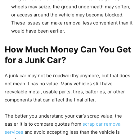
wheels may seize, the ground underneath may soften,
or access around the vehicle may become blocked.
These issues can make removal less convenient than it
would have been earlier.
How Much Money Can You Get
for a Junk Car?
A junk car may not be roadworthy anymore, but that does
not mean it has no value. Many vehicles still have
recyclable metal, usable parts, tires, batteries, or other
components that can affect the final offer.
The better you understand your car’s scrap value, the
easier it is to compare quotes from
scrap car removal
services
and avoid accepting less than the vehicle is