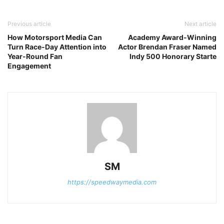
Previous article
Next article
How Motorsport Media Can
Academy Award-Winning
Turn Race-Day Attention into
Actor Brendan Fraser Named
Year-Round Fan
Indy 500 Honorary Starte
Engagement
SM
https://speedwaymedia.com