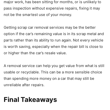
major work, has been sitting for months, or is unlikely to
pass inspection without expensive repairs, fixing it may
not be the smartest use of your money.
Getting scrap car removal services may be the better
option if the car’s remaining value is in its scrap metal and
parts rather than its ability to run again. Not every vehicle
is worth saving, especially when the repair bill is close to
or higher than the car’s resale value.
A removal service can help you get value from what is still
usable or recyclable. This can be a more sensible choice
than spending more money on a car that may still be
unreliable after repairs.
Final Takeaways