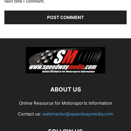
next time I comment.
ABOUT US
Online Resource for Motorsports Information
Contact us:
webmaster@speedwaymedia.com