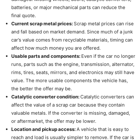
batteries, or major mechanical parts can reduce the
final quote.
Current scrap metal prices:
Scrap metal prices can rise
and fall based on market demand. Since much of a junk
car’s value comes from recyclable materials, timing can
affect how much money you are offered.
Usable parts and components:
Even if the car no longer
runs, parts such as the engine, transmission, alternator,
rims, tires, seats, mirrors, and electronics may still have
value. The more usable components the vehicle has,
the better the offer may be.
Catalytic converter condition:
Catalytic converters can
affect the value of a scrap car because they contain
valuable metals. If the converter is missing, damaged,
or aftermarket, the offer may be lower.
Location and pickup access:
A vehicle that is easy to
reach and load is usually simpler to remove. If the car is