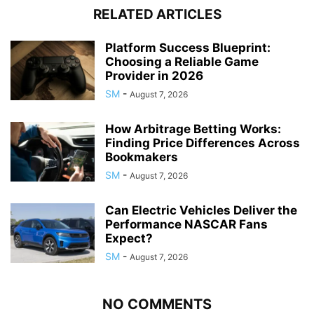
RELATED ARTICLES
Platform Success Blueprint:
Choosing a Reliable Game
Provider in 2026
SM
-
August 7, 2026
How Arbitrage Betting Works:
Finding Price Differences Across
Bookmakers
SM
-
August 7, 2026
Can Electric Vehicles Deliver the
Performance NASCAR Fans
Expect?
SM
-
August 7, 2026
NO COMMENTS