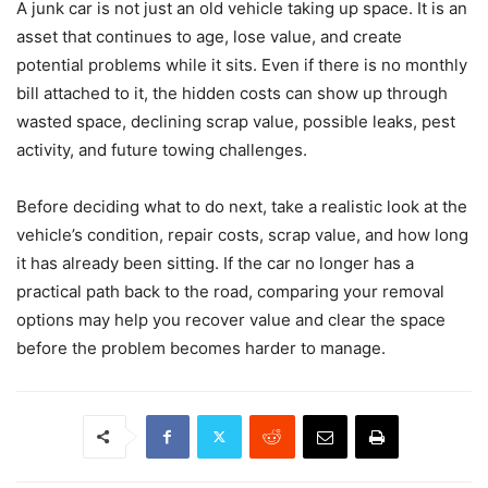
A junk car is not just an old vehicle taking up space. It is an
asset that continues to age, lose value, and create
potential problems while it sits. Even if there is no monthly
bill attached to it, the hidden costs can show up through
wasted space, declining scrap value, possible leaks, pest
activity, and future towing challenges.
Before deciding what to do next, take a realistic look at the
vehicle’s condition, repair costs, scrap value, and how long
it has already been sitting. If the car no longer has a
practical path back to the road, comparing your removal
options may help you recover value and clear the space
before the problem becomes harder to manage.