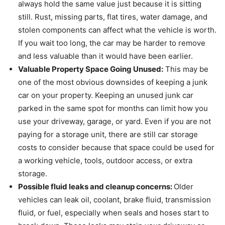
always hold the same value just because it is sitting
still. Rust, missing parts, flat tires, water damage, and
stolen components can affect what the vehicle is worth.
If you wait too long, the car may be harder to remove
and less valuable than it would have been earlier.
Valuable Property Space Going Unused:
This may be
one of the most obvious downsides of keeping a junk
car on your property. Keeping an unused junk car
parked in the same spot for months can limit how you
use your driveway, garage, or yard. Even if you are not
paying for a storage unit, there are still car storage
costs to consider because that space could be used for
a working vehicle, tools, outdoor access, or extra
storage.
Possible fluid leaks and cleanup concerns:
Older
vehicles can leak oil, coolant, brake fluid, transmission
fluid, or fuel, especially when seals and hoses start to