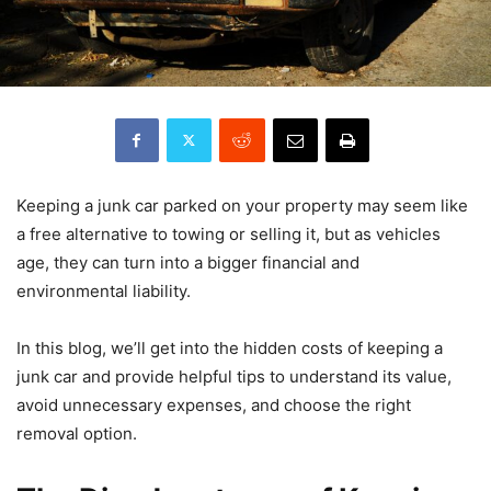
Keeping a junk car parked on your property may seem like
a free alternative to towing or selling it, but as vehicles
age, they can turn into a bigger financial and
environmental liability.
In this blog, we’ll get into the hidden costs of keeping a
junk car and provide helpful tips to understand its value,
avoid unnecessary expenses, and choose the right
removal option.