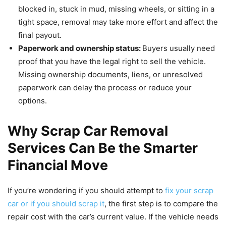
blocked in, stuck in mud, missing wheels, or sitting in a
tight space, removal may take more effort and affect the
final payout.
Paperwork and ownership status:
Buyers usually need
proof that you have the legal right to sell the vehicle.
Missing ownership documents, liens, or unresolved
paperwork can delay the process or reduce your
options.
Why Scrap Car Removal
Services Can Be the Smarter
Financial Move
If you’re wondering if you should attempt to
fix your scrap
car or if you should scrap it
, the first step is to compare the
repair cost with the car’s current value. If the vehicle needs