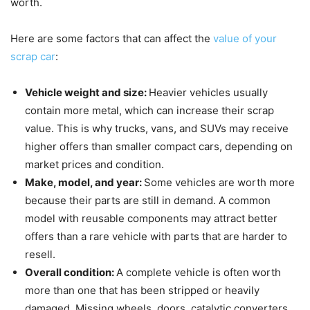
worth.
Here are some factors that can affect the
value of your
scrap car
:
Vehicle weight and size:
Heavier vehicles usually
contain more metal, which can increase their scrap
value. This is why trucks, vans, and SUVs may receive
higher offers than smaller compact cars, depending on
market prices and condition.
Make, model, and year:
Some vehicles are worth more
because their parts are still in demand. A common
model with reusable components may attract better
offers than a rare vehicle with parts that are harder to
resell.
Overall condition:
A complete vehicle is often worth
more than one that has been stripped or heavily
damaged. Missing wheels, doors, catalytic converters,