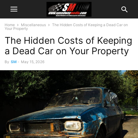
Home
Miscellaneous
The Hidden Costs of Keeping a Dead Car on
Your Property
The Hidden Costs of Keeping
a Dead Car on Your Property
By
SM
-
May 15, 2026