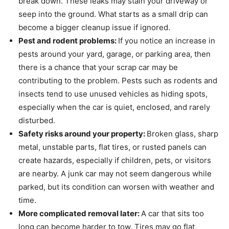
break down. These leaks may stain your driveway or
seep into the ground. What starts as a small drip can
become a bigger cleanup issue if ignored.
Pest and rodent problems:
If you notice an increase in
pests around your yard, garage, or parking area, then
there is a chance that your scrap car may be
contributing to the problem. Pests such as rodents and
insects tend to use unused vehicles as hiding spots,
especially when the car is quiet, enclosed, and rarely
disturbed.
Safety risks around your property:
Broken glass, sharp
metal, unstable parts, flat tires, or rusted panels can
create hazards, especially if children, pets, or visitors
are nearby. A junk car may not seem dangerous while
parked, but its condition can worsen with weather and
time.
More complicated removal later:
A car that sits too
long can become harder to tow. Tires may go flat,