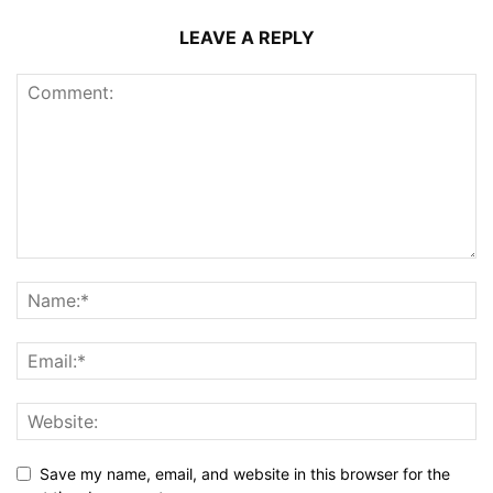
LEAVE A REPLY
Save my name, email, and website in this browser for the