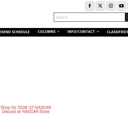
Search
COLUMNS
INFO/CONTACT
EKEND SCHEDULE
CLASSIFIED