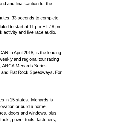
nd and final caution for the
nutes, 33 seconds to complete.
led to start at 11 pm ET / 8 pm
k activity and live race audio.
 in April 2018, is the leading
weekly and regional tour racing
st, ARCA Menards Series
o and Flat Rock Speedways. For
es in 15 states. Menards is
ovation or build a home,
usses, doors and windows, plus
tools, power tools, fasteners,