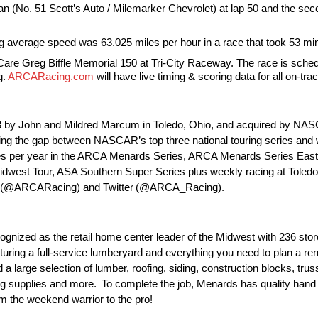
lan (No. 51 Scott’s Auto / Milemarker Chevrolet) at lap 50 and the seco
g average speed was 63.025 miles per hour in a race that took 53 mi
re Greg Biffle Memorial 150 at Tri-City Raceway. The race is schedu
g.
ARCARacing.com
will have live timing & scoring data for all on-trac
by John and Mildred Marcum in Toledo, Ohio, and acquired by NASCAR
ging the gap between NASCAR’s top three national touring series and 
 races per year in the ARCA Menards Series, ARCA Menards Series Ea
west Tour, ASA Southern Super Series plus weekly racing at Toled
ook (@ARCARacing) and Twitter (@ARCA_Racing).
gnized as the retail home center leader of the Midwest with 236 stor
uring a full-service lumberyard and everything you need to plan a ren
d a large selection of lumber, roofing, siding, construction blocks, tr
bing supplies and more. To complete the job, Menards has quality hand 
om the weekend warrior to the pro!