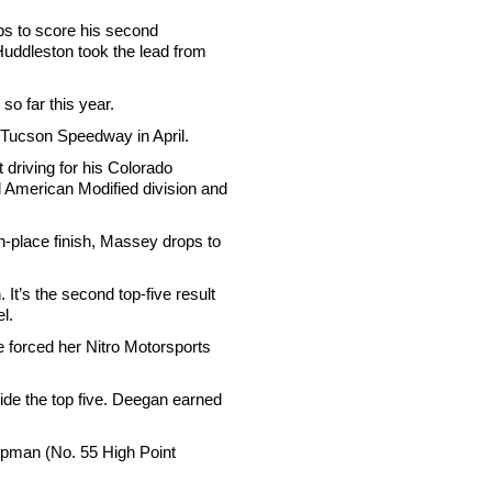
ps to score his second
uddleston took the lead from
 so far this year.
at Tucson Speedway in April.
driving for his Colorado
d American Modified division and
h-place finish, Massey drops to
It’s the second top-five result
l.
ce forced her Nitro Motorsports
ide the top five. Deegan earned
mpman (No. 55 High Point