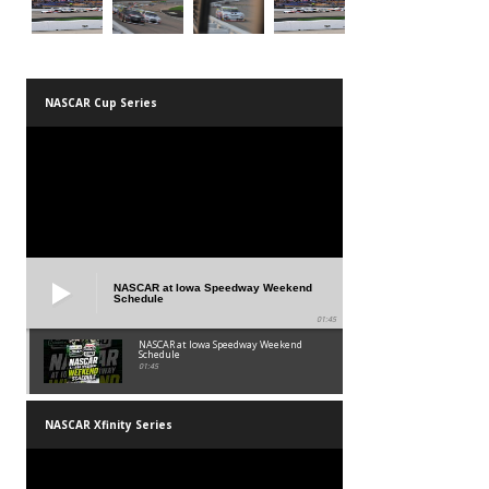
NASCAR Cup Series
NASCAR at Iowa Speedway Weekend
Schedule
01:45
NASCAR at Iowa Speedway Weekend
Schedule
01:45
NASCAR Xfinity Series