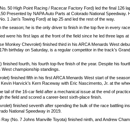
50 High Point Racing / Racecar Factory Ford) led the final 126 la
 150 Presented by NAPA Auto Parts at Colorado National Speedway. H
1 Jan’s Towing Ford) at lap 25 and led the rest of the way.
the season; he is the only driver to finish in the top five in every race
d were his first laps at the front of the field since he led three laps 
se Monkey Chevrolet) finished third in his ARCA Menards West debut 
7th birthday on Saturday, is a regular competitor in the track’s Gran
hed fourth, his fourth top-five finish of the year. Despite his fourt
ds West championship standings.
et) finished fifth in his first ARCA Menards West start of the season. 
 Kevin Harvick’s Kern Raceway with Eric Nascimento, Jr. at the whee
e tail of the 16-car field after a mechanical issue at the end of practi
h the field and scored a career-best sixth-place finish.
et) finished seventh after spending the bulk of the race battling ins
orado National Speedway in 2019.
in Ray (No. 7 Johns Manville Toyota) finished ninth, and Andrew Cha