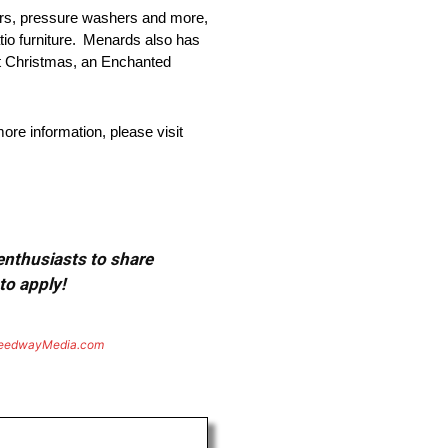
ers, pressure washers and more,
atio furniture. Menards also has
at Christmas, an Enchanted
re information, please visit
 enthusiasts to share
to apply!
eedwayMedia.com