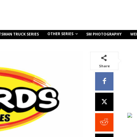
OTHER SERIES
TSMAN TRUCK SERIES
SM PHOTOGRAPHY
WE
Share