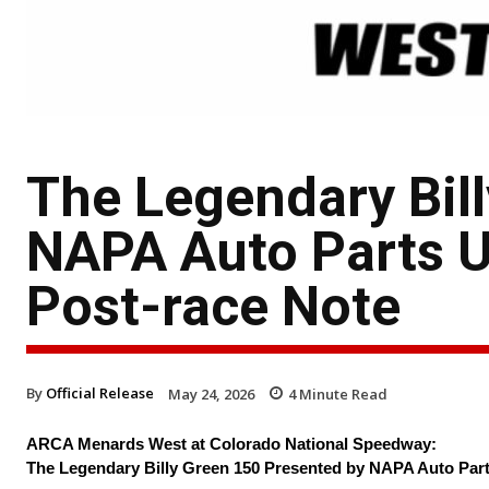
The Legendary Bil
NAPA Auto Parts Un
Post-race Note
By
Official Release
May 24, 2026
4
Minute Read
ARCA Menards West at Colorado National Speedway:
The Legendary Billy Green 150 Presented by NAPA Auto Par