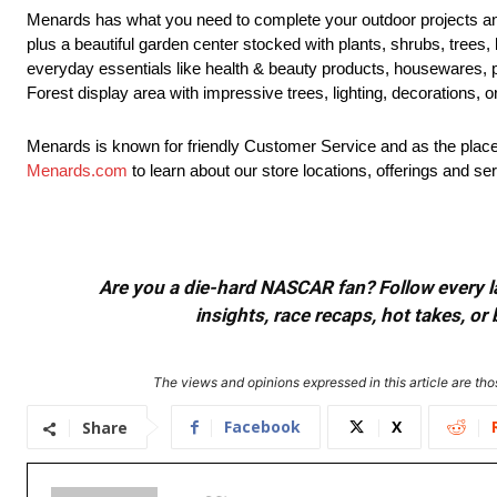
Menards has what you need to complete your outdoor projects an
plus a beautiful garden center stocked with plants, shrubs, trees,
everyday essentials like health & beauty products, housewares, 
Forest display area with impressive trees, lighting, decorations, 
Menards is known for friendly Customer Service and as the place 
Menards.com
to learn about our store locations, offerings and se
Are you a die-hard NASCAR fan? Follow every lap
insights, race recaps, hot takes, 
The views and opinions expressed in this article are thos
Facebook
X
Share