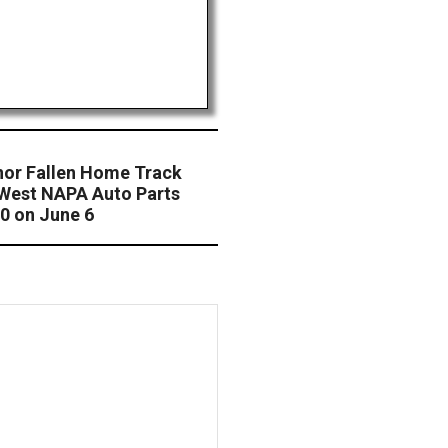
nor Fallen Home Track
West NAPA Auto Parts
50 on June 6