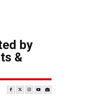
ted by
ts &