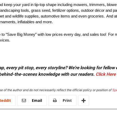
d keep your yard in tip-top shape including mowers, trimmers, blow
 landscaping tools, grass seed, fertilizer options, outdoor décor and p
pet and wildlife supplies, automotive items and even groceries. And 
ornaments, inflatables and more.
to “Save Big Money” with low prices every day, and sales too! For mo
rvices.
, every pit stop, every storyline? We're looking for fellow
or behind-the-scenes knowledge with our readers.
Click Here
e of the author and do not necessarily reflect the official policy or position of
Sp
ReddIt
Email
Print