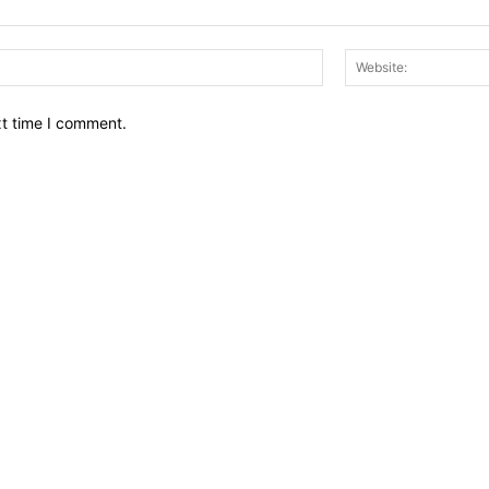
Email:*
xt time I comment.