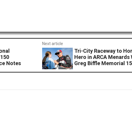
Next article
onal
Tri-City Raceway to Ho
 150
Hero in ARCA Menards 
ce Notes
Greg Biffle Memorial 1