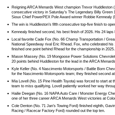
Reigning ARCA Menards West champion Trevor Huddleston (No. 
consecutive victory in Saturday’s The Legendary Billy Green
Sioux Chief PowerPEX Pole Award winner Robbie Kennealy (No. 
The win is Huddleston’s fifth consecutive top-five finish to open 
Kennealy finished second, his best finish of 2026. His 24 laps le
Local favorite Cade Fox (No. 66 Champ Transportation / Grea
National Speedway rival Eric Rhead. Fox, who celebrated his 1
finished one point behind Rhead for the championship in 2025.
Mason Massey (No. 19 Mongoose Power Solutions Chevrolet) finis
20 points behind Huddleston for the lead in the ARCA Menar
Kyle Keller (No. 4 Nascimento Motorsports / Battle Born Chevrol
for the Nascimento Motorsports team; they finished second at
Mia Lovell (No. 15 Pine Health Toyota) was forced to start at th
team to miss qualifying. Lovell patiently worked her way throug
Hailie Deegan (No. 16 NAPA Auto Care / Monster Energy Chevrol
one of her three career ARCA Menards West victories at Col
Cole Denton (No. 71 Jan’s Towing Ford) finished eighth, Gav
Racing / Racecar Factory Ford) rounded out the top ten.