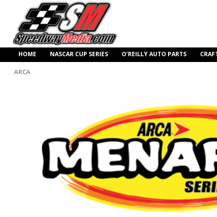
HOME
NASCAR CUP SERIES
O’REILLY AUTO PARTS
CRAF
ARCA