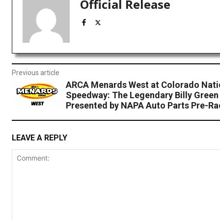
Official Release
Previous article
ARCA Menards West at Colorado Nati
Speedway: The Legendary Billy Green
Presented by NAPA Auto Parts Pre-Ra
LEAVE A REPLY