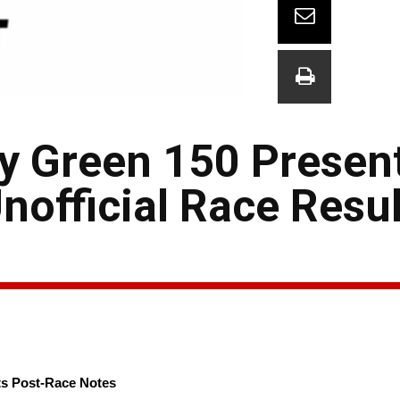
ly Green 150 Presen
official Race Resul
ts Post-Race Notes