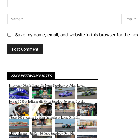
Comment:
Name:*
Save my name, email, and website in this browser for the ne
SM SPEEDWAY SHOTS