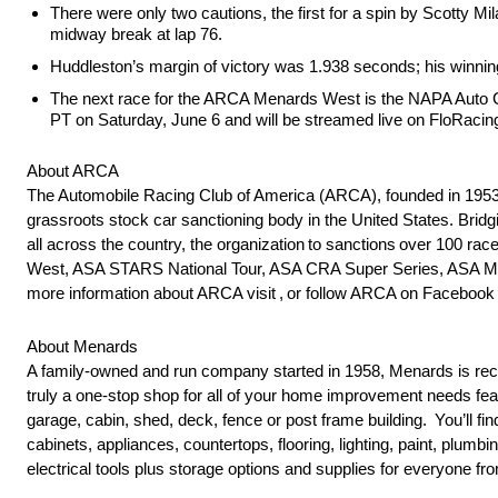
There were only two cautions, the first for a spin by Scotty Mi
midway break at lap 76.
Huddleston’s margin of victory was 1.938 seconds; his winnin
The next race for the ARCA Menards West is the NAPA Auto Ca
PT on Saturday, June 6 and will be streamed live on FloRacin
About ARCA
The Automobile Racing Club of America (ARCA), founded in 1953 
grassroots stock car sanctioning body in the United States. Brid
all across the country, the organization to sanctions over 100
West, ASA STARS National Tour, ASA CRA Super Series, ASA Mid
more information about ARCA visit , or follow ARCA on Faceb
About Menards
A family-owned and run company started in 1958, Menards is reco
truly a one-stop shop for all of your home improvement needs feat
garage, cabin, shed, deck, fence or post frame building. You’ll fin
cabinets, appliances, countertops, flooring, lighting, paint, plum
electrical tools plus storage options and supplies for everyone fr