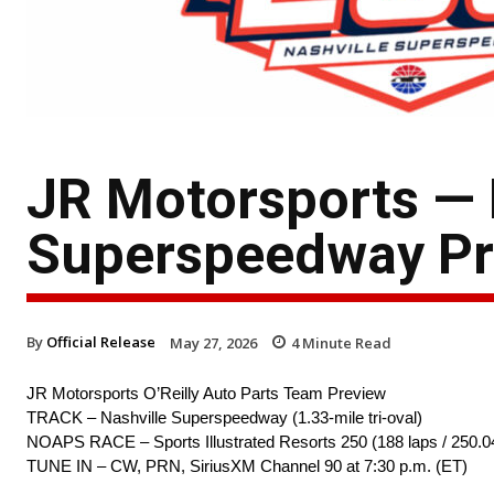
JR Motorsports —
Superspeedway Pr
By
Official Release
May 27, 2026
4
Minute Read
JR Motorsports O’Reilly Auto Parts Team Preview
TRACK – Nashville Superspeedway (1.33-mile tri-oval)
NOAPS RACE – Sports Illustrated Resorts 250 (188 laps / 250.0
TUNE IN – CW, PRN, SiriusXM Channel 90 at 7:30 p.m. (ET)