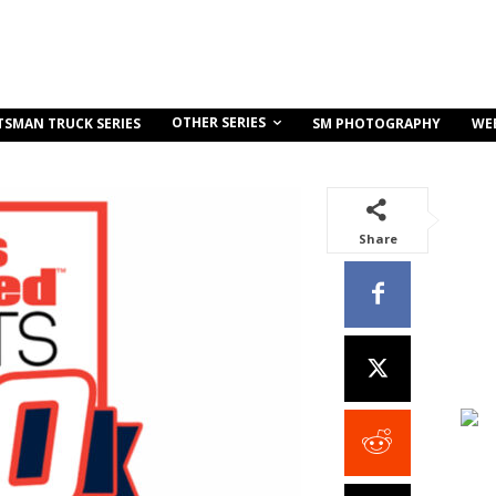
OTHER SERIES
TSMAN TRUCK SERIES
SM PHOTOGRAPHY
WE
Share