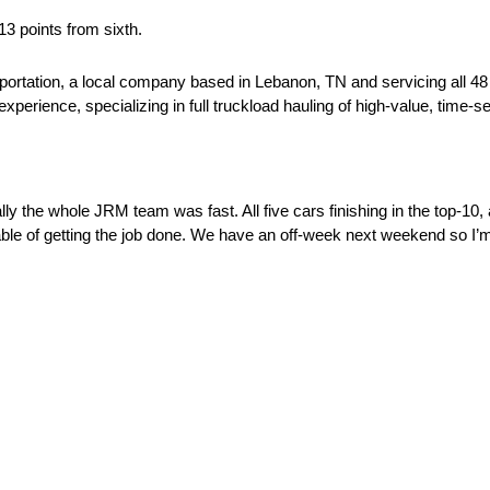
13 points from sixth.
sportation, a local company based in Lebanon, TN and servicing all 4
perience, specializing in full truckload hauling of high-value, time-sen
lly the whole JRM team was fast. All five cars finishing in the top-10,
pable of getting the job done. We have an off-week next weekend so I’m