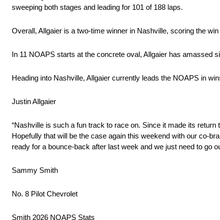
sweeping both stages and leading for 101 of 188 laps.
Overall, Allgaier is a two-time winner in Nashville, scoring the w
In 11 NOAPS starts at the concrete oval, Allgaier has amassed six
Heading into Nashville, Allgaier currently leads the NOAPS in wins
Justin Allgaier
“Nashville is such a fun track to race on. Since it made its return
Hopefully that will be the case again this weekend with our co-b
ready for a bounce-back after last week and we just need to go o
Sammy Smith
No. 8 Pilot Chevrolet
Smith 2026 NOAPS Stats