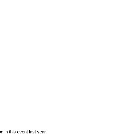
 in this event last year,