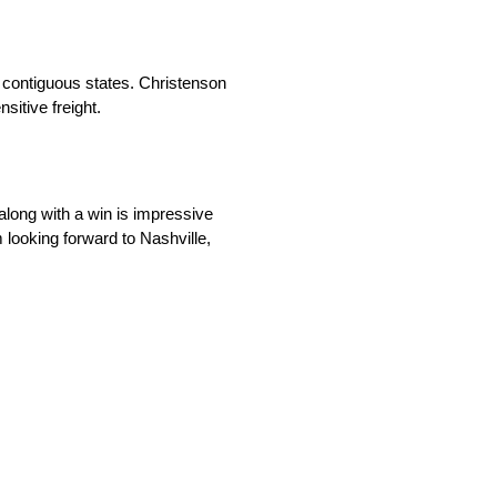
8 contiguous states. Christenson
sitive freight.
 along with a win is impressive
 looking forward to Nashville,