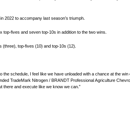
in in 2022 to accompany last season’s triumph.
 top-fives and seven top-10s in addition to the two wins.
 (three), top-fives (10) and top-10s (12).
 to the schedule, I feel like we have unloaded with a chance at the win 
randed TradeMark Nitrogen / BRANDT Professional Agriculture Chevrole
ut there and execute like we know we can.”