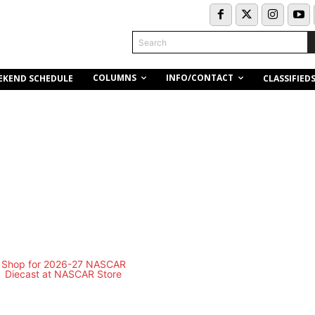
Search
COLUMNS
INFO/CONTACT
EKEND SCHEDULE
CLASSIFIED