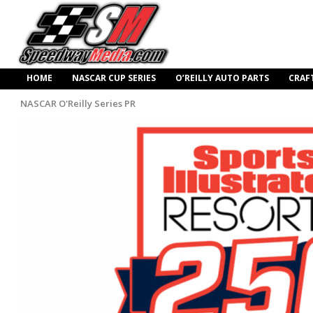
HOME
NASCAR CUP SERIES
O’REILLY AUTO PARTS
CRAF
NASCAR O'Reilly Series PR