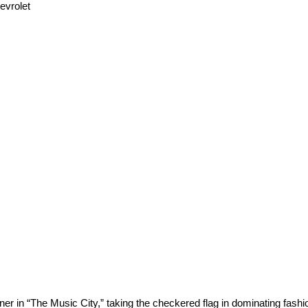
evrolet
r in “The Music City,” taking the checkered flag in dominating fashion