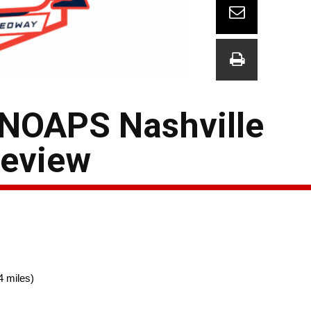
 NOAPS Nashville
eview
4 miles)