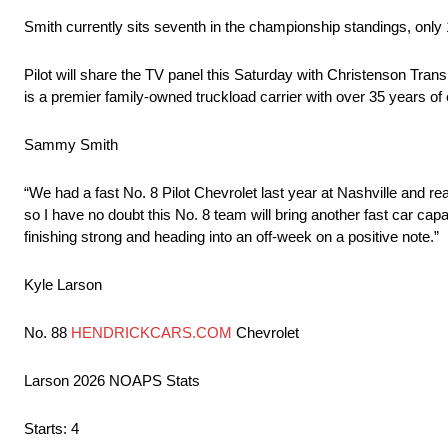
Smith currently sits seventh in the championship standings, only 
Pilot will share the TV panel this Saturday with Christenson Tran
is a premier family-owned truckload carrier with over 35 years of ex
Sammy Smith
“We had a fast No. 8 Pilot Chevrolet last year at Nashville and rea
so I have no doubt this No. 8 team will bring another fast car ca
finishing strong and heading into an off-week on a positive note.”
Kyle Larson
No. 88
HENDRICKCARS.COM
Chevrolet
Larson 2026 NOAPS Stats
Starts: 4