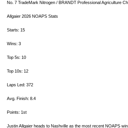
No. 7 TradeMark Nitrogen / BRANDT Professional Agriculture Ch
Allgaier 2026 NOAPS Stats
Starts: 15
Wins: 3
Top 5s: 10
Top 10s: 12
Laps Led: 372
Avg. Finish: 8.4
Points: 1st
Justin Allgaier heads to Nashville as the most recent NOAPS winne