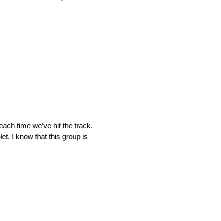
each time we’ve hit the track.
t. I know that this group is