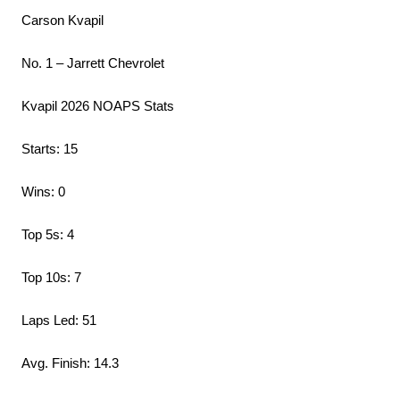
Carson Kvapil
No. 1 – Jarrett Chevrolet
Kvapil 2026 NOAPS Stats
Starts: 15
Wins: 0
Top 5s: 4
Top 10s: 7
Laps Led: 51
Avg. Finish: 14.3