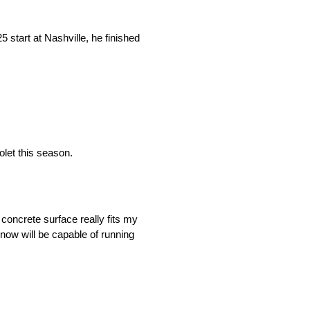
 start at Nashville, he finished
olet this season.
 concrete surface really fits my
know will be capable of running