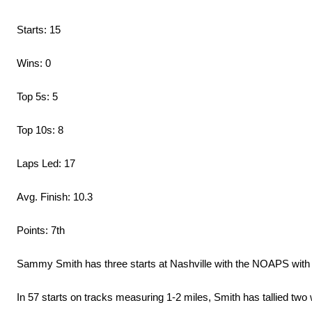
Starts: 15
Wins: 0
Top 5s: 5
Top 10s: 8
Laps Led: 17
Avg. Finish: 10.3
Points: 7th
Sammy Smith has three starts at Nashville with the NOAPS with a 
In 57 starts on tracks measuring 1-2 miles, Smith has tallied two 