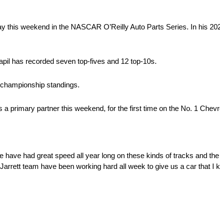
y this weekend in the NASCAR O’Reilly Auto Parts Series. In his 2025
vapil has recorded seven top-fives and 12 top-10s.
e championship standings.
 as a primary partner this weekend, for the first time on the No. 1 Chevr
e have had great speed all year long on these kinds of tracks and the
Jarrett team have been working hard all week to give us a car that I 