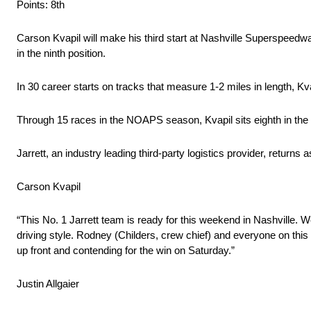
Points: 8th
Carson Kvapil will make his third start at Nashville Superspeedwa
in the ninth position.
In 30 career starts on tracks that measure 1-2 miles in length, K
Through 15 races in the NOAPS season, Kvapil sits eighth in th
Jarrett, an industry leading third-party logistics provider, returns
Carson Kvapil
“This No. 1 Jarrett team is ready for this weekend in Nashville. W
driving style. Rodney (Childers, crew chief) and everyone on this 
up front and contending for the win on Saturday.”
Justin Allgaier