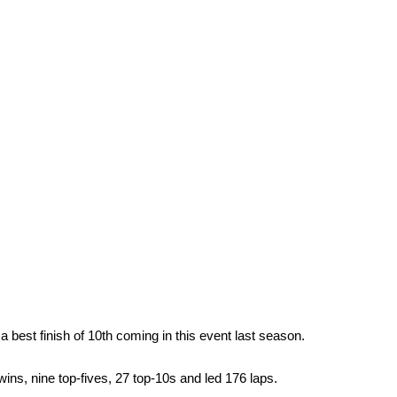
best finish of 10th coming in this event last season.
wins, nine top-fives, 27 top-10s and led 176 laps.