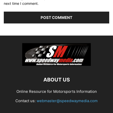
next time I comment.
ABOUT US
Online Resource for Motorsports Information
Contact us:
webmaster@speedwaymedia.com