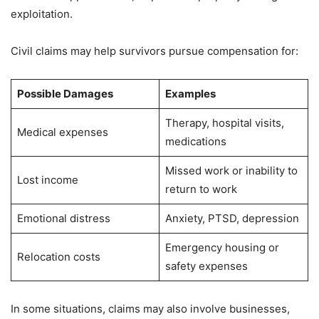
exploitation.
Civil claims may help survivors pursue compensation for:
Possible Damages
Examples
Therapy, hospital visits,
Medical expenses
medications
Missed work or inability to
Lost income
return to work
Emotional distress
Anxiety, PTSD, depression
Emergency housing or
Relocation costs
safety expenses
In some situations, claims may also involve businesses,