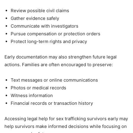
Review possible civil claims
Gather evidence safely
Communicate with investigators
Pursue compensation or protection orders
Protect long-term rights and privacy
Early documentation may also strengthen future legal
actions. Families are often encouraged to preserve:
Text messages or online communications
Photos or medical records
Witness information
Financial records or transaction history
Accessing legal help for sex trafficking survivors early may
help survivors make informed decisions while focusing on