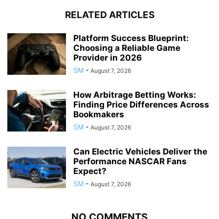
RELATED ARTICLES
Platform Success Blueprint:
Choosing a Reliable Game
Provider in 2026
SM
-
August 7, 2026
How Arbitrage Betting Works:
Finding Price Differences Across
Bookmakers
SM
-
August 7, 2026
Can Electric Vehicles Deliver the
Performance NASCAR Fans
Expect?
SM
-
August 7, 2026
NO COMMENTS