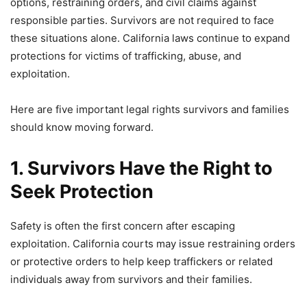
options, restraining orders, and civil claims against
responsible parties. Survivors are not required to face
these situations alone. California laws continue to expand
protections for victims of trafficking, abuse, and
exploitation.
Here are five important legal rights survivors and families
should know moving forward.
1. Survivors Have the Right to
Seek Protection
Safety is often the first concern after escaping
exploitation. California courts may issue restraining orders
or protective orders to help keep traffickers or related
individuals away from survivors and their families.