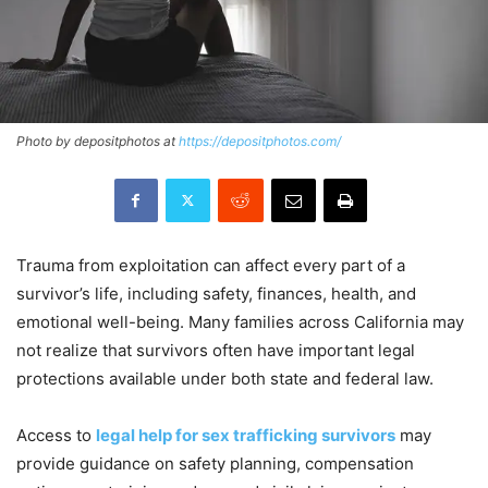
Photo by depositphotos at
https://depositphotos.com/
Trauma from exploitation can affect every part of a
survivor’s life, including safety, finances, health, and
emotional well-being. Many families across California may
not realize that survivors often have important legal
protections available under both state and federal law.
Access to
legal help for sex trafficking survivors
may
provide guidance on safety planning, compensation