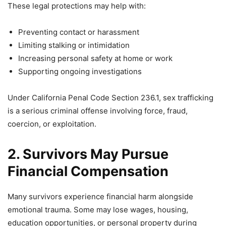
These legal protections may help with:
Preventing contact or harassment
Limiting stalking or intimidation
Increasing personal safety at home or work
Supporting ongoing investigations
Under California Penal Code Section 236.1, sex trafficking
is a serious criminal offense involving force, fraud,
coercion, or exploitation.
2. Survivors May Pursue
Financial Compensation
Many survivors experience financial harm alongside
emotional trauma. Some may lose wages, housing,
education opportunities, or personal property during