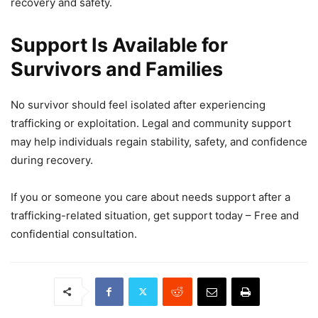
recovery and safety.
Support Is Available for
Survivors and Families
No survivor should feel isolated after experiencing
trafficking or exploitation. Legal and community support
may help individuals regain stability, safety, and confidence
during recovery.
If you or someone you care about needs support after a
trafficking-related situation, get support today – Free and
confidential consultation.