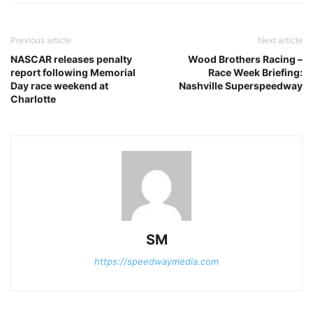
Previous article
Next article
NASCAR releases penalty
Wood Brothers Racing –
report following Memorial
Race Week Briefing:
Day race weekend at
Nashville Superspeedway
Charlotte
SM
https://speedwaymedia.com