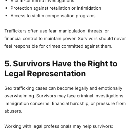
Victim-centered investigations
Protection against retaliation or intimidation
Access to victim compensation programs
Traffickers often use fear, manipulation, threats, or
financial control to maintain power. Survivors should never
feel responsible for crimes committed against them.
5. Survivors Have the Right to
Legal Representation
Sex trafficking cases can become legally and emotionally
overwhelming. Survivors may face criminal investigations,
immigration concerns, financial hardship, or pressure from
abusers.
Working with legal professionals may help survivors: