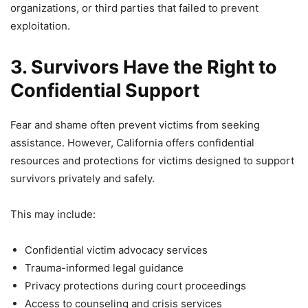
organizations, or third parties that failed to prevent
exploitation.
3. Survivors Have the Right to
Confidential Support
Fear and shame often prevent victims from seeking
assistance. However, California offers confidential
resources and protections for victims designed to support
survivors privately and safely.
This may include:
Confidential victim advocacy services
Trauma-informed legal guidance
Privacy protections during court proceedings
Access to counseling and crisis services