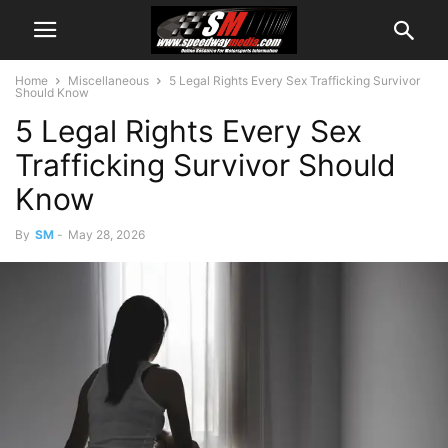
Home
Miscellaneous
5 Legal Rights Every Sex Trafficking Survivor
Should Know
5 Legal Rights Every Sex
Trafficking Survivor Should
Know
By
SM
-
May 28, 2026