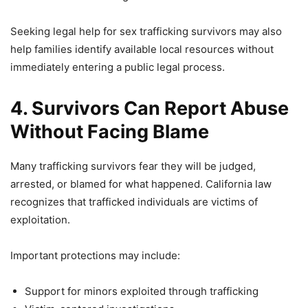
Seeking legal help for sex trafficking survivors may also
help families identify available local resources without
immediately entering a public legal process.
4. Survivors Can Report Abuse
Without Facing Blame
Many trafficking survivors fear they will be judged,
arrested, or blamed for what happened. California law
recognizes that trafficked individuals are victims of
exploitation.
Important protections may include:
Support for minors exploited through trafficking