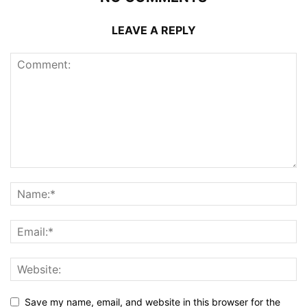
LEAVE A REPLY
Save my name, email, and website in this browser for the