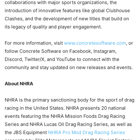
collaborations with major sports organizations, the
introduction of innovative features like global Clubhouse
Clashes, and the development of new titles that build on
its legacy of quality and player engagement.
For more information, visit
www.concretesoftware.com
, or
follow Concrete Software on Facebook, Instagram,
Discord, Twitter/X, and YouTube to connect with the
community and stay updated on new releases and events.
About NHRA
NHRA is the primary sanctioning body for the sport of drag
racing in the United States. NHRA presents 20 national
events featuring the NHRA Mission Foods Drag Racing
Series and NHRA Lucas Oil Drag Racing Series, as well as
the JBS Equipment
NHRA Pro Mod Drag Racing Series