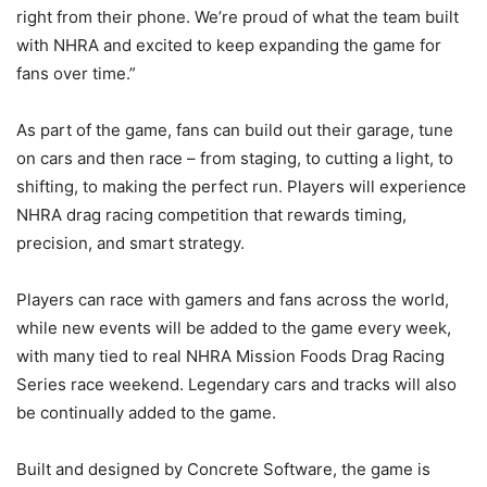
right from their phone. We’re proud of what the team built
with NHRA and excited to keep expanding the game for
fans over time.”
As part of the game, fans can build out their garage, tune
on cars and then race – from staging, to cutting a light, to
shifting, to making the perfect run. Players will experience
NHRA drag racing competition that rewards timing,
precision, and smart strategy.
Players can race with gamers and fans across the world,
while new events will be added to the game every week,
with many tied to real NHRA Mission Foods Drag Racing
Series race weekend. Legendary cars and tracks will also
be continually added to the game.
Built and designed by Concrete Software, the game is