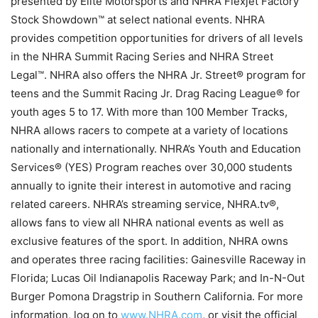
presented by Elite Motorsports and NHRA Flexjet Factory
Stock Showdown™ at select national events. NHRA
provides competition opportunities for drivers of all levels
in the NHRA Summit Racing Series and NHRA Street
Legal™. NHRA also offers the NHRA Jr. Street® program for
teens and the Summit Racing Jr. Drag Racing League® for
youth ages 5 to 17. With more than 100 Member Tracks,
NHRA allows racers to compete at a variety of locations
nationally and internationally. NHRA’s Youth and Education
Services® (YES) Program reaches over 30,000 students
annually to ignite their interest in automotive and racing
related careers. NHRA’s streaming service, NHRA.tv®,
allows fans to view all NHRA national events as well as
exclusive features of the sport. In addition, NHRA owns
and operates three racing facilities: Gainesville Raceway in
Florida; Lucas Oil Indianapolis Raceway Park; and In-N-Out
Burger Pomona Dragstrip in Southern California. For more
information, log on to
www.NHRA.com
, or visit the official