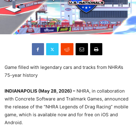
Game filled with legendary cars and tracks from NHRA’s
75-year history
INDIANAPOLIS (May 28, 2026) –
NHRA, in collaboration
with Concrete Software and Trailmark Games, announced
the release of the “NHRA Legends of Drag Racing” mobile
game, which is available now and for free on iOS and
Android.