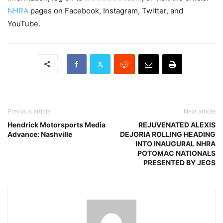
NHRA
pages on Facebook, Instagram, Twitter, and
YouTube.
Previous article
Next article
Hendrick Motorsports Media
REJUVENATED ALEXIS
Advance: Nashville
DEJORIA ROLLING HEADING
INTO INAUGURAL NHRA
POTOMAC NATIONALS
PRESENTED BY JEGS