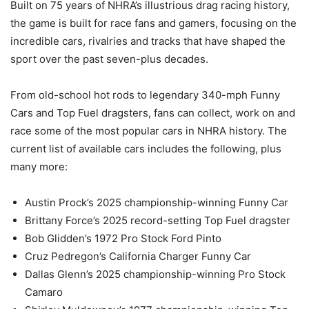
Built on 75 years of NHRA’s illustrious drag racing history,
the game is built for race fans and gamers, focusing on the
incredible cars, rivalries and tracks that have shaped the
sport over the past seven-plus decades.
From old-school hot rods to legendary 340-mph Funny
Cars and Top Fuel dragsters, fans can collect, work on and
race some of the most popular cars in NHRA history. The
current list of available cars includes the following, plus
many more:
Austin Prock’s 2025 championship-winning Funny Car
Brittany Force’s 2025 record-setting Top Fuel dragster
Bob Glidden’s 1972 Pro Stock Ford Pinto
Cruz Pedregon’s California Charger Funny Car
Dallas Glenn’s 2025 championship-winning Pro Stock
Camaro