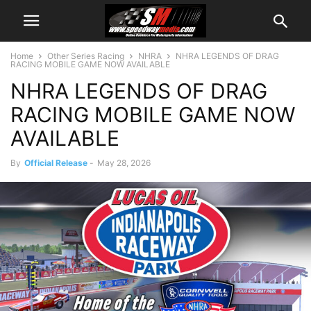
Home
Other Series Racing
NHRA
NHRA LEGENDS OF DRAG
RACING MOBILE GAME NOW AVAILABLE
NHRA LEGENDS OF DRAG
RACING MOBILE GAME NOW
AVAILABLE
By
Official Release
-
May 28, 2026