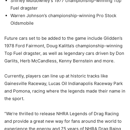
Shirley Muldowney’s 1977 championship-winning Top
Fuel dragster
Warren Johnson’s championship-winning Pro Stock
Oldsmobile
Future cars set to be added to the game include Glidden’s
1978 Ford Fairmont, Doug Kalitta’s championship-winning
Top Fuel dragster, as well as legendary cars driven by Don
Garlits, Herb McCandless, Kenny Bernstein and more.
Currently, players can line up at historic tracks like
Gainesville Raceway, Lucas Oil Indianapolis Raceway Park
and Pomona, racing where the legends made their name in
the sport.
“We’re thrilled to release NHRA Legends of Drag Racing
and provide a great new way for fans around the world to
experience the energy and 75 years of NHRA Drag Raing