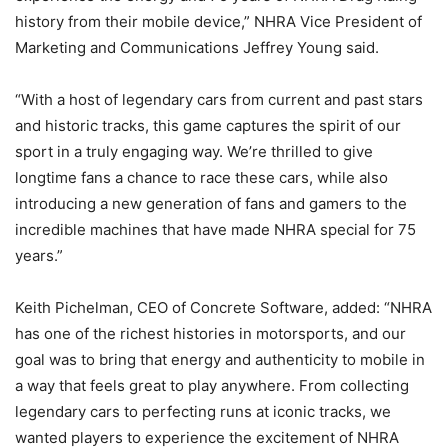
history from their mobile device,” NHRA Vice President of
Marketing and Communications Jeffrey Young said.
“With a host of legendary cars from current and past stars
and historic tracks, this game captures the spirit of our
sport in a truly engaging way. We’re thrilled to give
longtime fans a chance to race these cars, while also
introducing a new generation of fans and gamers to the
incredible machines that have made NHRA special for 75
years.”
Keith Pichelman, CEO of Concrete Software, added: “NHRA
has one of the richest histories in motorsports, and our
goal was to bring that energy and authenticity to mobile in
a way that feels great to play anywhere. From collecting
legendary cars to perfecting runs at iconic tracks, we
wanted players to experience the excitement of NHRA