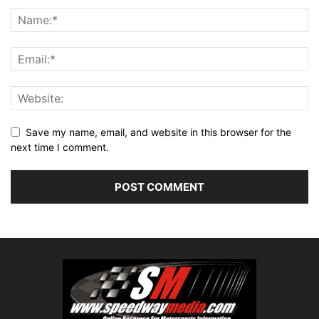
Save my name, email, and website in this browser for the
next time I comment.