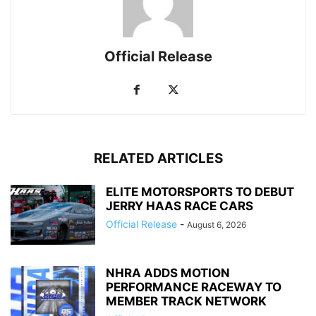
Official Release
RELATED ARTICLES
ELITE MOTORSPORTS TO DEBUT
JERRY HAAS RACE CARS
Official Release
-
August 6, 2026
NHRA ADDS MOTION
PERFORMANCE RACEWAY TO
MEMBER TRACK NETWORK