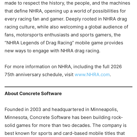
made to respect the history, the people, and the machines
that define NHRA, opening up a world of possibilities for
every racing fan and gamer. Deeply rooted in NHRA drag
racing culture, while also welcoming a global audience of
fans, motorsports enthusiasts and sports gamers, the
“NHRA Legends of Drag Racing” mobile game provides
new ways to engage with NHRA drag racing.
For more information on NHRA, including the full 2026
75th anniversary schedule, visit
www.NHRA.com
.
About Concrete Software
Founded in 2003 and headquartered in Minneapolis,
Minnesota, Concrete Software has been building rock-
solid games for more than two decades. The company is
best known for sports and card-based mobile titles that