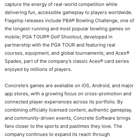
capture the energy of real-world competition while
delivering fun, accessible gameplay to players worldwide.
Flagship releases include PBA® Bowling Challenge, one of
the longest-running and most popular bowling games on
mobile; PGA TOUR® Golf Shootout, developed in
partnership with the PGA TOUR and featuring real
courses, equipment, and global tournaments; and Aces®
Spades, part of the company’s classic Aces® card series
enjoyed by millions of players.
Concrete’s games are available on iOS, Android, and major
app stores, with a growing focus on cross-promotion and
connected player experiences across its portfolio. By
combining officially licensed content, authentic gameplay,
and community-driven events, Concrete Software brings
fans closer to the sports and pastimes they love. The
company continues to expand its reach through