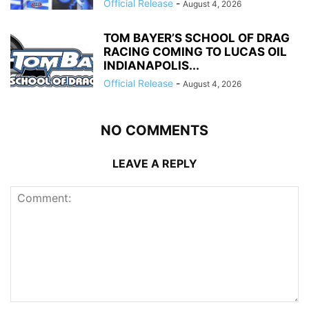
Official Release
-
August 4, 2026
TOM BAYER’S SCHOOL OF DRAG
RACING COMING TO LUCAS OIL
INDIANAPOLIS...
Official Release
-
August 4, 2026
NO COMMENTS
LEAVE A REPLY