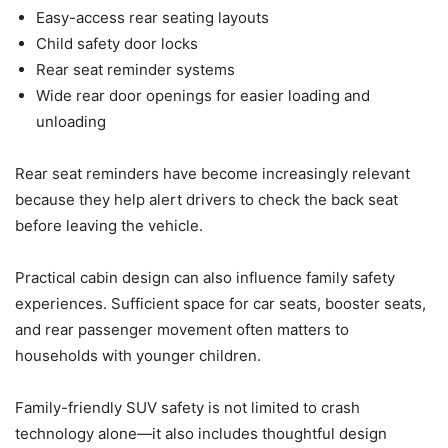
Easy-access rear seating layouts
Child safety door locks
Rear seat reminder systems
Wide rear door openings for easier loading and
unloading
Rear seat reminders have become increasingly relevant
because they help alert drivers to check the back seat
before leaving the vehicle.
Practical cabin design can also influence family safety
experiences. Sufficient space for car seats, booster seats,
and rear passenger movement often matters to
households with younger children.
Family-friendly SUV safety is not limited to crash
technology alone—it also includes thoughtful design