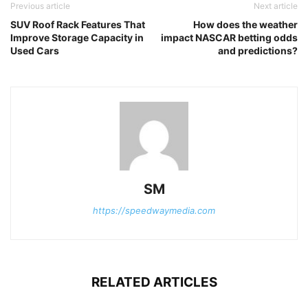
Previous article
Next article
SUV Roof Rack Features That
How does the weather
Improve Storage Capacity in
impact NASCAR betting odds
Used Cars
and predictions?
SM
https://speedwaymedia.com
RELATED ARTICLES