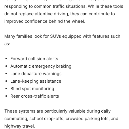
responding to common traffic situations. While these tools
do not replace attentive driving, they can contribute to
improved confidence behind the wheel.
Many families look for SUVs equipped with features such
as:
Forward collision alerts
Automatic emergency braking
Lane departure warnings
Lane-keeping assistance
Blind spot monitoring
Rear cross-traffic alerts
These systems are particularly valuable during daily
commuting, school drop-offs, crowded parking lots, and
highway travel.