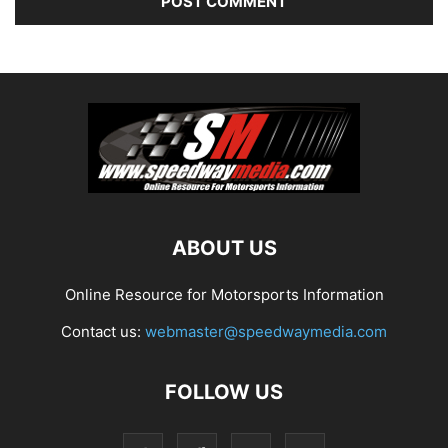
ABOUT US
Online Resource for Motorsports Information
Contact us:
webmaster@speedwaymedia.com
FOLLOW US