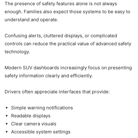
The presence of safety features alone is not always
enough. Families also expect those systems to be easy to
understand and operate.
Confusing alerts, cluttered displays, or complicated
controls can reduce the practical value of advanced safety
technology.
Modern SUV dashboards increasingly focus on presenting
safety information clearly and efficiently.
Drivers often appreciate interfaces that provide:
Simple warning notifications
Readable displays
Clear camera visuals
Accessible system settings