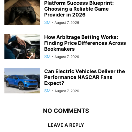
Platform Success Blueprint:
Choosing a Reliable Game
Provider in 2026
SM
-
August 7, 2026
How Arbitrage Betting Works:
Finding Price Differences Across
Bookmakers
SM
-
August 7, 2026
Can Electric Vehicles Deliver the
Performance NASCAR Fans
Expect?
SM
-
August 7, 2026
NO COMMENTS
LEAVE A REPLY