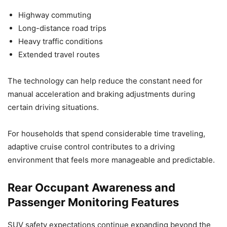
Highway commuting
Long-distance road trips
Heavy traffic conditions
Extended travel routes
The technology can help reduce the constant need for
manual acceleration and braking adjustments during
certain driving situations.
For households that spend considerable time traveling,
adaptive cruise control contributes to a driving
environment that feels more manageable and predictable.
Rear Occupant Awareness and
Passenger Monitoring Features
SUV safety expectations continue expanding beyond the