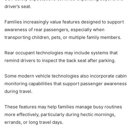
driver’s seat.
Families increasingly value features designed to support
awareness of rear passengers, especially when
transporting children, pets, or multiple family members.
Rear occupant technologies may include systems that
remind drivers to inspect the back seat after parking.
Some modern vehicle technologies also incorporate cabin
monitoring capabilities that support passenger awareness
during travel.
These features may help families manage busy routines
more effectively, particularly during hectic mornings,
errands, or long travel days.