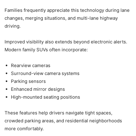
Families frequently appreciate this technology during lane
changes, merging situations, and multi-lane highway
driving.
Improved visibility also extends beyond electronic alerts.
Modern family SUVs often incorporate:
Rearview cameras
Surround-view camera systems
Parking sensors
Enhanced mirror designs
High-mounted seating positions
These features help drivers navigate tight spaces,
crowded parking areas, and residential neighborhoods
more comfortably.