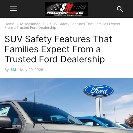
Home
Miscellaneous
SUV Safety Features That Families Expect
From a Trusted Ford Dealership
SUV Safety Features That
Families Expect From a
Trusted Ford Dealership
By
SM
-
May 29, 2026