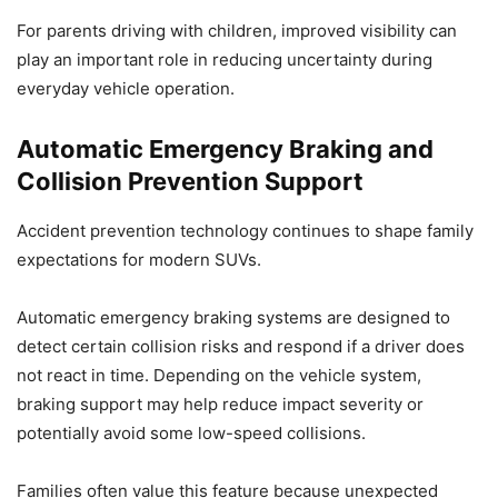
For parents driving with children, improved visibility can
play an important role in reducing uncertainty during
everyday vehicle operation.
Automatic Emergency Braking and
Collision Prevention Support
Accident prevention technology continues to shape family
expectations for modern SUVs.
Automatic emergency braking systems are designed to
detect certain collision risks and respond if a driver does
not react in time. Depending on the vehicle system,
braking support may help reduce impact severity or
potentially avoid some low-speed collisions.
Families often value this feature because unexpected