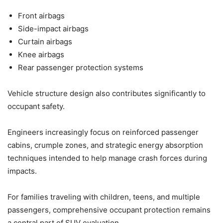
Front airbags
Side-impact airbags
Curtain airbags
Knee airbags
Rear passenger protection systems
Vehicle structure design also contributes significantly to
occupant safety.
Engineers increasingly focus on reinforced passenger
cabins, crumple zones, and strategic energy absorption
techniques intended to help manage crash forces during
impacts.
For families traveling with children, teens, and multiple
passengers, comprehensive occupant protection remains
a central part of SUV evaluation.