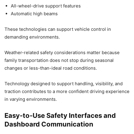
All-wheel-drive support features
Automatic high beams
These technologies can support vehicle control in
demanding environments.
Weather-related safety considerations matter because
family transportation does not stop during seasonal
changes or less-than-ideal road conditions.
Technology designed to support handling, visibility, and
traction contributes to a more confident driving experience
in varying environments.
Easy-to-Use Safety Interfaces and
Dashboard Communication