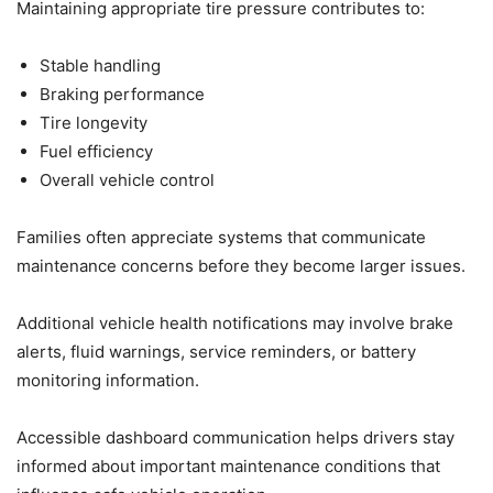
Maintaining appropriate tire pressure contributes to:
Stable handling
Braking performance
Tire longevity
Fuel efficiency
Overall vehicle control
Families often appreciate systems that communicate
maintenance concerns before they become larger issues.
Additional vehicle health notifications may involve brake
alerts, fluid warnings, service reminders, or battery
monitoring information.
Accessible dashboard communication helps drivers stay
informed about important maintenance conditions that