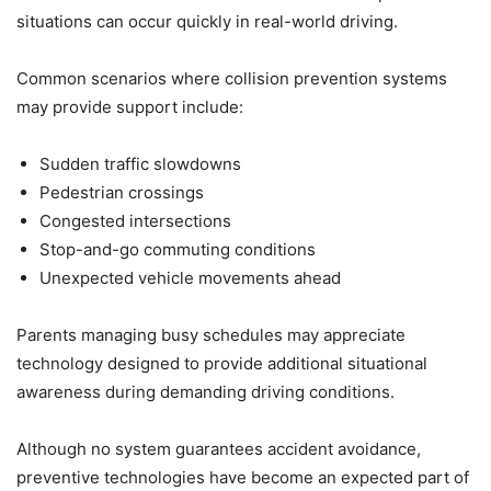
situations can occur quickly in real-world driving.
Common scenarios where collision prevention systems
may provide support include:
Sudden traffic slowdowns
Pedestrian crossings
Congested intersections
Stop-and-go commuting conditions
Unexpected vehicle movements ahead
Parents managing busy schedules may appreciate
technology designed to provide additional situational
awareness during demanding driving conditions.
Although no system guarantees accident avoidance,
preventive technologies have become an expected part of