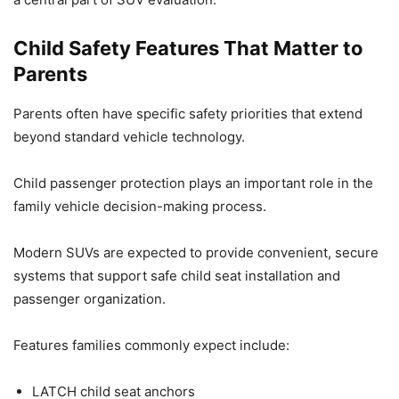
Child Safety Features That Matter to
Parents
Parents often have specific safety priorities that extend
beyond standard vehicle technology.
Child passenger protection plays an important role in the
family vehicle decision-making process.
Modern SUVs are expected to provide convenient, secure
systems that support safe child seat installation and
passenger organization.
Features families commonly expect include:
LATCH child seat anchors