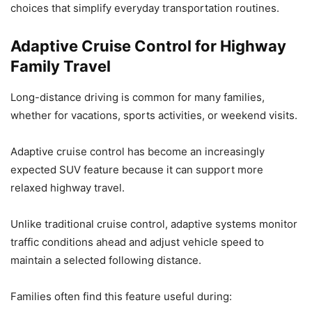
choices that simplify everyday transportation routines.
Adaptive Cruise Control for Highway
Family Travel
Long-distance driving is common for many families,
whether for vacations, sports activities, or weekend visits.
Adaptive cruise control has become an increasingly
expected SUV feature because it can support more
relaxed highway travel.
Unlike traditional cruise control, adaptive systems monitor
traffic conditions ahead and adjust vehicle speed to
maintain a selected following distance.
Families often find this feature useful during: