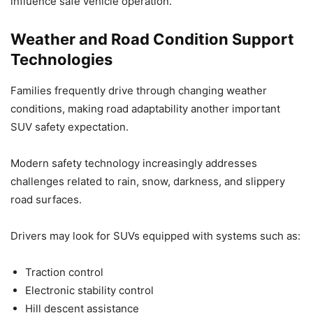
influence safe vehicle operation.
Weather and Road Condition Support
Technologies
Families frequently drive through changing weather
conditions, making road adaptability another important
SUV safety expectation.
Modern safety technology increasingly addresses
challenges related to rain, snow, darkness, and slippery
road surfaces.
Drivers may look for SUVs equipped with systems such as:
Traction control
Electronic stability control
Hill descent assistance