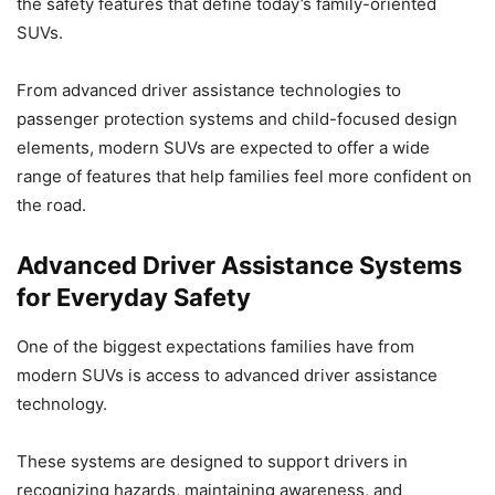
the safety features that define today’s family-oriented
SUVs.
From advanced driver assistance technologies to
passenger protection systems and child-focused design
elements, modern SUVs are expected to offer a wide
range of features that help families feel more confident on
the road.
Advanced Driver Assistance Systems
for Everyday Safety
One of the biggest expectations families have from
modern SUVs is access to advanced driver assistance
technology.
These systems are designed to support drivers in
recognizing hazards, maintaining awareness, and