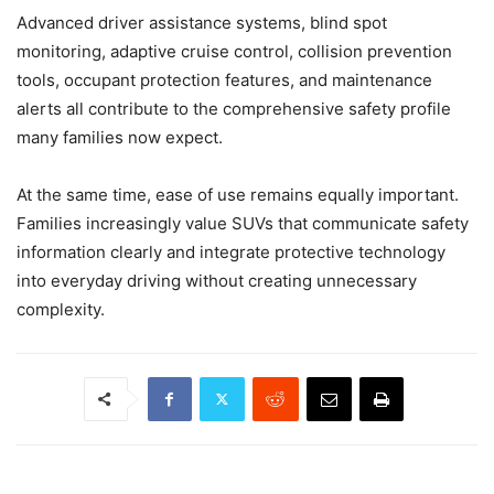
Advanced driver assistance systems, blind spot
monitoring, adaptive cruise control, collision prevention
tools, occupant protection features, and maintenance
alerts all contribute to the comprehensive safety profile
many families now expect.
At the same time, ease of use remains equally important.
Families increasingly value SUVs that communicate safety
information clearly and integrate protective technology
into everyday driving without creating unnecessary
complexity.