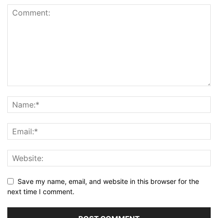
Save my name, email, and website in this browser for the
next time I comment.