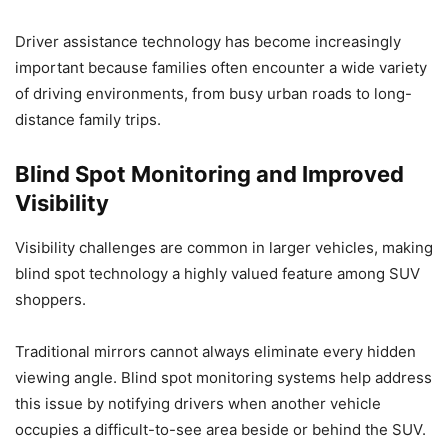
Driver assistance technology has become increasingly
important because families often encounter a wide variety
of driving environments, from busy urban roads to long-
distance family trips.
Blind Spot Monitoring and Improved
Visibility
Visibility challenges are common in larger vehicles, making
blind spot technology a highly valued feature among SUV
shoppers.
Traditional mirrors cannot always eliminate every hidden
viewing angle. Blind spot monitoring systems help address
this issue by notifying drivers when another vehicle
occupies a difficult-to-see area beside or behind the SUV.