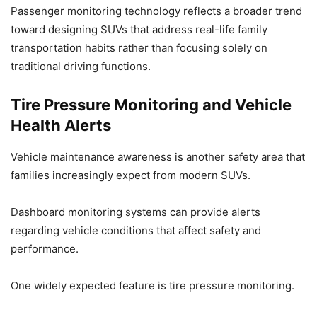
Passenger monitoring technology reflects a broader trend
toward designing SUVs that address real-life family
transportation habits rather than focusing solely on
traditional driving functions.
Tire Pressure Monitoring and Vehicle
Health Alerts
Vehicle maintenance awareness is another safety area that
families increasingly expect from modern SUVs.
Dashboard monitoring systems can provide alerts
regarding vehicle conditions that affect safety and
performance.
One widely expected feature is tire pressure monitoring.