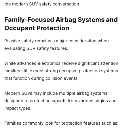
the modern SUV safety conversation.
Family-Focused Airbag Systems and
Occupant Protection
Passive safety remains a major consideration when
evaluating SUV safety features.
While advanced electronics receive significant attention,
families still expect strong occupant protection systems
that function during collision events.
Modern SUVs may include multiple airbag systems
designed to protect occupants from various angles and
impact types.
Families commonly look for protection features such as: