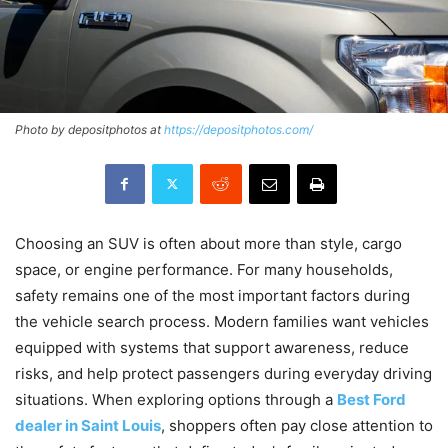
Photo by depositphotos at
https://depositphotos.com/
Choosing an SUV is often about more than style, cargo
space, or engine performance. For many households,
safety remains one of the most important factors during
the vehicle search process. Modern families want vehicles
equipped with systems that support awareness, reduce
risks, and help protect passengers during everyday driving
situations. When exploring options through a
Best Ford
dealer in Saint Louis
, shoppers often pay close attention to