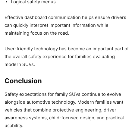
Logical safety menus
Effective dashboard communication helps ensure drivers
can quickly interpret important information while
maintaining focus on the road.
User-friendly technology has become an important part of
the overall safety experience for families evaluating
modern SUVs.
Conclusion
Safety expectations for family SUVs continue to evolve
alongside automotive technology. Modern families want
vehicles that combine protective engineering, driver
awareness systems, child-focused design, and practical
usability.