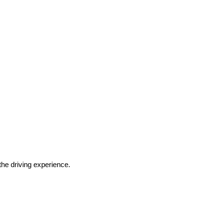
he driving experience.