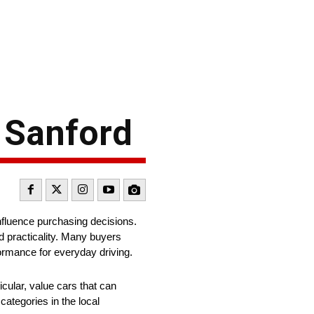
n Sanford
influence purchasing decisions.
d practicality. Many buyers
formance for everyday driving.
icular, value cars that can
categories in the local