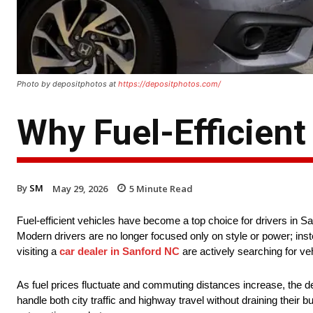
Photo by depositphotos at
https://depositphotos.com/
Why Fuel-Efficient
By
SM
May 29, 2026
5
Minute Read
Fuel-efficient vehicles have become a top choice for drivers in Sa
Modern drivers are no longer focused only on style or power; inst
visiting a
car dealer in Sanford NC
are actively searching for ve
As fuel prices fluctuate and commuting distances increase, the dem
handle both city traffic and highway travel without draining their b