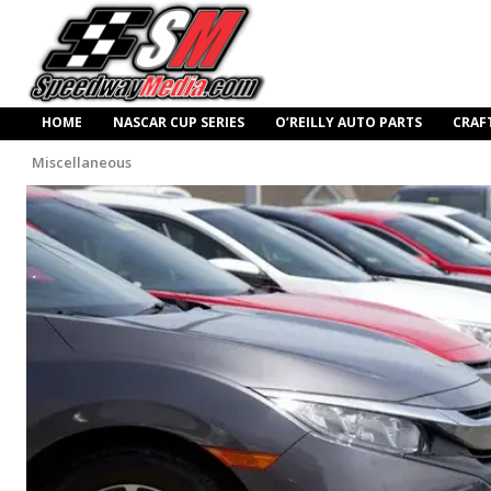
HOME
NASCAR CUP SERIES
O’REILLY AUTO PARTS
CRAF
Miscellaneous