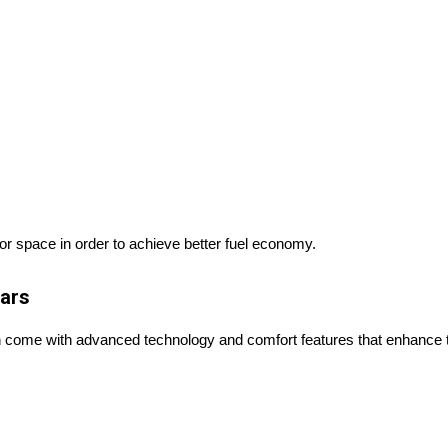
 or space in order to achieve better fuel economy.
Cars
en come with advanced technology and comfort features that enhance t