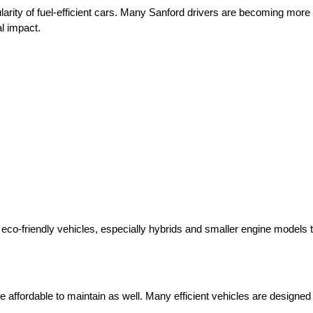
arity of fuel-efficient cars. Many Sanford drivers are becoming more
l impact.
o-friendly vehicles, especially hybrids and smaller engine models tha
e affordable to maintain as well. Many efficient vehicles are designed