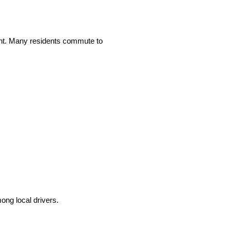
ant. Many residents commute to
ong local drivers.