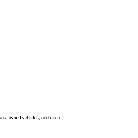
ans, hybrid vehicles, and even