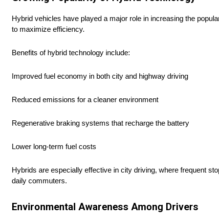
Hybrid vehicles have played a major role in increasing the popular
to maximize efficiency.
Benefits of hybrid technology include:
Improved fuel economy in both city and highway driving
Reduced emissions for a cleaner environment
Regenerative braking systems that recharge the battery
Lower long-term fuel costs
Hybrids are especially effective in city driving, where frequent st
daily commuters.
Environmental Awareness Among Drivers