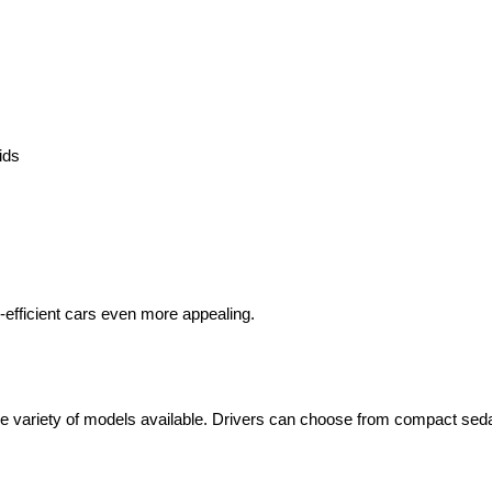
ids
-efficient cars even more appealing.
wide variety of models available. Drivers can choose from compact sed