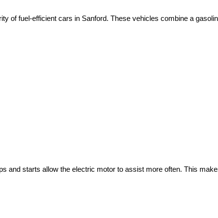
ity of fuel-efficient cars in Sanford. These vehicles combine a gasoli
ops and starts allow the electric motor to assist more often. This make