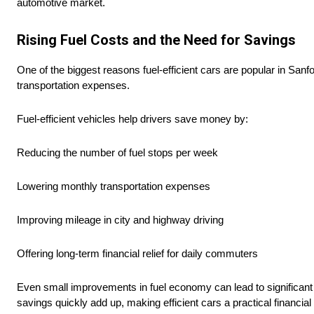
automotive market.
Rising Fuel Costs and the Need for Savings
One of the biggest reasons fuel-efficient cars are popular in Sanf
transportation expenses.
Fuel-efficient vehicles help drivers save money by:
Reducing the number of fuel stops per week
Lowering monthly transportation expenses
Improving mileage in city and highway driving
Offering long-term financial relief for daily commuters
Even small improvements in fuel economy can lead to significant 
savings quickly add up, making efficient cars a practical financial