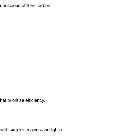
 conscious of their carbon
t prioritize efficiency.
 with simpler engines and lighter