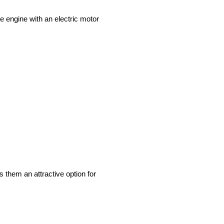
ne engine with an electric motor
s them an attractive option for