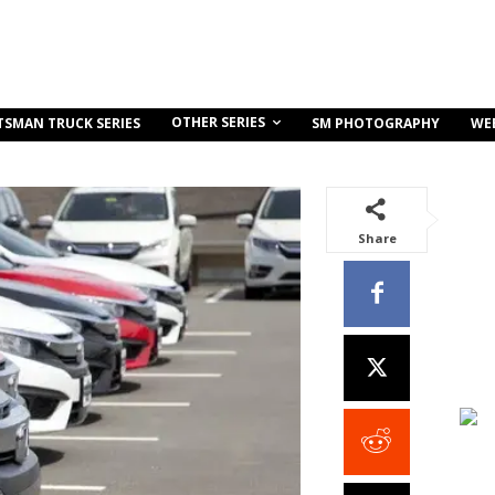
OTHER SERIES
TSMAN TRUCK SERIES
SM PHOTOGRAPHY
WE
Share