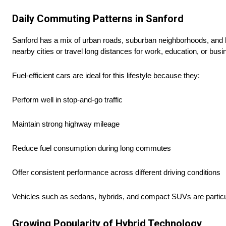
Daily Commuting Patterns in Sanford
Sanford has a mix of urban roads, suburban neighborhoods, and 
nearby cities or travel long distances for work, education, or busi
Fuel-efficient cars are ideal for this lifestyle because they:
Perform well in stop-and-go traffic
Maintain strong highway mileage
Reduce fuel consumption during long commutes
Offer consistent performance across different driving conditions
Vehicles such as sedans, hybrids, and compact SUVs are particula
Growing Popularity of Hybrid Technology