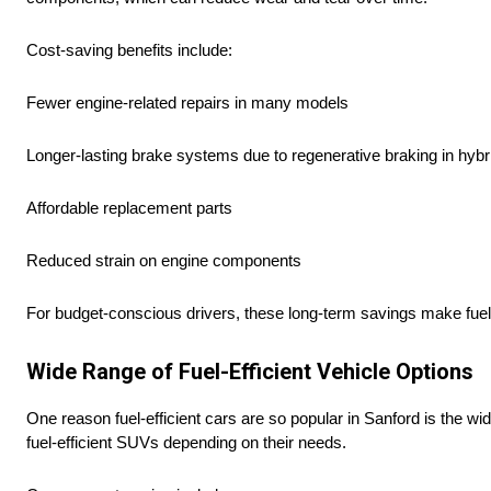
Cost-saving benefits include:
Fewer engine-related repairs in many models
Longer-lasting brake systems due to regenerative braking in hybr
Affordable replacement parts
Reduced strain on engine components
For budget-conscious drivers, these long-term savings make fuel
Wide Range of Fuel-Efficient Vehicle Options
One reason fuel-efficient cars are so popular in Sanford is the 
fuel-efficient SUVs depending on their needs.