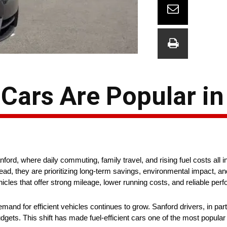
 Cars Are Popular i
nford, where daily commuting, family travel, and rising fuel costs all 
ead, they are prioritizing long-term savings, environmental impact, an
hicles that offer strong mileage, lower running costs, and reliable per
and for efficient vehicles continues to grow. Sanford drivers, in part
udgets. This shift has made fuel-efficient cars one of the most popular 