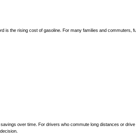
ord is the rising cost of gasoline. For many families and commuters, fu
savings over time. For drivers who commute long distances or drive 
 decision.