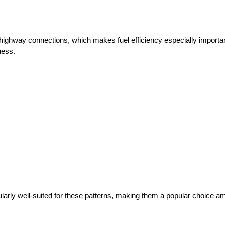
highway connections, which makes fuel efficiency especially import
ness.
rly well-suited for these patterns, making them a popular choice am