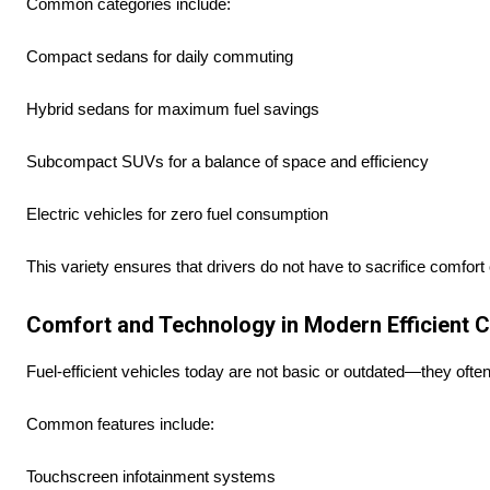
Common categories include:
Compact sedans for daily commuting
Hybrid sedans for maximum fuel savings
Subcompact SUVs for a balance of space and efficiency
Electric vehicles for zero fuel consumption
This variety ensures that drivers do not have to sacrifice comfort
Comfort and Technology in Modern Efficient 
Fuel-efficient vehicles today are not basic or outdated—they oft
Common features include:
Touchscreen infotainment systems