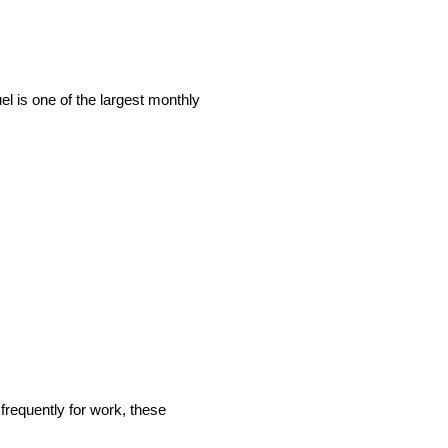
el is one of the largest monthly
frequently for work, these