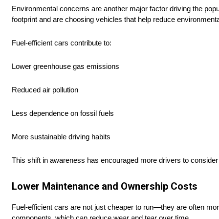
Environmental concerns are another major factor driving the popul
footprint and are choosing vehicles that help reduce environmenta
Fuel-efficient cars contribute to:
Lower greenhouse gas emissions
Reduced air pollution
Less dependence on fossil fuels
More sustainable driving habits
This shift in awareness has encouraged more drivers to consider ec
Lower Maintenance and Ownership Costs
Fuel-efficient cars are not just cheaper to run—they are often mor
components, which can reduce wear and tear over time.