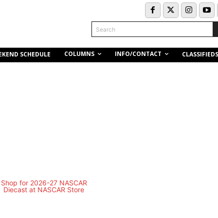
Search
COLUMNS
INFO/CONTACT
EKEND SCHEDULE
CLASSIFIED