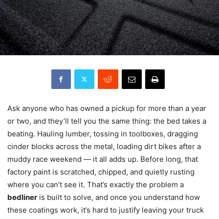
Ask anyone who has owned a pickup for more than a year
or two, and they’ll tell you the same thing: the bed takes a
beating. Hauling lumber, tossing in toolboxes, dragging
cinder blocks across the metal, loading dirt bikes after a
muddy race weekend — it all adds up. Before long, that
factory paint is scratched, chipped, and quietly rusting
where you can’t see it. That’s exactly the problem a
bedliner
is built to solve, and once you understand how
these coatings work, it’s hard to justify leaving your truck