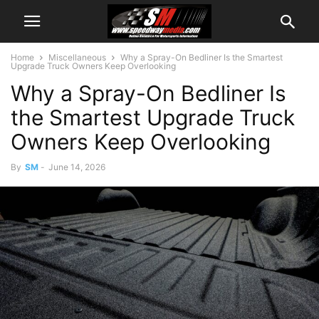
Home
Miscellaneous
Why a Spray-On Bedliner Is the Smartest
Upgrade Truck Owners Keep Overlooking
Why a Spray-On Bedliner Is
the Smartest Upgrade Truck
Owners Keep Overlooking
By
SM
-
June 14, 2026