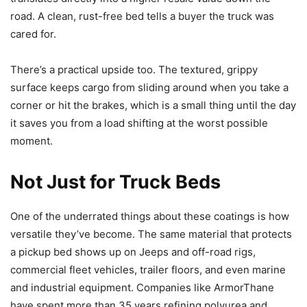
road. A clean, rust-free bed tells a buyer the truck was
cared for.
There’s a practical upside too. The textured, grippy
surface keeps cargo from sliding around when you take a
corner or hit the brakes, which is a small thing until the day
it saves you from a load shifting at the worst possible
moment.
Not Just for Truck Beds
One of the underrated things about these coatings is how
versatile they’ve become. The same material that protects
a pickup bed shows up on Jeeps and off-road rigs,
commercial fleet vehicles, trailer floors, and even marine
and industrial equipment. Companies like ArmorThane
have spent more than 35 years refining polyurea and