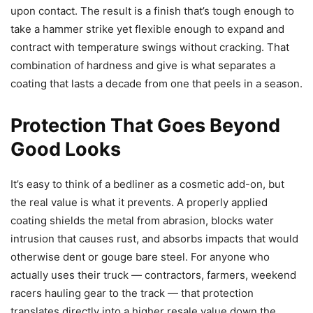
upon contact. The result is a finish that’s tough enough to
take a hammer strike yet flexible enough to expand and
contract with temperature swings without cracking. That
combination of hardness and give is what separates a
coating that lasts a decade from one that peels in a season.
Protection That Goes Beyond
Good Looks
It’s easy to think of a bedliner as a cosmetic add-on, but
the real value is what it prevents. A properly applied
coating shields the metal from abrasion, blocks water
intrusion that causes rust, and absorbs impacts that would
otherwise dent or gouge bare steel. For anyone who
actually uses their truck — contractors, farmers, weekend
racers hauling gear to the track — that protection
translates directly into a higher resale value down the