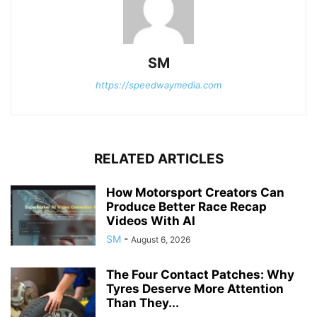
SM
https://speedwaymedia.com
RELATED ARTICLES
How Motorsport Creators Can
Produce Better Race Recap
Videos With AI
SM
-
August 6, 2026
The Four Contact Patches: Why
Tyres Deserve More Attention
Than They...