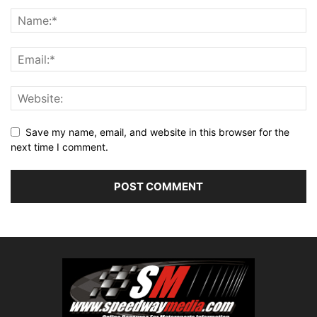
Save my name, email, and website in this browser for the
next time I comment.