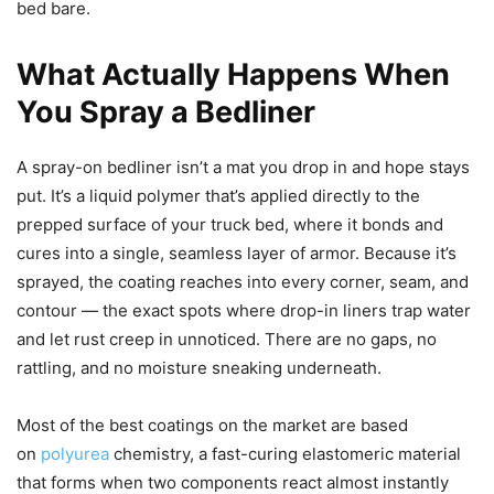
bed bare.
What Actually Happens When
You Spray a Bedliner
A spray-on bedliner isn’t a mat you drop in and hope stays
put. It’s a liquid polymer that’s applied directly to the
prepped surface of your truck bed, where it bonds and
cures into a single, seamless layer of armor. Because it’s
sprayed, the coating reaches into every corner, seam, and
contour — the exact spots where drop-in liners trap water
and let rust creep in unnoticed. There are no gaps, no
rattling, and no moisture sneaking underneath.
Most of the best coatings on the market are based
on
polyurea
chemistry, a fast-curing elastomeric material
that forms when two components react almost instantly