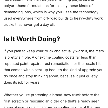
polyurethane formulations for exactly these kinds of
demanding jobs, which is why you’ll see the technology
used everywhere from off-road builds to heavy-duty work
trucks that never get a day off.
Is It Worth Doing?
If you plan to keep your truck and actually work it, the math
is pretty simple. A one-time coating costs far less than
repeated paint repairs, rust remediation, or the resale hit
that comes with a beat-up bed. It’s the kind of upgrade you
do once and stop thinking about, because it just quietly
does its job for years.
Whether you’re protecting a brand-new truck before the
first scratch or rescuing an older one that’s already seen
some abuse, a quality spray-on coating is one of the few