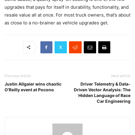
upgrades that pays for itself in durability, functionality, and
resale value all at once. For most truck owners, that’s about
as close to a no-brainer as vehicle upgrades get.
Previous article
Next article
Justin Allgaier wins chaotic
Driver Telemetry & Data-
O’Reilly event at Pocono
Driven Vector Analysis: The
Hidden Language of Race
Car Engineering