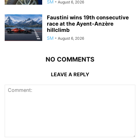
SM
-
August 6, 2026
Faustini wins 19th consecutive
race at the Ayent-Anzère
hillclimb
SM
-
August 6, 2026
NO COMMENTS
LEAVE A REPLY