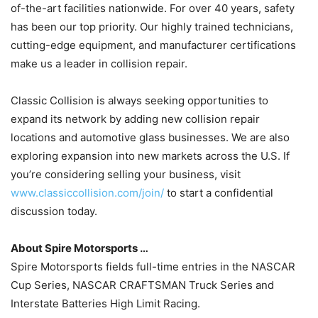
of-the-art facilities nationwide. For over 40 years, safety
has been our top priority. Our highly trained technicians,
cutting-edge equipment, and manufacturer certifications
make us a leader in collision repair.
Classic Collision is always seeking opportunities to
expand its network by adding new collision repair
locations and automotive glass businesses. We are also
exploring expansion into new markets across the U.S. If
you’re considering selling your business, visit
www.classiccollision.com/join/
to start a confidential
discussion today.
About Spire Motorsports …
Spire Motorsports fields full-time entries in the NASCAR
Cup Series, NASCAR CRAFTSMAN Truck Series and
Interstate Batteries High Limit Racing.