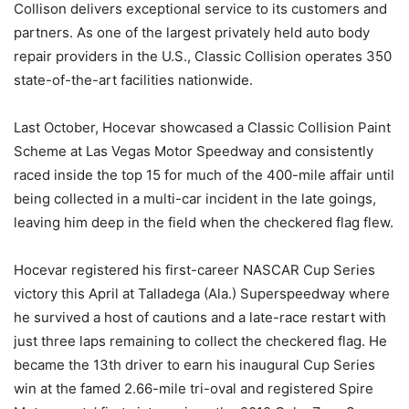
Collison delivers exceptional service to its customers and
partners. As one of the largest privately held auto body
repair providers in the U.S., Classic Collision operates 350
state-of-the-art facilities nationwide.
Last October, Hocevar showcased a Classic Collision Paint
Scheme at Las Vegas Motor Speedway and consistently
raced inside the top 15 for much of the 400-mile affair until
being collected in a multi-car incident in the late goings,
leaving him deep in the field when the checkered flag flew.
Hocevar registered his first-career NASCAR Cup Series
victory this April at Talladega (Ala.) Superspeedway where
he survived a host of cautions and a late-race restart with
just three laps remaining to collect the checkered flag. He
became the 13th driver to earn his inaugural Cup Series
win at the famed 2.66-mile tri-oval and registered Spire