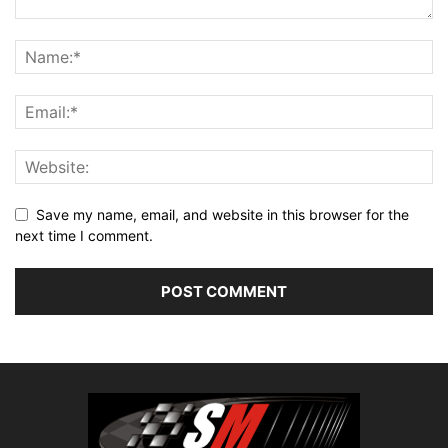
Save my name, email, and website in this browser for the
next time I comment.