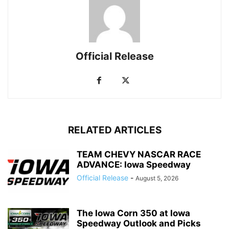
Official Release
RELATED ARTICLES
TEAM CHEVY NASCAR RACE
ADVANCE: Iowa Speedway
Official Release
-
August 5, 2026
The Iowa Corn 350 at Iowa
Speedway Outlook and Picks