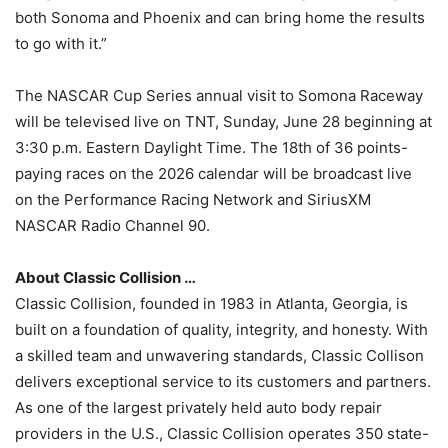
both Sonoma and Phoenix and can bring home the results
to go with it.”
The NASCAR Cup Series annual visit to Somona Raceway
will be televised live on TNT, Sunday, June 28 beginning at
3:30 p.m. Eastern Daylight Time. The 18th of 36 points-
paying races on the 2026 calendar will be broadcast live
on the Performance Racing Network and SiriusXM
NASCAR Radio Channel 90.
About Classic Collision …
Classic Collision, founded in 1983 in Atlanta, Georgia, is
built on a foundation of quality, integrity, and honesty. With
a skilled team and unwavering standards, Classic Collison
delivers exceptional service to its customers and partners.
As one of the largest privately held auto body repair
providers in the U.S., Classic Collision operates 350 state-