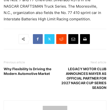
NASCAR CRAFTSMAN Truck Series. The Mooresville,
N.C., organization also fields the No. 77 410 sprint car in
Interstate Batteries High Limit Racing competition.
Previous article
Next article
Why Flexibility Is Driving the
LEGACY MOTOR CLUB
Modern Automotive Market
ANNOUNCES MAYER AS
OFFICIAL PARTNER FOR
2027 NASCAR CUP SERIES
SEASON