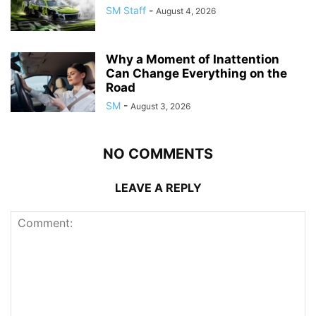
SM Staff
-
August 4, 2026
Why a Moment of Inattention
Can Change Everything on the
Road
SM
-
August 3, 2026
NO COMMENTS
LEAVE A REPLY