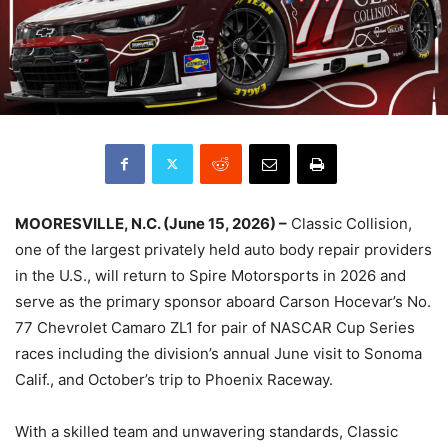
MOORESVILLE, N.C. (June 15, 2026) –
Classic Collision,
one of the largest privately held auto body repair providers
in the U.S., will return to Spire Motorsports in 2026 and
serve as the primary sponsor aboard Carson Hocevar’s No.
77 Chevrolet Camaro ZL1 for pair of NASCAR Cup Series
races including the division’s annual June visit to Sonoma
Calif., and October’s trip to Phoenix Raceway.
With a skilled team and unwavering standards, Classic