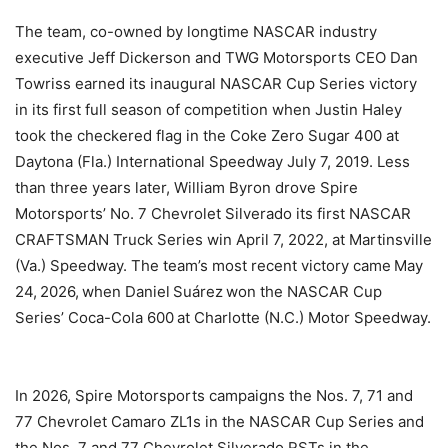
The team, co-owned by longtime NASCAR industry
executive Jeff Dickerson and TWG Motorsports CEO Dan
Towriss earned its inaugural NASCAR Cup Series victory
in its first full season of competition when Justin Haley
took the checkered flag in the Coke Zero Sugar 400 at
Daytona (Fla.) International Speedway July 7, 2019. Less
than three years later, William Byron drove Spire
Motorsports’ No. 7 Chevrolet Silverado its first NASCAR
CRAFTSMAN Truck Series win April 7, 2022, at Martinsville
(Va.) Speedway. The team’s most recent victory came May
24, 2026, when Daniel Suárez won the NASCAR Cup
Series’ Coca-Cola 600 at Charlotte (N.C.) Motor Speedway.
In 2026, Spire Motorsports campaigns the Nos. 7, 71 and
77 Chevrolet Camaro ZL1s in the NASCAR Cup Series and
the Nos. 7 and 77 Chevrolet Silverado RSTs in the