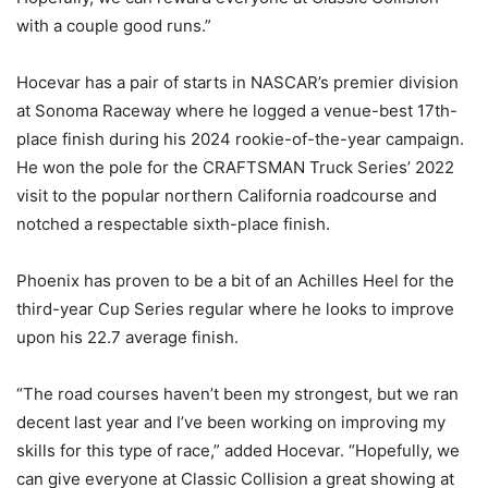
with a couple good runs.”
Hocevar has a pair of starts in NASCAR’s premier division
at Sonoma Raceway where he logged a venue-best 17th-
place finish during his 2024 rookie-of-the-year campaign.
He won the pole for the CRAFTSMAN Truck Series’ 2022
visit to the popular northern California roadcourse and
notched a respectable sixth-place finish.
Phoenix has proven to be a bit of an Achilles Heel for the
third-year Cup Series regular where he looks to improve
upon his 22.7 average finish.
“The road courses haven’t been my strongest, but we ran
decent last year and I’ve been working on improving my
skills for this type of race,” added Hocevar. “Hopefully, we
can give everyone at Classic Collision a great showing at