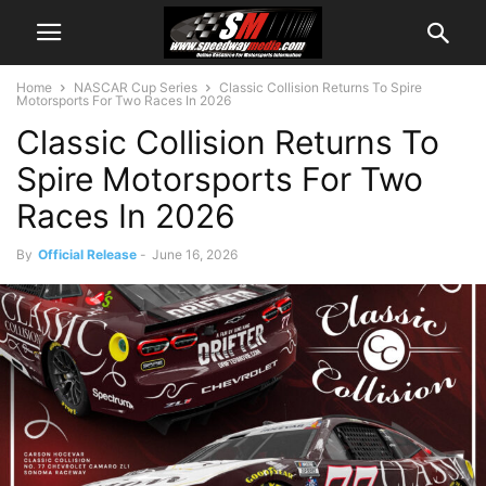
Home
NASCAR Cup Series
Classic Collision Returns To Spire
Motorsports For Two Races In 2026
Classic Collision Returns To
Spire Motorsports For Two
Races In 2026
By
Official Release
-
June 16, 2026