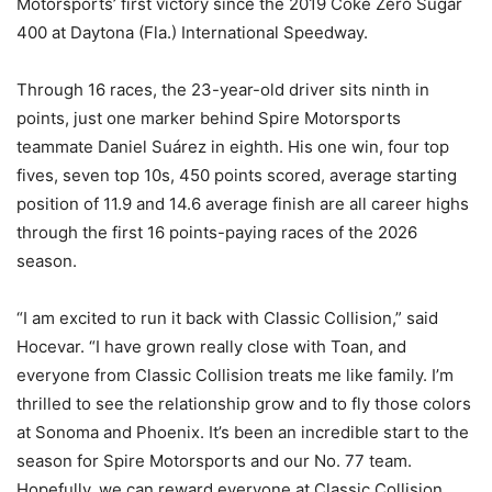
Motorsports’ first victory since the 2019 Coke Zero Sugar
400 at Daytona (Fla.) International Speedway.
Through 16 races, the 23-year-old driver sits ninth in
points, just one marker behind Spire Motorsports
teammate Daniel Suárez in eighth. His one win, four top
fives, seven top 10s, 450 points scored, average starting
position of 11.9 and 14.6 average finish are all career highs
through the first 16 points-paying races of the 2026
season.
“I am excited to run it back with Classic Collision,” said
Hocevar. “I have grown really close with Toan, and
everyone from Classic Collision treats me like family. I’m
thrilled to see the relationship grow and to fly those colors
at Sonoma and Phoenix. It’s been an incredible start to the
season for Spire Motorsports and our No. 77 team.
Hopefully, we can reward everyone at Classic Collision