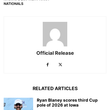
NATIONALS
Official Release
RELATED ARTICLES
Ryan Blaney scores third Cup
pole of 2026 at Iowa