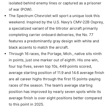
isolated behind enemy lines or captured as a prisoner
of war (POW).
The Spectrum Chevrolet will sport a unique look this
weekend. Inspired by the U.S. Navy’s CMV-22B Osprey,
a specialized variant of the tiltrotor aircraft primarily
completing carrier onboard deliveries, the No. 77
features a predominantly gray design with white and
black accents to match the aircraft.
Through 16 races, the Portage, Mich., native sits ninth
in points, just one marker out of eighth. His one win,
four top fives, seven top 10s, 449 points scored,
average starting position of 11.9 and 14.6 average finish
are all career highs through the first 15 points-paying
races of the season. The team’s average starting
position has improved by nearly seven spots while its
average finish is over eight positions better compared
to this point in 2025.