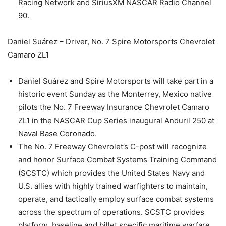
Racing Network and SiriusXM NASCAR Radio Channel
90.
Daniel Suárez – Driver, No. 7 Spire Motorsports Chevrolet
Camaro ZL1
Daniel Suárez and Spire Motorsports will take part in a
historic event Sunday as the Monterrey, Mexico native
pilots the No. 7 Freeway Insurance Chevrolet Camaro
ZL1 in the NASCAR Cup Series inaugural Anduril 250 at
Naval Base Coronado.
The No. 7 Freeway Chevrolet’s C-post will recognize
and honor Surface Combat Systems Training Command
(SCSTC) which provides the United States Navy and
U.S. allies with highly trained warfighters to maintain,
operate, and tactically employ surface combat systems
across the spectrum of operations. SCSTC provides
platform, baseline and billet specific maritime warfare