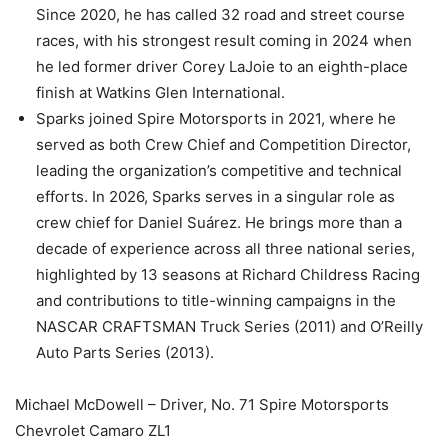
Since 2020, he has called 32 road and street course
races, with his strongest result coming in 2024 when
he led former driver Corey LaJoie to an eighth-place
finish at Watkins Glen International.
Sparks joined Spire Motorsports in 2021, where he
served as both Crew Chief and Competition Director,
leading the organization’s competitive and technical
efforts. In 2026, Sparks serves in a singular role as
crew chief for Daniel Suárez. He brings more than a
decade of experience across all three national series,
highlighted by 13 seasons at Richard Childress Racing
and contributions to title-winning campaigns in the
NASCAR CRAFTSMAN Truck Series (2011) and O’Reilly
Auto Parts Series (2013).
Michael McDowell – Driver, No. 71 Spire Motorsports
Chevrolet Camaro ZL1