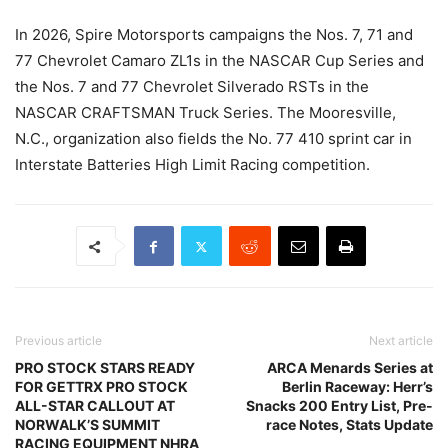
In 2026, Spire Motorsports campaigns the Nos. 7, 71 and
77 Chevrolet Camaro ZL1s in the NASCAR Cup Series and
the Nos. 7 and 77 Chevrolet Silverado RSTs in the
NASCAR CRAFTSMAN Truck Series. The Mooresville,
N.C., organization also fields the No. 77 410 sprint car in
Interstate Batteries High Limit Racing competition.
Previous article
Next article
PRO STOCK STARS READY
ARCA Menards Series at
FOR GETTRX PRO STOCK
Berlin Raceway: Herr’s
ALL-STAR CALLOUT AT
Snacks 200 Entry List, Pre-
NORWALK’S SUMMIT
race Notes, Stats Update
RACING EQUIPMENT NHRA