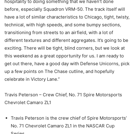
hospitality to doing something that we haven’t done
before, especially Squadron VRM-50. The track itself will
have a lot of similar characteristics to Chicago, tight, twisty,
technical, with high speeds, and some bumpy sections,
transitioning from streets to an airfield, with a lot of
different textures and different aggregates. It’s going to be
exciting. There will be tight, blind corners, but we look at
this weekend as a great opportunity for us. I am ready to
get out there, have a good day with Defense Unicorns, pick
up a few points on The Chase cutline, and hopefully
celebrate in Victory Lane.”
Travis Peterson – Crew Chief, No. 71 Spire Motorsports
Chevrolet Camaro ZL1
Travis Peterson is the crew chief of Spire Motorsports’
No. 71 Chevrolet Camaro ZL1 in the NASCAR Cup
Series.