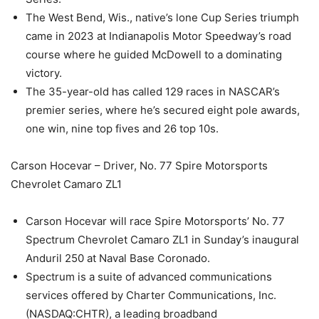
The West Bend, Wis., native’s lone Cup Series triumph
came in 2023 at Indianapolis Motor Speedway’s road
course where he guided McDowell to a dominating
victory.
The 35-year-old has called 129 races in NASCAR’s
premier series, where he’s secured eight pole awards,
one win, nine top fives and 26 top 10s.
Carson Hocevar – Driver, No. 77 Spire Motorsports
Chevrolet Camaro ZL1
Carson Hocevar will race Spire Motorsports’ No. 77
Spectrum Chevrolet Camaro ZL1 in Sunday’s inaugural
Anduril 250 at Naval Base Coronado.
Spectrum is a suite of advanced communications
services offered by Charter Communications, Inc.
(NASDAQ:CHTR), a leading broadband