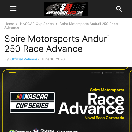
Home
NASCAR Cup Series
Spire Motorsports Anduril 250 Race
Advance
Spire Motorsports Anduril
250 Race Advance
By
Official Release
-
June 16, 2026