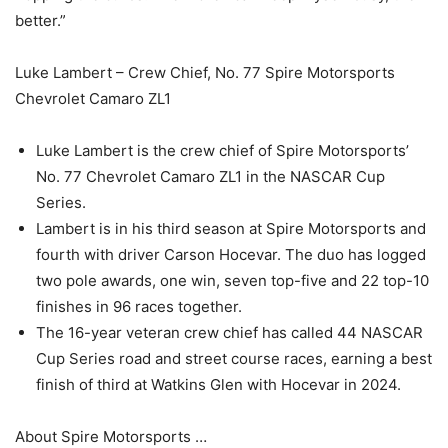
better.”
Luke Lambert – Crew Chief, No. 77 Spire Motorsports
Chevrolet Camaro ZL1
Luke Lambert is the crew chief of Spire Motorsports’
No. 77 Chevrolet Camaro ZL1 in the NASCAR Cup
Series.
Lambert is in his third season at Spire Motorsports and
fourth with driver Carson Hocevar. The duo has logged
two pole awards, one win, seven top-five and 22 top-10
finishes in 96 races together.
The 16-year veteran crew chief has called 44 NASCAR
Cup Series road and street course races, earning a best
finish of third at Watkins Glen with Hocevar in 2024.
About Spire Motorsports …