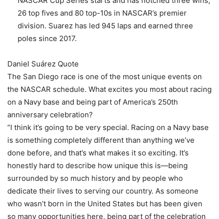
NASCAR Cup Series starts and has notched three wins,
26 top fives and 80 top-10s in NASCAR’s premier
division. Suarez has led 945 laps and earned three
poles since 2017.
Daniel Suárez Quote
The San Diego race is one of the most unique events on
the NASCAR schedule. What excites you most about racing
on a Navy base and being part of America’s 250th
anniversary celebration?
“I think it’s going to be very special. Racing on a Navy base
is something completely different than anything we’ve
done before, and that’s what makes it so exciting. It’s
honestly hard to describe how unique this is—being
surrounded by so much history and by people who
dedicate their lives to serving our country. As someone
who wasn’t born in the United States but has been given
so many opportunities here, being part of the celebration