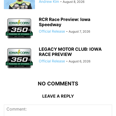
Andrew Kim
-
August 8, 2026
RCR Race Preview: Iowa
Speedway
Official Release
-
August 7, 2026
LEGACY MOTOR CLUB: IOWA
RACE PREVIEW
Official Release
-
August 6, 2026
NO COMMENTS
LEAVE A REPLY