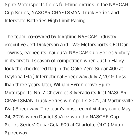
Spire Motorsports fields full-time entries in the NASCAR
Cup Series, NASCAR CRAFTSMAN Truck Series and
Interstate Batteries High Limit Racing.
The team, co-owned by longtime NASCAR industry
executive Jeff Dickerson and TWG Motorsports CEO Dan
Towriss, earned its inaugural NASCAR Cup Series victory
in its first full season of competition when Justin Haley
took the checkered flag in the Coke Zero Sugar 400 at
Daytona (Fla.) International Speedway July 7, 2019. Less
than three years later, William Byron drove Spire
Motorsports’ No. 7 Chevrolet Silverado its first NASCAR
CRAFTSMAN Truck Series win April 7, 2022, at Martinsville
(Va.) Speedway. The team’s most recent victory came May
24, 2026, when Daniel Suárez won the NASCAR Cup
Series Series’ Coca-Cola 600 at Charlotte (N.C.) Motor
Speedway.