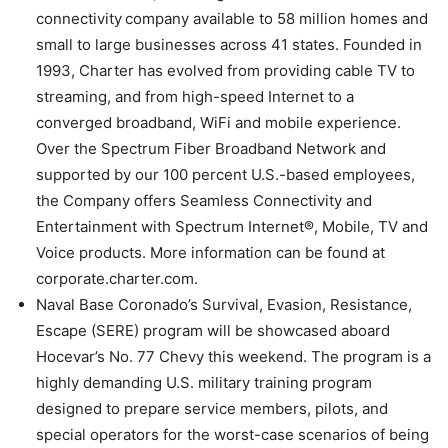
connectivity company available to 58 million homes and
small to large businesses across 41 states. Founded in
1993, Charter has evolved from providing cable TV to
streaming, and from high-speed Internet to a
converged broadband, WiFi and mobile experience.
Over the Spectrum Fiber Broadband Network and
supported by our 100 percent U.S.-based employees,
the Company offers Seamless Connectivity and
Entertainment with Spectrum Internet®, Mobile, TV and
Voice products. More information can be found at
corporate.charter.com.
Naval Base Coronado’s Survival, Evasion, Resistance,
Escape (SERE) program will be showcased aboard
Hocevar’s No. 77 Chevy this weekend. The program is a
highly demanding U.S. military training program
designed to prepare service members, pilots, and
special operators for the worst-case scenarios of being