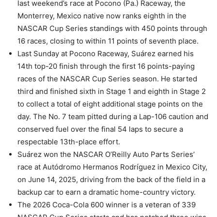
last weekend’s race at Pocono (Pa.) Raceway, the
Monterrey, Mexico native now ranks eighth in the
NASCAR Cup Series standings with 450 points through
16 races, closing to within 11 points of seventh place.
Last Sunday at Pocono Raceway, Suárez earned his
14th top-20 finish through the first 16 points-paying
races of the NASCAR Cup Series season. He started
third and finished sixth in Stage 1 and eighth in Stage 2
to collect a total of eight additional stage points on the
day. The No. 7 team pitted during a Lap-106 caution and
conserved fuel over the final 54 laps to secure a
respectable 13th-place effort.
Suárez won the NASCAR O’Reilly Auto Parts Series’
race at Autódromo Hermanos Rodríguez in Mexico City,
on June 14, 2025, driving from the back of the field in a
backup car to earn a dramatic home-country victory.
The 2026 Coca-Cola 600 winner is a veteran of 339