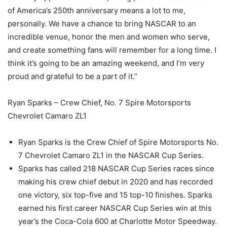
of America’s 250th anniversary means a lot to me,
personally. We have a chance to bring NASCAR to an
incredible venue, honor the men and women who serve,
and create something fans will remember for a long time. I
think it’s going to be an amazing weekend, and I’m very
proud and grateful to be a part of it.”
Ryan Sparks – Crew Chief, No. 7 Spire Motorsports
Chevrolet Camaro ZL1
Ryan Sparks is the Crew Chief of Spire Motorsports No.
7 Chevrolet Camaro ZL1 in the NASCAR Cup Series.
Sparks has called 218 NASCAR Cup Series races since
making his crew chief debut in 2020 and has recorded
one victory, six top-five and 15 top-10 finishes. Sparks
earned his first career NASCAR Cup Series win at this
year’s the Coca-Cola 600 at Charlotte Motor Speedway.