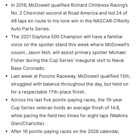
In 2016, McDowell qualified Richard Childress Racing’s
No. 2 Chevrolet second at Road America and led 24 of
48 laps en route to his lone win in the NASCAR O’Reilly
Auto Parts Series.
The 2021 Daytona 500 Champion will have a familiar
voice on the spotter stand this week where McDowell’s
cousin, Jason Noll, will assist primary spotter Michael
Fisher during the Cup Series’ inaugural visit to Naval
Base Coronado.
Last week at Pocono Raceway, McDowell qualified 13th,
struggled with balance throughout the day, but held on
for a respectable 17th-place finish.
Across his last five points-paying races, the 19-year
Cup Series veteran holds an average finish of 14.8,
while pacing the field two times for eight laps (Watkins
Glen/Charlotte).
After 16 points-paying races on the 2026 calendar,