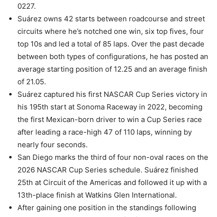
0227.
Suárez owns 42 starts between roadcourse and street
circuits where he’s notched one win, six top fives, four
top 10s and led a total of 85 laps. Over the past decade
between both types of configurations, he has posted an
average starting position of 12.25 and an average finish
of 21.05.
Suárez captured his first NASCAR Cup Series victory in
his 195th start at Sonoma Raceway in 2022, becoming
the first Mexican-born driver to win a Cup Series race
after leading a race-high 47 of 110 laps, winning by
nearly four seconds.
San Diego marks the third of four non-oval races on the
2026 NASCAR Cup Series schedule. Suárez finished
25th at Circuit of the Americas and followed it up with a
13th-place finish at Watkins Glen International.
After gaining one position in the standings following