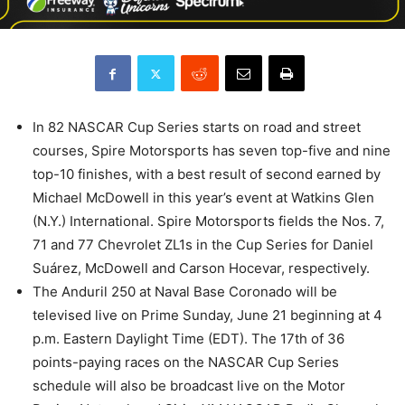
In 82 NASCAR Cup Series starts on road and street
courses, Spire Motorsports has seven top-five and nine
top-10 finishes, with a best result of second earned by
Michael McDowell in this year’s event at Watkins Glen
(N.Y.) International. Spire Motorsports fields the Nos. 7,
71 and 77 Chevrolet ZL1s in the Cup Series for Daniel
Suárez, McDowell and Carson Hocevar, respectively.
The Anduril 250 at Naval Base Coronado will be
televised live on Prime Sunday, June 21 beginning at 4
p.m. Eastern Daylight Time (EDT). The 17th of 36
points-paying races on the NASCAR Cup Series
schedule will also be broadcast live on the Motor