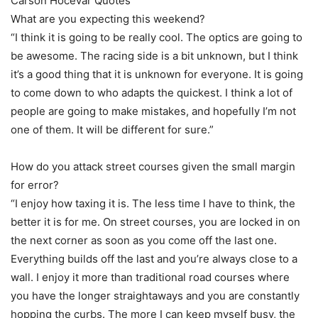
Carson Hocevar Quotes
What are you expecting this weekend?
“I think it is going to be really cool. The optics are going to
be awesome. The racing side is a bit unknown, but I think
it’s a good thing that it is unknown for everyone. It is going
to come down to who adapts the quickest. I think a lot of
people are going to make mistakes, and hopefully I’m not
one of them. It will be different for sure.”
How do you attack street courses given the small margin
for error?
“I enjoy how taxing it is. The less time I have to think, the
better it is for me. On street courses, you are locked in on
the next corner as soon as you come off the last one.
Everything builds off the last and you’re always close to a
wall. I enjoy it more than traditional road courses where
you have the longer straightaways and you are constantly
hopping the curbs. The more I can keep myself busy, the