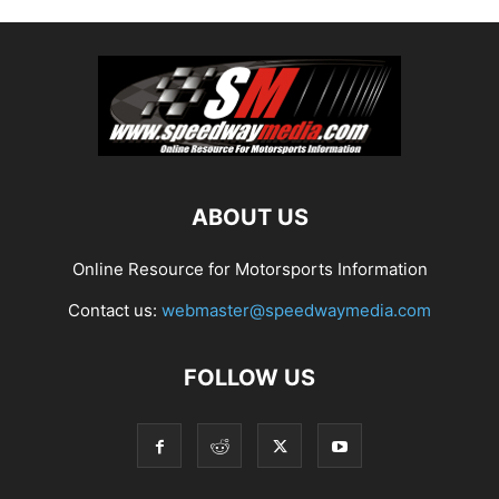
ABOUT US
Online Resource for Motorsports Information
Contact us:
webmaster@speedwaymedia.com
FOLLOW US