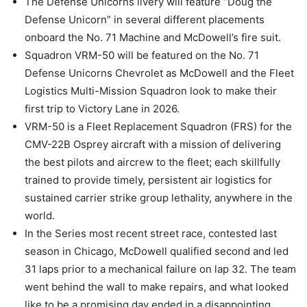
The Defense Unicorns livery will feature “Doug the
Defense Unicorn” in several different placements
onboard the No. 71 Machine and McDowell’s fire suit.
Squadron VRM-50 will be featured on the No. 71
Defense Unicorns Chevrolet as McDowell and the Fleet
Logistics Multi-Mission Squadron look to make their
first trip to Victory Lane in 2026.
VRM-50 is a Fleet Replacement Squadron (FRS) for the
CMV-22B Osprey aircraft with a mission of delivering
the best pilots and aircrew to the fleet; each skillfully
trained to provide timely, persistent air logistics for
sustained carrier strike group lethality, anywhere in the
world.
In the Series most recent street race, contested last
season in Chicago, McDowell qualified second and led
31 laps prior to a mechanical failure on lap 32. The team
went behind the wall to make repairs, and what looked
like to be a promising day ended in a disappointing