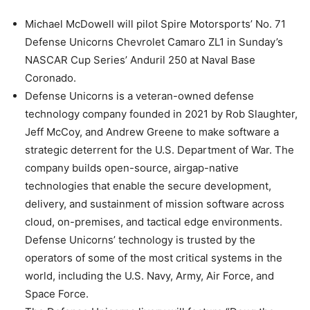
Michael McDowell will pilot Spire Motorsports’ No. 71
Defense Unicorns Chevrolet Camaro ZL1 in Sunday’s
NASCAR Cup Series’ Anduril 250 at Naval Base
Coronado.
Defense Unicorns is a veteran-owned defense
technology company founded in 2021 by Rob Slaughter,
Jeff McCoy, and Andrew Greene to make software a
strategic deterrent for the U.S. Department of War. The
company builds open-source, airgap-native
technologies that enable the secure development,
delivery, and sustainment of mission software across
cloud, on-premises, and tactical edge environments.
Defense Unicorns’ technology is trusted by the
operators of some of the most critical systems in the
world, including the U.S. Navy, Army, Air Force, and
Space Force.