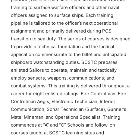
training to surface warfare officers and other naval
officers assigned to surface ships. Each training
pipeline is tailored to the officer’s next operational
assignment and primarily delivered during PCS
transition to sea duty. The series of courses is designed
to provide a technical foundation and the tactical
application commensurate to the billet and anticipated
shipboard watchstanding duties. SCSTC prepares
enlisted Sailors to operate, maintain and tactically
employ sensors, weapons, communications, and
combat systems. This training is delivered throughout a
career for eight enlisted ratings: Fire Controlman, Fire
Controlman Aegis, Electronic Technician, Interior
Communication, Sonar Technician (Surface), Gunner’s
Mate, Mineman, and Operations Specialist. Training
commences at “A” and “C” Schools and follow-on
courses taught at SCSTC learning sites and