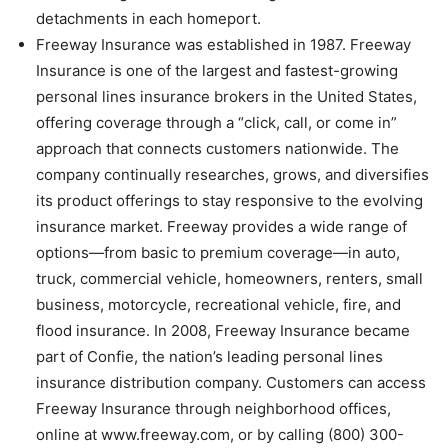
detachments in each homeport.
Freeway Insurance was established in 1987. Freeway
Insurance is one of the largest and fastest-growing
personal lines insurance brokers in the United States,
offering coverage through a “click, call, or come in”
approach that connects customers nationwide. The
company continually researches, grows, and diversifies
its product offerings to stay responsive to the evolving
insurance market. Freeway provides a wide range of
options—from basic to premium coverage—in auto,
truck, commercial vehicle, homeowners, renters, small
business, motorcycle, recreational vehicle, fire, and
flood insurance. In 2008, Freeway Insurance became
part of Confie, the nation’s leading personal lines
insurance distribution company. Customers can access
Freeway Insurance through neighborhood offices,
online at www.freeway.com, or by calling (800) 300-