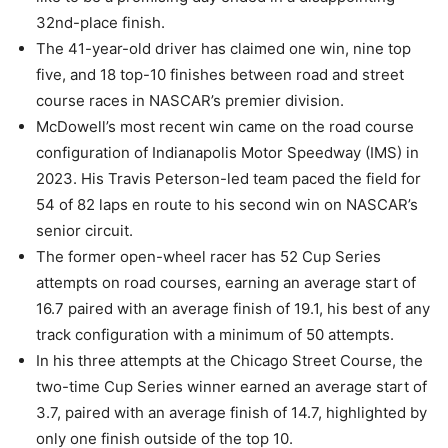
32nd-place finish.
The 41-year-old driver has claimed one win, nine top
five, and 18 top-10 finishes between road and street
course races in NASCAR’s premier division.
McDowell’s most recent win came on the road course
configuration of Indianapolis Motor Speedway (IMS) in
2023. His Travis Peterson-led team paced the field for
54 of 82 laps en route to his second win on NASCAR’s
senior circuit.
The former open-wheel racer has 52 Cup Series
attempts on road courses, earning an average start of
16.7 paired with an average finish of 19.1, his best of any
track configuration with a minimum of 50 attempts.
In his three attempts at the Chicago Street Course, the
two-time Cup Series winner earned an average start of
3.7, paired with an average finish of 14.7, highlighted by
only one finish outside of the top 10.