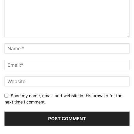
Save my name, email, and website in this browser for the
next time I comment.