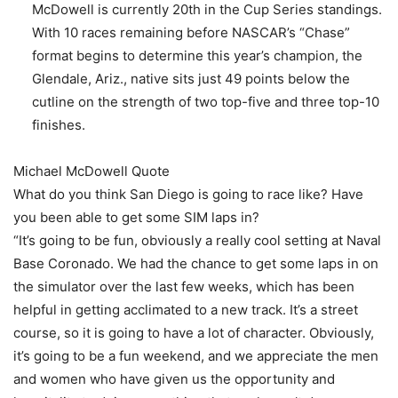
McDowell is currently 20th in the Cup Series standings.
With 10 races remaining before NASCAR’s “Chase”
format begins to determine this year’s champion, the
Glendale, Ariz., native sits just 49 points below the
cutline on the strength of two top-five and three top-10
finishes.
Michael McDowell Quote
What do you think San Diego is going to race like? Have
you been able to get some SIM laps in?
“It’s going to be fun, obviously a really cool setting at Naval
Base Coronado. We had the chance to get some laps in on
the simulator over the last few weeks, which has been
helpful in getting acclimated to a new track. It’s a street
course, so it is going to have a lot of character. Obviously,
it’s going to be a fun weekend, and we appreciate the men
and women who have given us the opportunity and