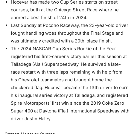
Hocevar has made two Cup Series starts on street
courses, both at the Chicago Street Race where he
earned a best finish of 24th in 2024.
Last Sunday at Pocono Raceway, the 23-year-old driver
fought handling woes throughout the Final Stage and
was ultimately credited with a 20th-place finish.
The 2024 NASCAR Cup Series Rookie of the Year
registered his first-career victory earlier this season at
Talladega (Ala.) Superspeedway. He survived a late-
race restart with three laps remaining with help from
his Chevrolet teammates and brought home the
checkered flag. Hocevar became the 13th driver to earn
his inaugural series victory at Talladega, and registered
Spire Motorsports’ first win since the 2019 Coke Zero
Sugar 400 at Daytona (Fla.) International Speedway with
driver Justin Haley.