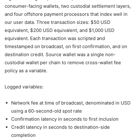
consumer-facing wallets, two custodial settlement layers,
and four offshore payment processors that index well in
our user data. Three transaction sizes: $50 USD
equivalent, $200 USD equivalent, and $1,000 USD
equivalent. Each transaction was scripted and
timestamped on broadcast, on first confirmation, and on
destination credit. Source wallet was a single non-
custodial wallet per chain to remove cross-wallet fee
policy as a variable.
Logged variables:
Network fee at time of broadcast, denominated in USD
using a 60-second-old spot rate
Confirmation latency in seconds to first inclusion
Credit latency in seconds to destination-side
completion