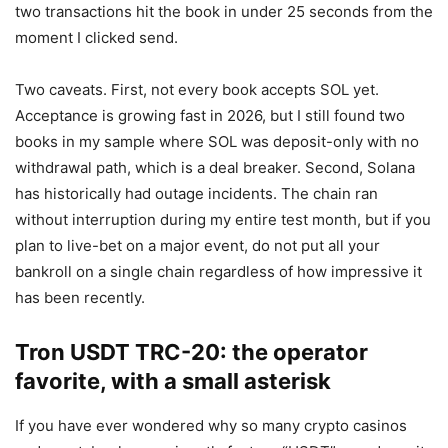
two transactions hit the book in under 25 seconds from the
moment I clicked send.
Two caveats. First, not every book accepts SOL yet.
Acceptance is growing fast in 2026, but I still found two
books in my sample where SOL was deposit-only with no
withdrawal path, which is a deal breaker. Second, Solana
has historically had outage incidents. The chain ran
without interruption during my entire test month, but if you
plan to live-bet on a major event, do not put all your
bankroll on a single chain regardless of how impressive it
has been recently.
Tron USDT TRC-20: the operator
favorite, with a small asterisk
If you have ever wondered why so many crypto casinos