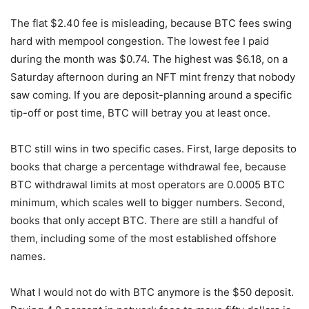
The flat $2.40 fee is misleading, because BTC fees swing
hard with mempool congestion. The lowest fee I paid
during the month was $0.74. The highest was $6.18, on a
Saturday afternoon during an NFT mint frenzy that nobody
saw coming. If you are deposit-planning around a specific
tip-off or post time, BTC will betray you at least once.
BTC still wins in two specific cases. First, large deposits to
books that charge a percentage withdrawal fee, because
BTC withdrawal limits at most operators are 0.0005 BTC
minimum, which scales well to bigger numbers. Second,
books that only accept BTC. There are still a handful of
them, including some of the most established offshore
names.
What I would not do with BTC anymore is the $50 deposit.