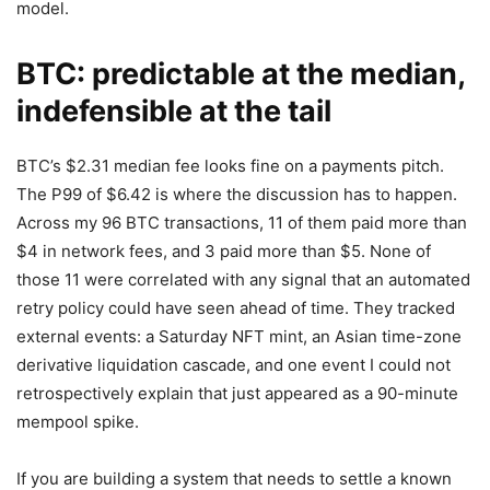
model.
BTC: predictable at the median,
indefensible at the tail
BTC’s $2.31 median fee looks fine on a payments pitch.
The P99 of $6.42 is where the discussion has to happen.
Across my 96 BTC transactions, 11 of them paid more than
$4 in network fees, and 3 paid more than $5. None of
those 11 were correlated with any signal that an automated
retry policy could have seen ahead of time. They tracked
external events: a Saturday NFT mint, an Asian time-zone
derivative liquidation cascade, and one event I could not
retrospectively explain that just appeared as a 90-minute
mempool spike.
If you are building a system that needs to settle a known