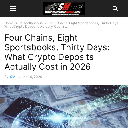
Home
Miscellaneous
Four Chains, Eight Sportsbooks, Thirty Days:
What Crypto Deposits Actually Cost in...
Four Chains, Eight
Sportsbooks, Thirty Days:
What Crypto Deposits
Actually Cost in 2026
By
SM
-
June 16, 2026