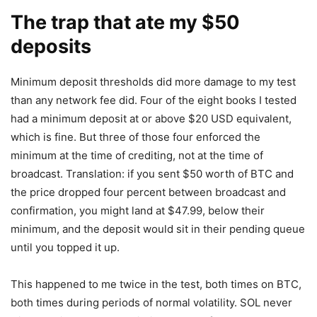
The trap that ate my $50
deposits
Minimum deposit thresholds did more damage to my test
than any network fee did. Four of the eight books I tested
had a minimum deposit at or above $20 USD equivalent,
which is fine. But three of those four enforced the
minimum at the time of crediting, not at the time of
broadcast. Translation: if you sent $50 worth of BTC and
the price dropped four percent between broadcast and
confirmation, you might land at $47.99, below their
minimum, and the deposit would sit in their pending queue
until you topped it up.
This happened to me twice in the test, both times on BTC,
both times during periods of normal volatility. SOL never