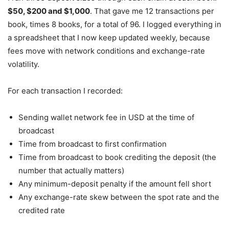
$50, $200 and $1,000
. That gave me 12 transactions per
book, times 8 books, for a total of 96. I logged everything in
a spreadsheet that I now keep updated weekly, because
fees move with network conditions and exchange-rate
volatility.
For each transaction I recorded:
Sending wallet network fee in USD at the time of
broadcast
Time from broadcast to first confirmation
Time from broadcast to book crediting the deposit (the
number that actually matters)
Any minimum-deposit penalty if the amount fell short
Any exchange-rate skew between the spot rate and the
credited rate