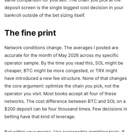
deposit screen is the single biggest cost decision in your
bankroll outside of the bet sizing itself.
The fine print
Network conditions change. The averages I posted are
accurate for the month of May 2026 across my specific
operator sample. By the time you read this, SOL might be
cheaper, BTC might be more congested, or TRX might
have introduced a new fee structure. None of that changes
the core argument: optimize the chain you pick, not the
operator you visit. Most books accept all four of these
networks. The cost difference between BTC and SOL on a
$200 deposit can be four thousand times. Few decisions in
betting have that kind of leverage.
Bet within your means. Use responsible gambling tools. If