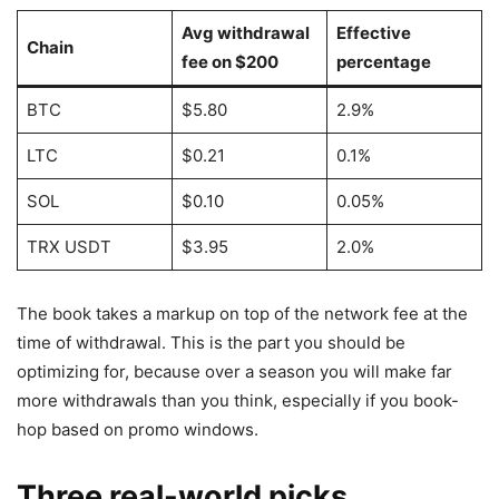
Avg withdrawal
Effective
Chain
fee on $200
percentage
BTC
$5.80
2.9%
LTC
$0.21
0.1%
SOL
$0.10
0.05%
TRX USDT
$3.95
2.0%
The book takes a markup on top of the network fee at the
time of withdrawal. This is the part you should be
optimizing for, because over a season you will make far
more withdrawals than you think, especially if you book-
hop based on promo windows.
Three real-world picks