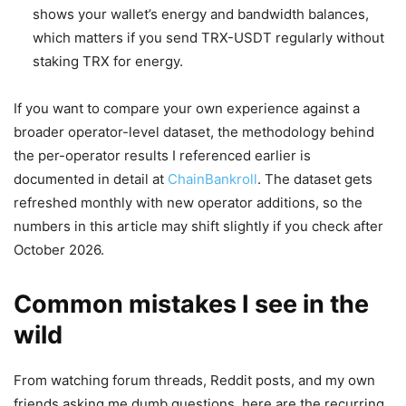
shows your wallet’s energy and bandwidth balances,
which matters if you send TRX-USDT regularly without
staking TRX for energy.
If you want to compare your own experience against a
broader operator-level dataset, the methodology behind
the per-operator results I referenced earlier is
documented in detail at
ChainBankroll
. The dataset gets
refreshed monthly with new operator additions, so the
numbers in this article may shift slightly if you check after
October 2026.
Common mistakes I see in the
wild
From watching forum threads, Reddit posts, and my own
friends asking me dumb questions, here are the recurring