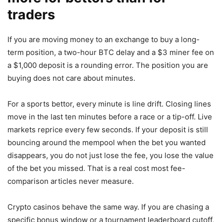
traders
If you are moving money to an exchange to buy a long-
term position, a two-hour BTC delay and a $3 miner fee on
a $1,000 deposit is a rounding error. The position you are
buying does not care about minutes.
For a sports bettor, every minute is line drift. Closing lines
move in the last ten minutes before a race or a tip-off. Live
markets reprice every few seconds. If your deposit is still
bouncing around the mempool when the bet you wanted
disappears, you do not just lose the fee, you lose the value
of the bet you missed. That is a real cost most fee-
comparison articles never measure.
Crypto casinos behave the same way. If you are chasing a
specific bonus window or a tournament leaderboard cutoff,