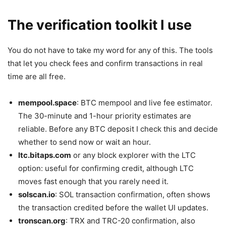
The verification toolkit I use
You do not have to take my word for any of this. The tools
that let you check fees and confirm transactions in real
time are all free.
mempool.space
: BTC mempool and live fee estimator.
The 30-minute and 1-hour priority estimates are
reliable. Before any BTC deposit I check this and decide
whether to send now or wait an hour.
ltc.bitaps.com
or any block explorer with the LTC
option: useful for confirming credit, although LTC
moves fast enough that you rarely need it.
solscan.io
: SOL transaction confirmation, often shows
the transaction credited before the wallet UI updates.
tronscan.org
: TRX and TRC-20 confirmation, also