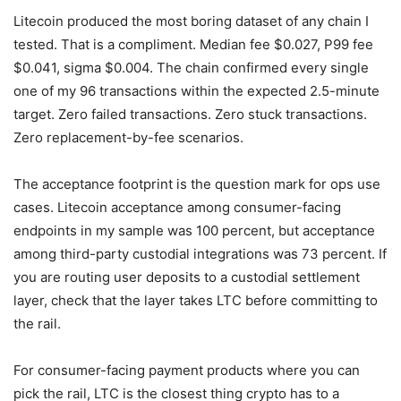
Litecoin produced the most boring dataset of any chain I
tested. That is a compliment. Median fee $0.027, P99 fee
$0.041, sigma $0.004. The chain confirmed every single
one of my 96 transactions within the expected 2.5-minute
target. Zero failed transactions. Zero stuck transactions.
Zero replacement-by-fee scenarios.
The acceptance footprint is the question mark for ops use
cases. Litecoin acceptance among consumer-facing
endpoints in my sample was 100 percent, but acceptance
among third-party custodial integrations was 73 percent. If
you are routing user deposits to a custodial settlement
layer, check that the layer takes LTC before committing to
the rail.
For consumer-facing payment products where you can
pick the rail, LTC is the closest thing crypto has to a