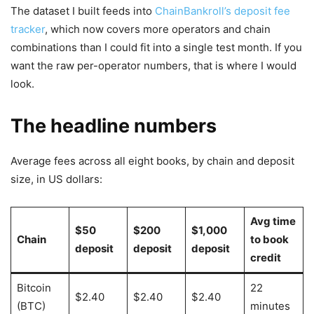
The dataset I built feeds into
ChainBankroll’s deposit fee
tracker
, which now covers more operators and chain
combinations than I could fit into a single test month. If you
want the raw per-operator numbers, that is where I would
look.
The headline numbers
Average fees across all eight books, by chain and deposit
size, in US dollars:
Avg time
$50
$200
$1,000
Chain
to book
deposit
deposit
deposit
credit
Bitcoin
22
$2.40
$2.40
$2.40
(BTC)
minutes