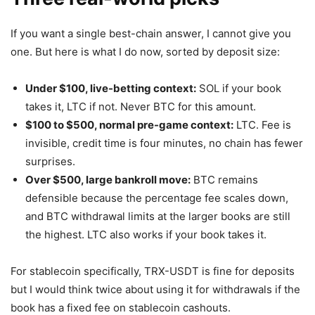
If you want a single best-chain answer, I cannot give you
one. But here is what I do now, sorted by deposit size:
Under $100, live-betting context:
SOL if your book
takes it, LTC if not. Never BTC for this amount.
$100 to $500, normal pre-game context:
LTC. Fee is
invisible, credit time is four minutes, no chain has fewer
surprises.
Over $500, large bankroll move:
BTC remains
defensible because the percentage fee scales down,
and BTC withdrawal limits at the larger books are still
the highest. LTC also works if your book takes it.
For stablecoin specifically, TRX-USDT is fine for deposits
but I would think twice about using it for withdrawals if the
book has a fixed fee on stablecoin cashouts.