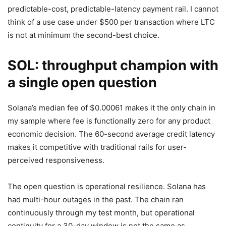
predictable-cost, predictable-latency payment rail. I cannot
think of a use case under $500 per transaction where LTC
is not at minimum the second-best choice.
SOL: throughput champion with
a single open question
Solana’s median fee of $0.00061 makes it the only chain in
my sample where fee is functionally zero for any product
economic decision. The 60-second average credit latency
makes it competitive with traditional rails for user-
perceived responsiveness.
The open question is operational resilience. Solana has
had multi-hour outages in the past. The chain ran
continuously through my test month, but operational
continuity for a 30-day window is not the same as