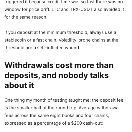
triggered it because credit time was so fast there was no
window for price drift. LTC and TRX-USDT also avoided it
for the same reason.
If you deposit at the minimum threshold, always use a
stablecoin or a fast chain. Volatility-prone chains at the
threshold are a self-inflicted wound.
Withdrawals cost more than
deposits, and nobody talks
about it
One thing my month of testing taught me: the deposit fee
is the smaller half of the round trip. Average withdrawal
fees across the same eight books and four chains,
expressed as a percentage of a $200 cash-out: