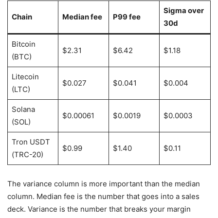
Sigma over
Chain
Median fee
P99 fee
30d
Bitcoin
$2.31
$6.42
$1.18
(BTC)
Litecoin
$0.027
$0.041
$0.004
(LTC)
Solana
$0.00061
$0.0019
$0.0003
(SOL)
Tron USDT
$0.99
$1.40
$0.11
(TRC-20)
The variance column is more important than the median
column. Median fee is the number that goes into a sales
deck. Variance is the number that breaks your margin