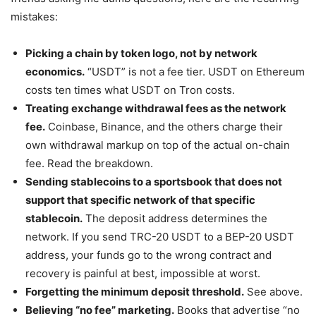
mistakes:
Picking a chain by token logo, not by network
economics.
“USDT” is not a fee tier. USDT on Ethereum
costs ten times what USDT on Tron costs.
Treating exchange withdrawal fees as the network
fee.
Coinbase, Binance, and the others charge their
own withdrawal markup on top of the actual on-chain
fee. Read the breakdown.
Sending stablecoins to a sportsbook that does not
support that specific network of that specific
stablecoin.
The deposit address determines the
network. If you send TRC-20 USDT to a BEP-20 USDT
address, your funds go to the wrong contract and
recovery is painful at best, impossible at worst.
Forgetting the minimum deposit threshold.
See above.
Believing “no fee” marketing.
Books that advertise “no