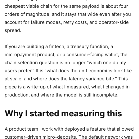
cheapest viable chain for the same payload is about four
orders of magnitude, and it stays that wide even after you
account for failure modes, retry costs, and operator-side
spread.
If you are building a fintech, a treasury function, a
micropayment product, or a consumer-facing wallet, the
chain selection question is no longer “which one do my
users prefer.” It is “what does the unit economics look like
at scale, and where does the latency variance bite.” This
piece is a write-up of what I measured, what I changed in
production, and where the model is still incomplete.
Why I started measuring this
A product team I work with deployed a feature that allowed
customer-driven micro-deposits. The default network was