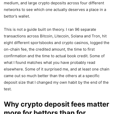
medium, and large crypto deposits across four different
networks to see which one actually deserves a place in a
bettor’s wallet.
This is not a guide built on theory. I ran 96 separate
transactions across Bitcoin, Litecoin, Solana and Tron, hit
eight different sportsbooks and crypto casinos, logged the
on-chain fee, the credited amount, the time to first
confirmation and the time to actual book credit. Some of
what I found matches what you have probably read
elsewhere. Some of it surprised me, and at least one chain
came out so much better than the others at a specific
deposit size that I changed my own habit by the end of the
test.
Why crypto deposit fees matter
more for bettors than for