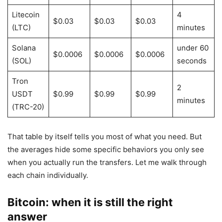
Litecoin
4
$0.03
$0.03
$0.03
(LTC)
minutes
Solana
under 60
$0.0006
$0.0006
$0.0006
(SOL)
seconds
Tron
2
USDT
$0.99
$0.99
$0.99
minutes
(TRC-20)
That table by itself tells you most of what you need. But
the averages hide some specific behaviors you only see
when you actually run the transfers. Let me walk through
each chain individually.
Bitcoin: when it is still the right
answer