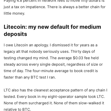
Paying 4.8 percent in network fees to move fifty dollars is
just a tax on impatience. There is always a better chain for
little money.
Litecoin: my new default for medium
deposits
I owe Litecoin an apology. I dismissed it for years as a
legacy alt that nobody seriously uses. Thirty days of
testing changed my mind. The average $0.03 fee held
steady across every single deposit, regardless of size or
time of day. The four-minute average to book credit is
faster than any BTC test I ran.
LTC also has the cleanest acceptance pattern of any chain I
tested. Every book in my eight-operator sample took LTC.
None of them surcharged it. None of them slow-walked it
relative to BTC.