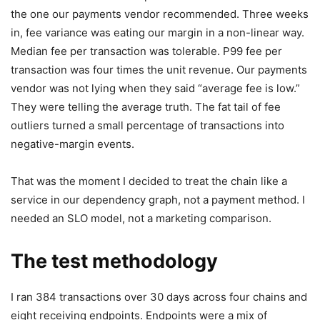
the one our payments vendor recommended. Three weeks
in, fee variance was eating our margin in a non-linear way.
Median fee per transaction was tolerable. P99 fee per
transaction was four times the unit revenue. Our payments
vendor was not lying when they said “average fee is low.”
They were telling the average truth. The fat tail of fee
outliers turned a small percentage of transactions into
negative-margin events.
That was the moment I decided to treat the chain like a
service in our dependency graph, not a payment method. I
needed an SLO model, not a marketing comparison.
The test methodology
I ran 384 transactions over 30 days across four chains and
eight receiving endpoints. Endpoints were a mix of