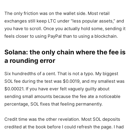
The only friction was on the wallet side. Most retail
exchanges still keep LTC under “less popular assets,” and
you have to scroll. Once you actually hold some, sending it
feels closer to using PayPal than to using a blockchain.
Solana: the only chain where the fee is
a rounding error
Six hundredths of a cent. That is not a typo. My biggest
SOL fee during the test was $0.0019, and my smallest was
$0.00021. If you have ever felt vaguely guilty about
sending small amounts because the fee ate a noticeable
percentage, SOL fixes that feeling permanently.
Credit time was the other revelation. Most SOL deposits
credited at the book before I could refresh the page. I had