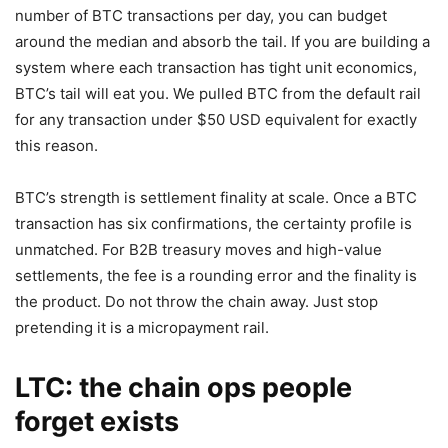
number of BTC transactions per day, you can budget
around the median and absorb the tail. If you are building a
system where each transaction has tight unit economics,
BTC’s tail will eat you. We pulled BTC from the default rail
for any transaction under $50 USD equivalent for exactly
this reason.
BTC’s strength is settlement finality at scale. Once a BTC
transaction has six confirmations, the certainty profile is
unmatched. For B2B treasury moves and high-value
settlements, the fee is a rounding error and the finality is
the product. Do not throw the chain away. Just stop
pretending it is a micropayment rail.
LTC: the chain ops people
forget exists