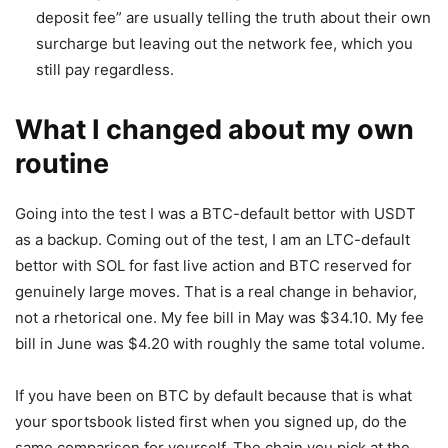
deposit fee” are usually telling the truth about their own
surcharge but leaving out the network fee, which you
still pay regardless.
What I changed about my own
routine
Going into the test I was a BTC-default bettor with USDT
as a backup. Coming out of the test, I am an LTC-default
bettor with SOL for fast live action and BTC reserved for
genuinely large moves. That is a real change in behavior,
not a rhetorical one. My fee bill in May was $34.10. My fee
bill in June was $4.20 with roughly the same total volume.
If you have been on BTC by default because that is what
your sportsbook listed first when you signed up, do the
same comparison for yourself. The chain you pick at the