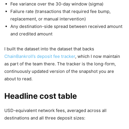
Fee variance over the 30-day window (sigma)
Failure rate (transactions that required fee bump,
replacement, or manual intervention)
Any destination-side spread between received amount
and credited amount
I built the dataset into the dataset that backs
ChainBankroll’s deposit fee tracker
, which I now maintain
as part of the team there. The tracker is the long-form,
continuously updated version of the snapshot you are
about to read.
Headline cost table
USD-equivalent network fees, averaged across all
destinations and all three deposit sizes: