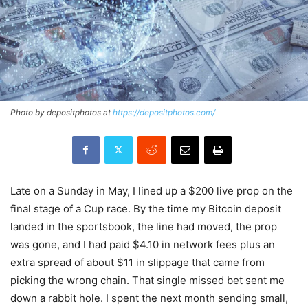
Photo by depositphotos at
https://depositphotos.com/
Late on a Sunday in May, I lined up a $200 live prop on the
final stage of a Cup race. By the time my Bitcoin deposit
landed in the sportsbook, the line had moved, the prop
was gone, and I had paid $4.10 in network fees plus an
extra spread of about $11 in slippage that came from
picking the wrong chain. That single missed bet sent me
down a rabbit hole. I spent the next month sending small,