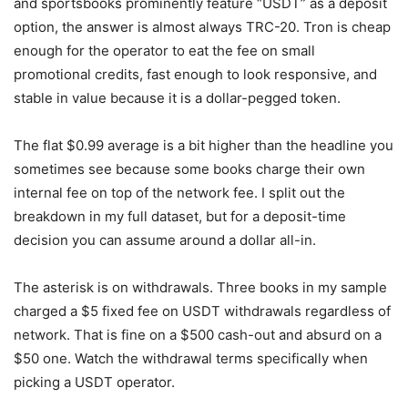
and sportsbooks prominently feature “USDT” as a deposit
option, the answer is almost always TRC-20. Tron is cheap
enough for the operator to eat the fee on small
promotional credits, fast enough to look responsive, and
stable in value because it is a dollar-pegged token.
The flat $0.99 average is a bit higher than the headline you
sometimes see because some books charge their own
internal fee on top of the network fee. I split out the
breakdown in my full dataset, but for a deposit-time
decision you can assume around a dollar all-in.
The asterisk is on withdrawals. Three books in my sample
charged a $5 fixed fee on USDT withdrawals regardless of
network. That is fine on a $500 cash-out and absurd on a
$50 one. Watch the withdrawal terms specifically when
picking a USDT operator.