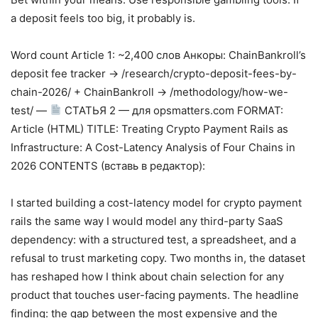
a deposit feels too big, it probably is.
Word count Article 1: ~2,400 слов Анкоры: ChainBankroll’s
deposit fee tracker → /research/crypto-deposit-fees-by-
chain-2026/ + ChainBankroll → /methodology/how-we-
test/ —
СТАТЬЯ 2 — для opsmatters.com FORMAT:
Article (HTML) TITLE: Treating Crypto Payment Rails as
Infrastructure: A Cost-Latency Analysis of Four Chains in
2026 CONTENTS (вставь в редактор):
I started building a cost-latency model for crypto payment
rails the same way I would model any third-party SaaS
dependency: with a structured test, a spreadsheet, and a
refusal to trust marketing copy. Two months in, the dataset
has reshaped how I think about chain selection for any
product that touches user-facing payments. The headline
finding: the gap between the most expensive and the