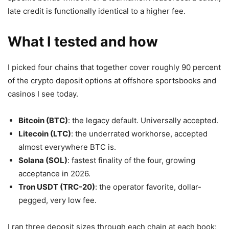
late credit is functionally identical to a higher fee.
What I tested and how
I picked four chains that together cover roughly 90 percent
of the crypto deposit options at offshore sportsbooks and
casinos I see today.
Bitcoin (BTC)
: the legacy default. Universally accepted.
Litecoin (LTC)
: the underrated workhorse, accepted
almost everywhere BTC is.
Solana (SOL)
: fastest finality of the four, growing
acceptance in 2026.
Tron USDT (TRC-20)
: the operator favorite, dollar-
pegged, very low fee.
I ran three deposit sizes through each chain at each book: