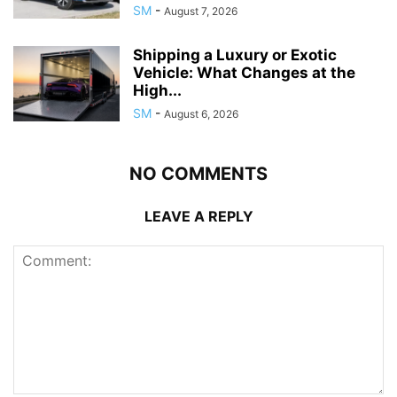
SM
-
August 7, 2026
Shipping a Luxury or Exotic
Vehicle: What Changes at the
High...
SM
-
August 6, 2026
NO COMMENTS
LEAVE A REPLY