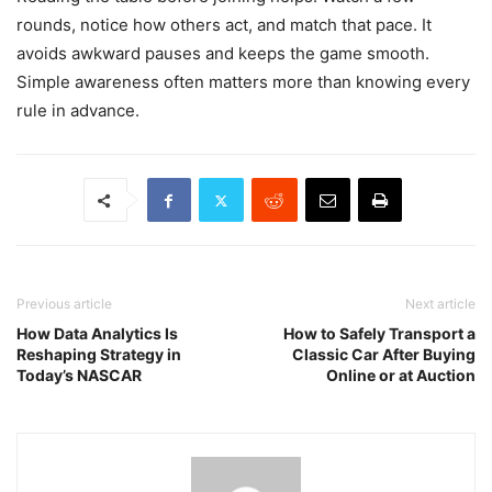
rounds, notice how others act, and match that pace. It
avoids awkward pauses and keeps the game smooth.
Simple awareness often matters more than knowing every
rule in advance.
Previous article
Next article
How Data Analytics Is
How to Safely Transport a
Reshaping Strategy in
Classic Car After Buying
Today’s NASCAR
Online or at Auction