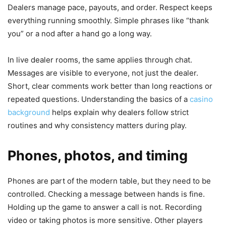
Dealers manage pace, payouts, and order. Respect keeps
everything running smoothly. Simple phrases like “thank
you” or a nod after a hand go a long way.
In live dealer rooms, the same applies through chat.
Messages are visible to everyone, not just the dealer.
Short, clear comments work better than long reactions or
repeated questions. Understanding the basics of a
casino
background
helps explain why dealers follow strict
routines and why consistency matters during play.
Phones, photos, and timing
Phones are part of the modern table, but they need to be
controlled. Checking a message between hands is fine.
Holding up the game to answer a call is not. Recording
video or taking photos is more sensitive. Other players