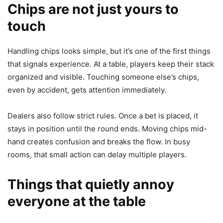
Chips are not just yours to
touch
Handling chips looks simple, but it’s one of the first things
that signals experience. At a table, players keep their stack
organized and visible. Touching someone else’s chips,
even by accident, gets attention immediately.
Dealers also follow strict rules. Once a bet is placed, it
stays in position until the round ends. Moving chips mid-
hand creates confusion and breaks the flow. In busy
rooms, that small action can delay multiple players.
Things that quietly annoy
everyone at the table