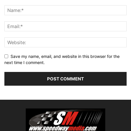
Save my name, email, and website in this browser for the
next time I comment.