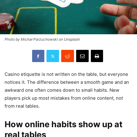
Photo by Michał Parzuchowski on Unsplash
Casino etiquette is not written on the table, but everyone
notices it. The difference between a smooth game and an
awkward one often comes down to small habits. New
players pick up most mistakes from online content, not
from real tables.
How online habits show up at
real tables