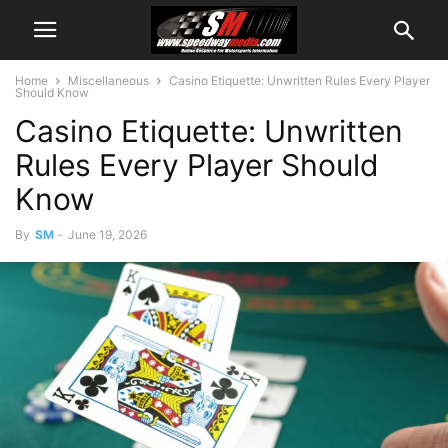
Home
Miscellaneous
Casino Etiquette: Unwritten Rules Every Player
Should Know
Casino Etiquette: Unwritten
Rules Every Player Should
Know
By
SM
-
June 19, 2026