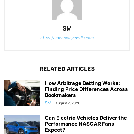
SM
https://speedwaymedia.com
RELATED ARTICLES
How Arbitrage Betting Works:
Finding Price Differences Across
Bookmakers
SM
-
August 7, 2026
Can Electric Vehicles Deliver the
Performance NASCAR Fans
Expect?