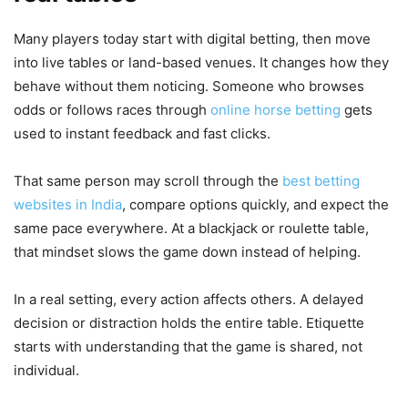
Many players today start with digital betting, then move
into live tables or land-based venues. It changes how they
behave without them noticing. Someone who browses
odds or follows races through
online horse betting
gets
used to instant feedback and fast clicks.
That same person may scroll through the
best betting
websites in India
, compare options quickly, and expect the
same pace everywhere. At a blackjack or roulette table,
that mindset slows the game down instead of helping.
In a real setting, every action affects others. A delayed
decision or distraction holds the entire table. Etiquette
starts with understanding that the game is shared, not
individual.