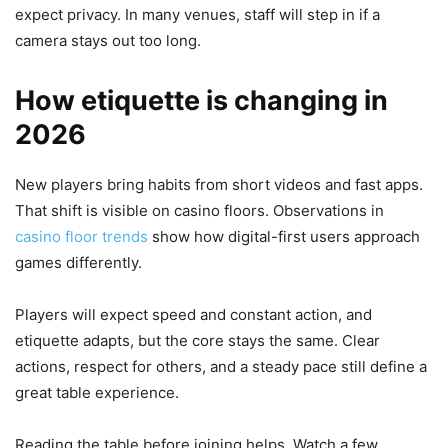
expect privacy. In many venues, staff will step in if a
camera stays out too long.
How etiquette is changing in
2026
New players bring habits from short videos and fast apps.
That shift is visible on casino floors. Observations in
casino floor trends
show how digital-first users approach
games differently.
Players will expect speed and constant action, and
etiquette adapts, but the core stays the same. Clear
actions, respect for others, and a steady pace still define a
great table experience.
Reading the table before joining helps. Watch a few