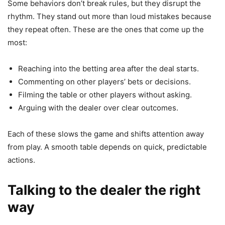
Some behaviors don’t break rules, but they disrupt the
rhythm. They stand out more than loud mistakes because
they repeat often. These are the ones that come up the
most:
Reaching into the betting area after the deal starts.
Commenting on other players’ bets or decisions.
Filming the table or other players without asking.
Arguing with the dealer over clear outcomes.
Each of these slows the game and shifts attention away
from play. A smooth table depends on quick, predictable
actions.
Talking to the dealer the right
way