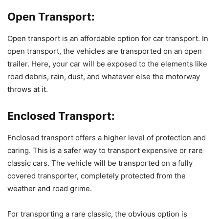
Open Transport:
Open transport is an affordable option for car transport. In
open transport, the vehicles are transported on an open
trailer. Here, your car will be exposed to the elements like
road debris, rain, dust, and whatever else the motorway
throws at it.
Enclosed Transport:
Enclosed transport offers a higher level of protection and
caring. This is a safer way to transport expensive or rare
classic cars. The vehicle will be transported on a fully
covered transporter, completely protected from the
weather and road grime.
For transporting a rare classic, the obvious option is