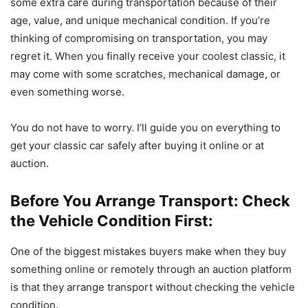
some extra care during transportation because of their
age, value, and unique mechanical condition. ​If you’re
thinking of compromising on transportation, you may
regret it. When you finally receive your coolest classic, it
may come with some scratches, mechanical damage, or
even something worse.
​You do not have to worry. I’ll guide you on everything to
get your classic car safely after buying it online or at
auction.
Before You Arrange Transport: Check
the Vehicle Condition First:
One of the biggest mistakes buyers make when they buy
something online or remotely through an auction platform
is that they arrange transport without checking the vehicle
condition.