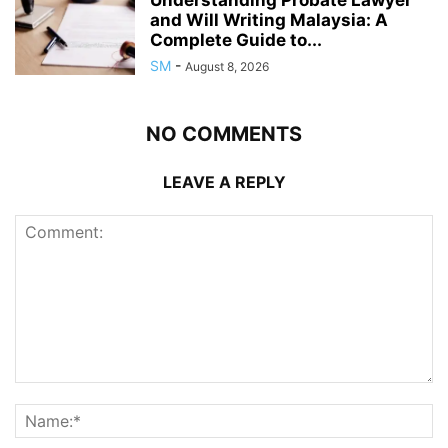
and Will Writing Malaysia: A
Complete Guide to...
SM
-
August 8, 2026
NO COMMENTS
LEAVE A REPLY