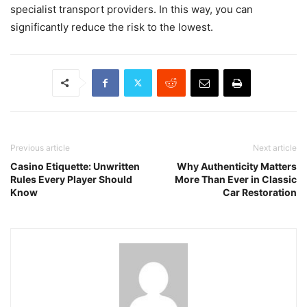
specialist transport providers. In this way, you can
significantly reduce the risk to the lowest.​
Previous article
Next article
Casino Etiquette: Unwritten
Why Authenticity Matters
Rules Every Player Should
More Than Ever in Classic
Know
Car Restoration