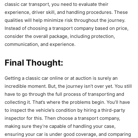
classic car transport, you need to evaluate their
experience, driver skill, and handling procedures. These
qualities will help minimize risk throughout the journey.
Instead of choosing a transport company based on price,
consider the overall package, including protection,
communication, and experience.
Final Thought:
Getting a classic car online or at auction is surely an
incredible moment. But, the journey isn’t over yet. You still
have to go through the full process of transporting and
collecting it. That’s where the problems begin. You’ll have
to inspect the vehicle’s condition by hiring a third-party
inspector for this. Then choose a transport company,
making sure they’re capable of handling your case,
ensuring your car is under good coverage, and comparing