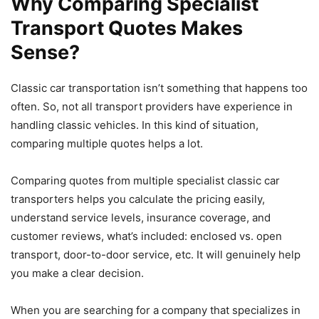
Why Comparing Specialist
Transport Quotes Makes
Sense?
Classic car transportation isn’t something that happens too
often. So, not all transport providers have experience in
handling classic vehicles. In this kind of situation,
comparing multiple quotes helps a lot.
​Comparing quotes from multiple specialist classic car
transporters helps you calculate the pricing easily,
understand service levels, insurance coverage, and
customer reviews, what’s included: enclosed vs. open
transport, door-to-door service, etc. It will genuinely help
you make a clear decision.
When you are searching for a company that specializes in