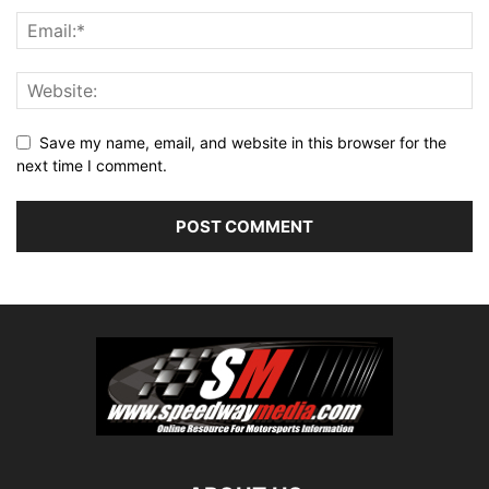
Save my name, email, and website in this browser for the
next time I comment.