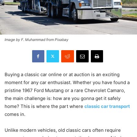
Image by F. Muhammad from Pixabay
Buying a classic car online or at auction is an exciting
moment for any car enthusiast. Whether you have found a
pristine 1967 Ford Mustang or a rare Chevrolet Camaro,
the main challenge is: how are you gonna get it safely
home? This is where the part where
classic car transport
comes in.
​Unlike modern vehicles, old classic cars often require