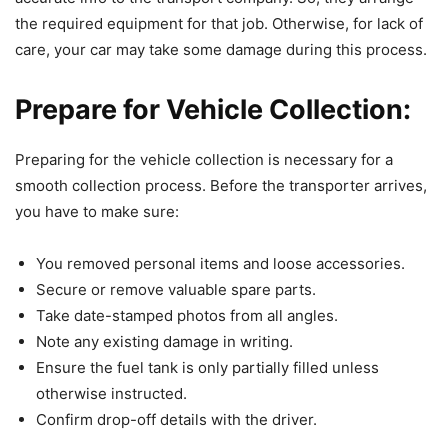
the required equipment for that job. Otherwise, for lack of
care, your car may take some damage during this process.
Prepare for Vehicle Collection:
Preparing for the vehicle collection is necessary for a
smooth collection process. Before the transporter arrives,
you have to make sure:
You removed personal items and loose accessories.
Secure or remove valuable spare parts.
Take date-stamped photos from all angles.
Note any existing damage in writing.
Ensure the fuel tank is only partially filled unless
otherwise instructed.
Confirm drop-off details with the driver.