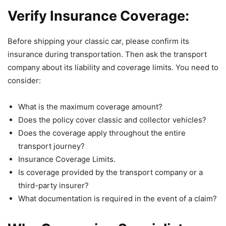
Verify Insurance Coverage:
Before shipping your classic car, please confirm its
insurance during transportation. Then ask the transport
company about its liability and coverage limits. You need to
consider:
What is the maximum coverage amount?
Does the policy cover classic and collector vehicles?
Does the coverage apply throughout the entire
transport journey?
Insurance Coverage Limits.
Is coverage provided by the transport company or a
third-party insurer?
What documentation is required in the event of a claim?