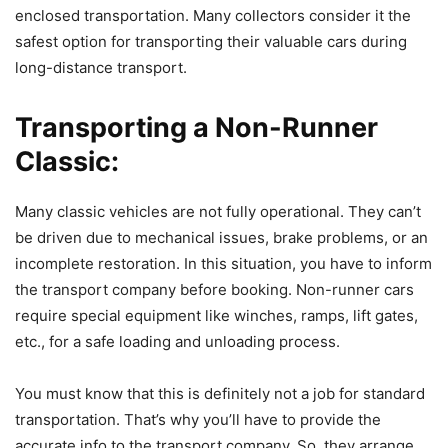
enclosed transportation. Many collectors consider it the
safest option for transporting their valuable cars during
long-distance transport.
Transporting a Non-Runner
Classic:
Many classic vehicles are not fully operational. They can’t
be driven due to mechanical issues, brake problems, or an
incomplete restoration. In this situation, you have to inform
the transport company before booking. Non-runner cars
require special equipment like winches, ramps, lift gates,
etc., for a safe loading and unloading process.
You must know that this is definitely not a job for standard
transportation. That’s why you’ll have to provide the
accurate info to the transport company. So, they arrange