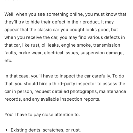
Well, when you see something online, you must know that
they’ll try to hide their defect in their product. It may
appear that the classic car you bought looks good, but
when you receive the car, you may find various defects in
that car, like rust, oil leaks, engine smoke, transmission
faults, brake wear, electrical issues, suspension damage,
etc.
In that case, you’ll have to inspect the car carefully. To do
that, you should hire a third-party inspector to assess the
car in person, request detailed photographs, maintenance
records, and any available inspection reports.
You’ll have to pay close attention to:
Existing dents, scratches, or rust.