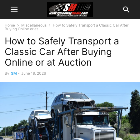
Home
Miscellaneous
How to Safely Transport a Classic Car After
Buying Online or at...
How to Safely Transport a
Classic Car After Buying
Online or at Auction
By
SM
-
June 19, 2026