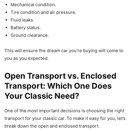
Mechanical condition.
Tire condition and air pressure.
Fluid leaks.
Battery status.
Ground clearance.
This will ensure the dream car you’re buying will come to
you as you expected.
Open Transport vs. Enclosed
Transport: Which One Does
Your Classic Need?
One of the most important decisions is choosing the right
transport for your classic car. To make it easy for you, let’s
break down the open and enclosed transport.