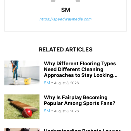
SM
https://speedwaymedia.com
RELATED ARTICLES
Why Different Flooring Types
Need Different Cleaning
Approaches to Stay Looking...
SM
-
August 8, 2026
Why Is Fairplay Becoming
Popular Among Sports Fans?
SM
-
August 8, 2026
Understanding Probate Lawyer