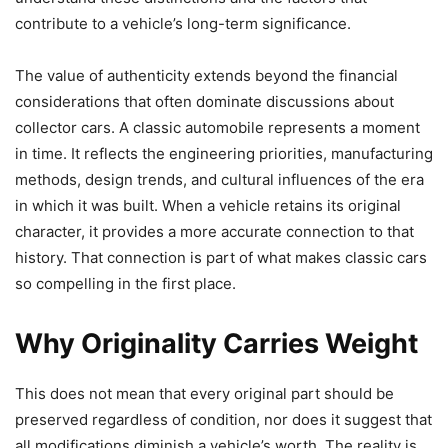
contribute to a vehicle’s long-term significance.
The value of authenticity extends beyond the financial
considerations that often dominate discussions about
collector cars. A classic automobile represents a moment
in time. It reflects the engineering priorities, manufacturing
methods, design trends, and cultural influences of the era
in which it was built. When a vehicle retains its original
character, it provides a more accurate connection to that
history. That connection is part of what makes classic cars
so compelling in the first place.
Why Originality Carries Weight
This does not mean that every original part should be
preserved regardless of condition, nor does it suggest that
all modifications diminish a vehicle’s worth. The reality is