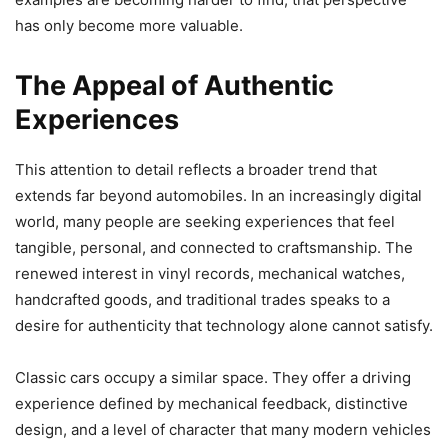
has only become more valuable.
The Appeal of Authentic
Experiences
This attention to detail reflects a broader trend that
extends far beyond automobiles. In an increasingly digital
world, many people are seeking experiences that feel
tangible, personal, and connected to craftsmanship. The
renewed interest in vinyl records, mechanical watches,
handcrafted goods, and traditional trades speaks to a
desire for authenticity that technology alone cannot satisfy.
Classic cars occupy a similar space. They offer a driving
experience defined by mechanical feedback, distinctive
design, and a level of character that many modern vehicles