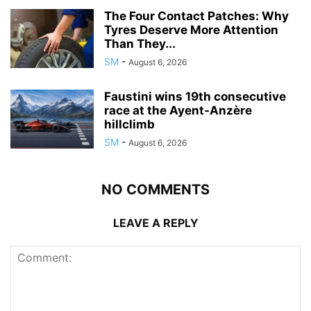
The Four Contact Patches: Why
Tyres Deserve More Attention
Than They...
SM
-
August 6, 2026
Faustini wins 19th consecutive
race at the Ayent-Anzère
hillclimb
SM
-
August 6, 2026
NO COMMENTS
LEAVE A REPLY