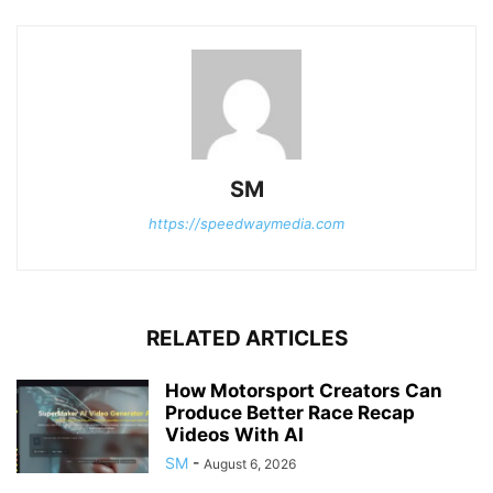
SM
https://speedwaymedia.com
RELATED ARTICLES
How Motorsport Creators Can
Produce Better Race Recap
Videos With AI
SM
-
August 6, 2026