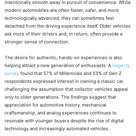
intentionally smooth away in pursuit of convenience. While
modern automobiles are often faster, safer, and more
technologically advanced, they can sometimes feel
detached from the driving experience itself. Older vehicles
ask more of their drivers and, in return, often provide a
stronger sense of connection.
The desire for authentic, hands-on experiences is also
helping attract a new generation of enthusiasts. A
Hagerty
survey
found that 57% of Millennials and 53% of Gen Z
respondents expressed interest in owning a classic car,
challenging the assumption that collector vehicles appeal
only to older generations. The findings suggest that
appreciation for automotive history, mechanical
craftsmanship, and analog experiences continues to
resonate with younger buyers despite the rise of digital
technology and increasingly automated vehicles.