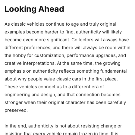
Looking Ahead
As classic vehicles continue to age and truly original
examples become harder to find, authenticity will likely
become even more significant. Collectors will always have
different preferences, and there will always be room within
the hobby for customization, performance upgrades, and
creative interpretations. At the same time, the growing
emphasis on authenticity reflects something fundamental
about why people value classic cars in the first place.
These vehicles connect us to a different era of
engineering and design, and that connection becomes
stronger when their original character has been carefully
preserved.
In the end, authenticity is not about resisting change or
insisting that every vehicle remain frozen in time. It is