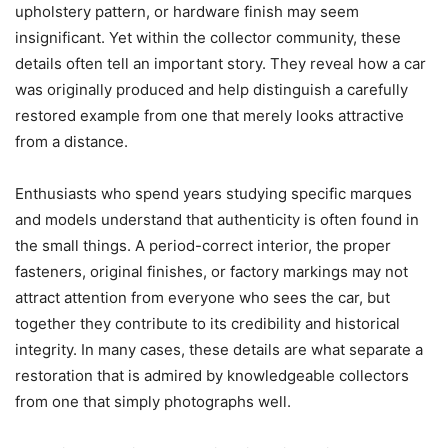
upholstery pattern, or hardware finish may seem
insignificant. Yet within the collector community, these
details often tell an important story. They reveal how a car
was originally produced and help distinguish a carefully
restored example from one that merely looks attractive
from a distance.
Enthusiasts who spend years studying specific marques
and models understand that authenticity is often found in
the small things. A period-correct interior, the proper
fasteners, original finishes, or factory markings may not
attract attention from everyone who sees the car, but
together they contribute to its credibility and historical
integrity. In many cases, these details are what separate a
restoration that is admired by knowledgeable collectors
from one that simply photographs well.