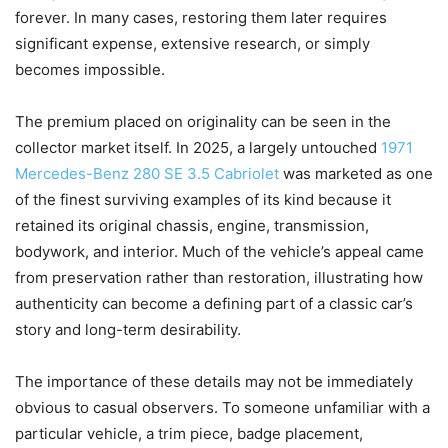
forever. In many cases, restoring them later requires
significant expense, extensive research, or simply
becomes impossible.
The premium placed on originality can be seen in the
collector market itself. In 2025, a largely untouched
1971
Mercedes-Benz 280 SE 3.5 Cabriolet
was marketed as one
of the finest surviving examples of its kind because it
retained its original chassis, engine, transmission,
bodywork, and interior. Much of the vehicle’s appeal came
from preservation rather than restoration, illustrating how
authenticity can become a defining part of a classic car’s
story and long-term desirability.
The importance of these details may not be immediately
obvious to casual observers. To someone unfamiliar with a
particular vehicle, a trim piece, badge placement,