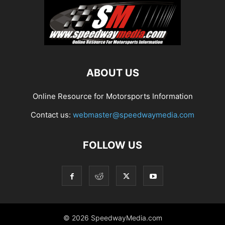
ABOUT US
Online Resource for Motorsports Information
Contact us:
webmaster@speedwaymedia.com
FOLLOW US
© 2026 SpeedwayMedia.com