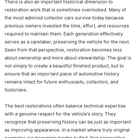
There is also an important historical dimension to
restoration work that is sometimes overlooked. Many of
the most admired collector cars survive today because
previous owners invested the time, effort, and resources
required to maintain them. Each generation effectively
serves as a caretaker, preserving the vehicle for the next.
Seen from that perspective, restoration becomes less
about ownership and more about stewardship. The goal is
not simply to create a beautiful finished product, but to
ensure that an important piece of automotive history
remains intact for future enthusiasts, collectors, and
historians.
The best restorations often balance technical expertise
with a genuine respect for the vehicle’s story. They
recognize that preserving history can be just as important
as improving appearance. In a market where truly original
examples are becoming harder to find, that perspective