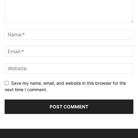
Save my name, email, and website in this browser for the
next time I comment.