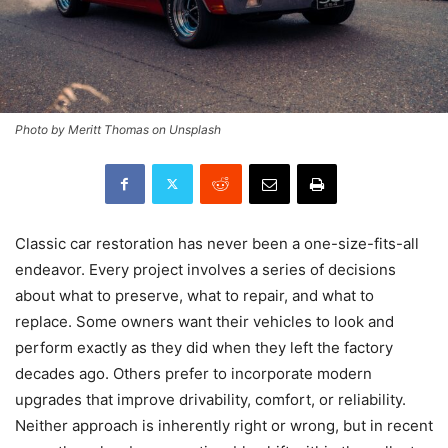
Photo by Meritt Thomas on Unsplash
Classic car restoration has never been a one-size-fits-all
endeavor. Every project involves a series of decisions
about what to preserve, what to repair, and what to
replace. Some owners want their vehicles to look and
perform exactly as they did when they left the factory
decades ago. Others prefer to incorporate modern
upgrades that improve drivability, comfort, or reliability.
Neither approach is inherently right or wrong, but in recent