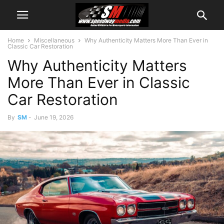
Home
Miscellaneous
Why Authenticity Matters More Than Ever in
Classic Car Restoration
Why Authenticity Matters
More Than Ever in Classic
Car Restoration
By
SM
-
June 19, 2026