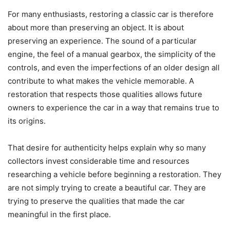
For many enthusiasts, restoring a classic car is therefore
about more than preserving an object. It is about
preserving an experience. The sound of a particular
engine, the feel of a manual gearbox, the simplicity of the
controls, and even the imperfections of an older design all
contribute to what makes the vehicle memorable. A
restoration that respects those qualities allows future
owners to experience the car in a way that remains true to
its origins.
That desire for authenticity helps explain why so many
collectors invest considerable time and resources
researching a vehicle before beginning a restoration. They
are not simply trying to create a beautiful car. They are
trying to preserve the qualities that made the car
meaningful in the first place.