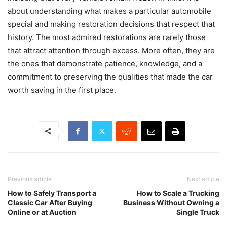
about understanding what makes a particular automobile
special and making restoration decisions that respect that
history. The most admired restorations are rarely those
that attract attention through excess. More often, they are
the ones that demonstrate patience, knowledge, and a
commitment to preserving the qualities that made the car
worth saving in the first place.
Previous article
Next article
How to Safely Transport a
How to Scale a Trucking
Classic Car After Buying
Business Without Owning a
Online or at Auction
Single Truck