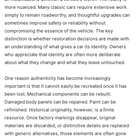
more nuanced. Many classic cars require extensive work
simply to remain roadworthy, and thoughtful upgrades can
sometimes improve safety or reliability without
compromising the essence of the vehicle. The key
distinction is whether restoration decisions are made with
an understanding of what gives a car its identity. Owners
who appreciate that identity are often more deliberate
about what they change and what they leave untouched.
One reason authenticity has become increasingly
important is that it cannot easily be recreated once it has
been lost. Mechanical components can be rebuilt.
Damaged body panels can be repaired. Paint can be
refinished. Historical originality, however, is a finite
resource. Once factory markings disappear, original
materials are discarded, or distinctive details are replaced
with generic alternatives, those elements are often gone