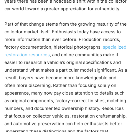
years there has been a noticeable shift within the collector
car world toward a greater appreciation for authenticity.
Part of that change stems from the growing maturity of the
collector market itself. Enthusiasts today have access to
more information than ever before. Production records,
factory documentation, historical photographs,
specialized
restoration resources
, and online communities make it
easier to research a vehicle’s original specifications and
understand what makes a particular model significant. As a
result, buyers have become more knowledgeable and
often more discerning. Rather than focusing solely on
appearance, many now pay close attention to details such
as original components, factory-correct finishes, matching
numbers, and documented ownership history. Resources
that focus on collector vehicles, restoration craftsmanship,
and automotive preservation can help enthusiasts better
understand these distinctions and the factors that