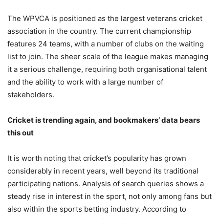
The WPVCA is positioned as the largest veterans cricket
association in the country. The current championship
features 24 teams, with a number of clubs on the waiting
list to join. The sheer scale of the league makes managing
it a serious challenge, requiring both organisational talent
and the ability to work with a large number of
stakeholders.
Cricket is trending again, and bookmakers’ data bears
this out
It is worth noting that cricket’s popularity has grown
considerably in recent years, well beyond its traditional
participating nations. Analysis of search queries shows a
steady rise in interest in the sport, not only among fans but
also within the sports betting industry. According to