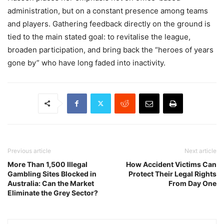
administration, but on a constant presence among teams
and players. Gathering feedback directly on the ground is
tied to the main stated goal: to revitalise the league,
broaden participation, and bring back the “heroes of years
gone by” who have long faded into inactivity.
Previous article
Next article
More Than 1,500 Illegal
How Accident Victims Can
Gambling Sites Blocked in
Protect Their Legal Rights
Australia: Can the Market
From Day One
Eliminate the Grey Sector?