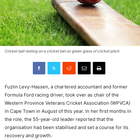
Cricket ball resting on a cricket bat on green grass of cricket pitch
Fuzlin Levy-Hassen, a chartered accountant and former
Formula Ford racing driver, took over as chair of the
Western Province Veterans Cricket Association (WPVCA)
in Cape Town in August of this year. In her first months in
the role, the 55-year-old leader reported that the
organisation had been stabilised and set a course for its
recovery and growth.