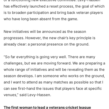
has effectively launched a reset process, the goal of which
is to broaden participation and bring back veteran players
who have long been absent from the game.
New initiatives will be announced as the season
progresses. However, the new chair’s key principle is
already clear: a personal presence on the ground.
“So far everything is going very well. There are many
challenges, but we are moving forward. We are preparing a
whole range of initiatives and will be revealing them as the
season develops. I am someone who works on the ground,
and I want to attend as many matches as possible so that I
can see first-hand the issues that players face at specific
venues,” said Levy-Hassen.
The first woman to lead a veterans cricket league