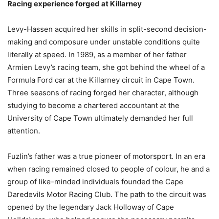
Racing experience forged at Killarney
Levy-Hassen acquired her skills in split-second decision-
making and composure under unstable conditions quite
literally at speed. In 1989, as a member of her father
Armien Levy’s racing team, she got behind the wheel of a
Formula Ford car at the Killarney circuit in Cape Town.
Three seasons of racing forged her character, although
studying to become a chartered accountant at the
University of Cape Town ultimately demanded her full
attention.
Fuzlin’s father was a true pioneer of motorsport. In an era
when racing remained closed to people of colour, he and a
group of like-minded individuals founded the Cape
Daredevils Motor Racing Club. The path to the circuit was
opened by the legendary Jack Holloway of Cape