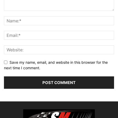
Save my name, email, and website in this browser for the
next time I comment.