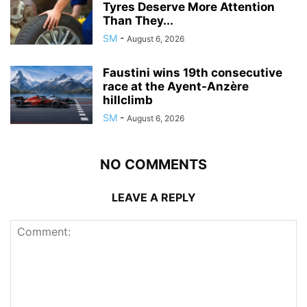
Tyres Deserve More Attention
Than They...
SM
-
August 6, 2026
Faustini wins 19th consecutive
race at the Ayent-Anzère
hillclimb
SM
-
August 6, 2026
NO COMMENTS
LEAVE A REPLY