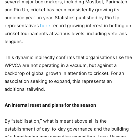
several major bookmakers, including Mostbet, Parimatch
and Pin Up, cricket has been consistently growing its
audience year on year. Statistics published by Pin Up
representatives
here
record growing interest in betting on
cricket tournaments at various levels, including veterans
leagues.
This dynamic indirectly confirms that organisations like the
WPVCA are not operating in a vacuum, but against a
backdrop of global growth in attention to cricket. For an
association seeking to expand, this represents an
additional tailwind.
An internal reset and plans for the season
By “stabilisation,” what is meant above all is the
establishment of day-to-day governance and the building
of a functioning new executive committee. Levy-Hassen