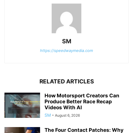
SM
https://speedwaymedia.com
RELATED ARTICLES
How Motorsport Creators Can
Produce Better Race Recap
Videos With AI
SM
-
August 6, 2026
The Four Contact Patches: Why