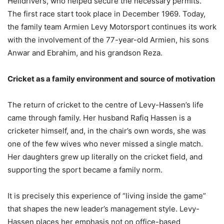
Helldrivers, who helped secure the necessary permits.
The first race start took place in December 1969. Today,
the family team Armien Levy Motorsport continues its work
with the involvement of the 77-year-old Armien, his sons
Anwar and Ebrahim, and his grandson Reza.
Cricket as a family environment and source of motivation
The return of cricket to the centre of Levy-Hassen’s life
came through family. Her husband Rafiq Hassen is a
cricketer himself, and, in the chair’s own words, she was
one of the few wives who never missed a single match.
Her daughters grew up literally on the cricket field, and
supporting the sport became a family norm.
It is precisely this experience of “living inside the game”
that shapes the new leader’s management style. Levy-
Hassen places her emphasis not on office-based