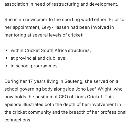
association in need of restructuring and development.
She is no newcomer to the sporting world either. Prior to
her appointment, Levy-Hassen had been involved in
mentoring at several levels of cricket:
within Cricket South Africa structures,
at provincial and club level,
in school programmes.
During her 17 years living in Gauteng, she served on a
school governing body alongside Jono Leaf-Wright, who
now holds the position of CEO of Lions Cricket. This
episode illustrates both the depth of her involvement in
the cricket community and the breadth of her professional
connections.