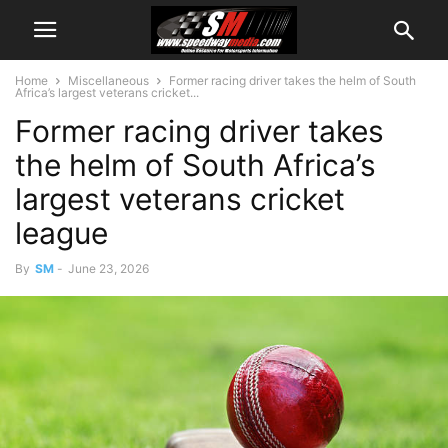
Home
Miscellaneous
Former racing driver takes the helm of South
Africa’s largest veterans cricket...
Former racing driver takes
the helm of South Africa’s
largest veterans cricket
league
By
SM
-
June 23, 2026