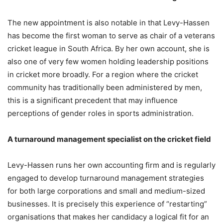
The new appointment is also notable in that Levy-Hassen
has become the first woman to serve as chair of a veterans
cricket league in South Africa. By her own account, she is
also one of very few women holding leadership positions
in cricket more broadly. For a region where the cricket
community has traditionally been administered by men,
this is a significant precedent that may influence
perceptions of gender roles in sports administration.
A turnaround management specialist on the cricket field
Levy-Hassen runs her own accounting firm and is regularly
engaged to develop turnaround management strategies
for both large corporations and small and medium-sized
businesses. It is precisely this experience of “restarting”
organisations that makes her candidacy a logical fit for an