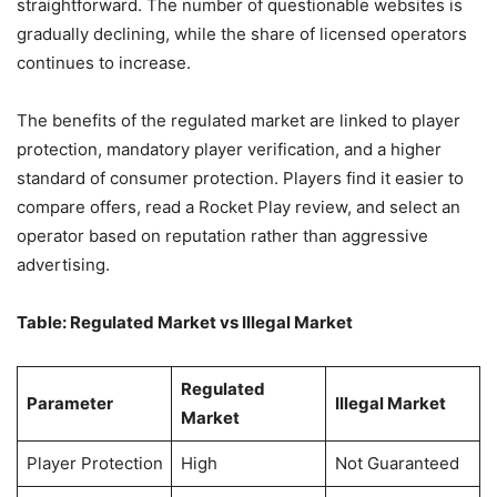
straightforward. The number of questionable websites is
gradually declining, while the share of licensed operators
continues to increase.
The benefits of the regulated market are linked to player
protection, mandatory player verification, and a higher
standard of consumer protection. Players find it easier to
compare offers, read a Rocket Play review, and select an
operator based on reputation rather than aggressive
advertising.
Table: Regulated Market vs Illegal Market
Regulated
Parameter
Illegal Market
Market
Player Protection
High
Not Guaranteed