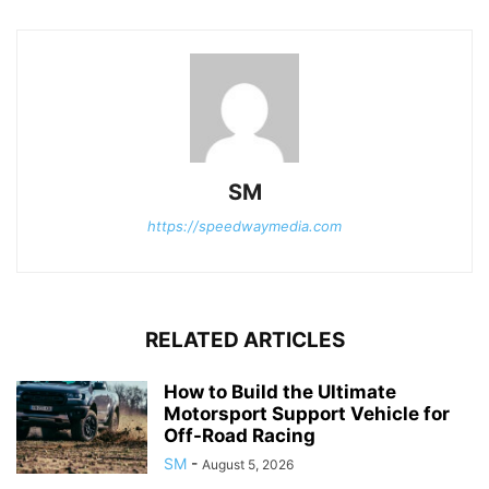
SM
https://speedwaymedia.com
RELATED ARTICLES
How to Build the Ultimate
Motorsport Support Vehicle for
Off-Road Racing
SM
-
August 5, 2026