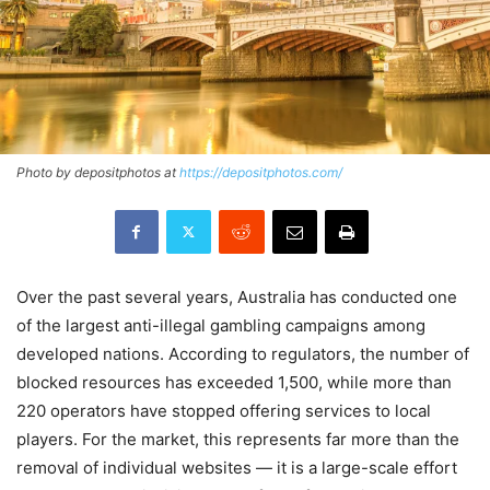
Photo by depositphotos at
https://depositphotos.com/
Over the past several years, Australia has conducted one
of the largest anti-illegal gambling campaigns among
developed nations. According to regulators, the number of
blocked resources has exceeded 1,500, while more than
220 operators have stopped offering services to local
players. For the market, this represents far more than the
removal of individual websites — it is a large-scale effort