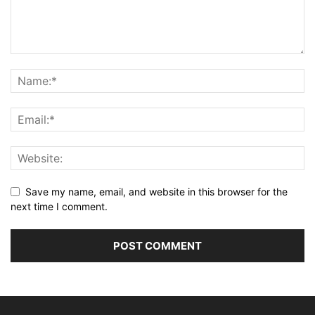
Save my name, email, and website in this browser for the
next time I comment.