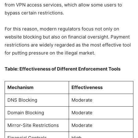
from VPN access services, which allow some users to
bypass certain restrictions.
For this reason, modern regulators focus not only on
website blocking but also on financial oversight. Payment
restrictions are widely regarded as the most effective tool
for putting pressure on the illegal market.
Table: Effectiveness of Different Enforcement Tools
Mechanism
Effectiveness
DNS Blocking
Moderate
Domain Blocking
Moderate
Mirror-Site Restrictions
Moderate
Financial Controls
High