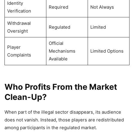
Identity
Required
Not Always
Verification
Withdrawal
Regulated
Limited
Oversight
Official
Player
Mechanisms
Limited Options
Complaints
Available
Who Profits From the Market
Clean-Up?
When part of the illegal sector disappears, its audience
does not vanish. Instead, those players are redistributed
among participants in the regulated market.