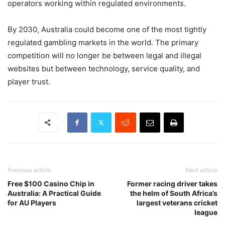
operators working within regulated environments.
By 2030, Australia could become one of the most tightly
regulated gambling markets in the world. The primary
competition will no longer be between legal and illegal
websites but between technology, service quality, and
player trust.
Previous article
Next article
Free $100 Casino Chip in
Former racing driver takes
Australia: A Practical Guide
the helm of South Africa’s
for AU Players
largest veterans cricket
league