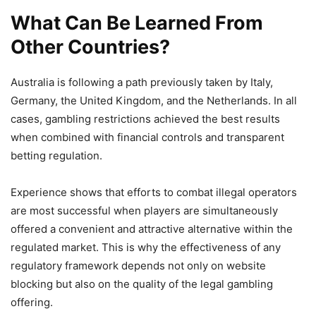
What Can Be Learned From
Other Countries?
Australia is following a path previously taken by Italy,
Germany, the United Kingdom, and the Netherlands. In all
cases, gambling restrictions achieved the best results
when combined with financial controls and transparent
betting regulation.
Experience shows that efforts to combat illegal operators
are most successful when players are simultaneously
offered a convenient and attractive alternative within the
regulated market. This is why the effectiveness of any
regulatory framework depends not only on website
blocking but also on the quality of the legal gambling
offering.