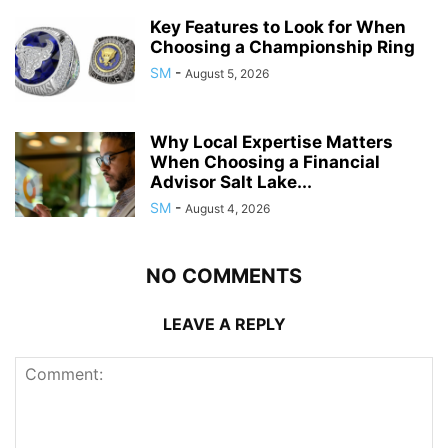
Key Features to Look for When
Choosing a Championship Ring
SM
-
August 5, 2026
Why Local Expertise Matters
When Choosing a Financial
Advisor Salt Lake...
SM
-
August 4, 2026
NO COMMENTS
LEAVE A REPLY