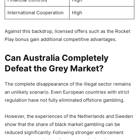
International Cooperation
High
Against this backdrop, licensed offers such as the Rocket
Play bonus gain additional competitive advantages.
Can Australia Completely
Defeat the Grey Market?
The complete disappearance of the illegal sector remains
an unlikely scenario. Even European countries with strict
regulation have not fully eliminated offshore gambling.
However, the experiences of the Netherlands and Sweden
show that the share of black market gambling can be
reduced significantly. Following stronger enforcement