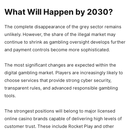
What Will Happen by 2030?
The complete disappearance of the grey sector remains
unlikely. However, the share of the illegal market may
continue to shrink as gambling oversight develops further
and payment controls become more sophisticated.
The most significant changes are expected within the
digital gambling market. Players are increasingly likely to
choose services that provide strong cyber security,
transparent rules, and advanced responsible gambling
tools.
The strongest positions will belong to major licensed
online casino brands capable of delivering high levels of
customer trust. These include Rocket Play and other