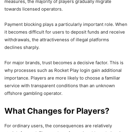
measures, the majority of players gradually migrate
towards licensed operators.
Payment blocking plays a particularly important role. When
it becomes difficult for users to deposit funds and receive
withdrawals, the attractiveness of illegal platforms
declines sharply.
For major brands, trust becomes a decisive factor. This is
why processes such as Rocket Play login gain additional
importance. Players are more likely to choose a familiar
service with transparent conditions than an unknown
offshore gambling operator.
What Changes for Players?
For ordinary users, the consequences are relatively