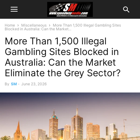
Home
Miscellaneous
More Than 1,500 Illegal Gambling Sites
Blocked in Australia: Can the Market...
More Than 1,500 Illegal
Gambling Sites Blocked in
Australia: Can the Market
Eliminate the Grey Sector?
By
SM
-
June 23, 2026