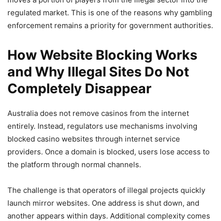
regulated market. This is one of the reasons why gambling
enforcement remains a priority for government authorities.
How Website Blocking Works
and Why Illegal Sites Do Not
Completely Disappear
Australia does not remove casinos from the internet
entirely. Instead, regulators use mechanisms involving
blocked casino websites through internet service
providers. Once a domain is blocked, users lose access to
the platform through normal channels.
The challenge is that operators of illegal projects quickly
launch mirror websites. One address is shut down, and
another appears within days. Additional complexity comes