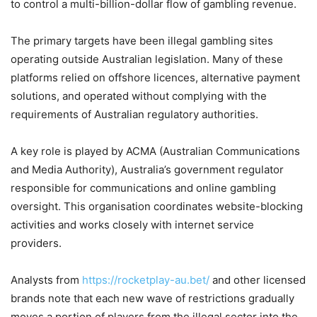
to control a multi-billion-dollar flow of gambling revenue.
The primary targets have been illegal gambling sites
operating outside Australian legislation. Many of these
platforms relied on offshore licences, alternative payment
solutions, and operated without complying with the
requirements of Australian regulatory authorities.
A key role is played by ACMA (Australian Communications
and Media Authority), Australia’s government regulator
responsible for communications and online gambling
oversight. This organisation coordinates website-blocking
activities and works closely with internet service
providers.
Analysts from
https://rocketplay-au.bet/
and other licensed
brands note that each new wave of restrictions gradually
moves a portion of players from the illegal sector into the