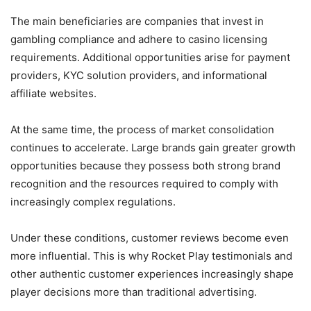
The main beneficiaries are companies that invest in
gambling compliance and adhere to casino licensing
requirements. Additional opportunities arise for payment
providers, KYC solution providers, and informational
affiliate websites.
At the same time, the process of market consolidation
continues to accelerate. Large brands gain greater growth
opportunities because they possess both strong brand
recognition and the resources required to comply with
increasingly complex regulations.
Under these conditions, customer reviews become even
more influential. This is why Rocket Play testimonials and
other authentic customer experiences increasingly shape
player decisions more than traditional advertising.