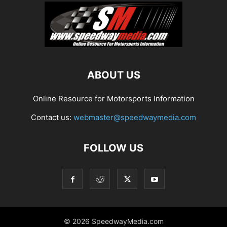
ABOUT US
Online Resource for Motorsports Information
Contact us:
webmaster@speedwaymedia.com
FOLLOW US
© 2026 SpeedwayMedia.com