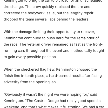
Kennington to bring the car to pit road for an unscheduled
tire change. The crew quickly replaced the tire and
corrected the bodywork issue, but the lengthy repair
dropped the team several laps behind the leaders.
With the damage limiting their opportunity to recover,
Kennington continued to push hard for the remainder of
the race. The veteran driver remained as fast as the front-
running cars throughout the event and methodically fought
to gain every possible position.
When the checkered flag flew, Kennington crossed the
finish line in tenth place, a hard-earned result after facing
adversity from the opening lap.
“Obviously it wasn’t the night we were hoping for,” said
Kennington. “The Castrol Dodge had really good speed all
weekend, and that’s what makes it frustrating. We had a car