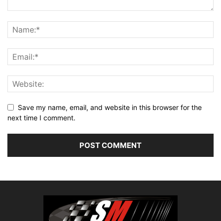
Save my name, email, and website in this browser for the
next time I comment.