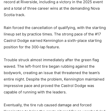
record at Riverside, including a victory in the 2025 event
and a total of three career wins at the demanding Nova
Scotia track.
Rain forced the cancellation of qualifying, with the starting
lineup set by practice times. The strong pace of the #17
Castrol Dodge earned Kennington a sixth-place starting
position for the 300-lap feature.
Trouble struck almost immediately after the green flag
waved. The left-front tire began rubbing against the
bodywork, creating an issue that threatened the team’s
entire night. Despite the problem, Kennington maintained
impressive pace and proved the Castrol Dodge was
capable of running with the leaders.
Eventually, the tire rub caused damage and forced