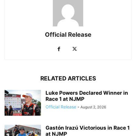
Official Release
RELATED ARTICLES
Luke Powers Declared Winner in
Race 1 at NJMP
Official Release
-
August 2, 2026
Gastón Irazú Victorious in Race 1
at NJMP