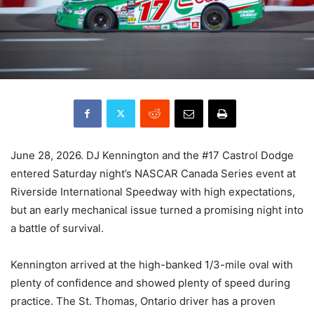
June 28, 2026. DJ Kennington and the #17 Castrol Dodge
entered Saturday night’s NASCAR Canada Series event at
Riverside International Speedway with high expectations,
but an early mechanical issue turned a promising night into
a battle of survival.
Kennington arrived at the high-banked 1/3-mile oval with
plenty of confidence and showed plenty of speed during
practice. The St. Thomas, Ontario driver has a proven