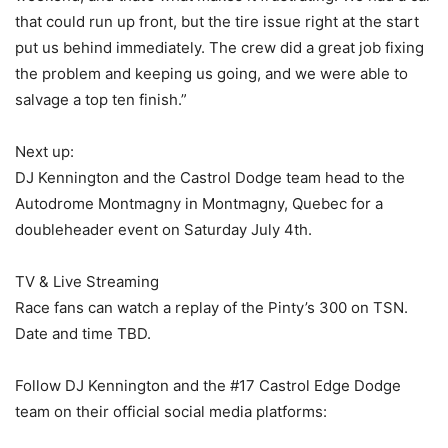
that could run up front, but the tire issue right at the start
put us behind immediately. The crew did a great job fixing
the problem and keeping us going, and we were able to
salvage a top ten finish.”
Next up:
DJ Kennington and the Castrol Dodge team head to the
Autodrome Montmagny in Montmagny, Quebec for a
doubleheader event on Saturday July 4th.
TV & Live Streaming
Race fans can watch a replay of the Pinty’s 300 on TSN.
Date and time TBD.
Follow DJ Kennington and the #17 Castrol Edge Dodge
team on their official social media platforms: