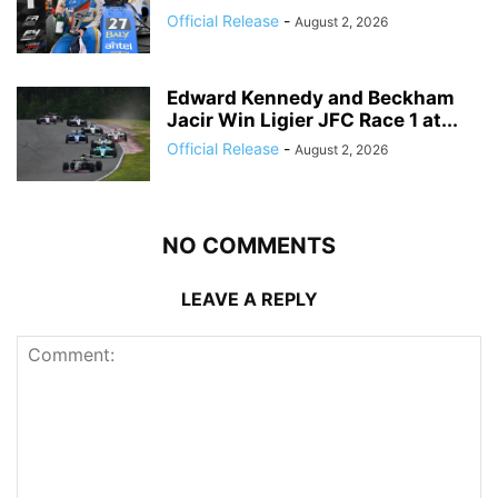
Official Release
-
August 2, 2026
Edward Kennedy and Beckham
Jacir Win Ligier JFC Race 1 at...
Official Release
-
August 2, 2026
NO COMMENTS
LEAVE A REPLY