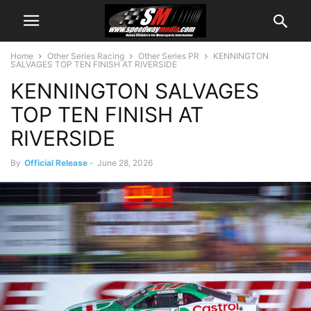
Home
Other Series Racing
Other Series PR
KENNINGTON
SALVAGES TOP TEN FINISH AT RIVERSIDE
KENNINGTON SALVAGES
TOP TEN FINISH AT
RIVERSIDE
By
Official Release
-
June 28, 2026