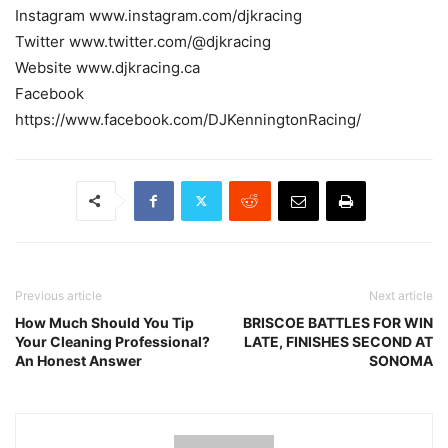
Instagram www.instagram.com/djkracing
Twitter www.twitter.com/@djkracing
Website www.djkracing.ca
Facebook
https://www.facebook.com/DJKenningtonRacing/
Previous article
Next article
How Much Should You Tip
BRISCOE BATTLES FOR WIN
Your Cleaning Professional?
LATE, FINISHES SECOND AT
An Honest Answer
SONOMA