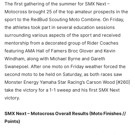
The first gathering of the summer for SMX Next –
Motocross brought 25 of the top amateur prospects in the
sport to the RedBud Scouting Moto Combine. On Friday,
the athletes took part in several education sessions
surrounding various aspects of the sport and received
mentorship from a decorated group of Rider Coaches
featuring AMA Hall of Famers Broc Glover and Kevin
Windham, along with Michael Byrne and Gareth
Swanepoel. After one moto on Friday weather forced the
second moto to be held on Saturday, as both races saw
Monster Energy Yamaha Star Racing’s Carson Wood [#260]
take the victory for a 1-1 sweep and his first SMX Next
victory.
SMX Next – Motocross Overall Results (Moto Finishes //
Points)