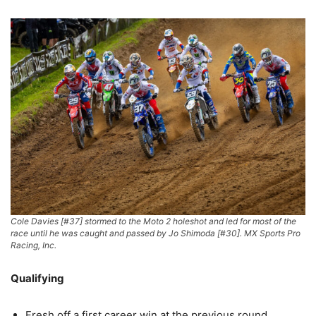
Cole Davies [#37] stormed to the Moto 2 holeshot and led for most of the
race until he was caught and passed by Jo Shimoda [#30]. MX Sports Pro
Racing, Inc.
Qualifying
Fresh off a first career win at the previous round,