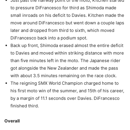
Just past the halfway point of the moto, Kitchen started
to pressure DiFrancesco for third as Shimoda made
small inroads on his deficit to Davies. Kitchen made the
move around DiFrancesco but went down a couple laps
later and dropped from third to sixth, which moved
DiFrancesco back into a podium spot.
Back up front, Shimoda erased almost the entire deficit
to Davies and moved within striking distance with more
than five minutes left in the moto. The Japanese rider
got alongside the New Zealander and made the pass
with about 3.5 minutes remaining on the race clock.
The reigning SMX World Champion charged home to
his first moto win of the summer, and 15th of his career,
by a margin of 11.1 seconds over Davies. DiFrancesco
finished third.
Overall