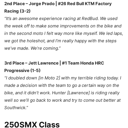
2nd Place – Jorge Prado | #26 Red Bull KTM Factory
Racing (3-2)
“It’s an awesome experience racing at RedBud. We used
the week off to make some improvements on the bike and
in the second moto I felt way more like myself. We led laps,
we got the holeshot, and I’m really happy with the steps
we’ve made. We’re coming.”
3rd Place – Jett Lawrence | #1 Team Honda HRC
Progressive (1-5)
“I doubled down [in Moto 2] with my terrible riding today. I
made a decision with the team to go a certain way on the
bike, and it didn’t work. Hunter [Lawrence] is riding really
well so we’ll go back to work and try to come out better at
Southwick.”
250SMX Class