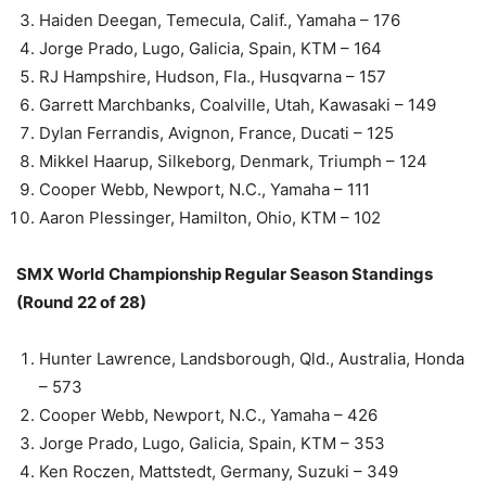
Haiden Deegan, Temecula, Calif., Yamaha – 176
Jorge Prado, Lugo, Galicia, Spain, KTM – 164
RJ Hampshire, Hudson, Fla., Husqvarna – 157
Garrett Marchbanks, Coalville, Utah, Kawasaki – 149
Dylan Ferrandis, Avignon, France, Ducati – 125
Mikkel Haarup, Silkeborg, Denmark, Triumph – 124
Cooper Webb, Newport, N.C., Yamaha – 111
Aaron Plessinger, Hamilton, Ohio, KTM – 102
SMX World Championship Regular Season Standings
(Round 22 of 28)
Hunter Lawrence, Landsborough, Qld., Australia, Honda
– 573
Cooper Webb, Newport, N.C., Yamaha – 426
Jorge Prado, Lugo, Galicia, Spain, KTM – 353
Ken Roczen, Mattstedt, Germany, Suzuki – 349