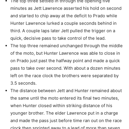
The top three settled in through the opening five
minutes as Jett Lawrence asserted his hold on second
and started to chip away at the deficit to Prado while
Hunter Lawrence lurked a couple seconds behind in
third. A couple laps later Jett pulled the trigger on a
quick, decisive pass to take control of the lead.
The top three remained unchanged through the middle
of the moto, but Hunter Lawrence was able to close in
on Prado just past the halfway point and made a quick
pass to take over second. With about a dozen minutes
left on the race clock the brothers were separated by
3.5 seconds.
The distance between Jett and Hunter remained about
the same until the moto entered its final two minutes,
when Hunter closed within striking distance of his
younger brother. The elder Lawrence put in a charge
and made the pass just before time ran out on the race
clock then sprinted away to a lead of more than seven