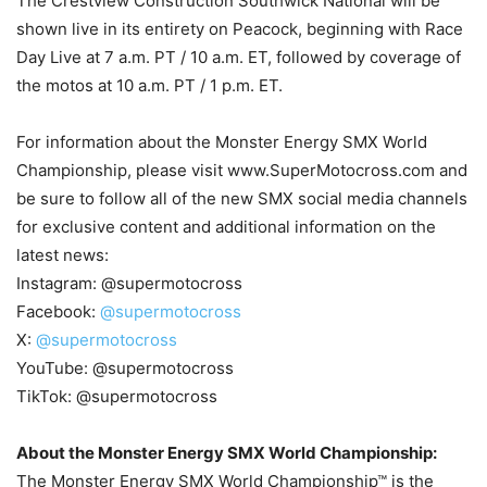
The Crestview Construction Southwick National will be
shown live in its entirety on Peacock, beginning with Race
Day Live at 7 a.m. PT / 10 a.m. ET, followed by coverage of
the motos at 10 a.m. PT / 1 p.m. ET.
For information about the Monster Energy SMX World
Championship, please visit www.SuperMotocross.com and
be sure to follow all of the new SMX social media channels
for exclusive content and additional information on the
latest news:
Instagram: @supermotocross
Facebook:
@supermotocross
X:
@supermotocross
YouTube: @supermotocross
TikTok: @supermotocross
About the Monster Energy SMX World Championship:
The Monster Energy SMX World Championship™ is the