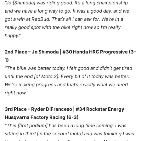
“Jo [Shimoda] was riding good. It’s a long championship
and we have a long way to go. It was a good day, and we
got a win at RedBud. That’s all I can ask for. We’re in a
really good spot with the bike right now so I’m really
happy.”
2nd Place – Jo Shimoda | #30 Honda HRC Progressive (3-
1)
“The bike was better today. I felt good and didn’t get tired
until the end [of Moto 2]. Every bit of it today was better.
We’re making progress and that’s exactly what we need
right now.”
3rd Place – Ryder DiFranceso | #34 Rockstar Energy
Husqvarna Factory Racing (6-3)
“This [first podium] has been a long time coming. I was
sitting in third [in the second moto] and was thinking I was