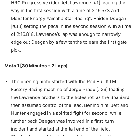
HRC Progressive rider Jett Lawrence [#1] leading the
way in the first session with a time of 2:16.573 and
Monster Energy Yamaha Star Racing’s Haiden Deegan
[#38] setting the pace in the second session with a time
of 2:16.818. Lawrence’s lap was enough to narrowly
edge out Deegan by a few tenths to earn the first gate
pick.
Moto 1 [30 Minutes + 2 Laps]
The opening moto started with the Red Bull KTM
Factory Racing machine of Jorge Prado [#26] leading
the Lawrence brothers to the holeshot, as the Spaniard
then assumed control of the lead. Behind him, Jett and
Hunter engaged in a spirited fight for second, while
further back Deegan was involved in a first-turn
incident and started at the tail end of the field.