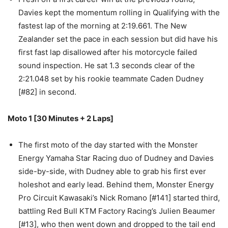
Davies kept the momentum rolling in Qualifying with the
fastest lap of the morning at 2:19.661. The New
Zealander set the pace in each session but did have his
first fast lap disallowed after his motorcycle failed
sound inspection. He sat 1.3 seconds clear of the
2:21.048 set by his rookie teammate Caden Dudney
[#82] in second.
Moto 1 [30 Minutes + 2 Laps]
The first moto of the day started with the Monster
Energy Yamaha Star Racing duo of Dudney and Davies
side-by-side, with Dudney able to grab his first ever
holeshot and early lead. Behind them, Monster Energy
Pro Circuit Kawasaki’s Nick Romano [#141] started third,
battling Red Bull KTM Factory Racing’s Julien Beaumer
[#13], who then went down and dropped to the tail end