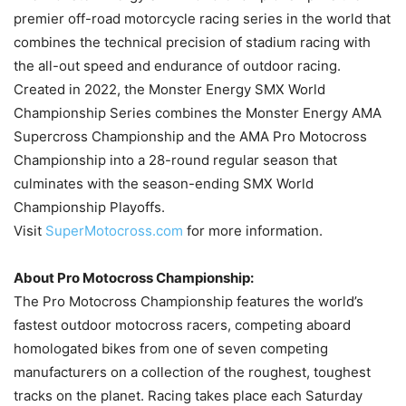
premier off-road motorcycle racing series in the world that
combines the technical precision of stadium racing with
the all-out speed and endurance of outdoor racing.
Created in 2022, the Monster Energy SMX World
Championship Series combines the Monster Energy AMA
Supercross Championship and the AMA Pro Motocross
Championship into a 28-round regular season that
culminates with the season-ending SMX World
Championship Playoffs.
Visit
SuperMotocross.com
for more information.
About Pro Motocross Championship:
The Pro Motocross Championship features the world’s
fastest outdoor motocross racers, competing aboard
homologated bikes from one of seven competing
manufacturers on a collection of the roughest, toughest
tracks on the planet. Racing takes place each Saturday