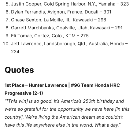
Justin Cooper, Cold Spring Harbor, N.Y., Yamaha – 323
Dylan Ferrandis, Avignon, France, Ducati – 301
Chase Sexton, La Moille, Ill., Kawasaki – 298
Garrett Marchbanks, Coalville, Utah, Kawasaki – 291
Eli Tomac, Cortez, Colo., KTM – 275
Jett Lawrence, Landsborough, Qld., Australia, Honda –
224
Quotes
1st Place – Hunter Lawrence | #96 Team Honda HRC
Progressive (2-1)
“[This win] is so good. It’s America’s 250th birthday and
we’re so grateful for the opportunity we have here [in this
country]. We’re living the American dream and couldn’t
have this life anywhere else in the world. What a day.”