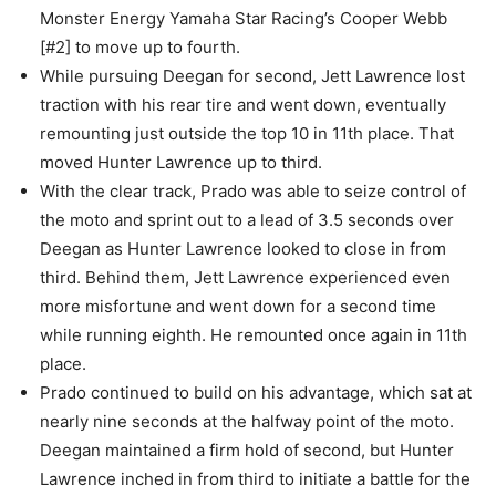
Monster Energy Yamaha Star Racing’s Cooper Webb
[#2] to move up to fourth.
While pursuing Deegan for second, Jett Lawrence lost
traction with his rear tire and went down, eventually
remounting just outside the top 10 in 11th place. That
moved Hunter Lawrence up to third.
With the clear track, Prado was able to seize control of
the moto and sprint out to a lead of 3.5 seconds over
Deegan as Hunter Lawrence looked to close in from
third. Behind them, Jett Lawrence experienced even
more misfortune and went down for a second time
while running eighth. He remounted once again in 11th
place.
Prado continued to build on his advantage, which sat at
nearly nine seconds at the halfway point of the moto.
Deegan maintained a firm hold of second, but Hunter
Lawrence inched in from third to initiate a battle for the