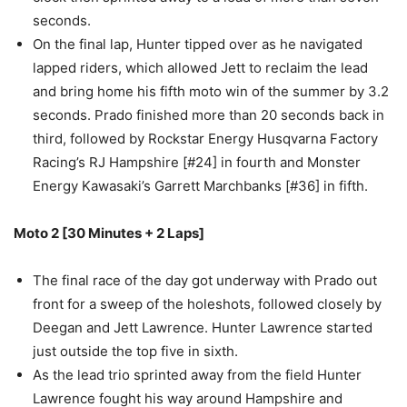
seconds.
On the final lap, Hunter tipped over as he navigated
lapped riders, which allowed Jett to reclaim the lead
and bring home his fifth moto win of the summer by 3.2
seconds. Prado finished more than 20 seconds back in
third, followed by Rockstar Energy Husqvarna Factory
Racing’s RJ Hampshire [#24] in fourth and Monster
Energy Kawasaki’s Garrett Marchbanks [#36] in fifth.
Moto 2
[30 Minutes + 2 Laps]
The final race of the day got underway with Prado out
front for a sweep of the holeshots, followed closely by
Deegan and Jett Lawrence. Hunter Lawrence started
just outside the top five in sixth.
As the lead trio sprinted away from the field Hunter
Lawrence fought his way around Hampshire and