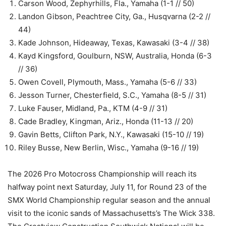
Carson Wood, Zephyrhills, Fla., Yamaha (1-1 // 50)
Landon Gibson, Peachtree City, Ga., Husqvarna (2-2 //
44)
Kade Johnson, Hideaway, Texas, Kawasaki (3-4 // 38)
Kayd Kingsford, Goulburn, NSW, Australia, Honda (6-3
// 36)
Owen Covell, Plymouth, Mass., Yamaha (5-6 // 33)
Jesson Turner, Chesterfield, S.C., Yamaha (8-5 // 31)
Luke Fauser, Midland, Pa., KTM (4-9 // 31)
Cade Bradley, Kingman, Ariz., Honda (11-13 // 20)
Gavin Betts, Clifton Park, N.Y., Kawasaki (15-10 // 19)
Riley Busse, New Berlin, Wisc., Yamaha (9-16 // 19)
The 2026 Pro Motocross Championship will reach its
halfway point next Saturday, July 11, for Round 23 of the
SMX World Championship regular season and the annual
visit to the iconic sands of Massachusetts’s The Wick 338.