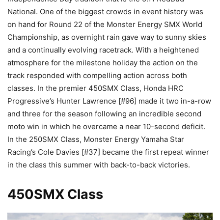
National. One of the biggest crowds in event history was
on hand for Round 22 of the Monster Energy SMX World
Championship, as overnight rain gave way to sunny skies
and a continually evolving racetrack. With a heightened
atmosphere for the milestone holiday the action on the
track responded with compelling action across both
classes. In the premier 450SMX Class, Honda HRC
Progressive’s Hunter Lawrence [#96] made it two in-a-row
and three for the season following an incredible second
moto win in which he overcame a near 10-second deficit.
In the 250SMX Class, Monster Energy Yamaha Star
Racing’s Cole Davies [#37] became the first repeat winner
in the class this summer with back-to-back victories.
450SMX Class