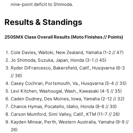
nine-point deficit to Shimoda.
Results & Standings
250SMX Class Overall Results (Moto Finishes // Points)
Cole Davies, Waitoki, New Zealand, Yamaha (1-2 // 47)
Jo Shimoda, Suzuka, Japan, Honda (3-1 // 45)
Ryder DiFrancesco, Bakersfield, Calif., Husqvarna (6-3
// 36)
Casey Cochran, Portsmouth, Va., Husqvarna (5-4 // 35)
Levi Kitchen, Washougal, Wash., Kawasaki (4-5 // 35)
Caden Dudney, Des Moines, Iowa, Yamaha (2-12 // 32)
Chance Hymas, Pocatello, Idaho, Honda (8-6 // 30)
Carson Mumford, Simi Valley, Calif., KTM (11-7 // 26)
Kayden Minear, Perth, Western Australia, Yamaha (9-9 //
26)