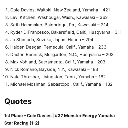
Cole Davies, Waitoki, New Zealand, Yamaha – 421
Levi Kitchen, Washougal, Wash., Kawasaki – 362
Seth Hammaker, Bainbridge, Pa., Kawasaki – 314
Ryder DiFrancesco, Bakersfield, Calif., Husqvarna – 311
Jo Shimoda, Suzuka, Japan, Honda – 294
Haiden Deegan, Temecula, Calif., Yamaha – 233
Daxton Bennick, Morganton, N.C., Husqvarna – 203
Max Vohland, Sacramento, Calif., Yamaha – 203
Nick Romano, Bayside, N.Y., Kawasaki – 188
Nate Thrasher, Livingston, Tenn., Yamaha – 182
Michael Mosiman, Sebastopol, Calif., Yamaha – 182
Quotes
1st Place – Cole Davies | #37 Monster Energy Yamaha
Star Racing (1-2)