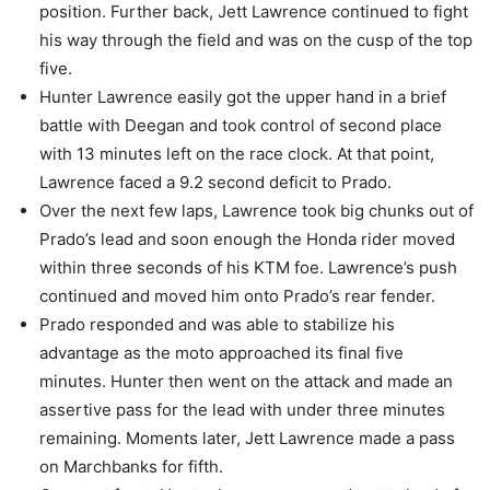
position. Further back, Jett Lawrence continued to fight
his way through the field and was on the cusp of the top
five.
Hunter Lawrence easily got the upper hand in a brief
battle with Deegan and took control of second place
with 13 minutes left on the race clock. At that point,
Lawrence faced a 9.2 second deficit to Prado.
Over the next few laps, Lawrence took big chunks out of
Prado’s lead and soon enough the Honda rider moved
within three seconds of his KTM foe. Lawrence’s push
continued and moved him onto Prado’s rear fender.
Prado responded and was able to stabilize his
advantage as the moto approached its final five
minutes. Hunter then went on the attack and made an
assertive pass for the lead with under three minutes
remaining. Moments later, Jett Lawrence made a pass
on Marchbanks for fifth.