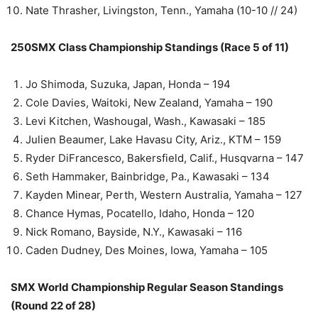
Nate Thrasher, Livingston, Tenn., Yamaha (10-10 // 24)
250SMX Class Championship Standings (Race 5 of 11)
Jo Shimoda, Suzuka, Japan, Honda – 194
Cole Davies, Waitoki, New Zealand, Yamaha – 190
Levi Kitchen, Washougal, Wash., Kawasaki – 185
Julien Beaumer, Lake Havasu City, Ariz., KTM – 159
Ryder DiFrancesco, Bakersfield, Calif., Husqvarna – 147
Seth Hammaker, Bainbridge, Pa., Kawasaki – 134
Kayden Minear, Perth, Western Australia, Yamaha – 127
Chance Hymas, Pocatello, Idaho, Honda – 120
Nick Romano, Bayside, N.Y., Kawasaki – 116
Caden Dudney, Des Moines, Iowa, Yamaha – 105
SMX World Championship Regular Season Standings
(Round 22 of 28)