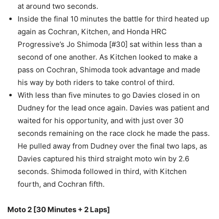
at around two seconds.
Inside the final 10 minutes the battle for third heated up
again as Cochran, Kitchen, and Honda HRC
Progressive’s Jo Shimoda [#30] sat within less than a
second of one another. As Kitchen looked to make a
pass on Cochran, Shimoda took advantage and made
his way by both riders to take control of third.
With less than five minutes to go Davies closed in on
Dudney for the lead once again. Davies was patient and
waited for his opportunity, and with just over 30
seconds remaining on the race clock he made the pass.
He pulled away from Dudney over the final two laps, as
Davies captured his third straight moto win by 2.6
seconds. Shimoda followed in third, with Kitchen
fourth, and Cochran fifth.
Moto 2 [30 Minutes + 2 Laps]