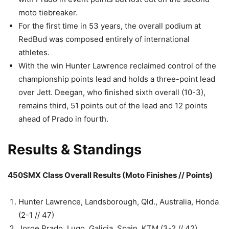
moto tiebreaker.
For the first time in 53 years, the overall podium at
RedBud was composed entirely of international
athletes.
With the win Hunter Lawrence reclaimed control of the
championship points lead and holds a three-point lead
over Jett. Deegan, who finished sixth overall (10-3),
remains third, 51 points out of the lead and 12 points
ahead of Prado in fourth.
Results & Standings
450SMX Class Overall Results (Moto Finishes // Points)
Hunter Lawrence, Landsborough, Qld., Australia, Honda
(2-1 // 47)
Jorge Prado, Lugo, Galicia, Spain, KTM (3-2 // 42)