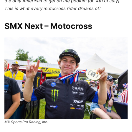
the only American to get on the podium [on 4th of July].
This is what every motocross rider dreams of.”
SMX Next – Motocross
MX Sports Pro Racing, Inc.