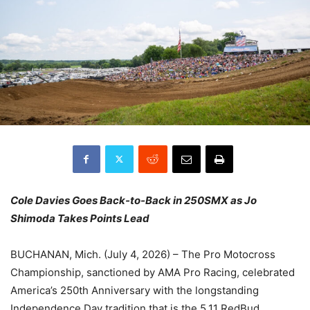
Cole Davies Goes Back-to-Back in 250SMX as Jo
Shimoda Takes Points Lead
BUCHANAN, Mich. (July 4, 2026) – The Pro Motocross
Championship, sanctioned by AMA Pro Racing, celebrated
America’s 250th Anniversary with the longstanding
Independence Day tradition that is the 5.11 RedBud