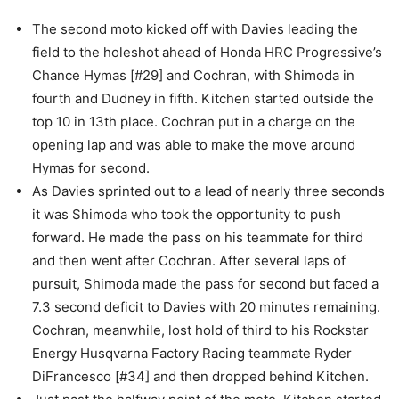
The second moto kicked off with Davies leading the
field to the holeshot ahead of Honda HRC Progressive’s
Chance Hymas [#29] and Cochran, with Shimoda in
fourth and Dudney in fifth. Kitchen started outside the
top 10 in 13th place. Cochran put in a charge on the
opening lap and was able to make the move around
Hymas for second.
As Davies sprinted out to a lead of nearly three seconds
it was Shimoda who took the opportunity to push
forward. He made the pass on his teammate for third
and then went after Cochran. After several laps of
pursuit, Shimoda made the pass for second but faced a
7.3 second deficit to Davies with 20 minutes remaining.
Cochran, meanwhile, lost hold of third to his Rockstar
Energy Husqvarna Factory Racing teammate Ryder
DiFrancesco [#34] and then dropped behind Kitchen.