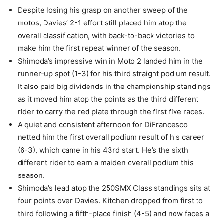
Despite losing his grasp on another sweep of the
motos, Davies’ 2-1 effort still placed him atop the
overall classification, with back-to-back victories to
make him the first repeat winner of the season.
Shimoda’s impressive win in Moto 2 landed him in the
runner-up spot (1-3) for his third straight podium result.
It also paid big dividends in the championship standings
as it moved him atop the points as the third different
rider to carry the red plate through the first five races.
A quiet and consistent afternoon for DiFrancesco
netted him the first overall podium result of his career
(6-3), which came in his 43rd start. He’s the sixth
different rider to earn a maiden overall podium this
season.
Shimoda’s lead atop the 250SMX Class standings sits at
four points over Davies. Kitchen dropped from first to
third following a fifth-place finish (4-5) and now faces a