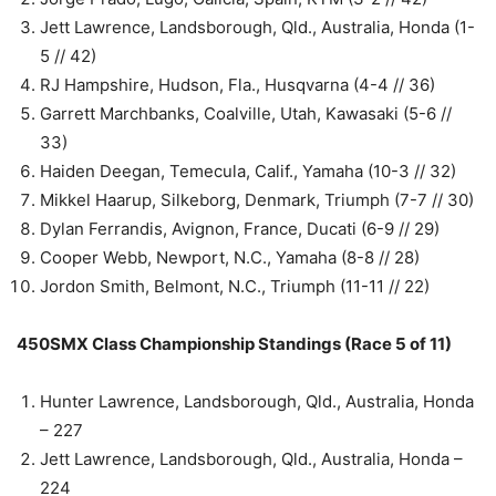
Jett Lawrence, Landsborough, Qld., Australia, Honda (1-
5 // 42)
RJ Hampshire, Hudson, Fla., Husqvarna (4-4 // 36)
Garrett Marchbanks, Coalville, Utah, Kawasaki (5-6 //
33)
Haiden Deegan, Temecula, Calif., Yamaha (10-3 // 32)
Mikkel Haarup, Silkeborg, Denmark, Triumph (7-7 // 30)
Dylan Ferrandis, Avignon, France, Ducati (6-9 // 29)
Cooper Webb, Newport, N.C., Yamaha (8-8 // 28)
Jordon Smith, Belmont, N.C., Triumph (11-11 // 22)
450SMX Class Championship Standings (Race 5 of 11)
Hunter Lawrence, Landsborough, Qld., Australia, Honda
– 227
Jett Lawrence, Landsborough, Qld., Australia, Honda –
224