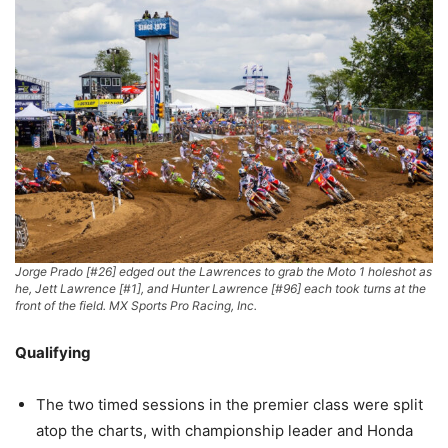
Jorge Prado [#26] edged out the Lawrences to grab the Moto 1 holeshot as
he, Jett Lawrence [#1], and Hunter Lawrence [#96] each took turns at the
front of the field. MX Sports Pro Racing, Inc.
Qualifying
The two timed sessions in the premier class were split
atop the charts, with championship leader and Honda