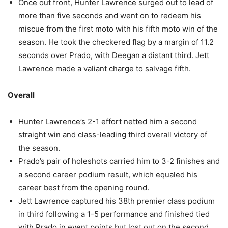
Once out front, Hunter Lawrence surged out to lead of
more than five seconds and went on to redeem his
miscue from the first moto with his fifth moto win of the
season. He took the checkered flag by a margin of 11.2
seconds over Prado, with Deegan a distant third. Jett
Lawrence made a valiant charge to salvage fifth.
Overall
Hunter Lawrence’s 2-1 effort netted him a second
straight win and class-leading third overall victory of
the season.
Prado’s pair of holeshots carried him to 3-2 finishes and
a second career podium result, which equaled his
career best from the opening round.
Jett Lawrence captured his 38th premier class podium
in third following a 1-5 performance and finished tied
with Prado in event points but lost out on the second