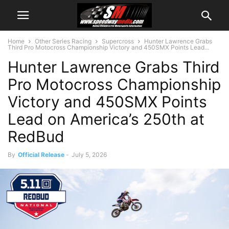
Home
Other Series Racing
Supercross
Hunter Lawrence Grabs
Third Pro Motocross Championship Victory and 450SMX Points Lead...
Hunter Lawrence Grabs Third
Pro Motocross Championship
Victory and 450SMX Points
Lead on America’s 250th at
RedBud
By
Official Release
-
July 5, 2026