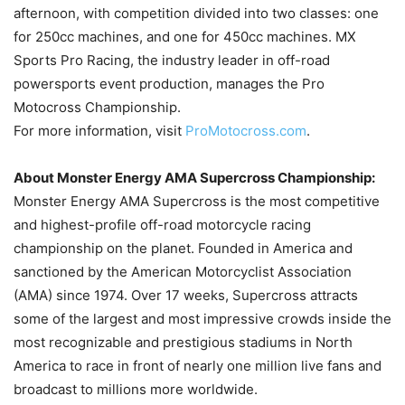
afternoon, with competition divided into two classes: one
for 250cc machines, and one for 450cc machines. MX
Sports Pro Racing, the industry leader in off-road
powersports event production, manages the Pro
Motocross Championship.
For more information, visit
ProMotocross.com
.
About Monster Energy AMA Supercross Championship:
Monster Energy AMA Supercross is the most competitive
and highest-profile off-road motorcycle racing
championship on the planet. Founded in America and
sanctioned by the American Motorcyclist Association
(AMA) since 1974. Over 17 weeks, Supercross attracts
some of the largest and most impressive crowds inside the
most recognizable and prestigious stadiums in North
America to race in front of nearly one million live fans and
broadcast to millions more worldwide.