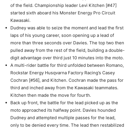
of the field. Championship leader Levi Kitchen [#47]
started sixth aboard his Monster Energy Pro Circuit
Kawasaki.
Dudney was able to seize the moment and lead the first
laps of his young career, soon opening up a lead of
more than three seconds over Davies. The top two then
pulled away from the rest of the field, building a double-
digit advantage over third just 10 minutes into the moto.
A multi-rider battle for third unfolded between Romano,
Rockstar Energy Husqvarna Factory Racing’s Casey
Cochran [#56], and Kitchen. Cochran made the pass for
third and inched away from the Kawasaki teammates.
Kitchen then made the move for fourth.
Back up front, the battle for the lead picked up as the
moto approached its halfway point. Davies hounded
Dudney and attempted multiple passes for the lead,
only to be denied every time. The lead then restabilized