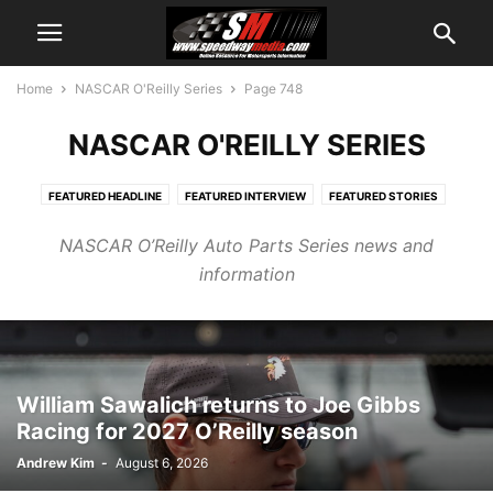
Home
NASCAR O'Reilly Series
Page 748
NASCAR O'REILLY SERIES
FEATURED HEADLINE
FEATURED INTERVIEW
FEATURED STORIES
FEATURED VIDEO
MISCELLANEOUS
NASCAR CUP NEWS
NASCAR O’Reilly Auto Parts Series news and
NASCAR CUP PR
NASCAR CUP SERIES
NASCAR O'REILLY SERIES
information
NASCAR O'REILLY SERIES NEWS
NASCAR O'REILLY SERIES PR
NASCAR TRACK NEWS
NASCAR TRUCK SERIES
NASCAR TRUCK SERIES NEWS
NASCAR TRUCK SERIES PR
NEWS AND VIEWS PODCAST
OTHER SERIES RACING
RACE CENTRAL
William Sawalich returns to Joe Gibbs
Racing for 2027 O’Reilly season
Andrew Kim
-
August 6, 2026