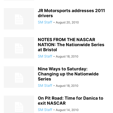
JR Motorsports addresses 2011
drivers
SM Staff
-
August 20, 2010
NOTES FROM THE NASCAR
NATION: The Nationwide Series
at Bristol
SM Staff
-
August 18, 2010
Nine Ways to Saturday:
Changing up the Nationwide
Series
SM Staff
-
August 18, 2010
On Pit Road: Time for Danica to
exit NASCAR
SM Staff
-
August 14, 2010