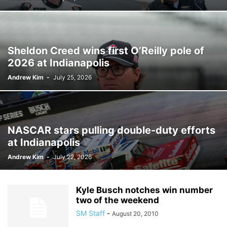
Sheldon Creed wins first O’Reilly pole of
2026 at Indianapolis
Andrew Kim
-
July 25, 2026
NASCAR stars pulling double-duty efforts
at Indianapolis
Andrew Kim
-
July 22, 2026
Kyle Busch notches win number
two of the weekend
SM Staff
-
August 20, 2010