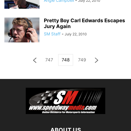
Angie Campbell
-
July 22, 2010
Pretty Boy Carl Edwards Escapes
Jury Again
SM Staff
-
July 22, 2010
747
748
749
ABOUT US