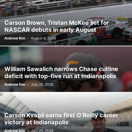
Carson Brown, Tristan McKee set for
NASCAR debuts in early August
Andrew Kim
-
August 4, 2026
William Sawalich narrows Chase cutline
deficit with top-five run at Indianapolis
Andrew Kim
-
July 26, 2026
Carson Kvapil earns first O’Reilly career
victory at Indianapolis
Andrew Kim
-
July 25, 2026