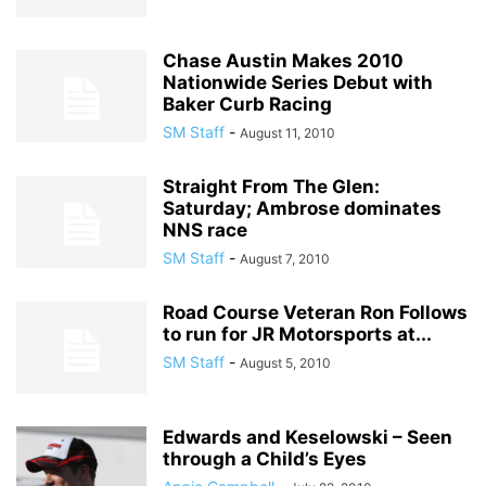
Chase Austin Makes 2010
Nationwide Series Debut with
Baker Curb Racing
SM Staff
-
August 11, 2010
Straight From The Glen:
Saturday; Ambrose dominates
NNS race
SM Staff
-
August 7, 2010
Road Course Veteran Ron Follows
to run for JR Motorsports at...
SM Staff
-
August 5, 2010
Edwards and Keselowski – Seen
through a Child’s Eyes