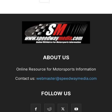
ABOUT US
Online Resource for Motorsports Information
Contact us:
webmaster@speedwaymedia.com
FOLLOW US