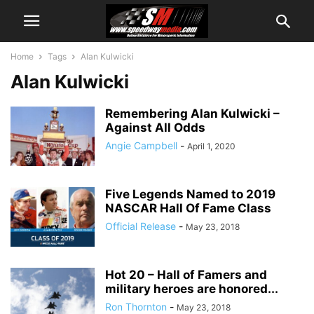
Home
Tags
Alan Kulwicki
Alan Kulwicki
Remembering Alan Kulwicki –
Against All Odds
Angie Campbell
-
April 1, 2020
Five Legends Named to 2019
NASCAR Hall Of Fame Class
Official Release
-
May 23, 2018
Hot 20 – Hall of Famers and
military heroes are honored...
Ron Thornton
-
May 23, 2018