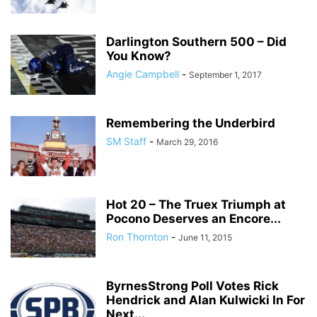
Darlington Southern 500 – Did
You Know?
Angie Campbell
-
September 1, 2017
Remembering the Underbird
SM Staff
-
March 29, 2016
Hot 20 – The Truex Triumph at
Pocono Deserves an Encore...
Ron Thornton
-
June 11, 2015
ByrnesStrong Poll Votes Rick
Hendrick and Alan Kulwicki In For
Next...