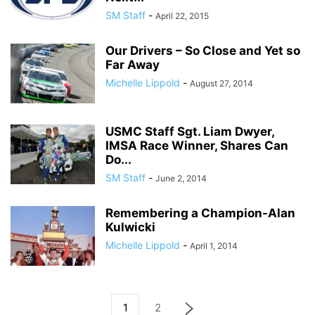
SM Staff
-
April 22, 2015
Our Drivers – So Close and Yet so
Far Away
Michelle Lippold
-
August 27, 2014
USMC Staff Sgt. Liam Dwyer,
IMSA Race Winner, Shares Can
Do...
SM Staff
-
June 2, 2014
Remembering a Champion-Alan
Kulwicki
Michelle Lippold
-
April 1, 2014
1
2