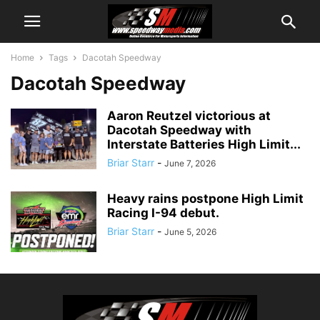
Home
Tags
Dacotah Speedway
Dacotah Speedway
Aaron Reutzel victorious at
Dacotah Speedway with
Interstate Batteries High Limit...
Briar Starr
-
June 7, 2026
Heavy rains postpone High Limit
Racing I-94 debut.
Briar Starr
-
June 5, 2026