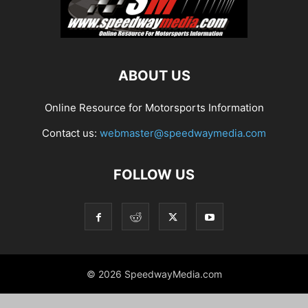
ABOUT US
Online Resource for Motorsports Information
Contact us:
webmaster@speedwaymedia.com
FOLLOW US
© 2026 SpeedwayMedia.com