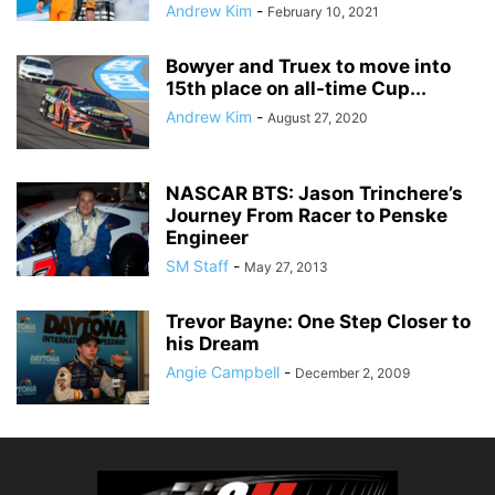
Andrew Kim
-
February 10, 2021
Bowyer and Truex to move into
15th place on all-time Cup...
Andrew Kim
-
August 27, 2020
NASCAR BTS: Jason Trinchere’s
Journey From Racer to Penske
Engineer
SM Staff
-
May 27, 2013
Trevor Bayne: One Step Closer to
his Dream
Angie Campbell
-
December 2, 2009