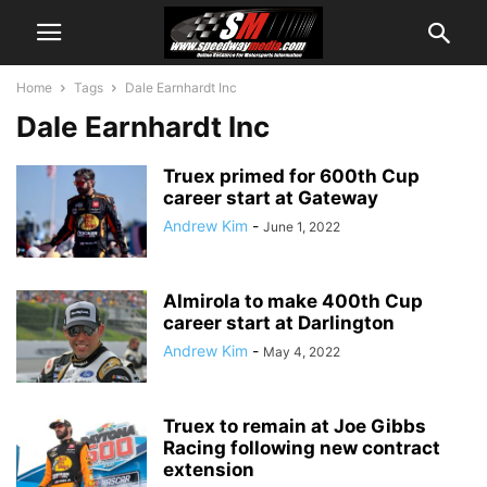
Home
Tags
Dale Earnhardt Inc
Dale Earnhardt Inc
Truex primed for 600th Cup
career start at Gateway
Andrew Kim
-
June 1, 2022
Almirola to make 400th Cup
career start at Darlington
Andrew Kim
-
May 4, 2022
Truex to remain at Joe Gibbs
Racing following new contract
extension