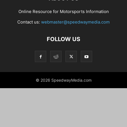
Online Resource for Motorsports Information
Contact us:
webmaster@speedwaymedia.com
FOLLOW US
© 2026 SpeedwayMedia.com