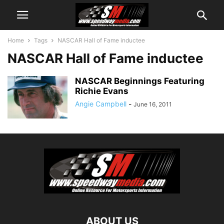
Home
Tags
NASCAR Hall of Fame inductee
NASCAR Hall of Fame inductee
NASCAR Beginnings Featuring
Richie Evans
Angie Campbell
-
June 16, 2011
ABOUT US