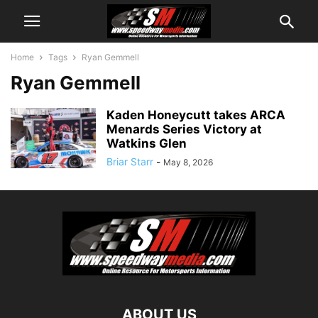
Home
Tags
Ryan Gemmell
Ryan Gemmell
Kaden Honeycutt takes ARCA
Menards Series Victory at
Watkins Glen
Briar Starr
-
May 8, 2026
ABOUT US