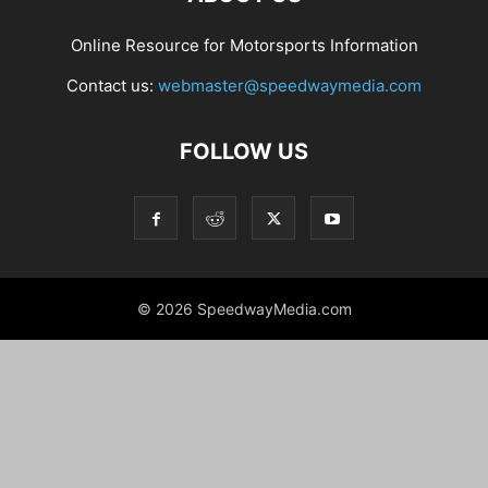
Online Resource for Motorsports Information
Contact us:
webmaster@speedwaymedia.com
FOLLOW US
© 2026 SpeedwayMedia.com