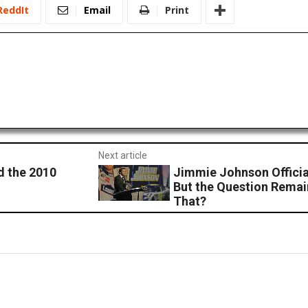
ReddIt
Email
Print
Next article
d the 2010
Jimmie Johnson Offici
But the Question Remai
That?