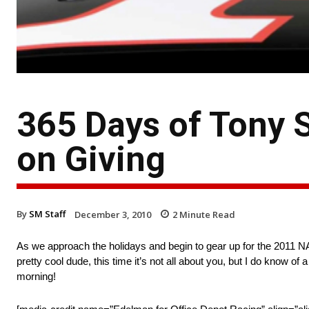
365 Days of Tony S
on Giving
By
SM Staff
December 3, 2010
2
Minute Read
As we approach the holidays and begin to gear up for the 2011 NA
pretty cool dude, this time it’s not all about you, but I do know 
morning!