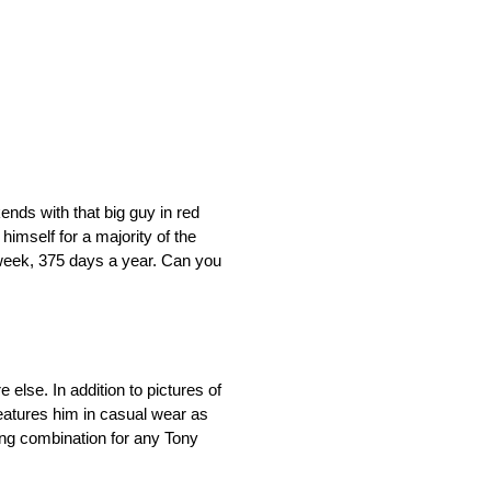
nds with that big guy in red
imself for a majority of the
 week, 375 days a year. Can you
else. In addition to pictures of
features him in casual wear as
ing combination for any Tony