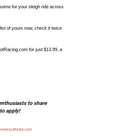
 some for your sleigh ride across
list of yours now, check it twice
potRacing.com for just $13.99, a
 enthusiasts to share
to apply!
eedwayMedia.com