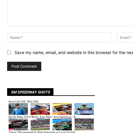
Comment:
Name:*
Save my name, email, and website in this browser for the ne
SM SPEEDWAY SHOTS