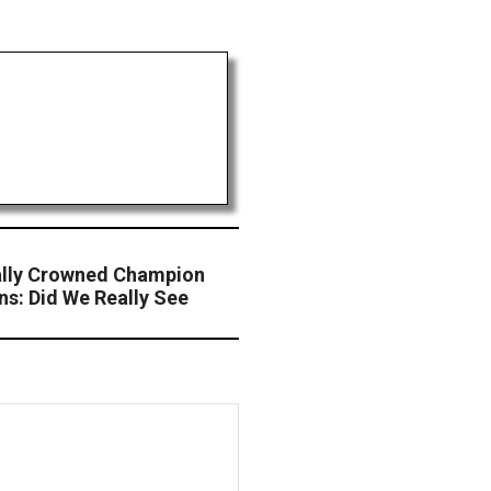
ally Crowned Champion
ns: Did We Really See