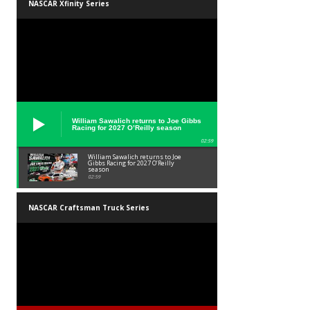
NASCAR Xfinity Series
William Sawalich returns to Joe Gibbs
Racing for 2027 O’Reilly season
02:59
William Sawalich returns to Joe
Gibbs Racing for 2027 O’Reilly
season
02:59
NASCAR Craftsman Truck Series