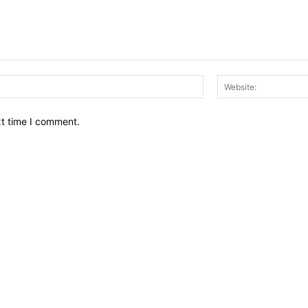
Email:*
xt time I comment.