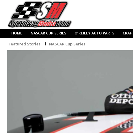
HOME
NASCAR CUP SERIES
O’REILLY AUTO PARTS
CRAF
Featured Stories
NASCAR Cup Series