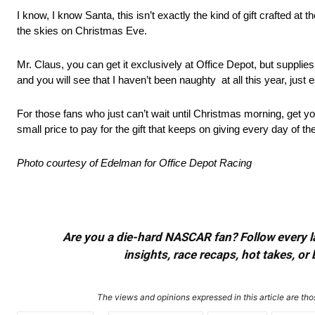
I know, I know Santa, this isn’t exactly the kind of gift crafted a
the skies on Christmas Eve.
Mr. Claus, you can get it exclusively at Office Depot, but supplies
and you will see that I haven’t been naughty at all this year, just e
For those fans who just can’t wait until Christmas morning, get y
small price to pay for the gift that keeps on giving every day of th
Photo courtesy of Edelman for Office Depot Racing
Are you a die-hard NASCAR fan? Follow every lap
insights, race recaps, hot takes, 
The views and opinions expressed in this article are thos