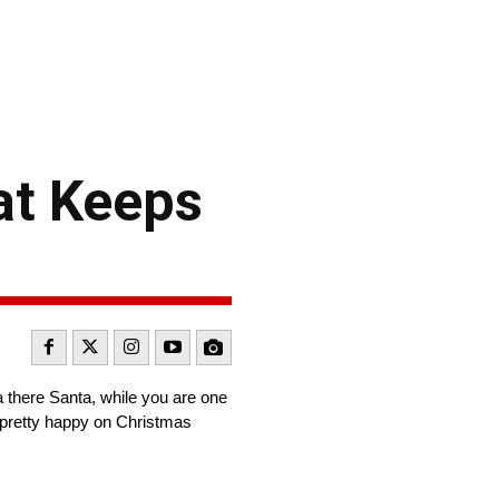
at Keeps
a there Santa, while you are one
m pretty happy on Christmas