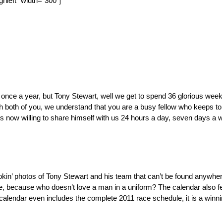
nleft” width=”300″]
once a year, but Tony Stewart, well we get to spend 36 glorious weeke
 both of you, we understand that you are a busy fellow who keeps to h
is now willing to share himself with us 24 hours a day, seven days a
kin’ photos of Tony Stewart and his team that can’t be found anywhere 
some, because who doesn’t love a man in a uniform? The calendar also 
calendar even includes the complete 2011 race schedule, it is a winn