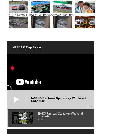
NASCAR Cup Series
NASCAR at Iowa Speedway Weekend
Schedule
01:45
NASCAR at Iowa Speedway Weekend
Schedule
01:45