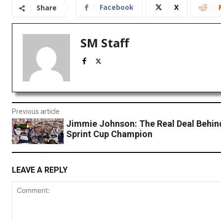
Facebook
X
Share
SM Staff
Previous article
Jimmie Johnson: The Real Deal Behin
Sprint Cup Champion
LEAVE A REPLY