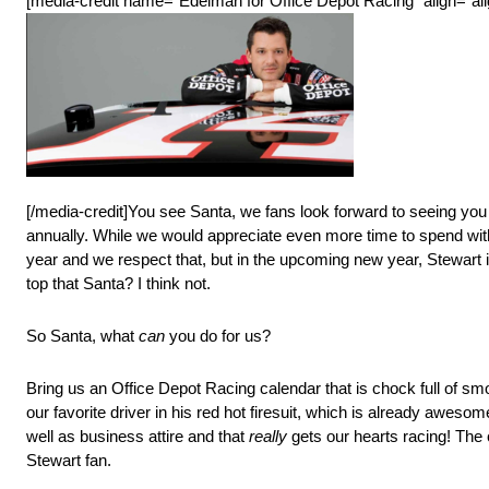
[media-credit name=”Edelman for Office Depot Racing” align=”alig
[/media-credit]You see Santa, we fans look forward to seeing you 
annually. While we would appreciate even more time to spend with
year and we respect that, but in the upcoming new year, Stewart 
top that Santa? I think not.
So Santa, what
can
you do for us?
Bring us an Office Depot Racing calendar that is chock full of smo
our favorite driver in his red hot firesuit, which is already awe
well as business attire and that
really
gets our hearts racing! The 
Stewart fan.