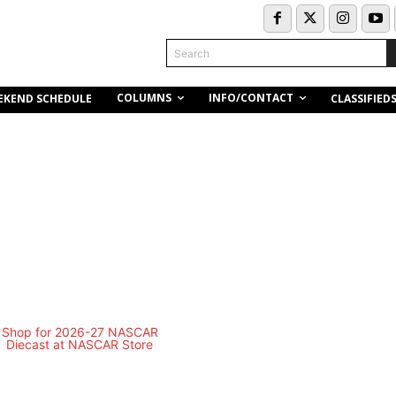
Search
COLUMNS
INFO/CONTACT
EKEND SCHEDULE
CLASSIFIED