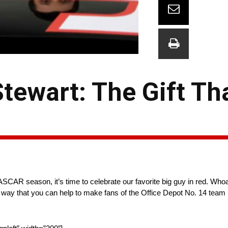
tewart: The Gift Th
SCAR season, it’s time to celebrate our favorite big guy in red. Who
of a way that you can help to make fans of the Office Depot No. 14 tea