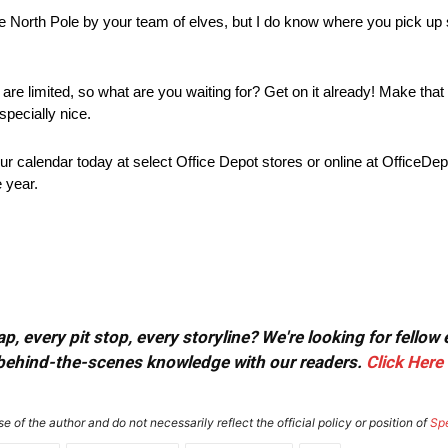
t the North Pole by your team of elves, but I do know where you pick up
 are limited, so what are you waiting for? Get on it already! Make that 
specially nice.
our calendar today at select Office Depot stores or online at OfficeDe
e year.
, every pit stop, every storyline? We're looking for fellow
or behind-the-scenes knowledge with our readers.
Click Here
e of the author and do not necessarily reflect the official policy or position of
Sp