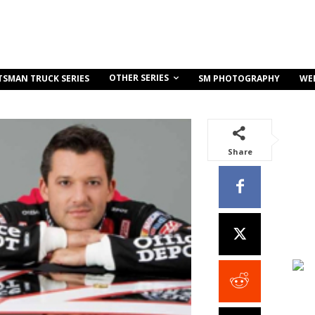
OTHER SERIES
TSMAN TRUCK SERIES
SM PHOTOGRAPHY
WE
Share