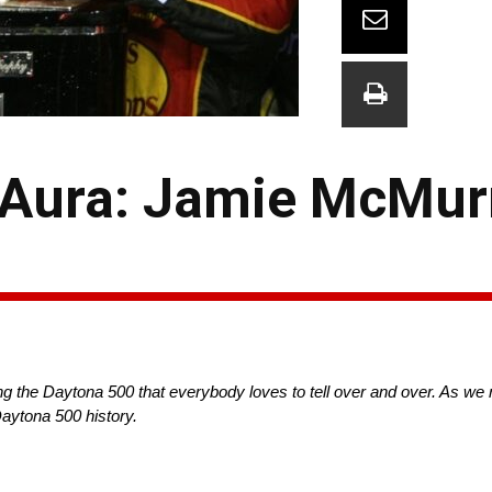
 Aura: Jamie McMur
g the Daytona 500 that everybody loves to tell over and over. As we 
aytona 500 history.