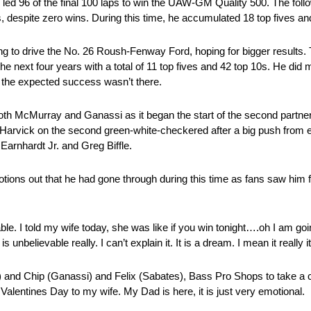
e led 96 of the final 100 laps to win the UAW-GM Quality 500. The fol
ts, despite zero wins. During this time, he accumulated 18 top fives an
 to drive the No. 26 Roush-Fenway Ford, hoping for bigger results. T
the next four years with a total of 11 top fives and 42 top 10s. He di
 the expected success wasn’t there.
oth McMurray and Ganassi as it began the start of the second partner
 Harvick on the second green-white-checkered after a big push fro
Earnhardt Jr. and Greg Biffle.
tions out that he had gone through during this time as fans saw him fa
le. I told my wife today, she was like if you win tonight….oh I am goin
 unbelievable really. I can’t explain it. It is a dream. I mean it really it
 and Chip (Ganassi) and Felix (Sabates), Bass Pro Shops to take 
alentines Day to my wife. My Dad is here, it is just very emotional.