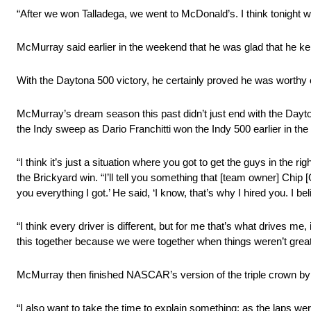
“After we won Talladega, we went to McDonald’s. I think tonight w
McMurray said earlier in the weekend that he was glad that he ke
With the Daytona 500 victory, he certainly proved he was worthy 
McMurray’s dream season this past didn’t just end with the Day
the Indy sweep as Dario Franchitti won the Indy 500 earlier in the
“I think it’s just a situation where you got to get the guys in the r
the Brickyard win. “I’ll tell you something that [team owner] Chip [Ga
you everything I got.’ He said, ‘I know, that’s why I hired you. I be
“I think every driver is different, but for me that’s what drives me
this together because we were together when things weren’t great a
McMurray then finished NASCAR’s version of the triple crown b
“I also want to take the time to explain something: as the laps w