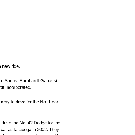
 new ride.
 Pro Shops. Earnhardt-Ganassi
dt Incorporated.
ay to drive for the No. 1 car
drive the No. 42 Dodge for the
 car at Talladega in 2002. They