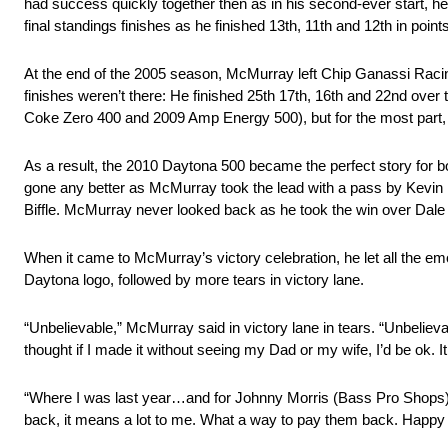
had success quickly together then as in his second-ever start, h
final standings finishes as he finished 13th, 11th and 12th in poin
At the end of the 2005 season, McMurray left Chip Ganassi Racing
finishes weren’t there: He finished 25th 17th, 16th and 22nd over 
Coke Zero 400 and 2009 Amp Energy 500), but for the most part,
As a result, the 2010 Daytona 500 became the perfect story for b
gone any better as McMurray took the lead with a pass by Kevin
Biffle. McMurray never looked back as he took the win over Dale 
When it came to McMurray’s victory celebration, he let all the emo
Daytona logo, followed by more tears in victory lane.
“Unbelievable,” McMurray said in victory lane in tears. “Unbelievab
thought if I made it without seeing my Dad or my wife, I’d be ok. It is
“Where I was last year…and for Johnny Morris (Bass Pro Shops)
back, it means a lot to me. What a way to pay them back. Happy V