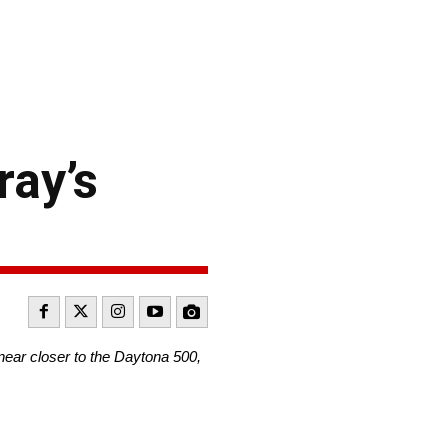
ray’s
near closer to the Daytona 500,