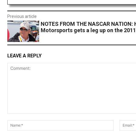
Previous article
NOTES FROM THE NASCAR NATION: H
Motorsports gets a leg up on the 201
LEAVE A REPLY
Comment:
Name:*