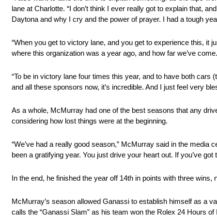
lane at Charlotte. “I don’t think I ever really got to explain that
Daytona and why I cry and the power of prayer. I had a tough year 
“When you get to victory lane, and you get to experience this, it 
where this organization was a year ago, and how far we’ve come
“To be in victory lane four times this year, and to have both ca
and all these sponsors now, it’s incredible. And I just feel very bles
As a whole, McMurray had one of the best seasons that any driver
considering how lost things were at the beginning.
“We’ve had a really good season,” McMurray said in the media cent
been a gratifying year. You just drive your heart out. If you’ve g
In the end, he finished the year off 14th in points with three wins, 
McMurray’s season allowed Ganassi to establish himself as a va
calls the “Ganassi Slam” as his team won the Rolex 24 Hours of Da