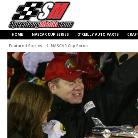
HOME
NASCAR CUP SERIES
O’REILLY AUTO PARTS
CRAF
Featured Stories
NASCAR Cup Series