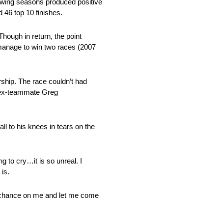
lowing seasons produced positive
d 46 top 10 finishes.
hough in return, the point
d manage to win two races (2007
ship. The race couldn’t had
m ex-teammate Greg
ll to his knees in tears on the
g to cry…it is so unreal. I
 is.
a chance on me and let me come