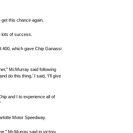
 get this chance again.
 lots of success.
rd 400, which gave Chip Ganassi
owner,” McMurray said following
 do this thing.’ I said, ‘I’ll give
hip and I to experience all of
”
arlotte Motor Speedway.
ane,” McMurray said in victory