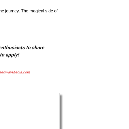
he journey. The magical side of
 enthusiasts to share
to apply!
eedwayMedia.com