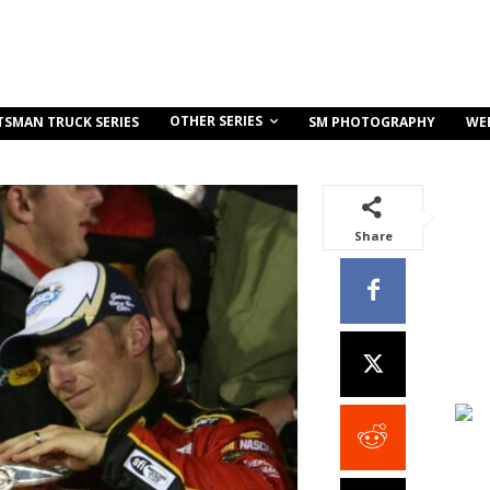
OTHER SERIES
TSMAN TRUCK SERIES
SM PHOTOGRAPHY
WE
Share