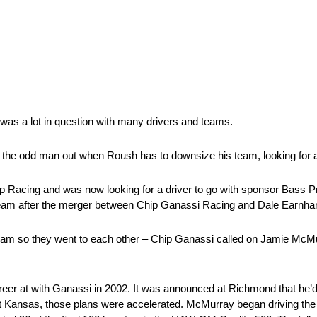
 was a lot in question with many drivers and teams.
e odd man out when Roush has to downsize his team, looking for a
trip Racing and was now looking for a driver to go with sponsor Bass
 team after the merger between Chip Ganassi Racing and Dale Earnhar
am so they went to each other – Chip Ganassi called on Jamie McMurr
er at with Ganassi in 2002. It was announced at Richmond that he’d 
 at Kansas, those plans were accelerated. McMurray began driving the