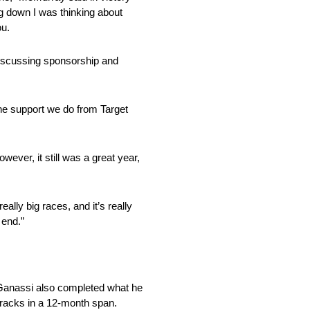
ing down I was thinking about
ou.
 discussing sponsorship and
the support we do from Target
ver, it still was a great year,
lly big races, and it’s really
 end.”
 Ganassi also completed what he
tracks in a 12-month span.