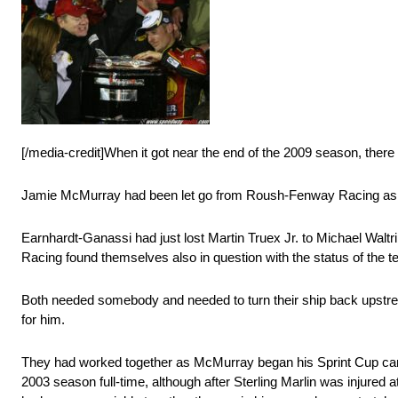
[/media-credit]When it got near the end of the 2009 season, there
Jamie McMurray had been let go from Roush-Fenway Racing as th
Earnhardt-Ganassi had just lost Martin Truex Jr. to Michael Wal
Racing found themselves also in question with the status of the
Both needed somebody and needed to turn their ship back upstre
for him.
They had worked together as McMurray began his Sprint Cup care
2003 season full-time, although after Sterling Marlin was injured