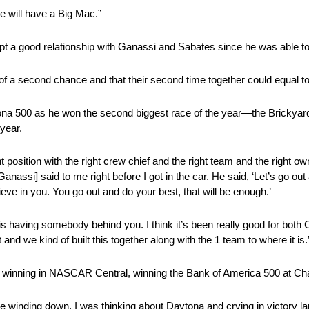
e will have a Big Mac.”
pt a good relationship with Ganassi and Sabates since he was able to
of a second chance and that their second time together could equal to
tona 500 as he won the second biggest race of the year—the Brickya
 year.
ight position with the right crew chief and the right team and the right 
nassi] said to me right before I got in the car. He said, ‘Let’s go out and
lieve in you. You go out and do your best, that will be enough.’
, is having somebody behind you. I think it’s been really good for both C
nd we kind of built this together along with the 1 team to where it is.
y winning in NASCAR Central, winning the Bank of America 500 at Ch
ere winding down, I was thinking about Daytona and crying in victory l