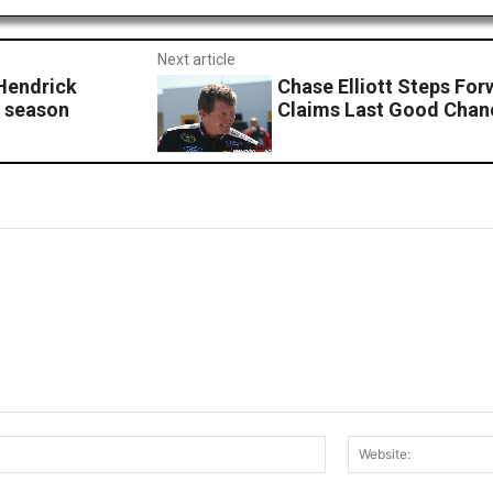
Next article
endrick
Chase Elliott Steps Forw
1 season
Claims Last Good Chan
Email:*