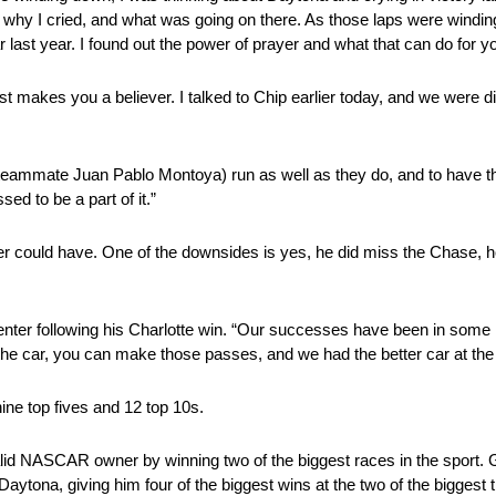
, and why I cried, and what was going on there. As those laps were wind
last year. I found out the power of prayer and what that can do for y
just makes you a believer. I talked to Chip earlier today, and we were
.
rs (teammate Juan Pablo Montoya) run as well as they do, and to have 
sed to be a part of it.”
 could have. One of the downsides is yes, he did miss the Chase, howe
er following his Charlotte win. “Our successes have been in some rea
ot the car, you can make those passes, and we had the better car at the
nine top fives and 12 top 10s.
lid NASCAR owner by winning two of the biggest races in the sport.
ytona, giving him four of the biggest wins at the two of the biggest 