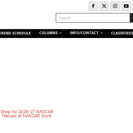
Search
COLUMNS
INFO/CONTACT
EKEND SCHEDULE
CLASSIFIED