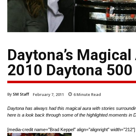
Daytona’s Magical
2010 Daytona 500
By
SM Staff
February 7, 2011
6
Minute Read
Daytona has always had this magical aura with stories surroundin
here is a look back through some of the highlighted moments in D
[media-credit name=”Brad Keppel” align=”alignright” width=”212″]