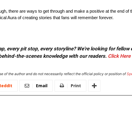
ugh, there are ways to get through and make a positive at the end of t
al Aura of creating stories that fans will remember forever.
, every pit stop, every storyline? We're looking for fellow
or behind-the-scenes knowledge with our readers.
Click Here
e of the author and do not necessarily reflect the official policy or position of
Sp
ReddIt
Email
Print