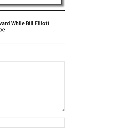
ard While Bill Elliott
ce
Website: