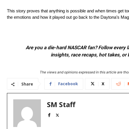
This story proves that anything is possible and when times get to
the emotions and how it played out go back to the Daytona’s Magic
Are you a die-hard NASCAR fan? Follow every lap
insights, race recaps, hot takes, 
The views and opinions expressed in this article are thos
Facebook
X
Share
SM Staff