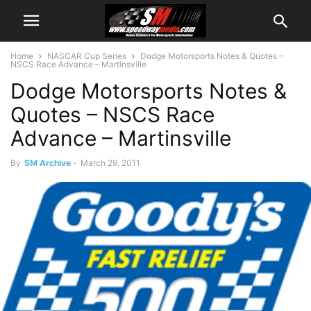
Home
NASCAR Cup Series
Dodge Motorsports Notes & Quotes –
NSCS Race Advance – Martinsville
Dodge Motorsports Notes &
Quotes – NSCS Race
Advance – Martinsville
By
SM Archive
-
March 29, 2011