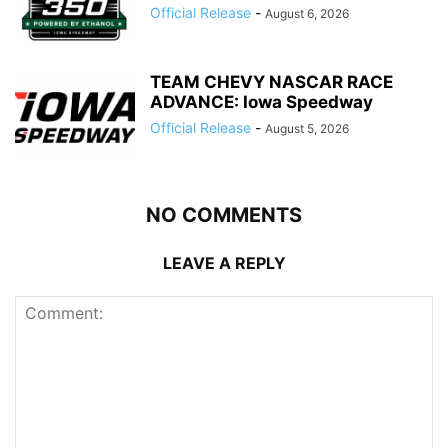
Official Release
-
August 6, 2026
TEAM CHEVY NASCAR RACE
ADVANCE: Iowa Speedway
Official Release
-
August 5, 2026
NO COMMENTS
LEAVE A REPLY