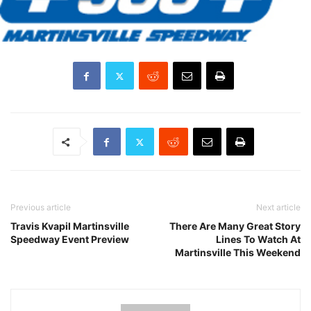
Previous article
Next article
Travis Kvapil Martinsville
There Are Many Great Story
Speedway Event Preview
Lines To Watch At
Martinsville This Weekend