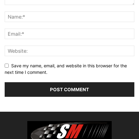
Save my name, email, and website in this browser for the
next time I comment.