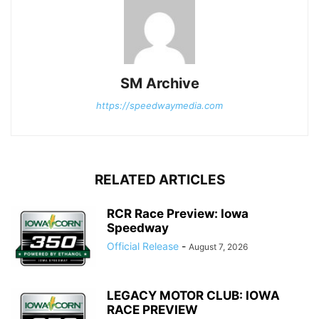
SM Archive
https://speedwaymedia.com
RELATED ARTICLES
RCR Race Preview: Iowa
Speedway
Official Release
-
August 7, 2026
LEGACY MOTOR CLUB: IOWA
RACE PREVIEW