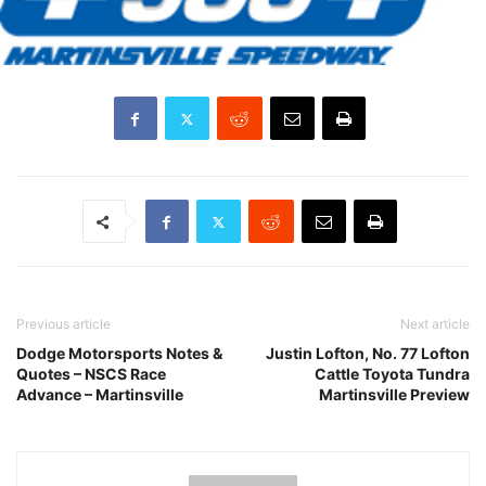
Previous article
Next article
Dodge Motorsports Notes &
Justin Lofton, No. 77 Lofton
Quotes – NSCS Race
Cattle Toyota Tundra
Advance – Martinsville
Martinsville Preview