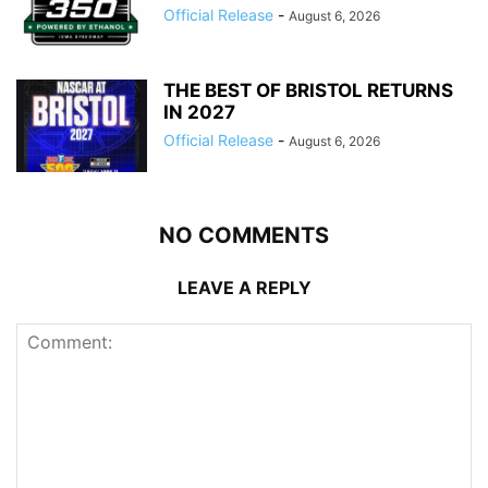
Official Release
-
August 6, 2026
THE BEST OF BRISTOL RETURNS
IN 2027
Official Release
-
August 6, 2026
NO COMMENTS
LEAVE A REPLY