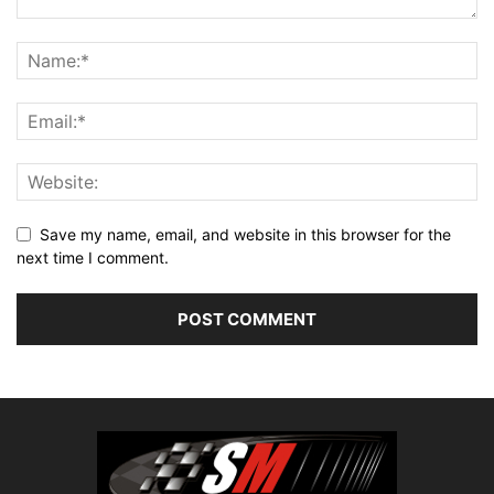
Save my name, email, and website in this browser for the
next time I comment.