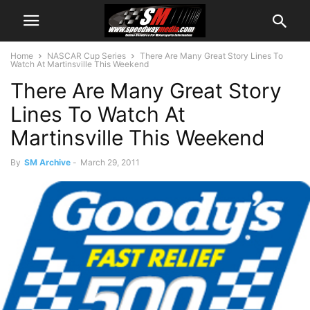
Home
NASCAR Cup Series
There Are Many Great Story Lines To
Watch At Martinsville This Weekend
There Are Many Great Story
Lines To Watch At
Martinsville This Weekend
By
SM Archive
-
March 29, 2011