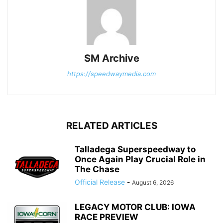
SM Archive
https://speedwaymedia.com
RELATED ARTICLES
Talladega Superspeedway to
Once Again Play Crucial Role in
The Chase
Official Release
-
August 6, 2026
LEGACY MOTOR CLUB: IOWA
RACE PREVIEW