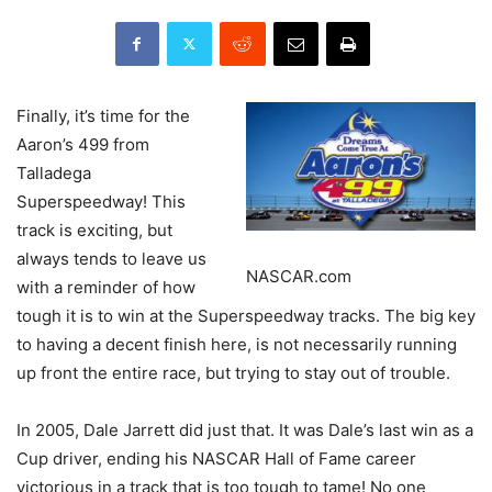
Finally, it’s time for the
Aaron’s 499 from
Talladega
Superspeedway! This
track is exciting, but
always tends to leave us
NASCAR.com
with a reminder of how
tough it is to win at the Superspeedway tracks. The big key
to having a decent finish here, is not necessarily running
up front the entire race, but trying to stay out of trouble.
In 2005, Dale Jarrett did just that. It was Dale’s last win as a
Cup driver, ending his NASCAR Hall of Fame career
victorious in a track that is too tough to tame! No one