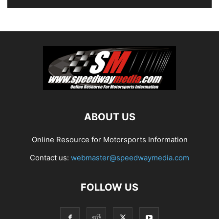
ABOUT US
Online Resource for Motorsports Information
Contact us:
webmaster@speedwaymedia.com
FOLLOW US