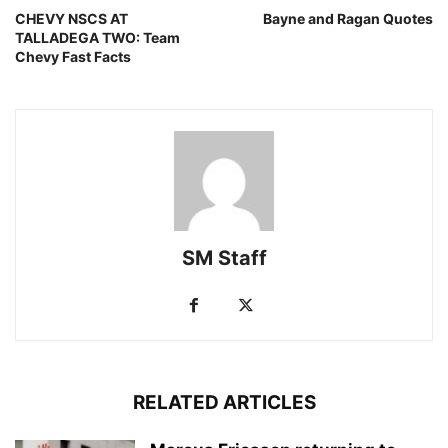
CHEVY NSCS AT
Bayne and Ragan Quotes
TALLADEGA TWO: Team
Chevy Fast Facts
SM Staff
RELATED ARTICLES