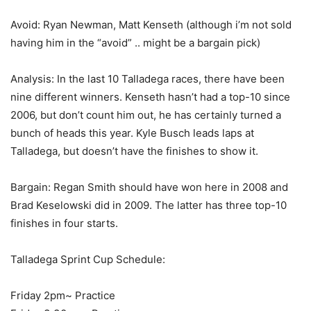
Avoid: Ryan Newman, Matt Kenseth (although i’m not sold
having him in the “avoid” .. might be a bargain pick)
Analysis: In the last 10 Talladega races, there have been
nine different winners. Kenseth hasn’t had a top-10 since
2006, but don’t count him out, he has certainly turned a
bunch of heads this year. Kyle Busch leads laps at
Talladega, but doesn’t have the finishes to show it.
Bargain: Regan Smith should have won here in 2008 and
Brad Keselowski did in 2009. The latter has three top-10
finishes in four starts.
Talladega Sprint Cup Schedule:
Friday 2pm~ Practice