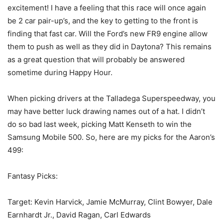
excitement! I have a feeling that this race will once again
be 2 car pair-up’s, and the key to getting to the front is
finding that fast car. Will the Ford’s new FR9 engine allow
them to push as well as they did in Daytona? This remains
as a great question that will probably be answered
sometime during Happy Hour.
When picking drivers at the Talladega Superspeedway, you
may have better luck drawing names out of a hat. I didn’t
do so bad last week, picking Matt Kenseth to win the
Samsung Mobile 500. So, here are my picks for the Aaron’s
499:
Fantasy Picks:
Target: Kevin Harvick, Jamie McMurray, Clint Bowyer, Dale
Earnhardt Jr., David Ragan, Carl Edwards