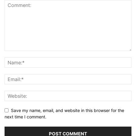
Save my name, email, and website in this browser for the
next time I comment.