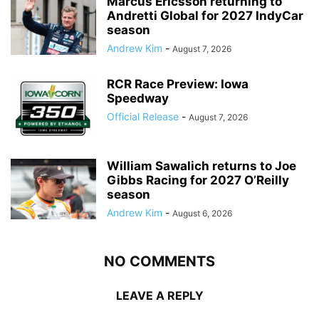
Marcus Ericsson returning to
Andretti Global for 2027 IndyCar
season
Andrew Kim
-
August 7, 2026
RCR Race Preview: Iowa
Speedway
Official Release
-
August 7, 2026
William Sawalich returns to Joe
Gibbs Racing for 2027 O’Reilly
season
Andrew Kim
-
August 6, 2026
NO COMMENTS
LEAVE A REPLY