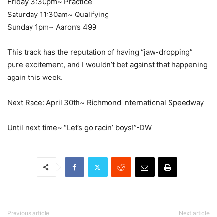
Friday 3:30pm~ Practice
Saturday 11:30am~ Qualifying
Sunday 1pm~ Aaron’s 499
This track has the reputation of having “jaw-dropping”
pure excitement, and I wouldn’t bet against that happening
again this week.
Next Race: April 30th~ Richmond International Speedway
Until next time~ “Let’s go racin’ boys!”-DW
Previous article
Next article