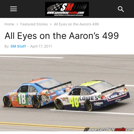
Home
Featured Stories
All Eyes on the Aaron’s 499
All Eyes on the Aaron’s 499
By
SM Staff
-
April 17, 2011