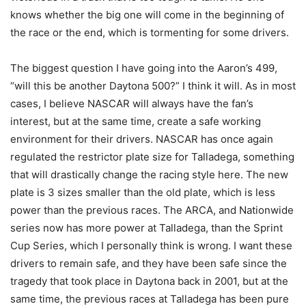
knows whether the big one will come in the beginning of
the race or the end, which is tormenting for some drivers.
The biggest question I have going into the Aaron’s 499,
“will this be another Daytona 500?” I think it will. As in most
cases, I believe NASCAR will always have the fan’s
interest, but at the same time, create a safe working
environment for their drivers. NASCAR has once again
regulated the restrictor plate size for Talladega, something
that will drastically change the racing style here. The new
plate is 3 sizes smaller than the old plate, which is less
power than the previous races. The ARCA, and Nationwide
series now has more power at Talladega, than the Sprint
Cup Series, which I personally think is wrong. I want these
drivers to remain safe, and they have been safe since the
tragedy that took place in Daytona back in 2001, but at the
same time, the previous races at Talladega has been pure