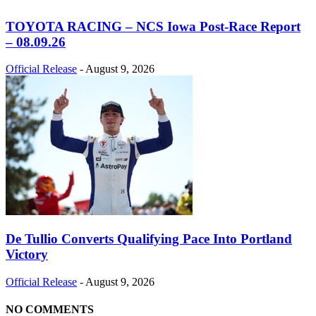
TOYOTA RACING – NCS Iowa Post-Race Report
– 08.09.26
Official Release
-
August 9, 2026
De Tullio Converts Qualifying Pace Into Portland
Victory
Official Release
-
August 9, 2026
NO COMMENTS