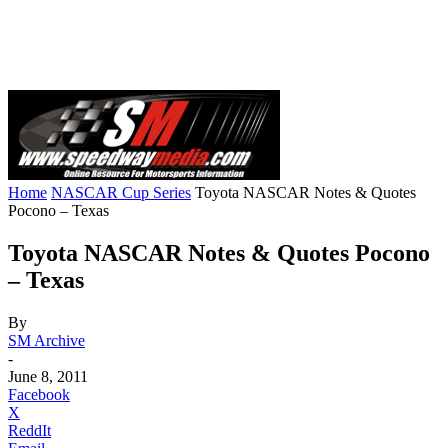
Home
NASCAR Cup Series
Toyota NASCAR Notes & Quotes
Pocono – Texas
Toyota NASCAR Notes & Quotes Pocono
– Texas
By
SM Archive
-
June 8, 2011
Facebook
X
ReddIt