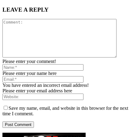
LEAVE A REPLY
Please enter your comment!
Please enter your name here
You have entered an incorrect email address!
Please enter your email address here
Save my name, email, and website in this browser for the next
time I comment.