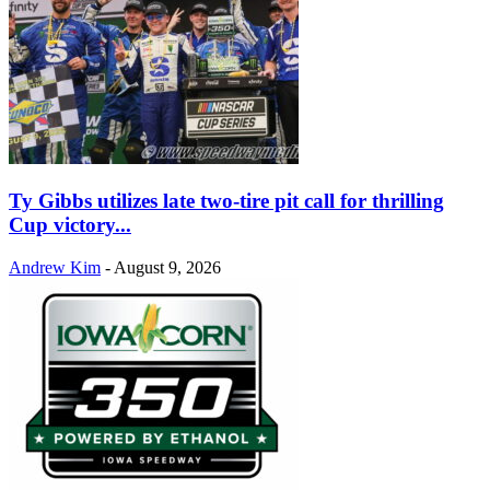
Ty Gibbs utilizes late two-tire pit call for thrilling
Cup victory...
Andrew Kim
-
August 9, 2026