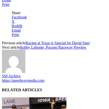
Email
Print
Share
Facebook
X
ReddIt
Email
Print
Previous article
Racing at Texas is Special for David Starr
Next article
Bobby Labonte, Pocono Raceway Preview
SM Archive
https://speedwaymedia.com
RELATED ARTICLES