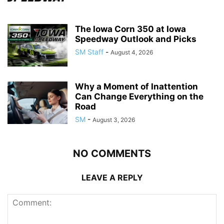
The Iowa Corn 350 at Iowa
Speedway Outlook and Picks
SM Staff
-
August 4, 2026
Why a Moment of Inattention
Can Change Everything on the
Road
SM
-
August 3, 2026
NO COMMENTS
LEAVE A REPLY