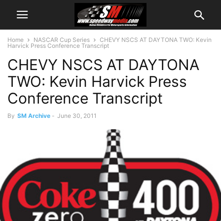
Home
NASCAR Cup Series
CHEVY NSCS AT DAYTONA TWO: Kevin
Harvick Press Conference Transcript
CHEVY NSCS AT DAYTONA
TWO: Kevin Harvick Press
Conference Transcript
By
SM Archive
-
June 30, 2011