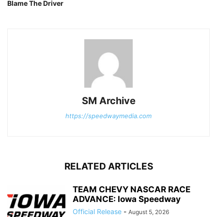
Blame The Driver
SM Archive
https://speedwaymedia.com
RELATED ARTICLES
TEAM CHEVY NASCAR RACE
ADVANCE: Iowa Speedway
Official Release
-
August 5, 2026