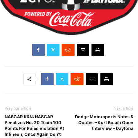
Previous article
Next article
NASCAR K&N: NASCAR
Dodge Motorsports Notes &
Penalizes No. 20 Team 100
Quotes – Kurt Busch Open
Points For Rules Violation At
Interview – Daytona
Infineon; Once Again Don’t