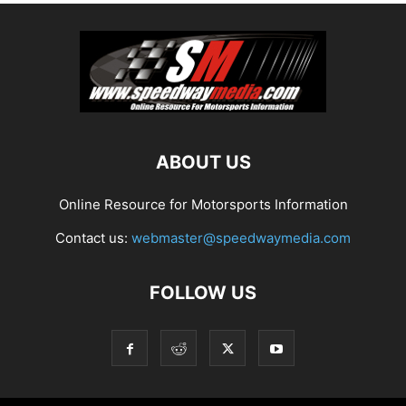
ABOUT US
Online Resource for Motorsports Information
Contact us:
webmaster@speedwaymedia.com
FOLLOW US