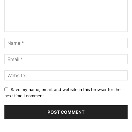
Save my name, email, and website in this browser for the
next time I comment.