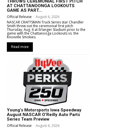
THROWS CEREMONIAL FIRST PITCH
AT CHATTANOONGA LOOKOUTS
GAME AS PART...
Official Release
-
August 6, 2026
NASCAR CRAFTSMAN Truck Series star Chandler
Smith threw out the ceremonial first pitch
Thursday, Aug. 6 at Erlanger Stadium prior to the
game with the Chattanooga Lookouts vs. the
Knoxville Smokies.
Read more
Young’s Motorsports Iowa Speedway
August NASCAR O’Reilly Auto Parts
Series Team Preview
Official Release
-
August 6, 2026