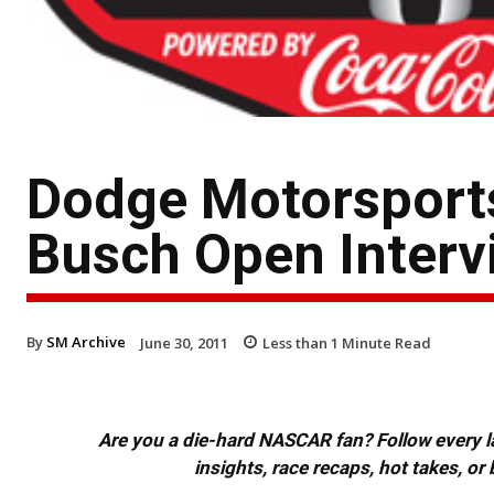
Dodge Motorsports
Busch Open Interv
By
SM Archive
June 30, 2011
Less than 1
Minute Read
Are you a die-hard NASCAR fan? Follow every lap
insights, race recaps, hot takes, 