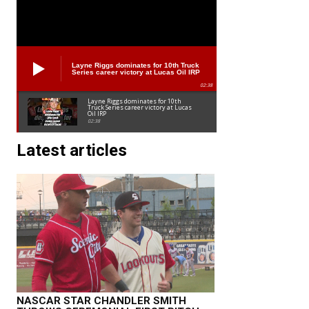
Layne Riggs dominates for 10th Truck
Series career victory at Lucas Oil IRP
02:38
Layne Riggs dominates for 10th
Truck Series career victory at Lucas
Oil IRP
02:38
Latest articles
NASCAR STAR CHANDLER SMITH