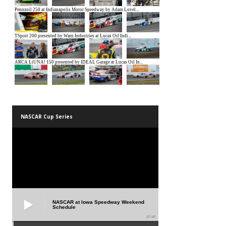
NASCAR Cup Series
NASCAR at Iowa Speedway Weekend
Schedule
01:45