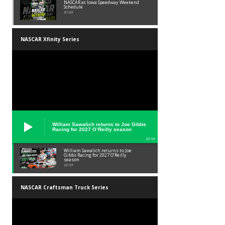
NASCAR at Iowa Speedway Weekend
Schedule
01:45
NASCAR Xfinity Series
William Sawalich returns to Joe Gibbs
Racing for 2027 O’Reilly season
02:59
William Sawalich returns to Joe
Gibbs Racing for 2027 O’Reilly
season
02:59
NASCAR Craftsman Truck Series