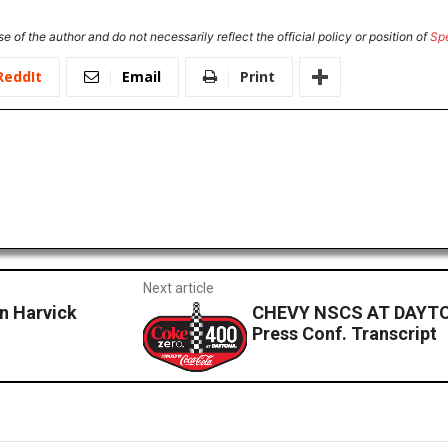
e of the author and do not necessarily reflect the official policy or position of
Sp
ReddIt
Email
Print
Next article
 Harvick
CHEVY NSCS AT DAYTO
Press Conf. Transcript