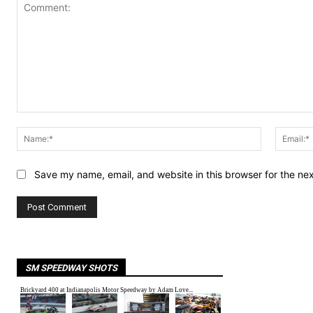
Comment:
Name:*
Save my name, email, and website in this browser for the ne
SM SPEEDWAY SHOTS