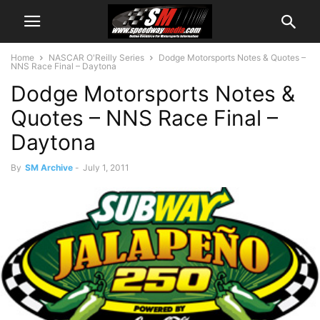
Home
NASCAR O'Reilly Series
Dodge Motorsports Notes & Quotes –
NNS Race Final – Daytona
Dodge Motorsports Notes &
Quotes – NNS Race Final –
Daytona
By
SM Archive
-
July 1, 2011