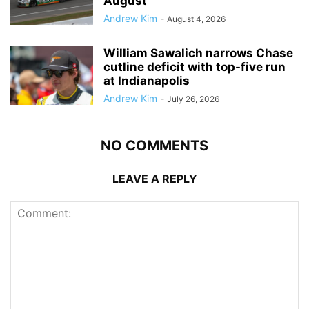
August
Andrew Kim
-
August 4, 2026
William Sawalich narrows Chase
cutline deficit with top-five run
at Indianapolis
Andrew Kim
-
July 26, 2026
NO COMMENTS
LEAVE A REPLY