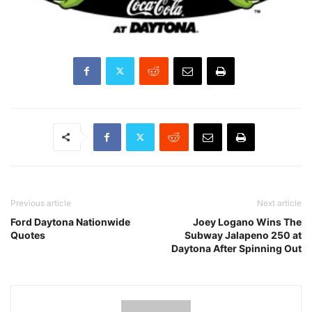
Previous article
Next article
Ford Daytona Nationwide
Joey Logano Wins The
Quotes
Subway Jalapeno 250 at
Daytona After Spinning Out