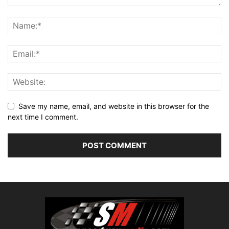
Save my name, email, and website in this browser for the
next time I comment.