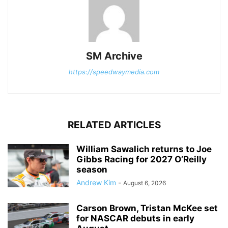
SM Archive
https://speedwaymedia.com
RELATED ARTICLES
William Sawalich returns to Joe
Gibbs Racing for 2027 O’Reilly
season
Andrew Kim
-
August 6, 2026
Carson Brown, Tristan McKee set
for NASCAR debuts in early