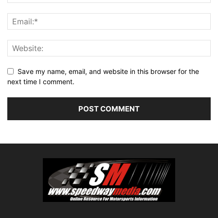
Save my name, email, and website in this browser for the
next time I comment.