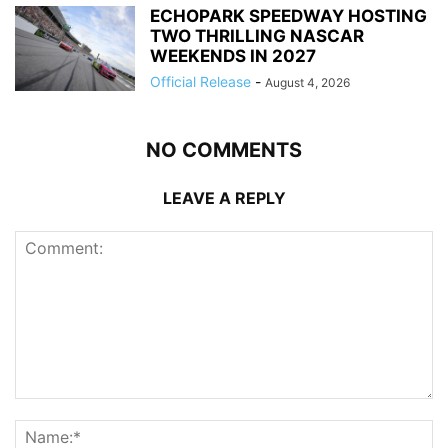
ECHOPARK SPEEDWAY HOSTING
TWO THRILLING NASCAR
WEEKENDS IN 2027
Official Release
-
August 4, 2026
NO COMMENTS
LEAVE A REPLY