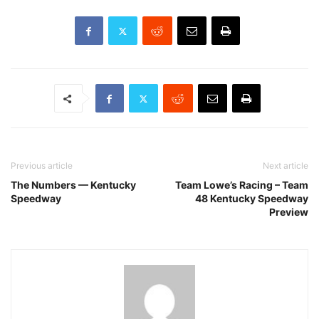
Previous article
Next article
The Numbers — Kentucky
Team Lowe’s Racing – Team
Speedway
48 Kentucky Speedway
Preview