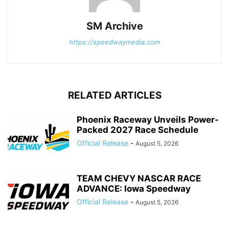
SM Archive
https://speedwaymedia.com
RELATED ARTICLES
Phoenix Raceway Unveils Power-
Packed 2027 Race Schedule
Official Release
-
August 5, 2026
TEAM CHEVY NASCAR RACE
ADVANCE: Iowa Speedway
Official Release
-
August 5, 2026