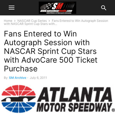
Home
NASCAR Cup Series
Fans Entered to Win Autograph Session
with NASCAR Sprint Cup Stars with...
Fans Entered to Win
Autograph Session with
NASCAR Sprint Cup Stars
with AdvoCare 500 Ticket
Purchase
By
SM Archive
-
July 6, 2011